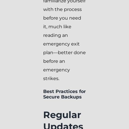
familiarize yourself
with the process
before you need
it, much like
reading an
emergency exit
plan—better done
before an
emergency
strikes.
Best Practices for
Secure Backups
Regular
Updates