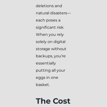
deletions and
natural disasters—
each poses a
significant risk.
When you rely
solely on digital
storage without
backups, you’re
essentially
putting all your
eggs in one
basket.
The Cost