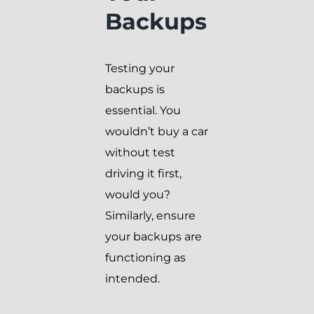
Backups
Testing your
backups is
essential. You
wouldn’t buy a car
without test
driving it first,
would you?
Similarly, ensure
your backups are
functioning as
intended.