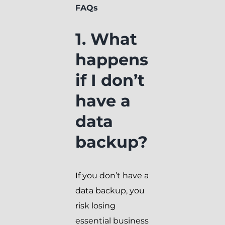
FAQs
1. What
happens
if I don’t
have a
data
backup?
If you don’t have a
data backup, you
risk losing
essential business