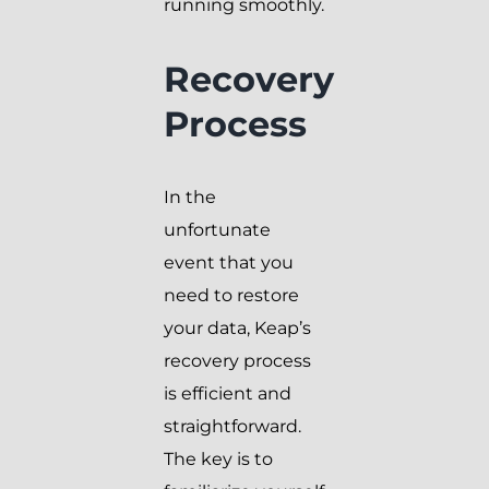
running smoothly.
Recovery
Process
In the
unfortunate
event that you
need to restore
your data, Keap’s
recovery process
is efficient and
straightforward.
The key is to