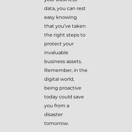
data, you can rest
easy knowing
that you’ve taken
the right steps to
protect your
invaluable
business assets.
Remember, in the
digital world,
being proactive
today could save
you from a
disaster
tomorrow.