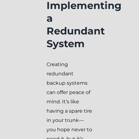
Implementing
a
Redundant
System
Creating
redundant
backup systems
can offer peace of
mind. It’s like
having a spare tire
in your trunk—
you hope never to
need it, but it’s