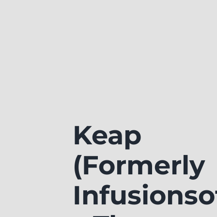
Keap
(Formerly
Infusionso