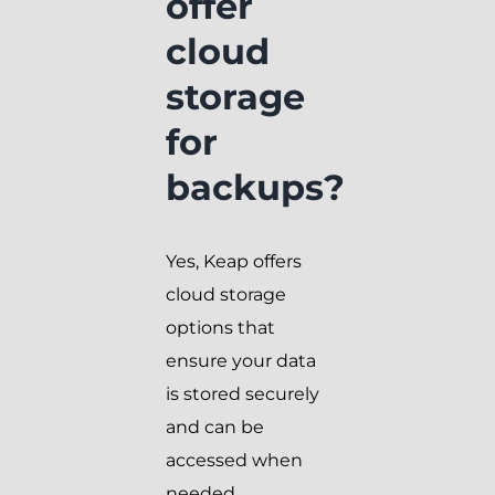
offer
cloud
storage
for
backups?
Yes, Keap offers
cloud storage
options that
ensure your data
is stored securely
and can be
accessed when
needed.