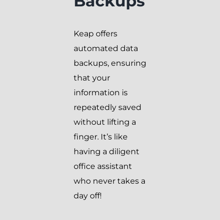
Backups
Keap offers
automated data
backups, ensuring
that your
information is
repeatedly saved
without lifting a
finger. It’s like
having a diligent
office assistant
who never takes a
day off!