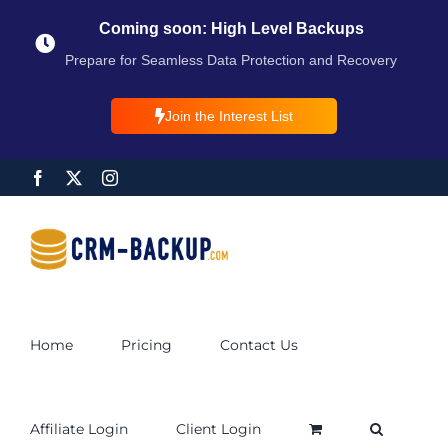
Coming soon: High Level Backups
Prepare for Seamless Data Protection and Recovery
Join the Interest List
Home
Pricing
Contact Us
Affiliate Login
Client Login