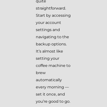
quite
straightforward.
Start by accessing
your account
settings and
navigating to the
backup options.
It’s almost like
setting your
coffee machine to
brew
automatically
every morning —
set it once, and
you’re good to go.