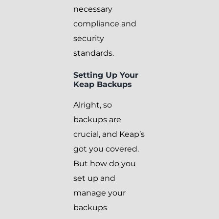
necessary
compliance and
security
standards.
Setting Up Your
Keap Backups
Alright, so
backups are
crucial, and Keap’s
got you covered.
But how do you
set up and
manage your
backups