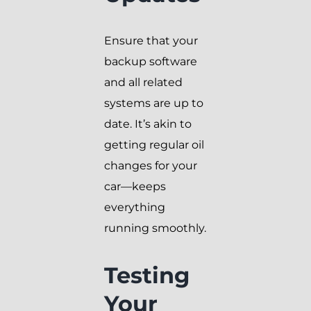
Ensure that your
backup software
and all related
systems are up to
date. It’s akin to
getting regular oil
changes for your
car—keeps
everything
running smoothly.
Testing
Your