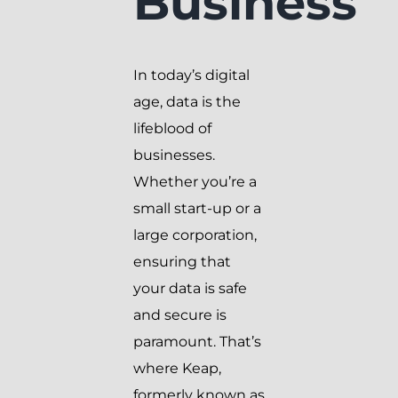
Business
In today’s digital
age, data is the
lifeblood of
businesses.
Whether you’re a
small start-up or a
large corporation,
ensuring that
your data is safe
and secure is
paramount. That’s
where Keap,
formerly known as