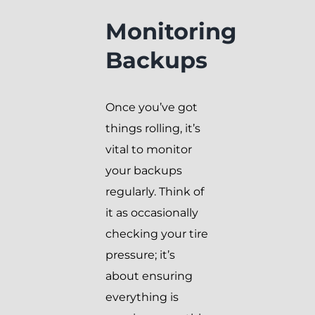
Monitoring
Backups
Once you’ve got
things rolling, it’s
vital to monitor
your backups
regularly. Think of
it as occasionally
checking your tire
pressure; it’s
about ensuring
everything is