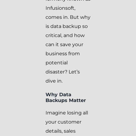
Infusionsoft,
comes in. But why
is data backup so
critical, and how
can it save your
business from
potential
disaster? Let’s
dive in.
Why Data
Backups Matter
Imagine losing all
your customer
details, sales