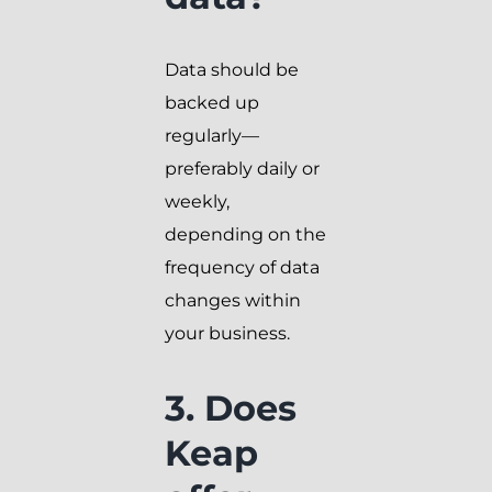
Data should be
backed up
regularly—
preferably daily or
weekly,
depending on the
frequency of data
changes within
your business.
3. Does
Keap