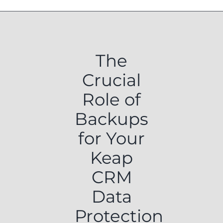
The
Crucial
Role of
Backups
for Your
Keap
CRM
Data
Protection