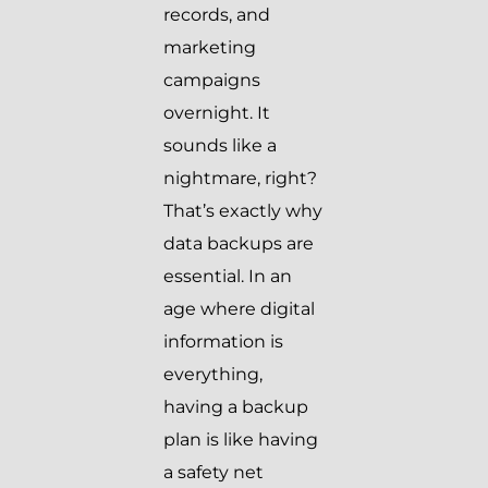
records, and
marketing
campaigns
overnight. It
sounds like a
nightmare, right?
That’s exactly why
data backups are
essential. In an
age where digital
information is
everything,
having a backup
plan is like having
a safety net