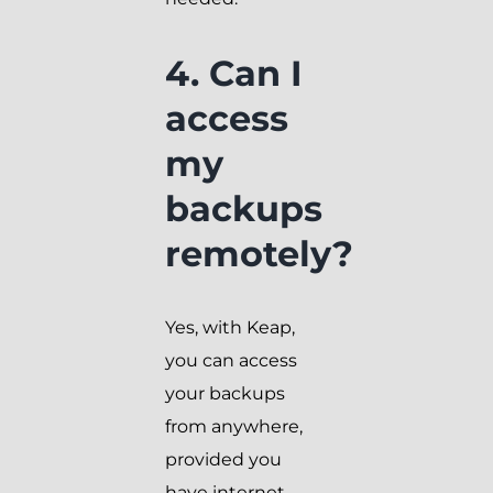
4. Can I
access
my
backups
remotely?
Yes, with Keap,
you can access
your backups
from anywhere,
provided you
have internet