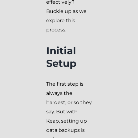
effectively?
Buckle up as we
explore this
process.
Initial
Setup
The first step is
always the
hardest, or so they
say. But with
Keap, setting up
data backups is