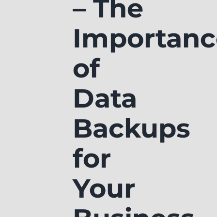
– The
Importanc
of
Data
Backups
for
Your