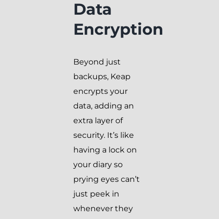
Data
Encryption
Beyond just
backups, Keap
encrypts your
data, adding an
extra layer of
security. It’s like
having a lock on
your diary so
prying eyes can’t
just peek in
whenever they