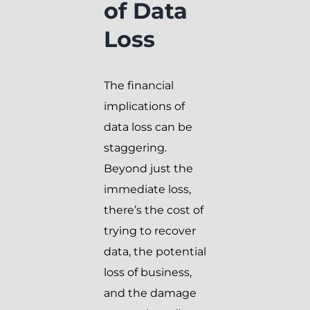
of Data
Loss
The financial
implications of
data loss can be
staggering.
Beyond just the
immediate loss,
there’s the cost of
trying to recover
data, the potential
loss of business,
and the damage