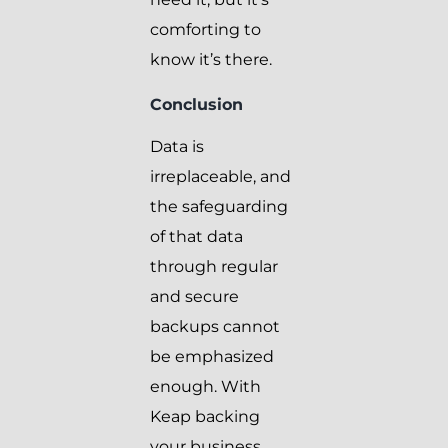
comforting to
know it’s there.
Conclusion
Data is
irreplaceable, and
the safeguarding
of that data
through regular
and secure
backups cannot
be emphasized
enough. With
Keap backing
your business