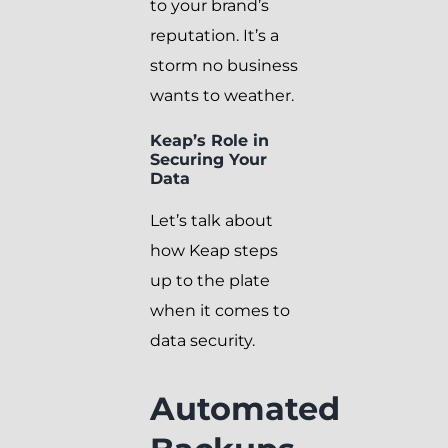
to your brand’s
reputation. It’s a
storm no business
wants to weather.
Keap’s Role in
Securing Your
Data
Let’s talk about
how Keap steps
up to the plate
when it comes to
data security.
Automated