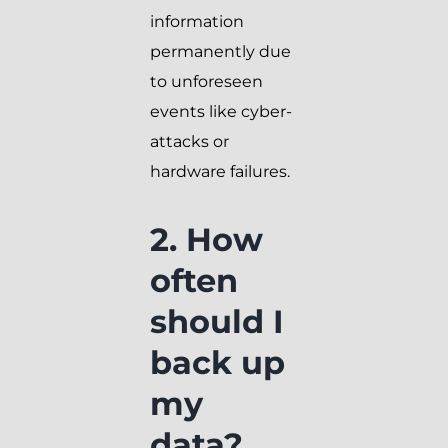
information
permanently due
to unforeseen
events like cyber-
attacks or
hardware failures.
2. How
often
should I
back up
my
data?