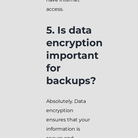
access.
5. Is data
encryption
important
for
backups?
Absolutely. Data
encryption
ensures that your
information is