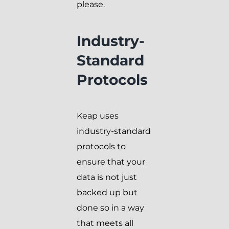
please.
Industry-
Standard
Protocols
Keap uses
industry-standard
protocols to
ensure that your
data is not just
backed up but
done so in a way
that meets all