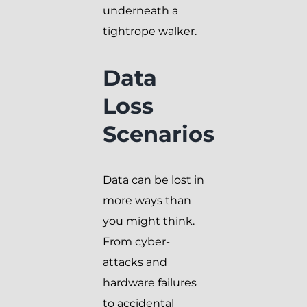
underneath a
tightrope walker.
Data
Loss
Scenarios
Data can be lost in
more ways than
you might think.
From cyber-
attacks and
hardware failures
to accidental