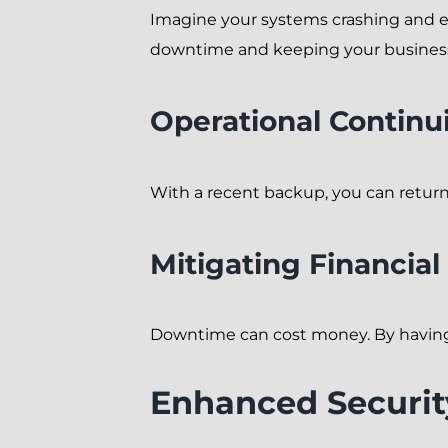
Imagine your systems crashing and ev
downtime and keeping your business 
Operational Continu
With a recent backup, you can return 
Mitigating Financial
Downtime can cost money. By having a
Enhanced Securit