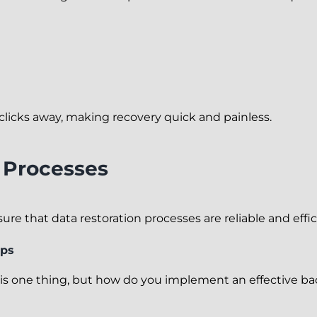
 clicks away, making recovery quick and painless.
n Processes
e that data restoration processes are reliable and effic
ups
s one thing, but how do you implement an effective bac