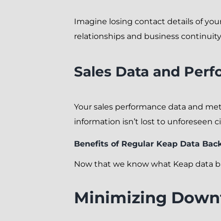
Imagine losing contact details of your
relationships and business continuity
Sales Data and Perf
Your sales performance data and metr
information isn’t lost to unforeseen 
Benefits of Regular Keap Data Bac
Now that we know what Keap data bac
Minimizing Down