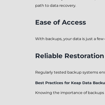
path to data recovery.
Ease of Access
With backups, your data is just a few
Reliable Restoratio
Regularly tested backup systems ensur
Best Practices for Keap Data Back
Knowing the importance of backups i