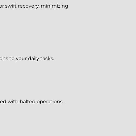
r swift recovery, minimizing
ns to your daily tasks.
ed with halted operations.