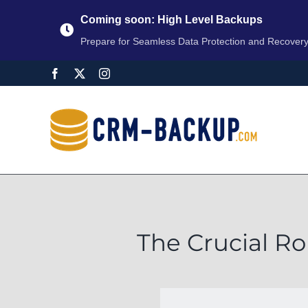
Coming soon: High Level Backups
Prepare for Seamless Data Protection and Recover
The Crucial Ro