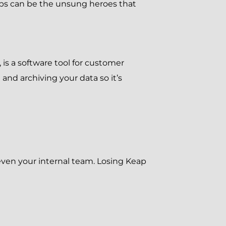
ups can be the unsung heroes that
 is a software tool for customer
d archiving your data so it’s
d even your internal team. Losing Keap