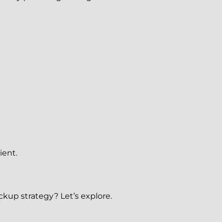
ient.
kup strategy? Let’s explore.