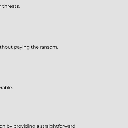
 threats.
ithout paying the ransom.
rable.
ion by providing a straightforward