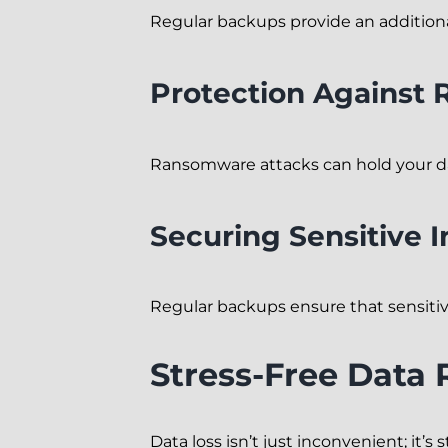
Regular backups provide an additional
Protection Against
Ransomware attacks can hold your da
Securing Sensitive 
Regular backups ensure that sensitive
Stress-Free Data
Data loss isn’t just inconvenient; it’