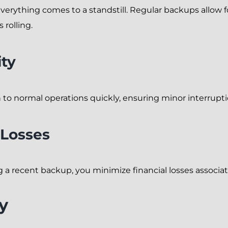
erything comes to a standstill. Regular backups allow fo
rolling.
ity
to normal operations quickly, ensuring minor interruptio
 Losses
 recent backup, you minimize financial losses associat
y