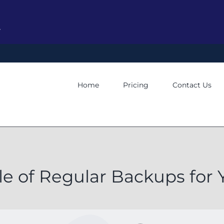
y
Home
Pricing
Contact Us
le of Regular Backups for