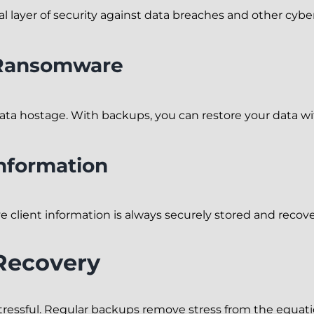
 layer of security against data breaches and other cyber
 Ransomware
ta hostage. With backups, you can restore your data w
Information
 client information is always securely stored and recove
 Recovery
s stressful. Regular backups remove stress from the equat