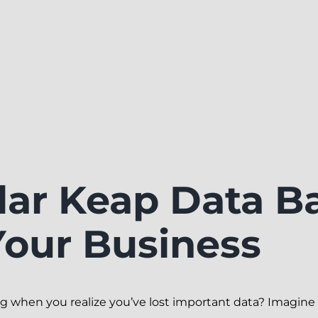
ar Keap Data B
Your Business
ng when you realize you’ve lost important data? Imagine 