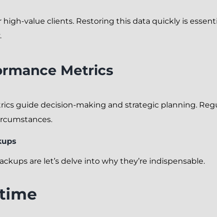
 high-value clients. Restoring this data quickly is essen
.
ormance Metrics
ics guide decision-making and strategic planning. Regul
circumstances.
kups
kups are let’s delve into why they’re indispensable.
time