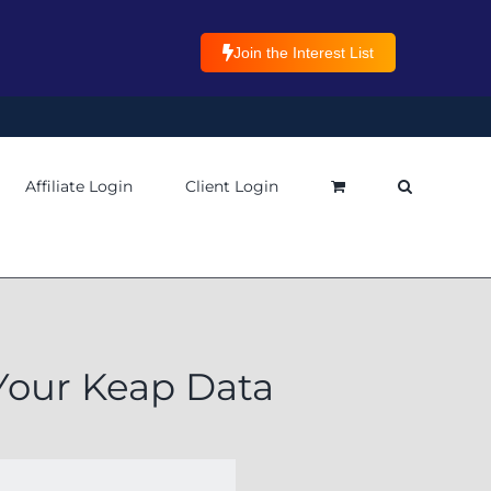
Join the Interest List
Affiliate Login
Client Login
 Your Keap Data