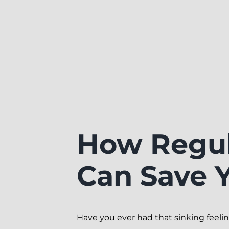
How Regul
Can Save 
Have you ever had that sinking feeli