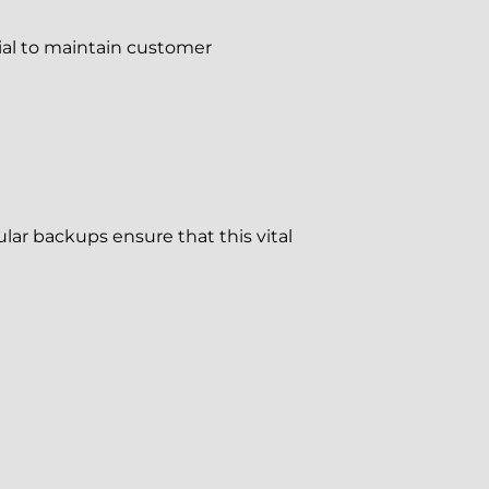
tial to maintain customer
ar backups ensure that this vital