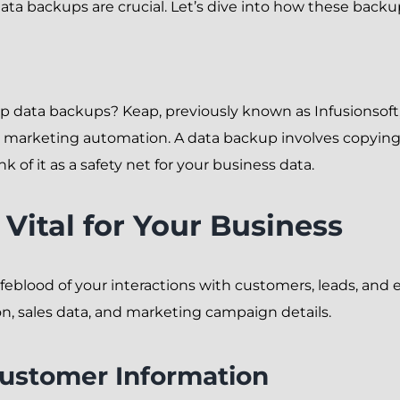
ata backups are crucial. Let’s dive into how these back
eap data backups? Keap, previously known as Infusionsoft,
arketing automation. A data backup involves copying an
nk of it as a safety net for your business data.
Vital for Your Business
e lifeblood of your interactions with customers, leads, an
n, sales data, and marketing campaign details.
Customer Information