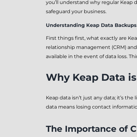
you’ll understand why regular Keap d
safeguard your business.
Understanding Keap Data Backups
First things first, what exactly are K
relationship management (CRM) and m
available in the event of data loss. Thi
Why Keap Data is 
Keap data isn’t just any data; it’s th
data means losing contact informatio
The Importance of 