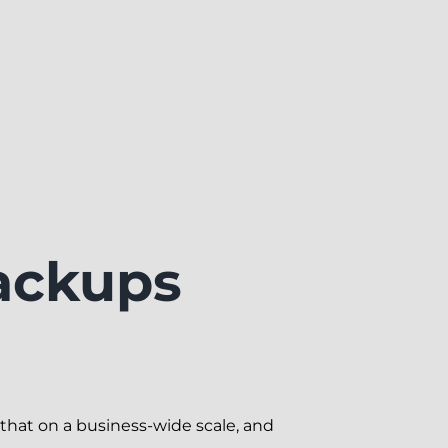
ackups
that on a business-wide scale, and