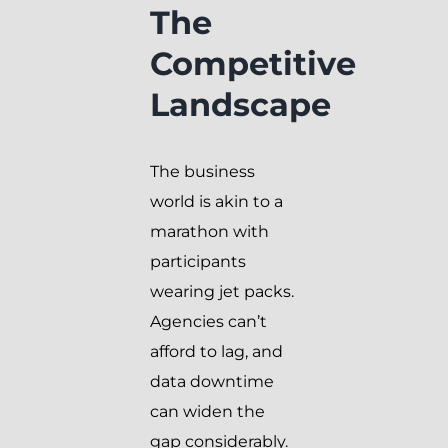
The
Competitive
Landscape
The business
world is akin to a
marathon with
participants
wearing jet packs.
Agencies can’t
afford to lag, and
data downtime
can widen the
gap considerably.