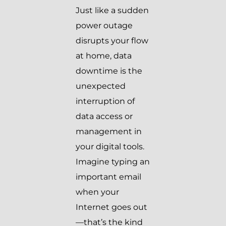
Just like a sudden
power outage
disrupts your flow
at home, data
downtime is the
unexpected
interruption of
data access or
management in
your digital tools.
Imagine typing an
important email
when your
Internet goes out
—that’s the kind