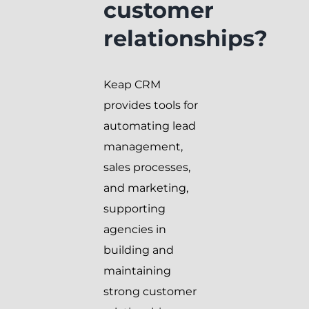
customer
relationships?
Keap CRM
provides tools for
automating lead
management,
sales processes,
and marketing,
supporting
agencies in
building and
maintaining
strong customer