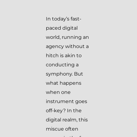
In today’s fast-
paced digital
world, running an
agency without a
hitch is akin to
conducting a
symphony. But
what happens
when one
instrument goes
off-key? In the
digital realm, this
miscue often