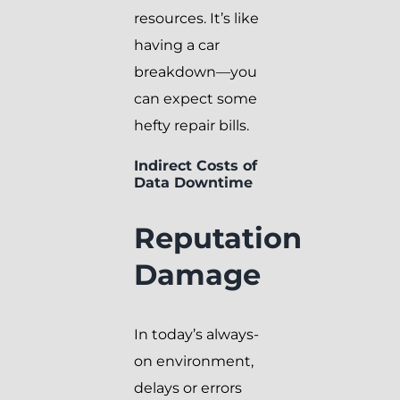
resources. It’s like
having a car
breakdown—you
can expect some
hefty repair bills.
Indirect Costs of
Data Downtime
Reputation
Damage
In today’s always-
on environment,
delays or errors