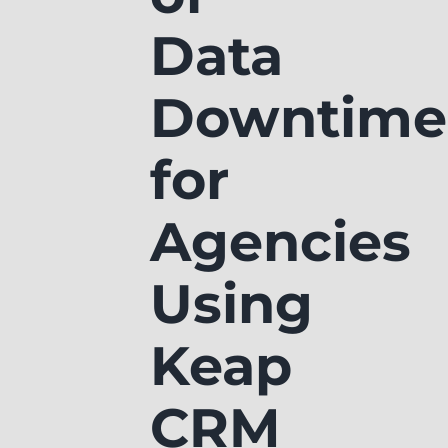
Data
Downtime
for
Agencies
Using
Keap
CRM