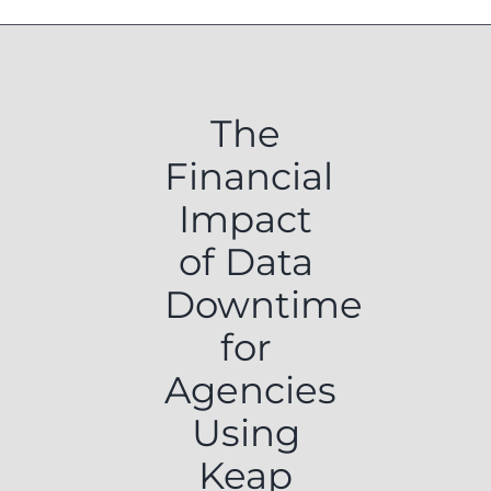
The
Financial
Impact
of Data
Downtime
for
Agencies
Using
Keap