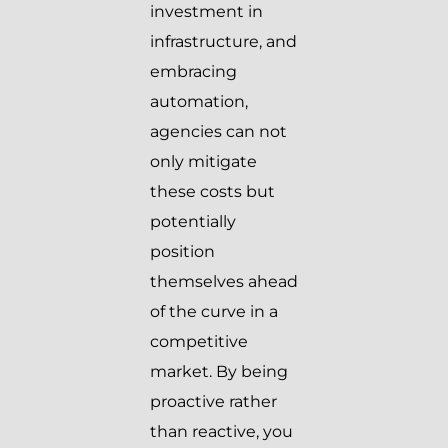
investment in
infrastructure, and
embracing
automation,
agencies can not
only mitigate
these costs but
potentially
position
themselves ahead
of the curve in a
competitive
market. By being
proactive rather
than reactive, you