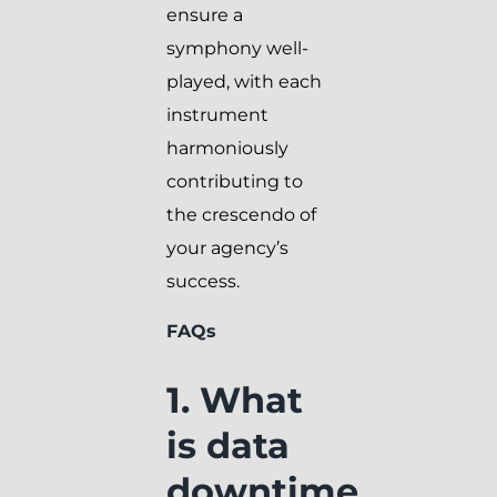
ensure a
symphony well-
played, with each
instrument
harmoniously
contributing to
the crescendo of
your agency’s
success.
FAQs
1. What
is data
downtime,