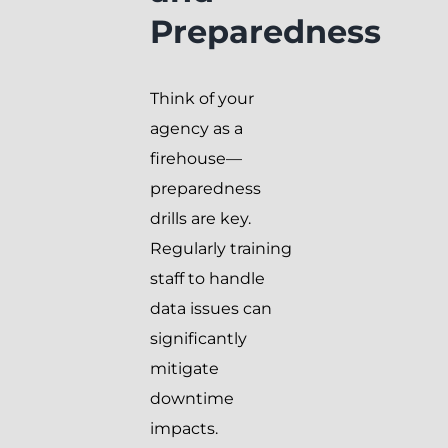
Preparedness
Think of your
agency as a
firehouse—
preparedness
drills are key.
Regularly training
staff to handle
data issues can
significantly
mitigate
downtime
impacts.