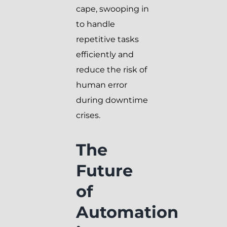
cape, swooping in
to handle
repetitive tasks
efficiently and
reduce the risk of
human error
during downtime
crises.
The
Future
of
Automation