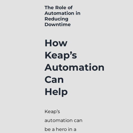
The Role of
Automation in
Reducing
Downtime
How
Keap’s
Automation
Can
Help
Keap’s
automation can
be a hero in a