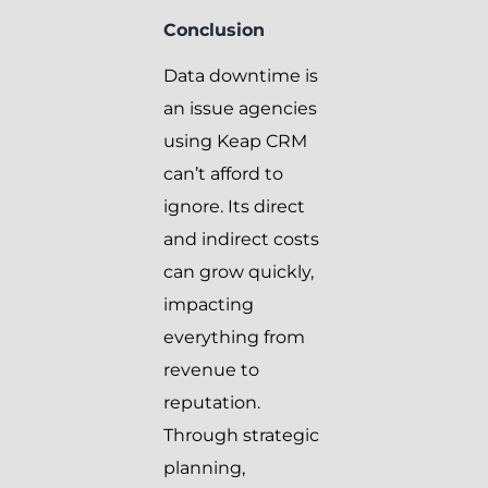
Conclusion
Data downtime is
an issue agencies
using Keap CRM
can’t afford to
ignore. Its direct
and indirect costs
can grow quickly,
impacting
everything from
revenue to
reputation.
Through strategic
planning,