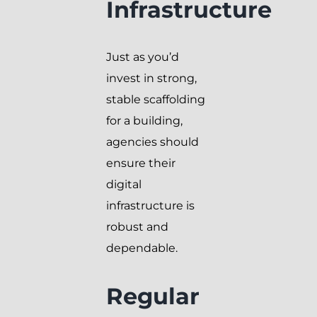
Infrastructure
Just as you’d
invest in strong,
stable scaffolding
for a building,
agencies should
ensure their
digital
infrastructure is
robust and
dependable.
Regular