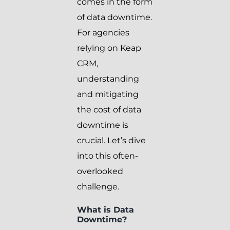
comes in the form
of data downtime.
For agencies
relying on Keap
CRM,
understanding
and mitigating
the cost of data
downtime is
crucial. Let’s dive
into this often-
overlooked
challenge.
What is Data
Downtime?