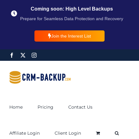
Coming soon: High Level Backups
Prepare for Seamless Data Protection and Recovery
Join the Interest List
Home
Pricing
Contact Us
Affiliate Login
Client Login