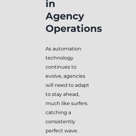
in
Agency
Operations
As automation
technology
continues to
evolve, agencies
will need to adapt
to stay ahead,
much like surfers
catching a
consistently
perfect wave.