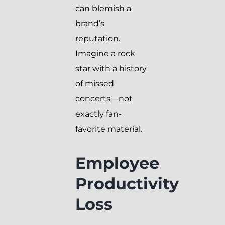
can blemish a
brand’s
reputation.
Imagine a rock
star with a history
of missed
concerts—not
exactly fan-
favorite material.
Employee
Productivity
Loss