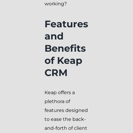
working?
Features
and
Benefits
of Keap
CRM
Keap offers a
plethora of
features designed
to ease the back-
and-forth of client