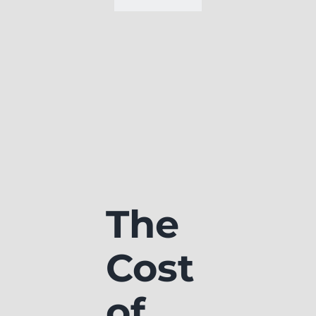
The
Cost
of