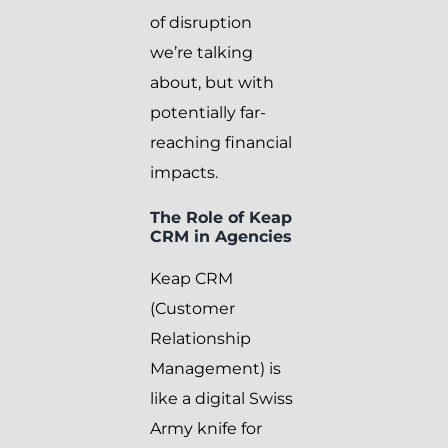
of disruption
we’re talking
about, but with
potentially far-
reaching financial
impacts.
The Role of Keap
CRM in Agencies
Keap CRM
(Customer
Relationship
Management) is
like a digital Swiss
Army knife for