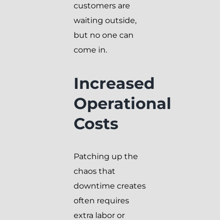
customers are
waiting outside,
but no one can
come in.
Increased
Operational
Costs
Patching up the
chaos that
downtime creates
often requires
extra labor or