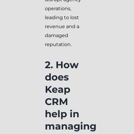
operations,
leading to lost
revenue and a
damaged
reputation.
2. How
does
Keap
CRM
help in
managing