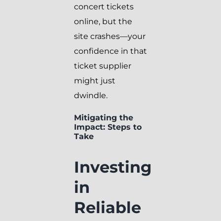
concert tickets
online, but the
site crashes—your
confidence in that
ticket supplier
might just
dwindle.
Mitigating the
Impact: Steps to
Take
Investing
in
Reliable