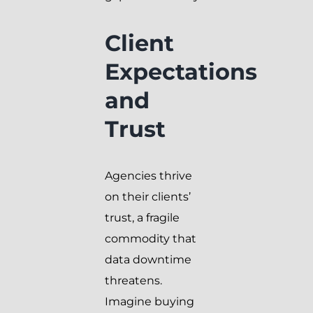
Client
Expectations
and
Trust
Agencies thrive
on their clients’
trust, a fragile
commodity that
data downtime
threatens.
Imagine buying