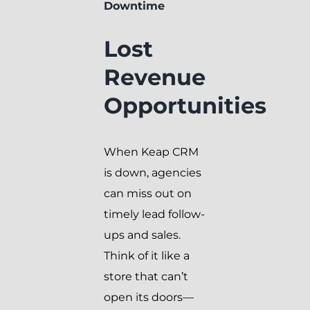
Downtime
Lost
Revenue
Opportunities
When Keap CRM
is down, agencies
can miss out on
timely lead follow-
ups and sales.
Think of it like a
store that can’t
open its doors—