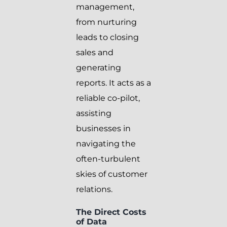
management,
from nurturing
leads to closing
sales and
generating
reports. It acts as a
reliable co-pilot,
assisting
businesses in
navigating the
often-turbulent
skies of customer
relations.
The Direct Costs
of Data