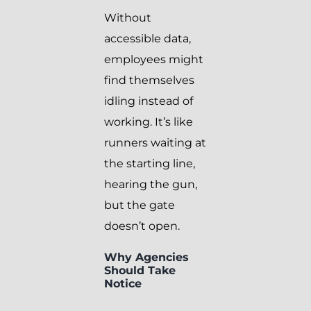
Without
accessible data,
employees might
find themselves
idling instead of
working. It’s like
runners waiting at
the starting line,
hearing the gun,
but the gate
doesn’t open.
Why Agencies
Should Take
Notice