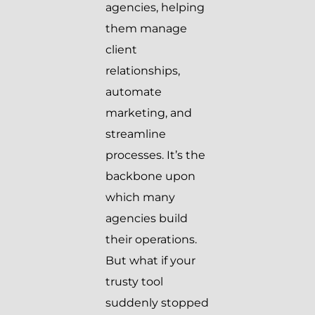
agencies, helping
them manage
client
relationships,
automate
marketing, and
streamline
processes. It’s the
backbone upon
which many
agencies build
their operations.
But what if your
trusty tool
suddenly stopped