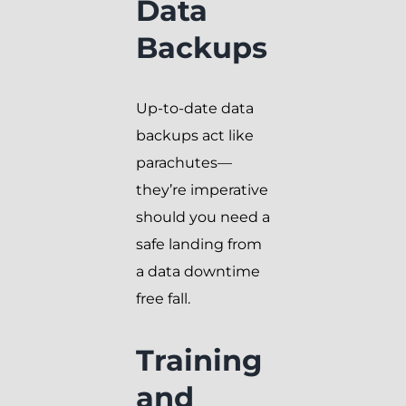
Data
Backups
Up-to-date data
backups act like
parachutes—
they’re imperative
should you need a
safe landing from
a data downtime
free fall.
Training
and