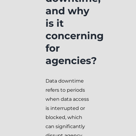
and why
is it
concerning
for
agencies?
Data downtime
refers to periods
when data access
is interrupted or
blocked, which
can significantly
disrupt agency