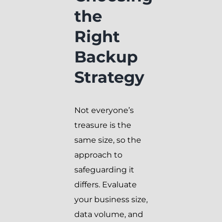
the
Right
Backup
Strategy
Not everyone’s
treasure is the
same size, so the
approach to
safeguarding it
differs. Evaluate
your business size,
data volume, and