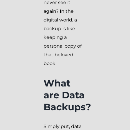
never see it
again? In the
digital world, a
backup is like
keeping a
personal copy of
that beloved
book.
What
are Data
Backups?
Simply put, data