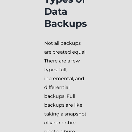
Data
Backups
Not all backups
are created equal.
There are a few
types: full,
incremental, and
differential
backups. Full
backups are like
taking a snapshot
of your entire
photo album,