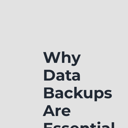
Why
Data
Backups
Are