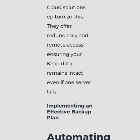
Cloud solutions
epitomize this.
They offer
redundancy and
remote access,
ensuring your
Keap data
remains intact
even if one server
fails.
Implementing an
Effective Backup
Plan
Automating