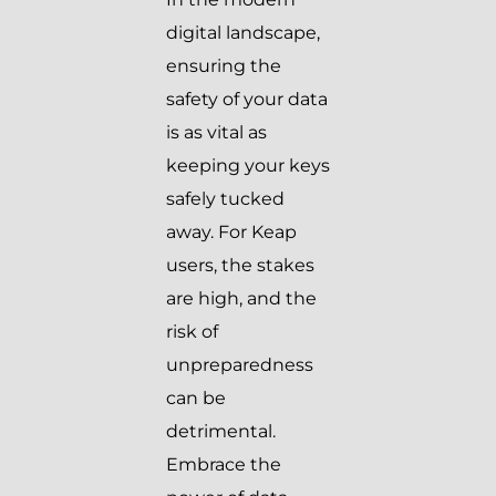
digital landscape,
ensuring the
safety of your data
is as vital as
keeping your keys
safely tucked
away. For Keap
users, the stakes
are high, and the
risk of
unpreparedness
can be
detrimental.
Embrace the