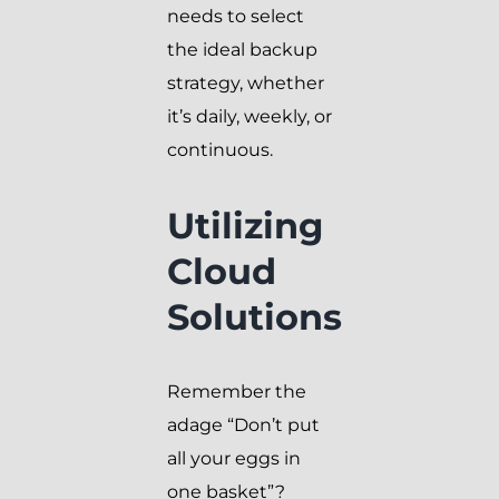
needs to select
the ideal backup
strategy, whether
it’s daily, weekly, or
continuous.
Utilizing
Cloud
Solutions
Remember the
adage “Don’t put
all your eggs in
one basket”?