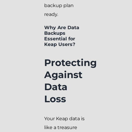
backup plan
ready.
Why Are Data
Backups
Essential for
Keap Users?
Protecting
Against
Data
Loss
Your Keap data is
like a treasure