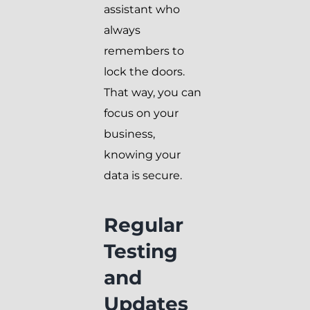
assistant who
always
remembers to
lock the doors.
That way, you can
focus on your
business,
knowing your
data is secure.
Regular
Testing
and
Updates