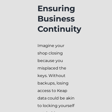
Ensuring
Business
Continuity
Imagine your
shop closing
because you
misplaced the
keys. Without
backups, losing
access to Keap
data could be akin
to locking yourself