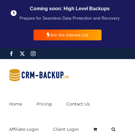
Coming soon: High Level Backups
Prepare for Seamless Data Protection and Recovery
Join the Interest List
Home
Pricing
Contact Us
Affiliate Login
Client Login