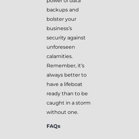
power of data
backups and
bolster your
business’s
security against
unforeseen
calamities.
Remember, it’s
always better to
have a lifeboat
ready than to be
caught in a storm
without one.
FAQs