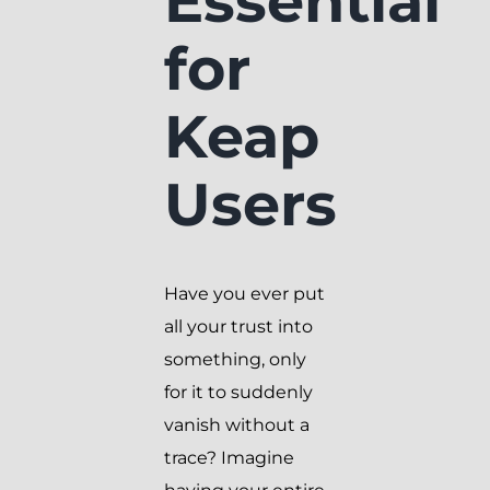
Essential
for
Keap
Users
Have you ever put
all your trust into
something, only
for it to suddenly
vanish without a
trace? Imagine