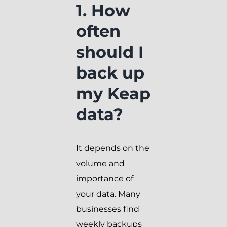
1. How
often
should I
back up
my Keap
data?
It depends on the
volume and
importance of
your data. Many
businesses find
weekly backups