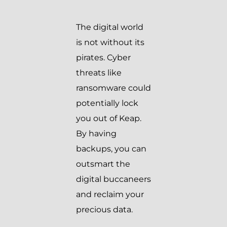
The digital world
is not without its
pirates. Cyber
threats like
ransomware could
potentially lock
you out of Keap.
By having
backups, you can
outsmart the
digital buccaneers
and reclaim your
precious data.