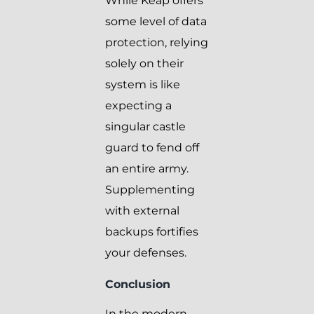
While Keap offers
some level of data
protection, relying
solely on their
system is like
expecting a
singular castle
guard to fend off
an entire army.
Supplementing
with external
backups fortifies
your defenses.
Conclusion
In the modern