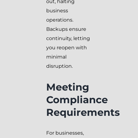
out, halting
business
operations.
Backups ensure
continuity, letting
you reopen with
minimal
disruption.
Meeting
Compliance
Requirements
For businesses,