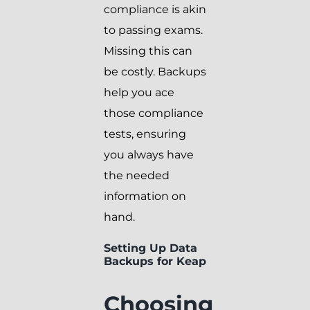
compliance is akin
to passing exams.
Missing this can
be costly. Backups
help you ace
those compliance
tests, ensuring
you always have
the needed
information on
hand.
Setting Up Data
Backups for Keap
Choosing