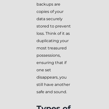
backups are
copies of your
data securely
stored to prevent
loss. Think of it as
duplicating your
most treasured
possessions,
ensuring that if
one set
disappears, you
still have another
safe and sound.
Types of