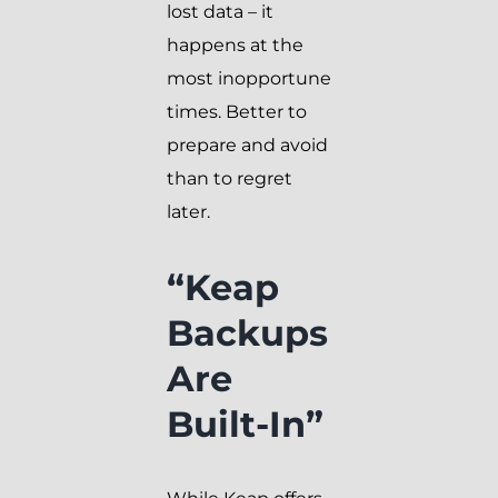
lost data – it
happens at the
most inopportune
times. Better to
prepare and avoid
than to regret
later.
“Keap
Backups
Are
Built-In”