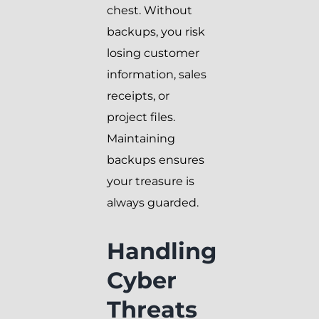
chest. Without
backups, you risk
losing customer
information, sales
receipts, or
project files.
Maintaining
backups ensures
your treasure is
always guarded.
Handling
Cyber
Threats