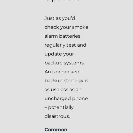
Just as you’d
check your smoke
alarm batteries,
regularly test and
update your
backup systems.
An unchecked
backup strategy is
as useless as an
uncharged phone
– potentially
disastrous.
Common