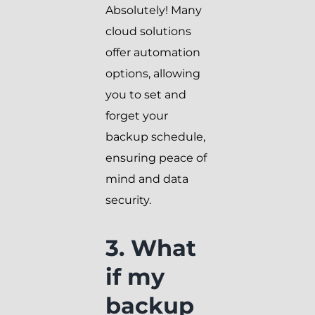
Absolutely! Many
cloud solutions
offer automation
options, allowing
you to set and
forget your
backup schedule,
ensuring peace of
mind and data
security.
3. What
if my
backup