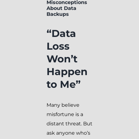
Misconceptions
About Data
Backups
“Data
Loss
Won’t
Happen
to Me”
Many believe
misfortune is a
distant threat. But
ask anyone who’s