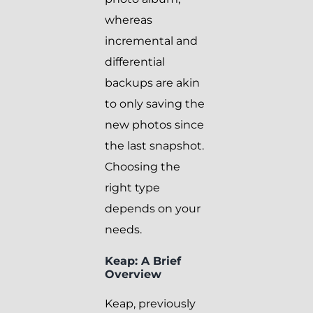
whereas
incremental and
differential
backups are akin
to only saving the
new photos since
the last snapshot.
Choosing the
right type
depends on your
needs.
Keap: A Brief
Overview
Keap, previously