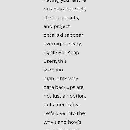
having your entire
business network,
client contacts,
and project
details disappear
overnight. Scary,
right? For Keap
users, this
scenario
highlights why
data backups are
not just an option,
but a necessity.
Let’s dive into the
why’s and how’s