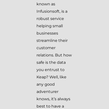
known as
Infusionsoft, is a
robust service
helping small
businesses
streamline their
customer
relations. But how
safe is the data
you entrust to
Keap? Well, like
any good
adventurer
knows, it’s always
best to have a