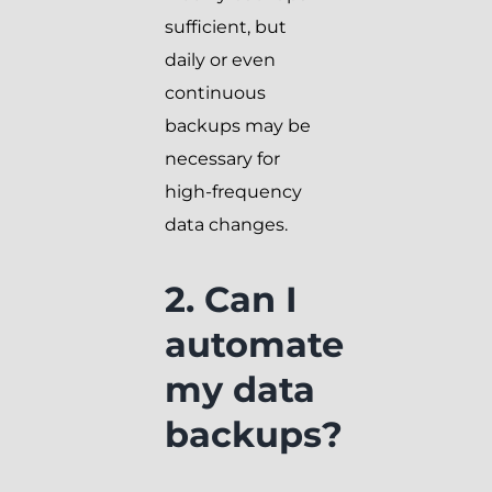
sufficient, but
daily or even
continuous
backups may be
necessary for
high-frequency
data changes.
2. Can I
automate
my data
backups?