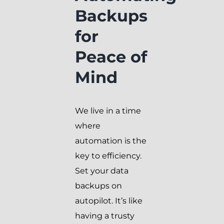
Backups
for
Peace of
Mind
We live in a time
where
automation is the
key to efficiency.
Set your data
backups on
autopilot. It’s like
having a trusty