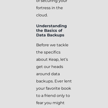
of securing your
fortress in the
cloud.
Understanding
the Basics of
Data Backups
Before we tackle
the specifics
about Keap, let’s
get our heads
around data
backups. Ever lent
your favorite book
to a friend only to
fear you might