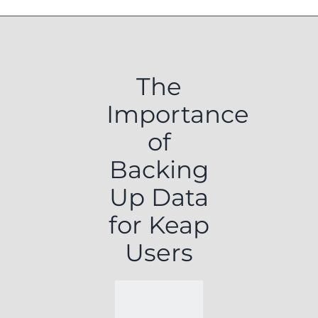
The
Importance
of
Backing
Up Data
for Keap
Users