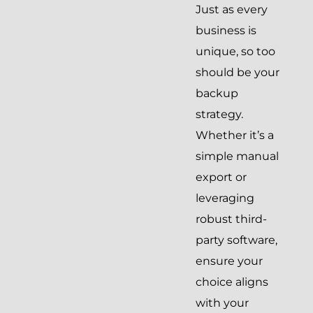
Just as every
business is
unique, so too
should be your
backup
strategy.
Whether it’s a
simple manual
export or
leveraging
robust third-
party software,
ensure your
choice aligns
with your