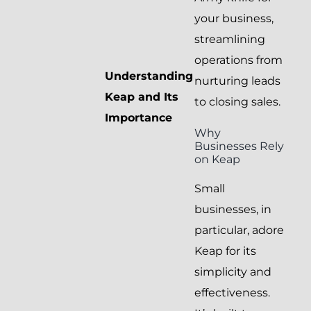
your business,
streamlining
operations from
Understanding
nurturing leads
Keap and Its
to closing sales.
Importance
Why
Businesses Rely
on Keap
Small
businesses, in
particular, adore
Keap for its
simplicity and
effectiveness.