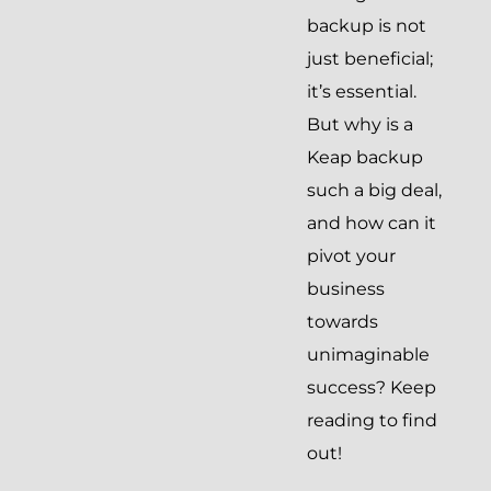
backup is not
just beneficial;
it’s essential.
But why is a
Keap backup
such a big deal,
and how can it
pivot your
business
towards
unimaginable
success? Keep
reading to find
out!