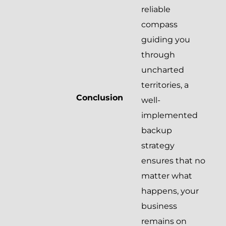
reliable
compass
guiding you
through
uncharted
territories, a
Conclusion
well-
implemented
backup
strategy
ensures that no
matter what
happens, your
business
remains on