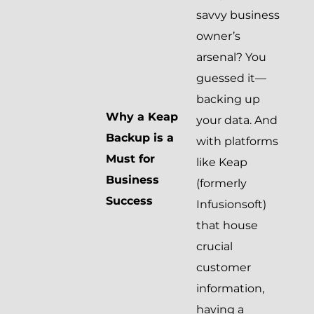
savvy business
owner’s
arsenal? You
guessed it—
backing up
Why a Keap
your data. And
Backup is a
with platforms
Must for
like Keap
Business
(formerly
Success
Infusionsoft)
that house
crucial
customer
information,
having a