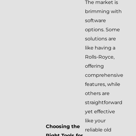
The market is
brimming with
software
options. Some
solutions are
like having a
Rolls-Royce,
offering
comprehensive
features, while
others are
straightforward
yet effective
like your
Choosing the
reliable old
Right Tools for