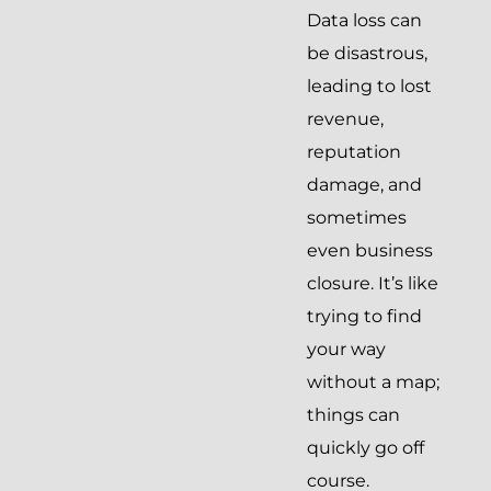
Data loss can
be disastrous,
leading to lost
revenue,
reputation
damage, and
sometimes
even business
closure. It’s like
trying to find
your way
without a map;
things can
quickly go off
course.