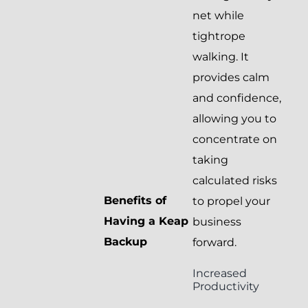
net while
tightrope
walking. It
provides calm
and confidence,
allowing you to
concentrate on
taking
calculated risks
Benefits of
to propel your
Having a Keap
business
Backup
forward.
Increased
Productivity