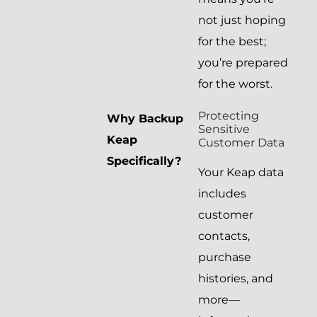
not just hoping
for the best;
you’re prepared
for the worst.
Protecting
Why Backup
Sensitive
Keap
Customer Data
Specifically?
Your Keap data
includes
customer
contacts,
purchase
histories, and
more—