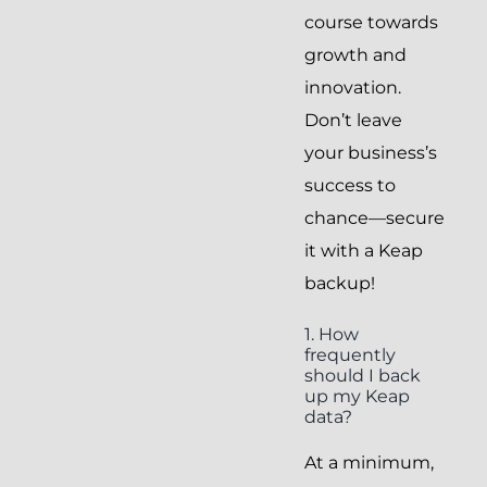
course towards
growth and
innovation.
Don’t leave
your business’s
success to
chance—secure
it with a Keap
backup!
1. How
frequently
should I back
up my Keap
data?
At a minimum,