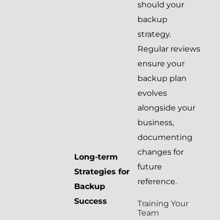
should your
backup
strategy.
Regular reviews
ensure your
backup plan
evolves
alongside your
business,
documenting
changes for
Long-term
future
Strategies for
reference.
Backup
Success
Training Your
Team