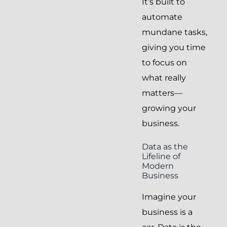
It’s built to
automate
mundane tasks,
giving you time
to focus on
what really
matters—
growing your
business.
Data as the
Lifeline of
Modern
Business
Imagine your
business is a