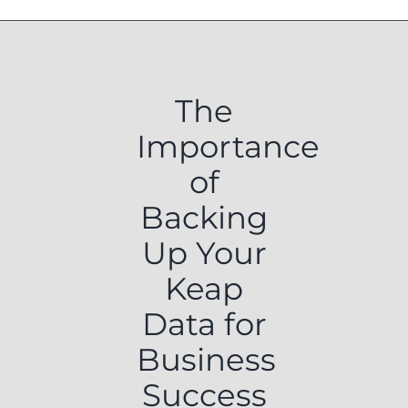
The
Importance
of
Backing
Up Your
Keap
Data for
Business
Success