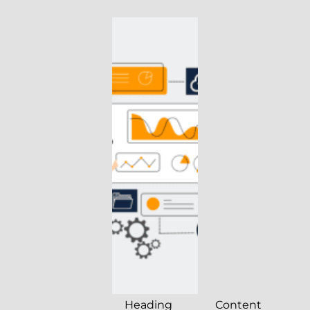
Heading
Content