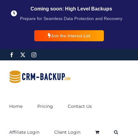
Coming soon: High Level Backups
Prepare for Seamless Data Protection and Recovery
Join the Interest List
Home
Pricing
Contact Us
Affiliate Login
Client Login