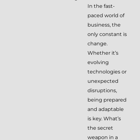
In the fast-
paced world of
business, the
only constant is
change.
Whether it’s
evolving
technologies or
unexpected
disruptions,
being prepared
and adaptable
is key. What’s
the secret
weapon in a