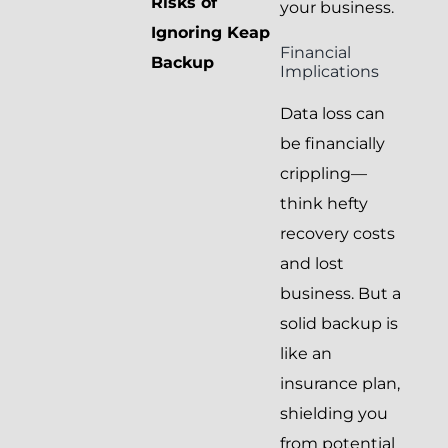
Risks of
your business.
Ignoring Keap
Financial
Backup
Implications
Data loss can
be financially
crippling—
think hefty
recovery costs
and lost
business. But a
solid backup is
like an
insurance plan,
shielding you
from potential