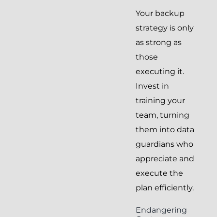
Your backup
strategy is only
as strong as
those
executing it.
Invest in
training your
team, turning
them into data
guardians who
appreciate and
execute the
plan efficiently.
Endangering