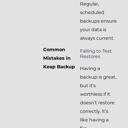
Regular,
scheduled
backups ensure
your data is
always current.
Common
Failing to Test
Restores
Mistakes in
Keap Backup
Having a
backup is great,
but it’s
worthless if it
doesn’t restore
correctly. It’s
like having a