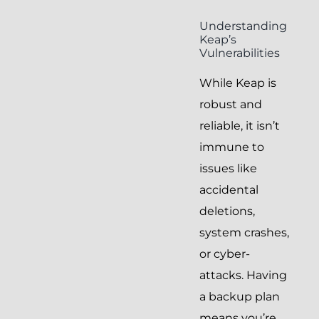
Understanding
Keap’s
Vulnerabilities
While Keap is
robust and
reliable, it isn’t
immune to
issues like
accidental
deletions,
system crashes,
or cyber-
attacks. Having
a backup plan
means you’re