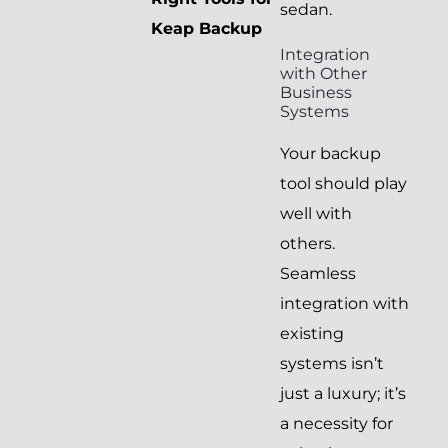
sedan.
Keap Backup
Integration
with Other
Business
Systems
Your backup
tool should play
well with
others.
Seamless
integration with
existing
systems isn’t
just a luxury; it’s
a necessity for