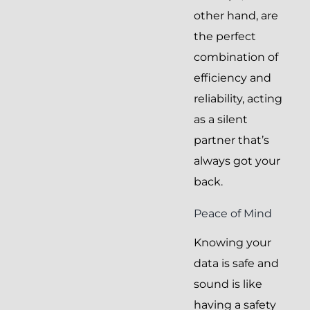
other hand, are
the perfect
combination of
efficiency and
reliability, acting
as a silent
partner that’s
always got your
back.
Peace of Mind
Knowing your
data is safe and
sound is like
having a safety