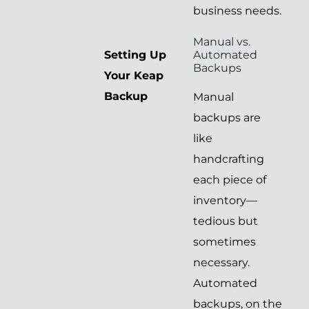
business needs.
Manual vs.
Automated
Setting Up
Backups
Your Keap
Backup
Manual
backups are
like
handcrafting
each piece of
inventory—
tedious but
sometimes
necessary.
Automated
backups, on the