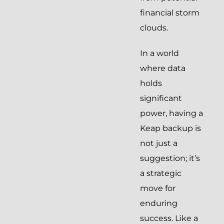
financial storm
clouds.
In a world
where data
holds
significant
power, having a
Keap backup is
not just a
suggestion; it’s
a strategic
move for
enduring
success. Like a