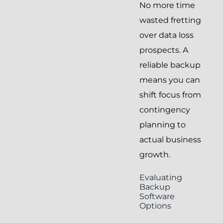
No more time
wasted fretting
over data loss
prospects. A
reliable backup
means you can
shift focus from
contingency
planning to
actual business
growth.
Evaluating
Backup
Software
Options