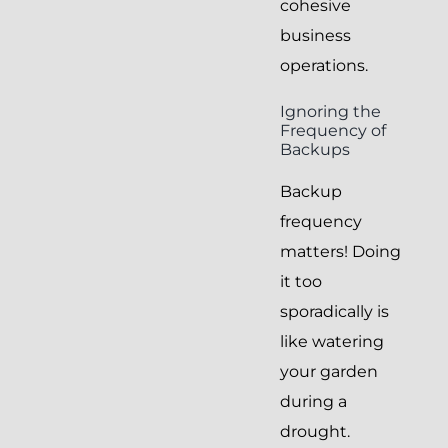
cohesive
business
operations.
Ignoring the
Frequency of
Backups
Backup
frequency
matters! Doing
it too
sporadically is
like watering
your garden
during a
drought.