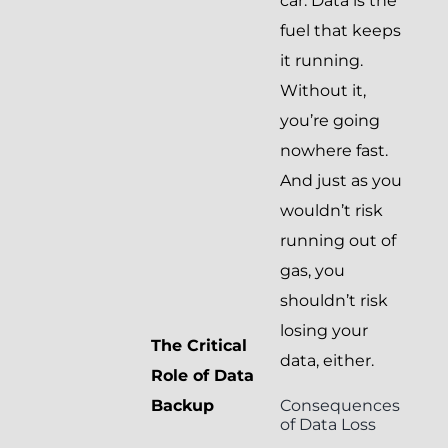
car. Data is the
fuel that keeps
it running.
Without it,
you’re going
nowhere fast.
And just as you
wouldn’t risk
running out of
gas, you
shouldn’t risk
losing your
The Critical
data, either.
Role of Data
Consequences
Backup
of Data Loss