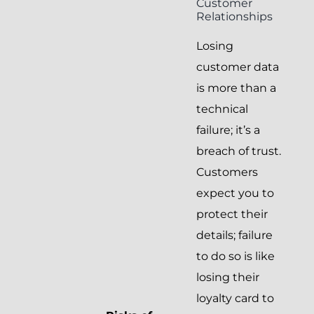
Customer
Relationships
Losing
customer data
is more than a
technical
failure; it’s a
breach of trust.
Customers
expect you to
protect their
details; failure
to do so is like
losing their
loyalty card to