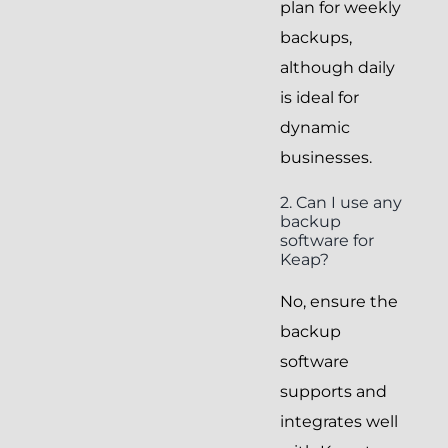
plan for weekly
backups,
although daily
is ideal for
dynamic
businesses.
2. Can I use any
backup
software for
Keap?
No, ensure the
backup
software
supports and
integrates well