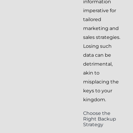
information
imperative for
tailored
marketing and
sales strategies.
Losing such
data can be
detrimental,
akin to
misplacing the
keys to your
kingdom.
Choose the
Right Backup
Strategy