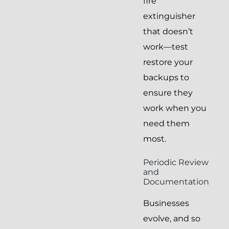
fire
extinguisher
that doesn’t
work—test
restore your
backups to
ensure they
work when you
need them
most.
Periodic Review
and
Documentation
Businesses
evolve, and so