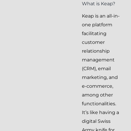
What is Keap?
Keap is an all-in-
one platform
facilitating
customer
relationship
management
(CRM), email
marketing, and
e-commerce,
among other
functionalities.
It’s like having a
digital Swiss
Army knife for