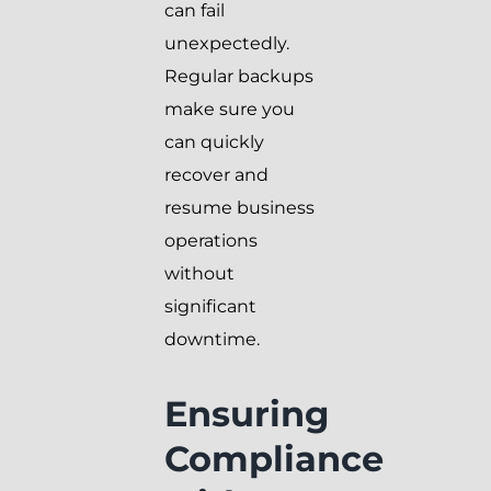
can fail
unexpectedly.
Regular backups
make sure you
can quickly
recover and
resume business
operations
without
significant
downtime.
Ensuring
Compliance