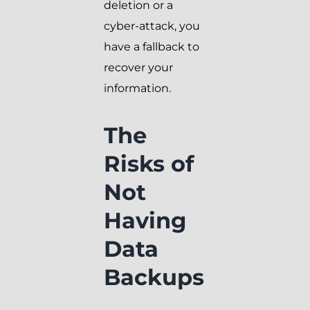
deletion or a
cyber-attack, you
have a fallback to
recover your
information.
The
Risks of
Not
Having
Data
Backups