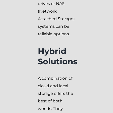
drives or NAS
(Network
Attached Storage)
systems can be
reliable options.
Hybrid
Solutions
A combination of
cloud and local
storage offers the
best of both
worlds. They