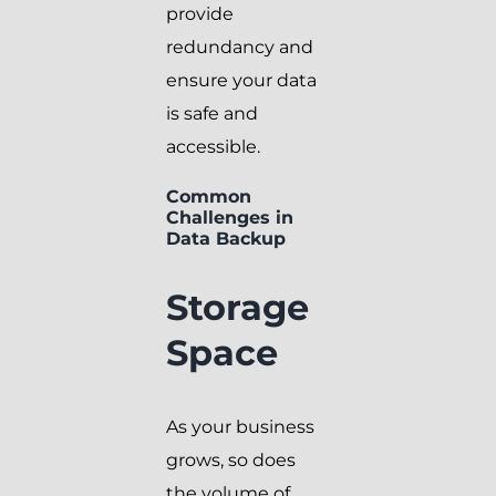
provide
redundancy and
ensure your data
is safe and
accessible.
Common
Challenges in
Data Backup
Storage
Space
As your business
grows, so does
the volume of