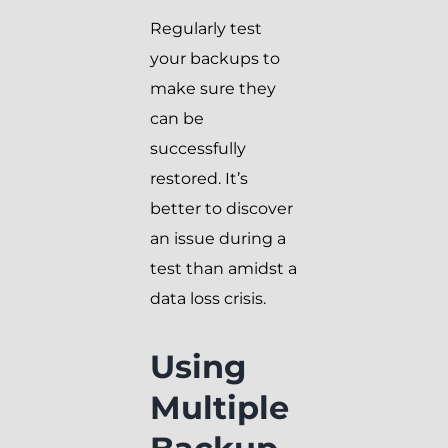
Regularly test
your backups to
make sure they
can be
successfully
restored. It’s
better to discover
an issue during a
test than amidst a
data loss crisis.
Using
Multiple