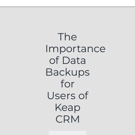
The
Importance
of Data
Backups
for
Users of
Keap
CRM