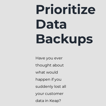
Prioritize
Data
Backups
Have you ever
thought about
what would
happen if you
suddenly lost all
your customer
data in Keap?