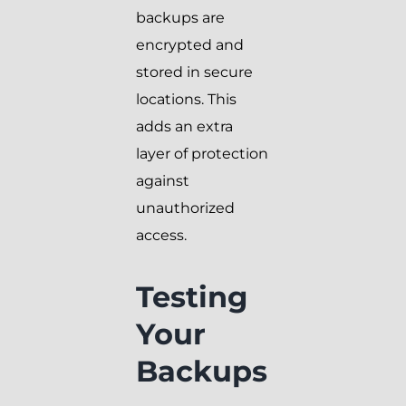
backups are
encrypted and
stored in secure
locations. This
adds an extra
layer of protection
against
unauthorized
access.
Testing
Your
Backups