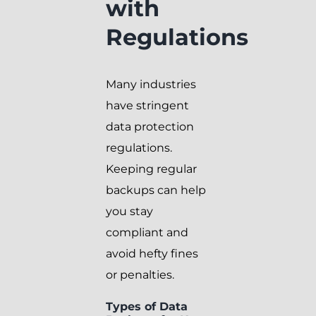
with
Regulations
Many industries
have stringent
data protection
regulations.
Keeping regular
backups can help
you stay
compliant and
avoid hefty fines
or penalties.
Types of Data