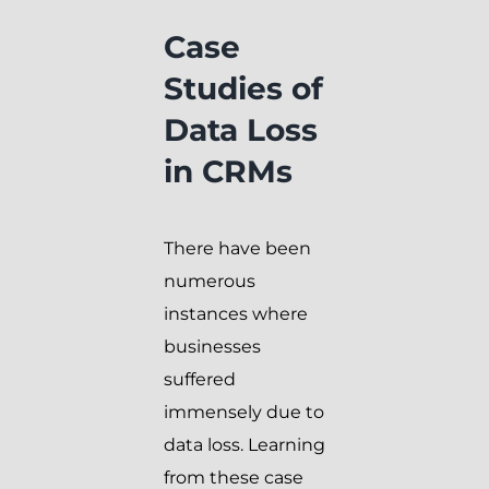
Case
Studies of
Data Loss
in CRMs
There have been
numerous
instances where
businesses
suffered
immensely due to
data loss. Learning
from these case