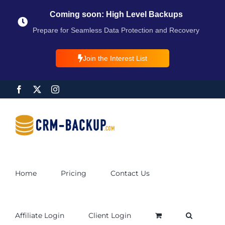
Coming soon: High Level Backups
Prepare for Seamless Data Protection and Recovery
Join the Interest List
Home
Pricing
Contact Us
Affiliate Login
Client Login