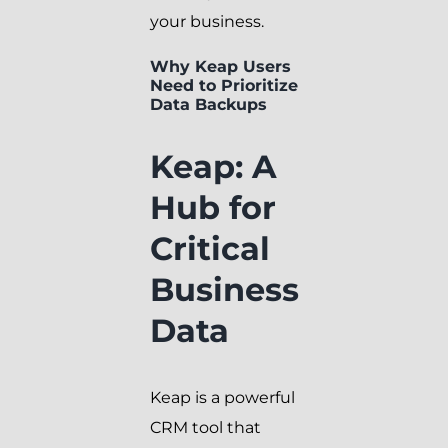
your business.
Why Keap Users
Need to Prioritize
Data Backups
Keap: A
Hub for
Critical
Business
Data
Keap is a powerful
CRM tool that