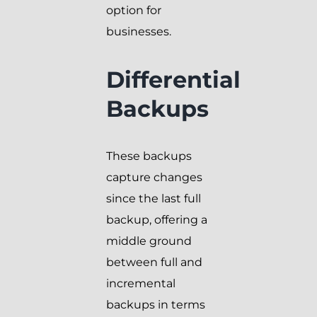
option for
businesses.
Differential
Backups
These backups
capture changes
since the last full
backup, offering a
middle ground
between full and
incremental
backups in terms