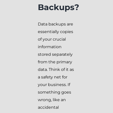
Backups?
Data backups are
essentially copies
of your crucial
information
stored separately
from the primary
data. Think of it as
a safety net for
your business. If
something goes
wrong, like an
accidental