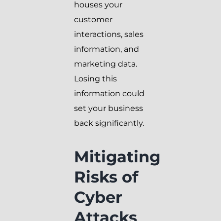
houses your
customer
interactions, sales
information, and
marketing data.
Losing this
information could
set your business
back significantly.
Mitigating
Risks of
Cyber
Attacks