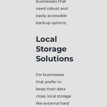
businesses that
need robust and
easily accessible
backup options.
Local
Storage
Solutions
For businesses
that prefer to
keep their data
close, local storage
like external hard