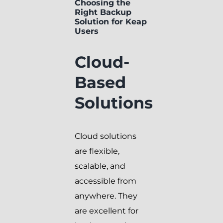
Choosing the
Right Backup
Solution for Keap
Users
Cloud-
Based
Solutions
Cloud solutions
are flexible,
scalable, and
accessible from
anywhere. They
are excellent for