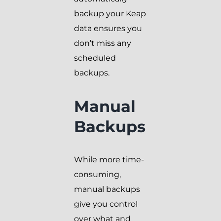
backup your Keap
data ensures you
don’t miss any
scheduled
backups.
Manual
Backups
While more time-
consuming,
manual backups
give you control
over what and