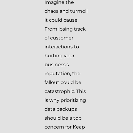
Imagine the
chaos and turmoil
it could cause.
From losing track
of customer
interactions to
hurting your
business’s
reputation, the
fallout could be
catastrophic. This
is why prioritizing
data backups
should be a top
concern for Keap