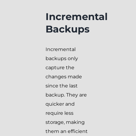
Incremental
Backups
Incremental
backups only
capture the
changes made
since the last
backup. They are
quicker and
require less
storage, making
them an efficient