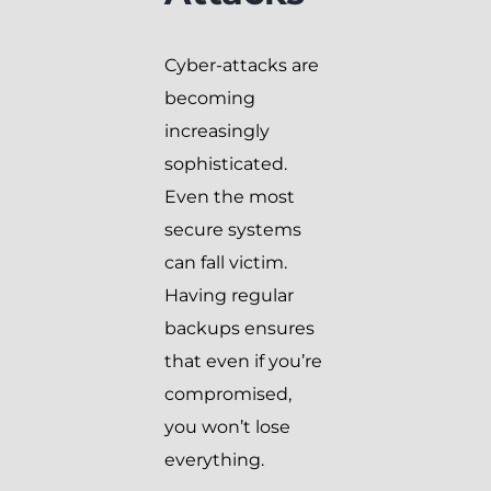
Cyber-attacks are
becoming
increasingly
sophisticated.
Even the most
secure systems
can fall victim.
Having regular
backups ensures
that even if you’re
compromised,
you won’t lose
everything.