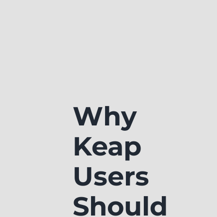
Why
Keap
Users
Should