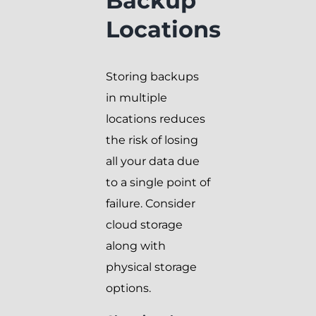
Backup
Locations
Storing backups
in multiple
locations reduces
the risk of losing
all your data due
to a single point of
failure. Consider
cloud storage
along with
physical storage
options.