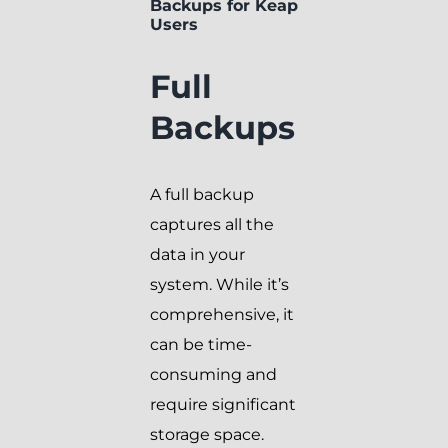
Backups for Keap
Users
Full
Backups
A full backup
captures all the
data in your
system. While it’s
comprehensive, it
can be time-
consuming and
require significant
storage space.