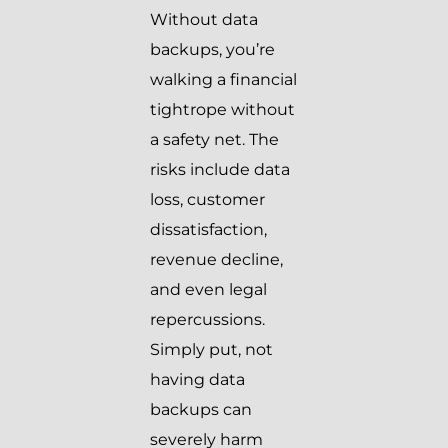
Without data
backups, you’re
walking a financial
tightrope without
a safety net. The
risks include data
loss, customer
dissatisfaction,
revenue decline,
and even legal
repercussions.
Simply put, not
having data
backups can
severely harm