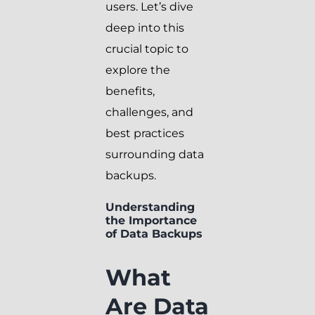
users. Let’s dive
deep into this
crucial topic to
explore the
benefits,
challenges, and
best practices
surrounding data
backups.
Understanding
the Importance
of Data Backups
What
Are Data