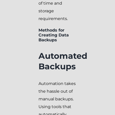
of time and
storage
requirements.
Methods for
Creating Data
Backups
Automated
Backups
Automation takes
the hassle out of
manual backups.
Using tools that
automatically