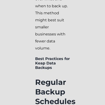
when to back up.
This method
might best suit
smaller
businesses with
fewer data
volume.
Best Practices for
Keap Data
Backups
Regular
Backup
Schedules