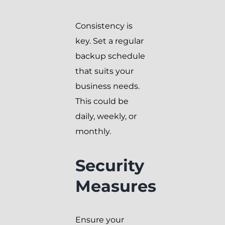
Consistency is
key. Set a regular
backup schedule
that suits your
business needs.
This could be
daily, weekly, or
monthly.
Security
Measures
Ensure your