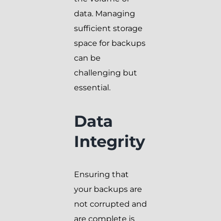
data. Managing
sufficient storage
space for backups
can be
challenging but
essential.
Data
Integrity
Ensuring that
your backups are
not corrupted and
are complete is