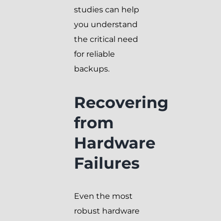
studies can help
you understand
the critical need
for reliable
backups.
Recovering
from
Hardware
Failures
Even the most
robust hardware