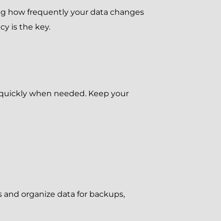
ning how frequently your data changes
cy is the key.
d quickly when needed. Keep your
s and organize data for backups,