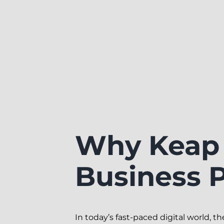
Why Keap 
Business P
In today’s fast-paced digital world, 