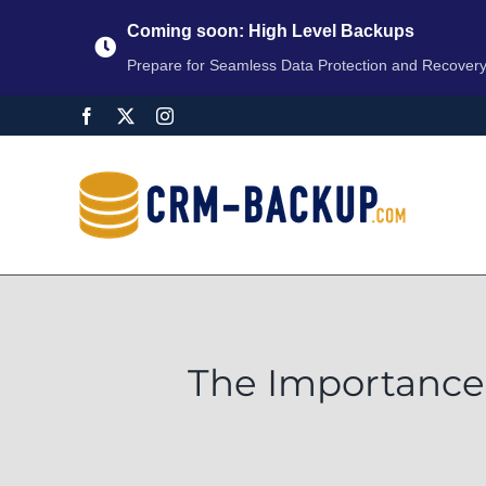
Coming soon: High Level Backups
Prepare for Seamless Data Protection and Recover
The Importance 