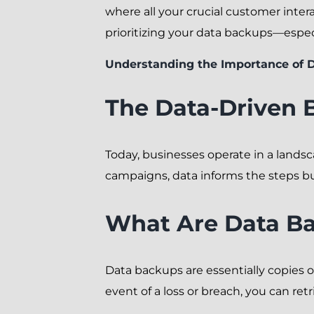
where all your crucial customer intera
prioritizing your data backups—especia
Understanding the Importance of 
The Data-Driven 
Today, businesses operate in a lands
campaigns, data informs the steps bu
What Are Data B
Data backups are essentially copies of
event of a loss or breach, you can re