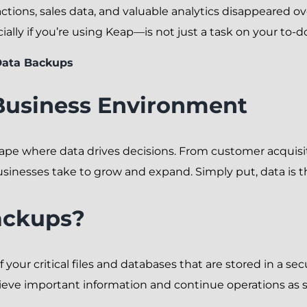
ctions, sales data, and valuable analytics disappeared ove
lly if you’re using Keap—is not just a task on your to-do 
Data Backups
Business Environment
cape where data drives decisions. From customer acquis
sinesses take to grow and expand. Simply put, data is 
ackups?
 your critical files and databases that are stored in a sec
trieve important information and continue operations as s