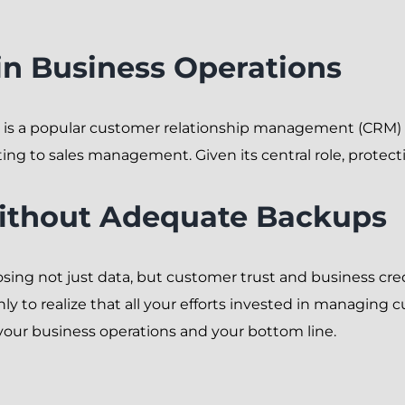
in Business Operations
, is a popular customer relationship management (CRM) 
g to sales management. Given its central role, protectin
Without Adequate Backups
osing not just data, but customer trust and business cred
nly to realize that all your efforts invested in managing
 your business operations and your bottom line.