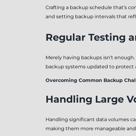
Crafting a backup schedule that’s con
and setting backup intervals that refle
Regular Testing 
Merely having backups isn’t enough.
backup systems updated to protect ag
Overcoming Common Backup Chal
Handling Large V
Handling significant data volumes can
making them more manageable and 