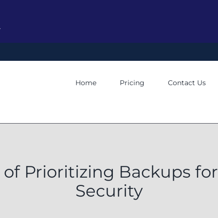
y
Home
Pricing
Contact Us
of Prioritizing Backups f
Security