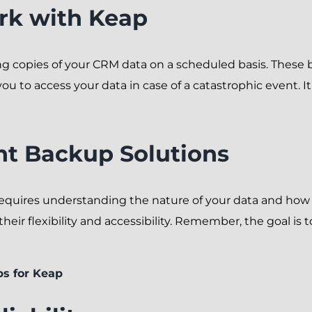
k with Keap
 copies of your CRM data on a scheduled basis. These b
ou to access your data in case of a catastrophic event. It
ht Backup Solutions
requires understanding the nature of your data and how 
ir flexibility and accessibility. Remember, the goal is t
ps for Keap