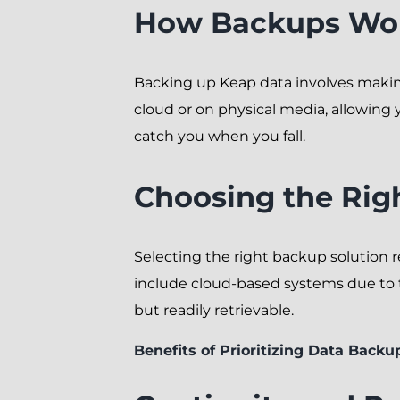
How Backups Wor
Backing up Keap data involves making
cloud or on physical media, allowing y
catch you when you fall.
Choosing the Rig
Selecting the right backup solution 
include cloud-based systems due to the
but readily retrievable.
Benefits of Prioritizing Data Backu