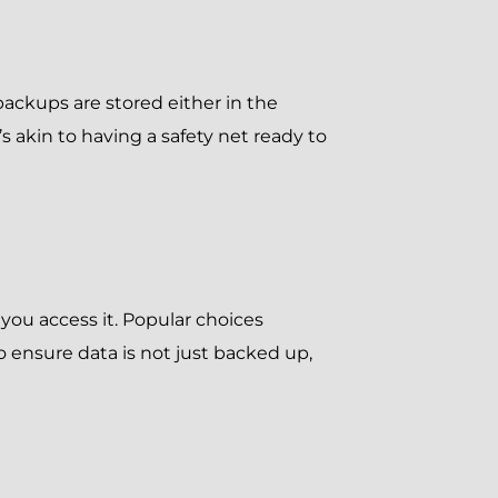
ackups are stored either in the
’s akin to having a safety net ready to
you access it. Popular choices
o ensure data is not just backed up,