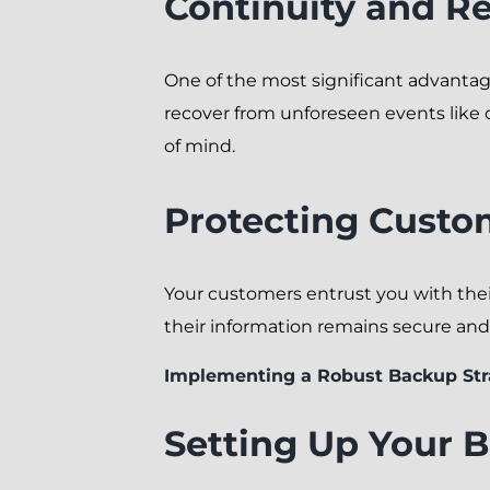
Continuity and Rel
One of the most significant advantag
recover from unforeseen events like 
of mind.
Protecting Custo
Your customers entrust you with their
their information remains secure and 
Implementing a Robust Backup Str
Setting Up Your 