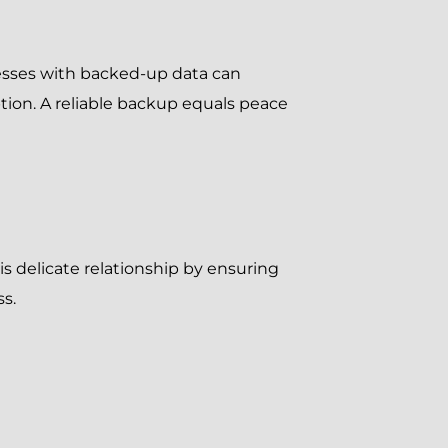
nesses with backed-up data can
tion. A reliable backup equals peace
is delicate relationship by ensuring
ss.