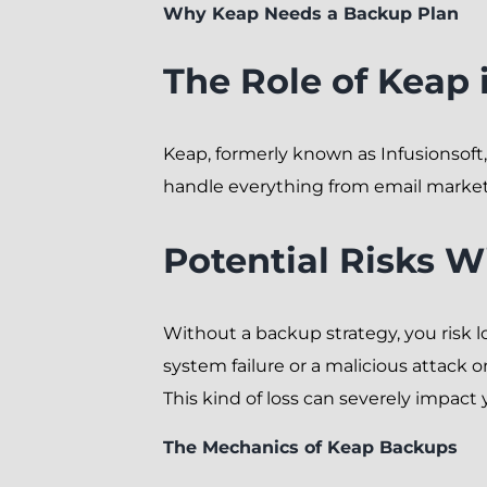
Why Keap Needs a Backup Plan
The Role of Keap 
Keap, formerly known as Infusionsoft
handle everything from email marketin
Potential Risks 
Without a backup strategy, you risk l
system failure or a malicious attack o
This kind of loss can severely impact
The Mechanics of Keap Backups