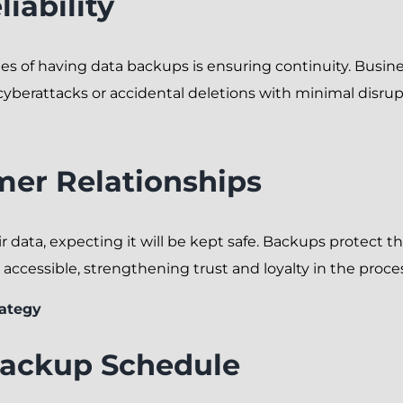
iability
es of having data backups is ensuring continuity. Busi
cyberattacks or accidental deletions with minimal disrup
mer Relationships
 data, expecting it will be kept safe. Backups protect th
accessible, strengthening trust and loyalty in the proce
ategy
Backup Schedule