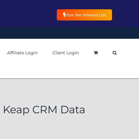
Join the Interest List
Affiliate Login
Client Login
or Keap CRM Data