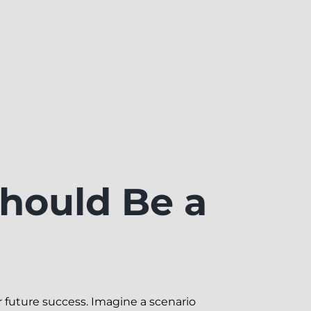
hould Be a
r future success. Imagine a scenario