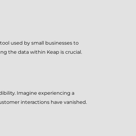
tool used by small businesses to
g the data within Keap is crucial.
ibility. Imagine experiencing a
 customer interactions have vanished.