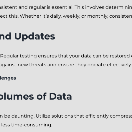
sistent and regular is essential. This involves determi
ct this. Whether it’s daily, weekly, or monthly, consisten
and Updates
 Regular testing ensures that your data can be restore
ainst new threats and ensure they operate effectively.
lenges
olumes of Data
 be daunting. Utilize solutions that efficiently compres
less time-consuming.