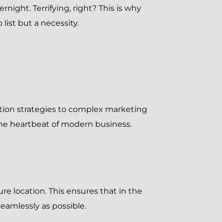
rnight. Terrifying, right? This is why
list but a necessity.
ition strategies to complex marketing
the heartbeat of modern business.
ure location. This ensures that in the
eamlessly as possible.