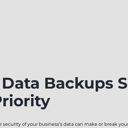
Data Backups S
riority
the security of your business’s data can make or break you