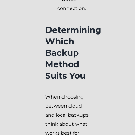
connection.
Determining
Which
Backup
Method
Suits You
When choosing
between cloud
and local backups,
think about what
works best for