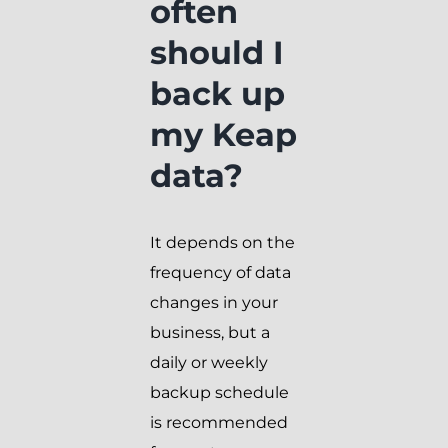
often
should I
back up
my Keap
data?
It depends on the
frequency of data
changes in your
business, but a
daily or weekly
backup schedule
is recommended