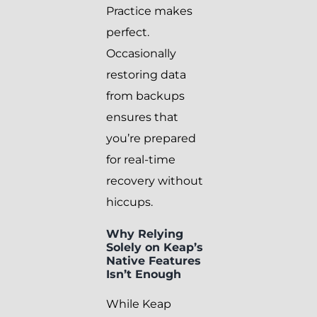
Practice makes
perfect.
Occasionally
restoring data
from backups
ensures that
you’re prepared
for real-time
recovery without
hiccups.
Why Relying
Solely on Keap’s
Native Features
Isn’t Enough
While Keap