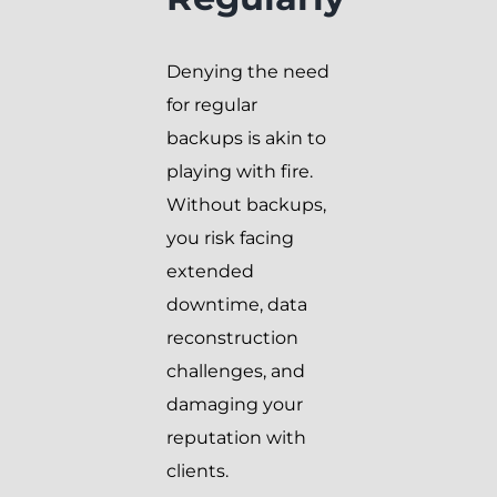
Denying the need
for regular
backups is akin to
playing with fire.
Without backups,
you risk facing
extended
downtime, data
reconstruction
challenges, and
damaging your
reputation with
clients.