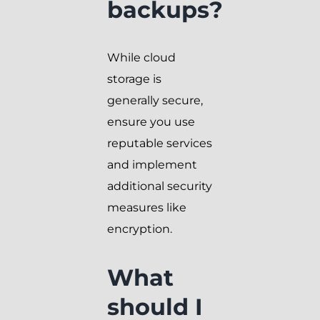
backups?
While cloud
storage is
generally secure,
ensure you use
reputable services
and implement
additional security
measures like
encryption.
What
should I