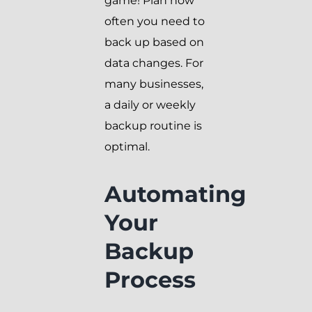
game! Plan how
often you need to
back up based on
data changes. For
many businesses,
a daily or weekly
backup routine is
optimal.
Automating
Your
Backup
Process