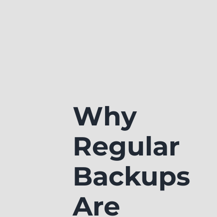
Why
Regular
Backups
Are