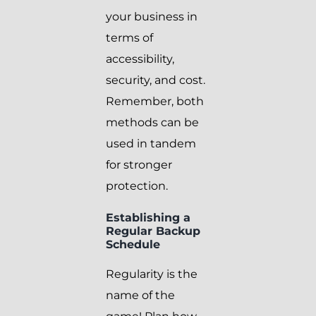
your business in
terms of
accessibility,
security, and cost.
Remember, both
methods can be
used in tandem
for stronger
protection.
Establishing a
Regular Backup
Schedule
Regularity is the
name of the