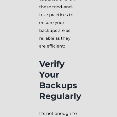
these tried-and-
true practices to
ensure your
backups are as
reliable as they
are efficient:
Verify
Your
Backups
Regularly
It’s not enough to