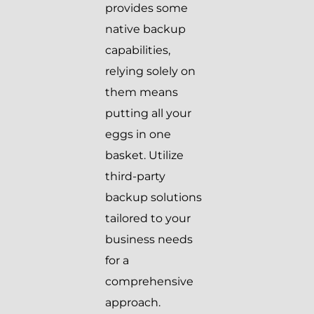
provides some
native backup
capabilities,
relying solely on
them means
putting all your
eggs in one
basket. Utilize
third-party
backup solutions
tailored to your
business needs
for a
comprehensive
approach.