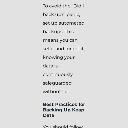
To avoid the “Did I
back up?” panic,
set up automated
backups. This
means you can
set it and forget it,
knowing your
data is
continuously
safeguarded
without fail.
Best Practices for
Backing Up Keap
Data
You should follow