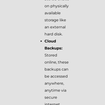
on physically
available
storage like
an external
hard disk.
Cloud
Backups:
Stored
online, these
backups can
be accessed
anywhere,
anytime via
secure
internet