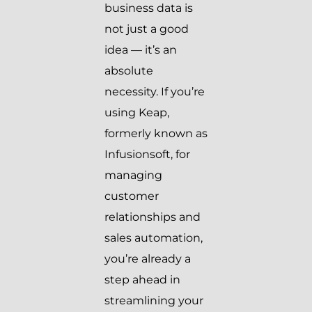
business data is
not just a good
idea — it’s an
absolute
necessity. If you’re
using Keap,
formerly known as
Infusionsoft, for
managing
customer
relationships and
sales automation,
you’re already a
step ahead in
streamlining your