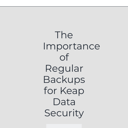
The
Importance
of
Regular
Backups
for Keap
Data
Security