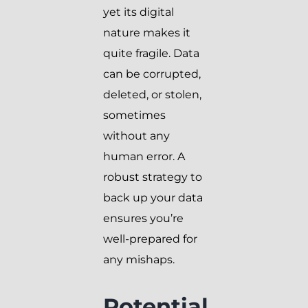
yet its digital
nature makes it
quite fragile. Data
can be corrupted,
deleted, or stolen,
sometimes
without any
human error. A
robust strategy to
back up your data
ensures you’re
well-prepared for
any mishaps.
Potential