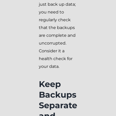
just back up data;
you need to
regularly check
that the backups
are complete and
uncorrupted.
Consider it a
health check for
your data.
Keep
Backups
Separate
and