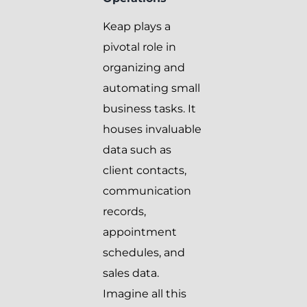
Keap plays a
pivotal role in
organizing and
automating small
business tasks. It
houses invaluable
data such as
client contacts,
communication
records,
appointment
schedules, and
sales data.
Imagine all this