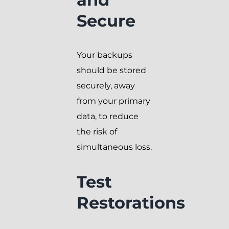
Secure
Your backups
should be stored
securely, away
from your primary
data, to reduce
the risk of
simultaneous loss.
Test
Restorations