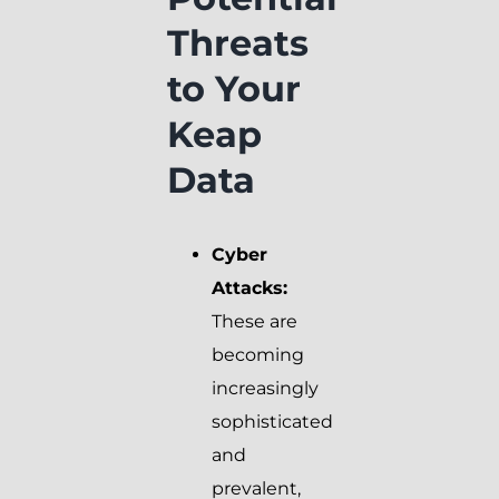
Threats
to Your
Keap
Data
Cyber
Attacks:
These are
becoming
increasingly
sophisticated
and
prevalent,