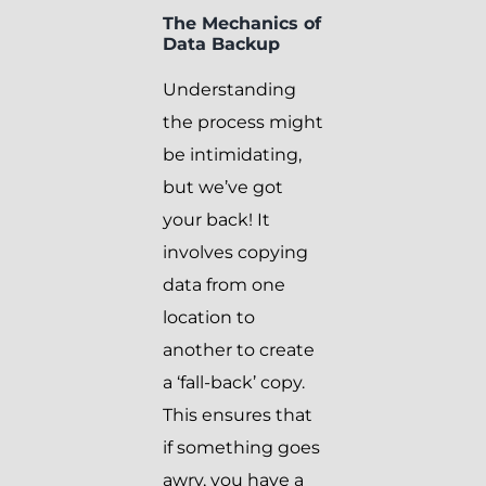
The Mechanics of
Data Backup
Understanding
the process might
be intimidating,
but we’ve got
your back! It
involves copying
data from one
location to
another to create
a ‘fall-back’ copy.
This ensures that
if something goes
awry, you have a