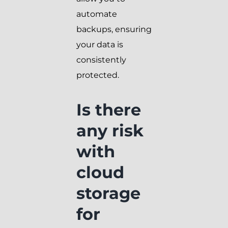
automate
backups, ensuring
your data is
consistently
protected.
Is there
any risk
with
cloud
storage
for