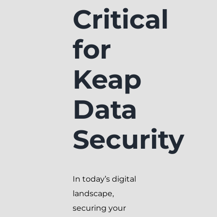
Critical
for
Keap
Data
Security
In today’s digital
landscape,
securing your