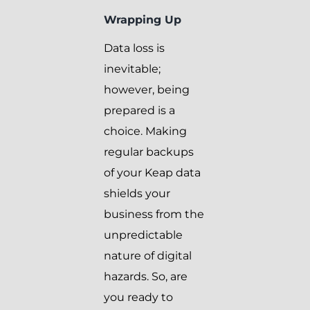
Wrapping Up
Data loss is
inevitable;
however, being
prepared is a
choice. Making
regular backups
of your Keap data
shields your
business from the
unpredictable
nature of digital
hazards. So, are
you ready to