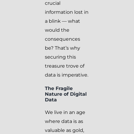
crucial
information lost in
a blink — what
would the
consequences
be? That’s why
securing this
treasure trove of
data is imperative.
The Fragile
Nature of Digital
Data
We live in an age
where data is as
valuable as gold,