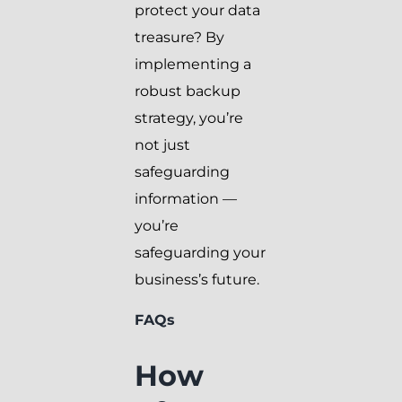
protect your data
treasure? By
implementing a
robust backup
strategy, you’re
not just
safeguarding
information —
you’re
safeguarding your
business’s future.
FAQs
How