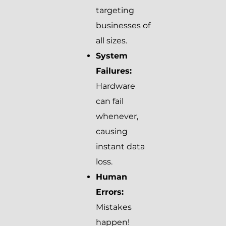
targeting
businesses of
all sizes.
System
Failures:
Hardware
can fail
whenever,
causing
instant data
loss.
Human
Errors:
Mistakes
happen!