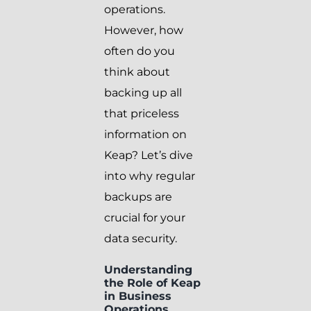
operations.
However, how
often do you
think about
backing up all
that priceless
information on
Keap? Let’s dive
into why regular
backups are
crucial for your
data security.
Understanding
the Role of Keap
in Business
Operations