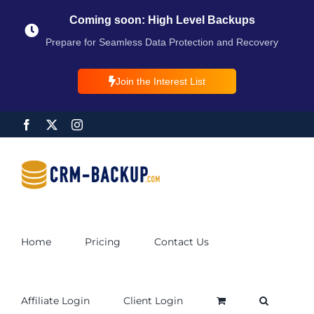
Coming soon: High Level Backups
Prepare for Seamless Data Protection and Recovery
Join the Interest List
Home
Pricing
Contact Us
Affiliate Login
Client Login