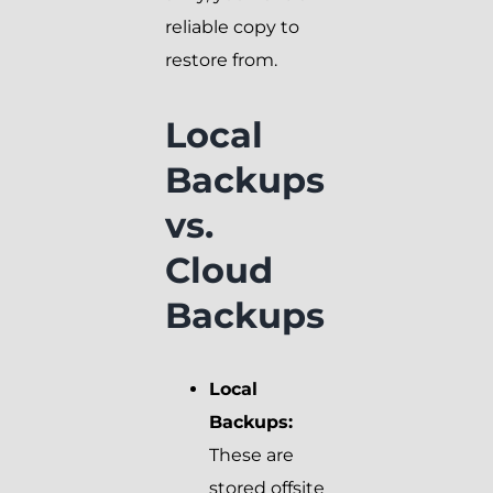
reliable copy to
restore from.
Local
Backups
vs.
Cloud
Backups
Local
Backups:
These are
stored offsite