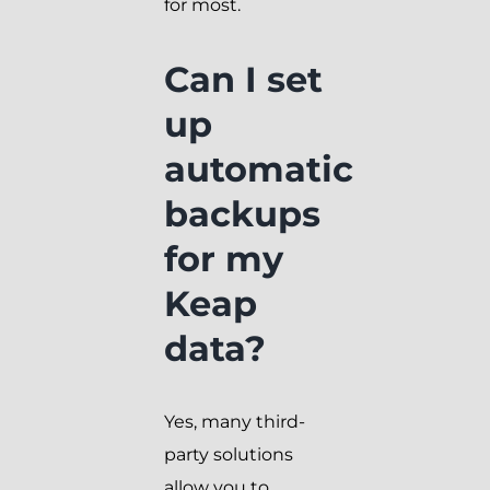
for most.
Can I set
up
automatic
backups
for my
Keap
data?
Yes, many third-
party solutions
allow you to