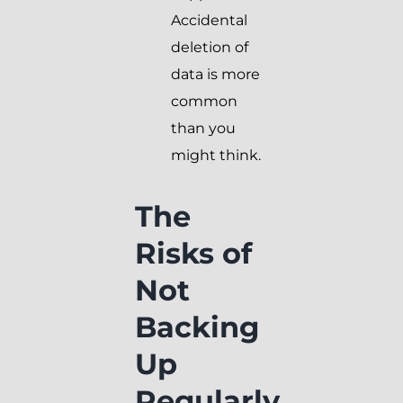
Accidental
deletion of
data is more
common
than you
might think.
The
Risks of
Not
Backing
Up
Regularly