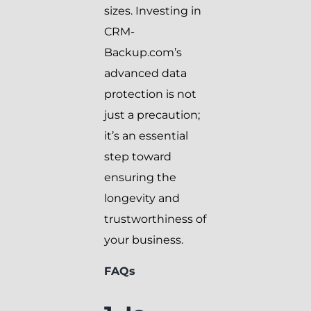
sizes. Investing in
CRM-
Backup.com’s
advanced data
protection is not
just a precaution;
it’s an essential
step toward
ensuring the
longevity and
trustworthiness of
your business.
FAQs