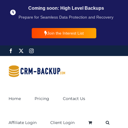
Coming soon: High Level Backups
Prepare for Seamless Data Protection and Recovery
Join the Interest List
Home
Pricing
Contact Us
Affiliate Login
Client Login