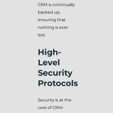
CRM is continually
backed up,
ensuring that
nothing is ever
lost.
High-
Level
Security
Protocols
Security is at the
core of CRM-