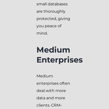
small databases
are thoroughly
protected, giving
you peace of
mind.
Medium
Enterprises
Medium
enterprises often
deal with more
data and more
clients. CRM-