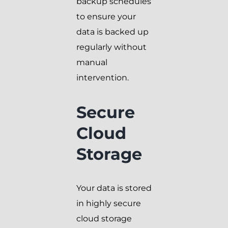
backup schedules
to ensure your
data is backed up
regularly without
manual
intervention.
Secure
Cloud
Storage
Your data is stored
in highly secure
cloud storage