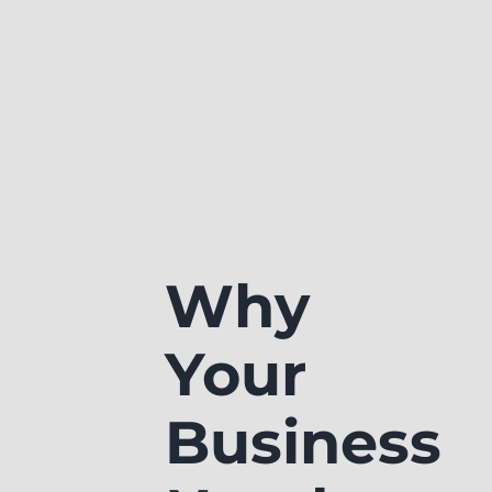
Why
Your
Business