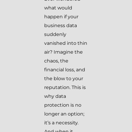
what would
happen if your
business data
suddenly
vanished into thin
air? Imagine the
chaos, the
financial loss, and
the blow to your
reputation. This is
why data
protection is no
longer an option;
it’s a necessity.
And when it