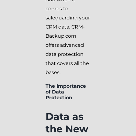
comes to
safeguarding your
CRM data, CRM-
Backup.com
offers advanced
data protection
that covers all the
bases.
The Importance
of Data
Protection
Data as
the New