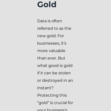
Gold
Data is often
referred to as the
new gold. For
businesses, it’s
more valuable
than ever. But
what good is gold
if it can be stolen
or destroyed in an
instant?
Protecting this
“gold” is crucial for
your business’s