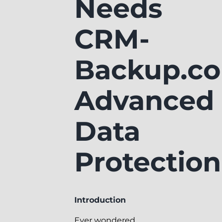
Needs
CRM-
Backup.co
Advanced
Data
Protection
Introduction
Ever wondered