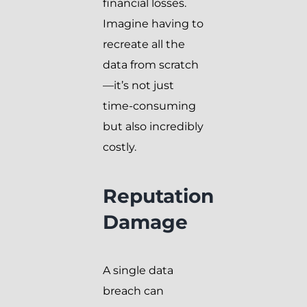
financial losses.
Imagine having to
recreate all the
data from scratch
—it’s not just
time-consuming
but also incredibly
costly.
Reputation
Damage
A single data
breach can