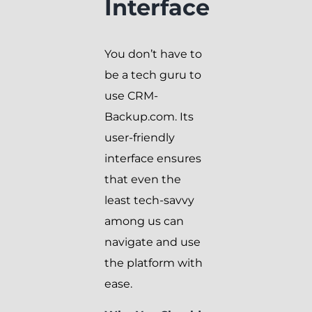
Interface
You don’t have to
be a tech guru to
use CRM-
Backup.com. Its
user-friendly
interface ensures
that even the
least tech-savvy
among us can
navigate and use
the platform with
ease.