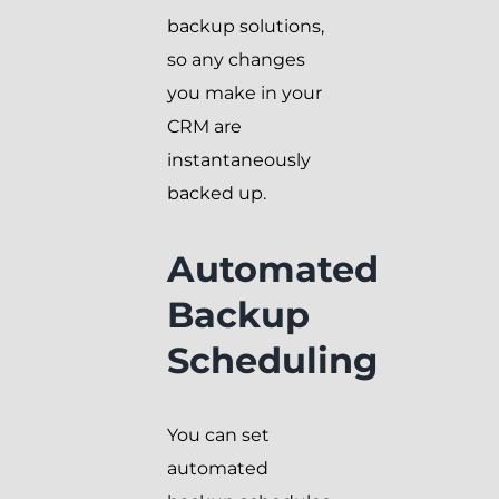
backup solutions,
so any changes
you make in your
CRM are
instantaneously
backed up.
Automated
Backup
Scheduling
You can set
automated