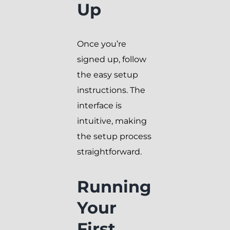
Up
Once you’re
signed up, follow
the easy setup
instructions. The
interface is
intuitive, making
the setup process
straightforward.
Running
Your
First