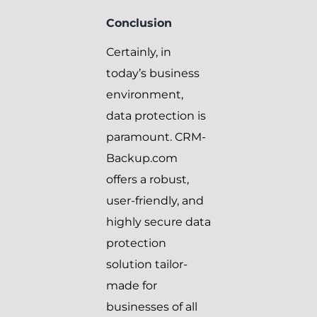
Conclusion
Certainly, in
today’s business
environment,
data protection is
paramount. CRM-
Backup.com
offers a robust,
user-friendly, and
highly secure data
protection
solution tailor-
made for
businesses of all