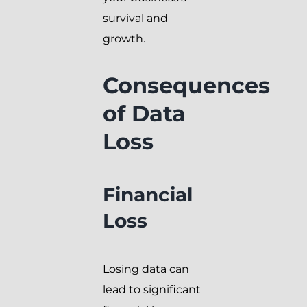
survival and
growth.
Consequences
of Data
Loss
Financial
Loss
Losing data can
lead to significant