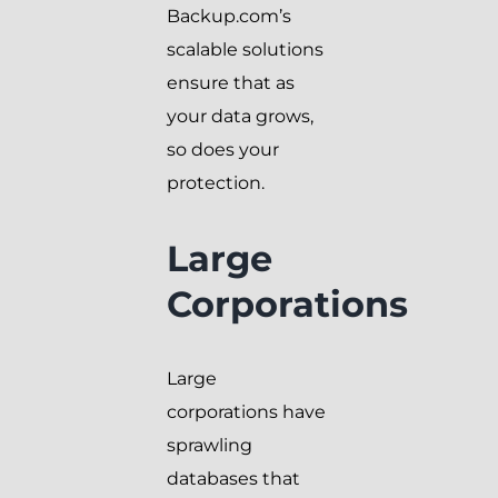
Backup.com’s
scalable solutions
ensure that as
your data grows,
so does your
protection.
Large
Corporations
Large
corporations have
sprawling
databases that