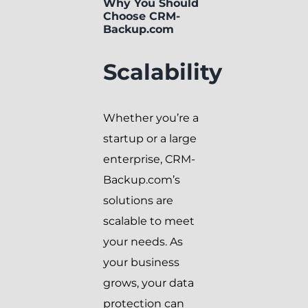
Why You Should
Choose CRM-
Backup.com
Scalability
Whether you’re a
startup or a large
enterprise, CRM-
Backup.com’s
solutions are
scalable to meet
your needs. As
your business
grows, your data
protection can