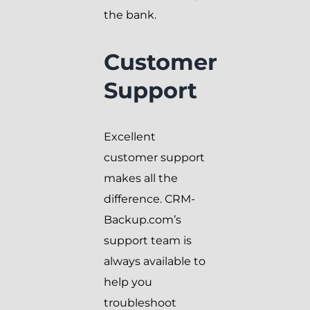
the bank.
Customer
Support
Excellent
customer support
makes all the
difference. CRM-
Backup.com’s
support team is
always available to
help you
troubleshoot