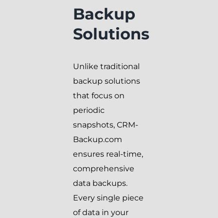
Backup
Solutions
Unlike traditional
backup solutions
that focus on
periodic
snapshots, CRM-
Backup.com
ensures real-time,
comprehensive
data backups.
Every single piece
of data in your