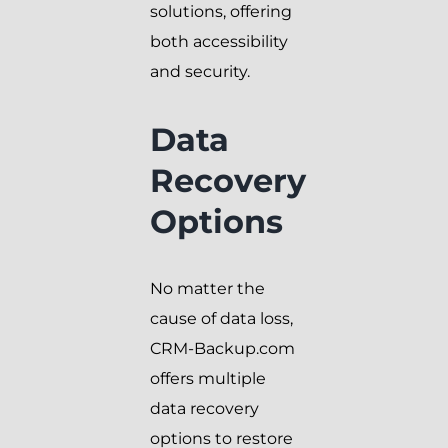
solutions, offering
both accessibility
and security.
Data
Recovery
Options
No matter the
cause of data loss,
CRM-Backup.com
offers multiple
data recovery
options to restore