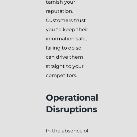
tarnish your
reputation.
Customers trust
you to keep their
information safe;
failing to do so
can drive them
straight to your
competitors.
Operational
Disruptions
In the absence of