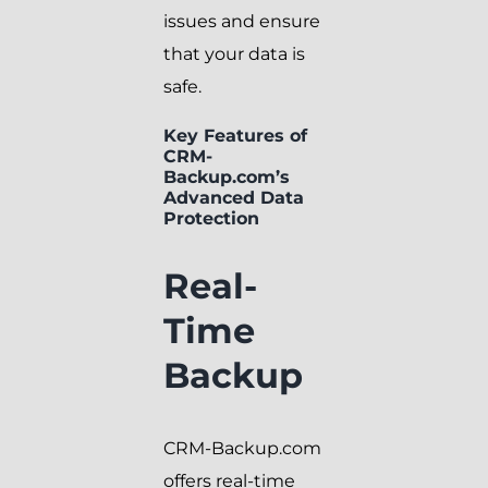
issues and ensure
that your data is
safe.
Key Features of
CRM-
Backup.com’s
Advanced Data
Protection
Real-
Time
Backup
CRM-Backup.com
offers real-time