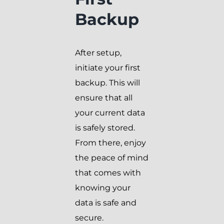
Backup
After setup,
initiate your first
backup. This will
ensure that all
your current data
is safely stored.
From there, enjoy
the peace of mind
that comes with
knowing your
data is safe and
secure.