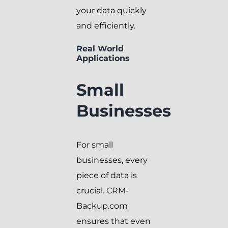
your data quickly
and efficiently.
Real World
Applications
Small
Businesses
For small
businesses, every
piece of data is
crucial. CRM-
Backup.com
ensures that even