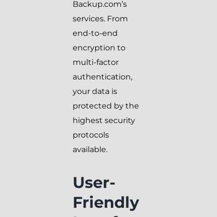
Backup.com’s
services. From
end-to-end
encryption to
multi-factor
authentication,
your data is
protected by the
highest security
protocols
available.
User-
Friendly