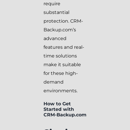
require
substantial
protection. CRM-
Backup.com’s
advanced
features and real-
time solutions
make it suitable
for these high-
demand
environments.
How to Get
Started with
CRM-Backup.com