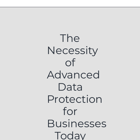
The
Necessity
of
Advanced
Data
Protection
for
Businesses
Today