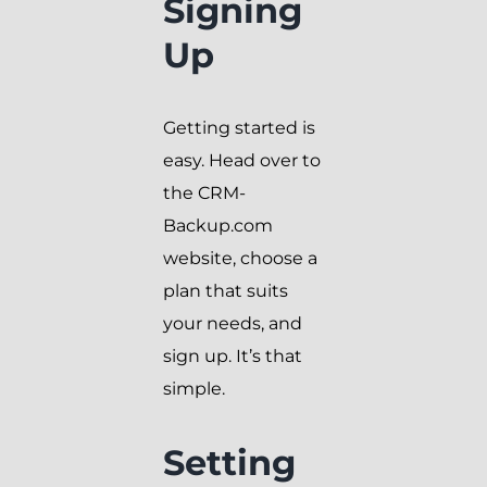
Signing
Up
Getting started is
easy. Head over to
the CRM-
Backup.com
website, choose a
plan that suits
your needs, and
sign up. It’s that
simple.
Setting