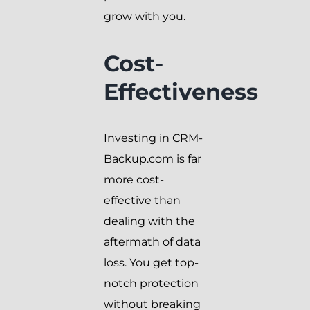
grow with you.
Cost-
Effectiveness
Investing in CRM-
Backup.com is far
more cost-
effective than
dealing with the
aftermath of data
loss. You get top-
notch protection
without breaking