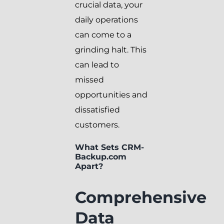
crucial data, your
daily operations
can come to a
grinding halt. This
can lead to
missed
opportunities and
dissatisfied
customers.
What Sets CRM-
Backup.com
Apart?
Comprehensive
Data