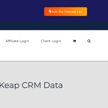
Join the Interest List
Affiliate Login
Client Login
 Keap CRM Data