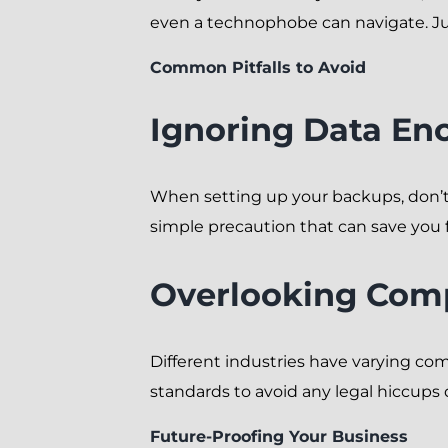
even a technophobe can navigate. Ju
Common Pitfalls to Avoid
Ignoring Data En
When setting up your backups, don’t s
simple precaution that can save you f
Overlooking Com
Different industries have varying c
standards to avoid any legal hiccups
Future-Proofing Your Business