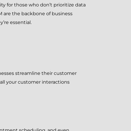
lity for those who don’t prioritize data
M are the backbone of business
’re essential.
inesses streamline their customer
all your customer interactions
ointment scheduling, and even