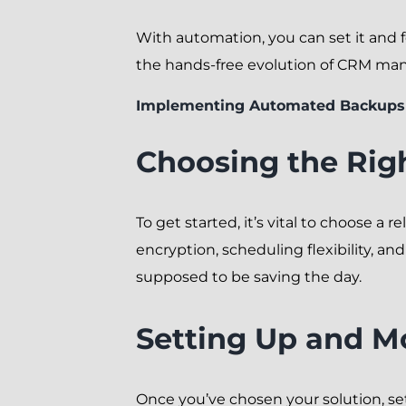
With automation, you can set it and f
the hands-free evolution of CRM m
Implementing Automated Backups
Choosing the Rig
To get started, it’s vital to choose a
encryption, scheduling flexibility, a
supposed to be saving the day.
Setting Up and M
Once you’ve chosen your solution, se