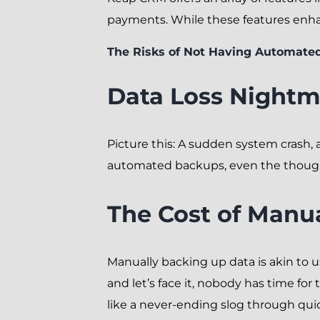
payments. While these features enha
The Risks of Not Having Automate
Data Loss Nightm
Picture this: A sudden system crash, 
automated backups, even the thought
The Cost of Manu
Manually backing up data is akin to u
and let’s face it, nobody has time f
like a never-ending slog through qui