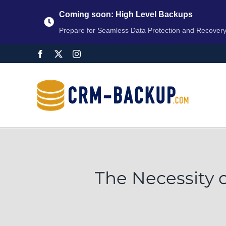
Coming soon: High Level Backups
Prepare for Seamless Data Protection and Recover
The Necessity