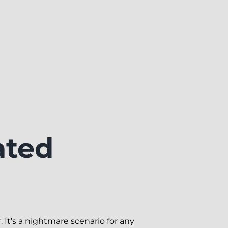
ated
 It’s a nightmare scenario for any