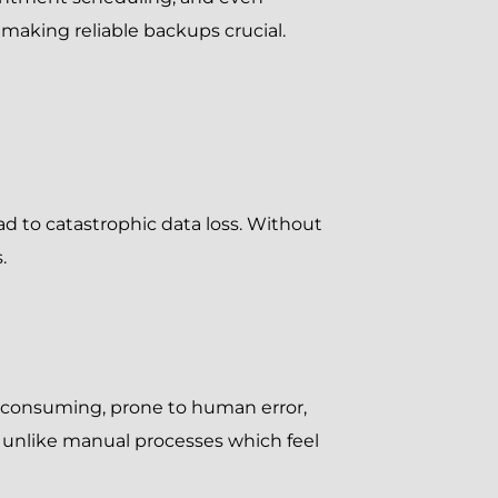
making reliable backups crucial.
ad to catastrophic data loss. Without
.
me-consuming, prone to human error,
, unlike manual processes which feel