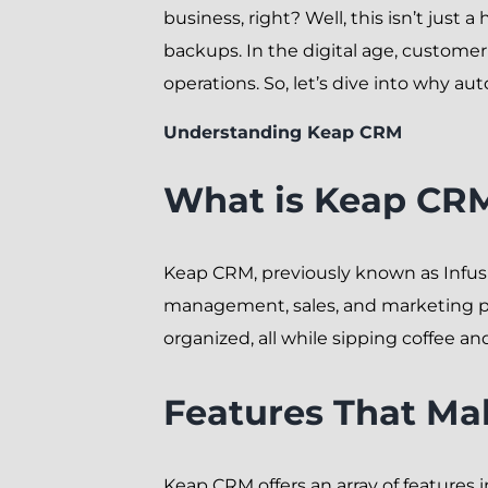
business, right? Well, this isn’t just 
backups. In the digital age, custom
operations. So, let’s dive into why a
Understanding Keap CRM
What is Keap CR
Keap CRM, previously known as Infusi
management, sales, and marketing proc
organized, all while sipping coffee and
Features That M
Keap CRM offers an array of features