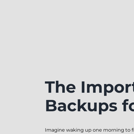
The Impor
Backups f
Imagine waking up one morning to find