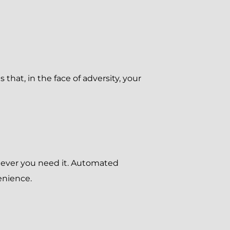
that, in the face of adversity, your
enever you need it. Automated
enience.