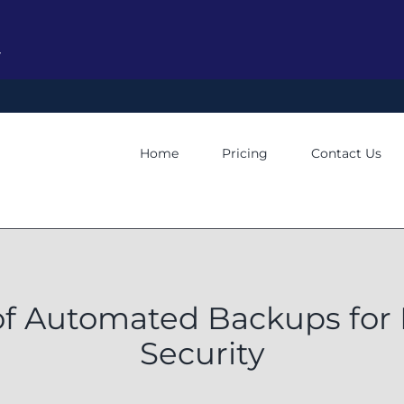
y
Home
Pricing
Contact Us
 of Automated Backups for
Security