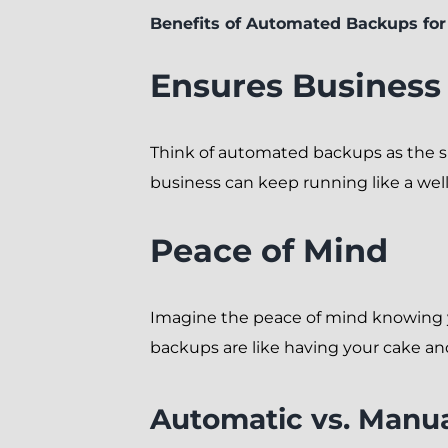
Benefits of Automated Backups fo
Ensures Business
Think of automated backups as the sile
business can keep running like a wel
Peace of Mind
Imagine the peace of mind knowing yo
backups are like having your cake and
Automatic vs. Manua