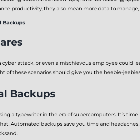
nce productivity, they also mean more data to manage, 
d Backups
ares
a cyber attack, or even a mischievous employee could le
 of these scenarios should give you the heebie-jeebies
al Backups
sing a typewriter in the era of supercomputers. It’s ti
or that. Automated backups save you time and headaches
cksand.