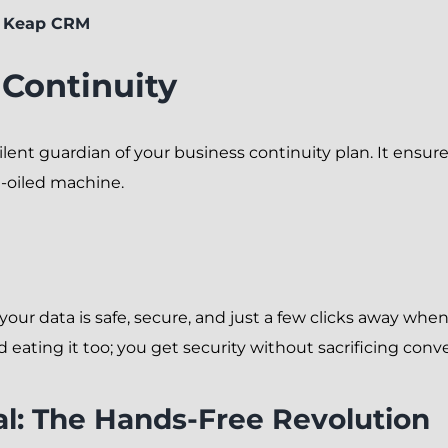
r Keap CRM
 Continuity
nt guardian of your business continuity plan. It ensures 
l-oiled machine.
ur data is safe, secure, and just a few clicks away wh
 eating it too; you get security without sacrificing conv
l: The Hands-Free Revolution