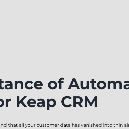
tance of Autom
or Keap CRM
 that all your customer data has vanished into thin air.