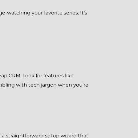
e-watching your favorite series. It’s
Keap CRM. Look for features like
fumbling with tech jargon when you’re
 a straightforward setup wizard that