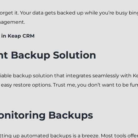
orget it. Your data gets backed up while you’re busy bing
anagement.
 in Keap CRM
ht Backup Solution
 reliable backup solution that integrates seamlessly with 
nd easy restore options. Trust me, you don’t want to be 
onitoring Backups
tting up automated backups is a breeze. Most tools offer