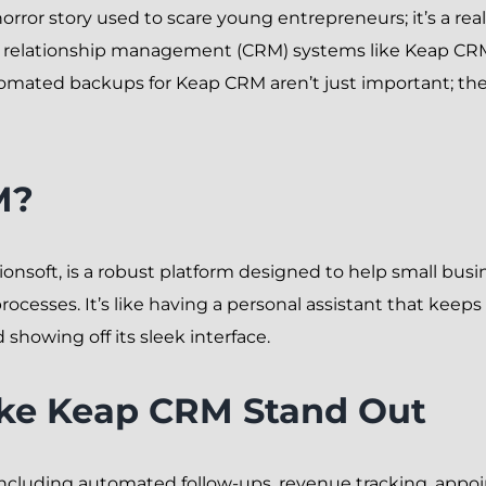
a horror story used to scare young entrepreneurs; it’s a rea
er relationship management (CRM) systems like Keap CR
utomated backups for Keap CRM aren’t just important; they
M?
onsoft, is a robust platform designed to help small bus
esses. It’s like having a personal assistant that keeps 
 showing off its sleek interface.
ake Keap CRM Stand Out
 including automated follow-ups, revenue tracking, app