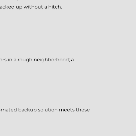
acked up without a hitch.
oors in a rough neighborhood; a
utomated backup solution meets these