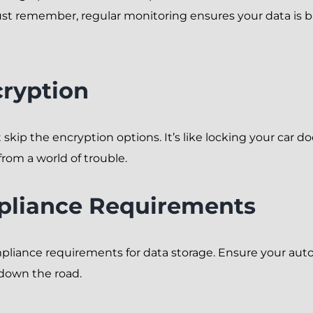
st remember, regular monitoring ensures your data is b
cryption
kip the encryption options. It’s like locking your car d
rom a world of trouble.
pliance Requirements
ompliance requirements for data storage. Ensure your a
 down the road.