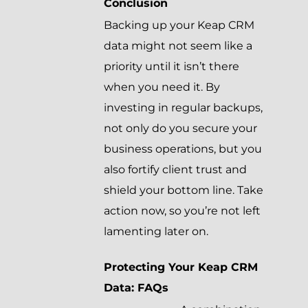
Conclusion
Backing up your Keap CRM
data might not seem like a
priority until it isn’t there
when you need it. By
investing in regular backups,
not only do you secure your
business operations, but you
also fortify client trust and
shield your bottom line. Take
action now, so you’re not left
lamenting later on.
Protecting Your Keap CRM
Data: FAQs