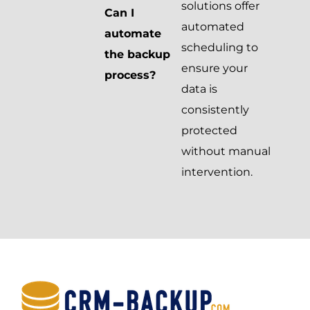
solutions offer
Can I
automated
automate
scheduling to
the backup
ensure your
process?
data is
consistently
protected
without manual
intervention.