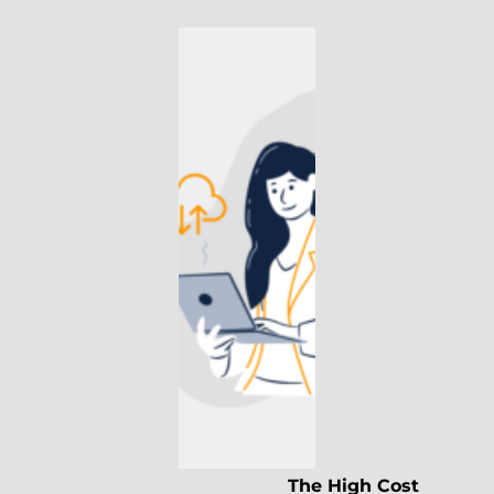
The High Cost