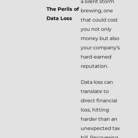
a silent storm
The Perils of
brewing, one
Data Loss
that could cost
you not only
money but also
your company’s
hard-earned
reputation.
Data loss can
translate to
direct financial
loss, hitting
harder than an
unexpected tax
bill. Recovering