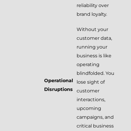
reliability over
brand loyalty.
Without your
customer data,
running your
business is like
operating
blindfolded. You
Operational
lose sight of
Disruptions
customer
interactions,
upcoming
campaigns, and
critical business