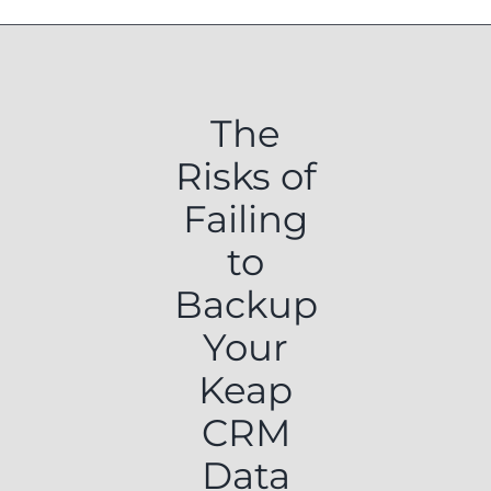
The
Risks of
Failing
to
Backup
Your
Keap
CRM
Data