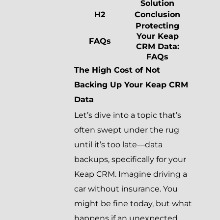
Solution
H2
Conclusion
Protecting
Your Keap
FAQs
CRM Data:
FAQs
The High Cost of Not
Backing Up Your Keap CRM
Data
Let’s dive into a topic that’s
often swept under the rug
until it’s too late—data
backups, specifically for your
Keap CRM. Imagine driving a
car without insurance. You
might be fine today, but what
happens if an unexpected