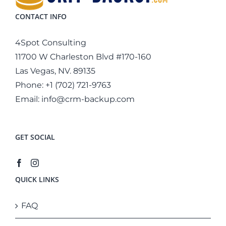
CONTACT INFO
4Spot Consulting
11700 W Charleston Blvd #170-160
Las Vegas, NV. 89135
Phone:
+1 (702) 721-9763
Email:
info@crm-backup.com
GET SOCIAL
QUICK LINKS
FAQ