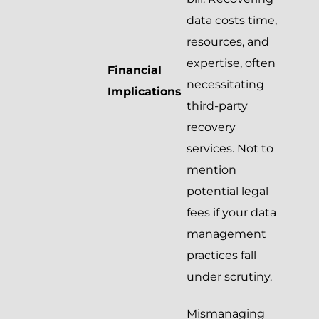
data costs time,
resources, and
expertise, often
Financial
necessitating
Implications
third-party
recovery
services. Not to
mention
potential legal
fees if your data
management
practices fall
under scrutiny.
Mismanaging