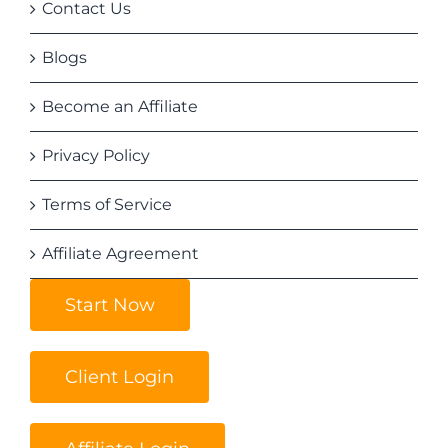
Contact Us
Blogs
Become an Affiliate
Privacy Policy
Terms of Service
Affiliate Agreement
Start Now
Client Login