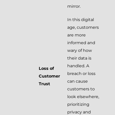
mirror.
In this digital
age, customers
are more
informed and
wary of how
their data is
handled. A
Loss of
breach or loss
Customer
can cause
Trust
customers to
look elsewhere,
prioritizing
privacy and