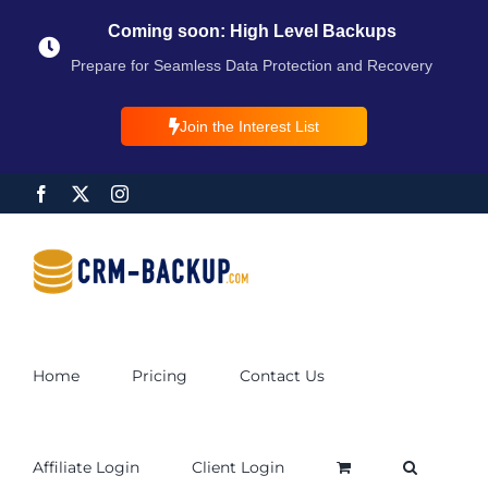
Coming soon: High Level Backups
Prepare for Seamless Data Protection and Recovery
Join the Interest List
Home
Pricing
Contact Us
Affiliate Login
Client Login