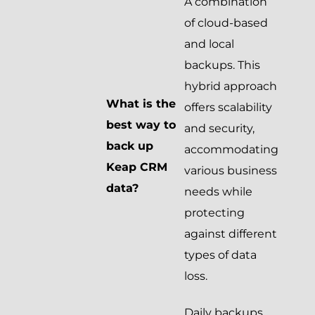
A combination
of cloud-based
and local
backups. This
hybrid approach
What is the
offers scalability
best way to
and security,
back up
accommodating
Keap CRM
various business
data?
needs while
protecting
against different
types of data
loss.
Daily backups