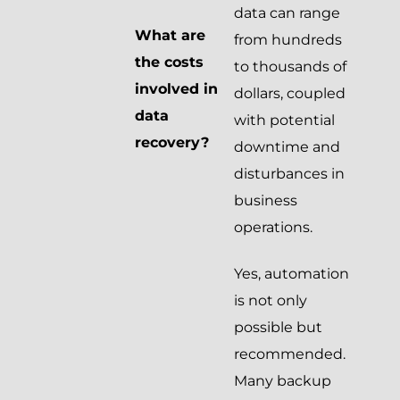
data can range
What are
from hundreds
the costs
to thousands of
involved in
dollars, coupled
data
with potential
recovery?
downtime and
disturbances in
business
operations.
Yes, automation
is not only
possible but
recommended.
Many backup