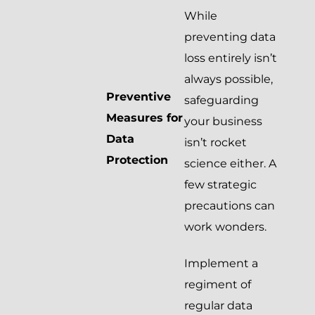
While
preventing data
loss entirely isn’t
always possible,
Preventive
safeguarding
Measures for
your business
Data
isn’t rocket
Protection
science either. A
few strategic
precautions can
work wonders.
Implement a
regiment of
regular data