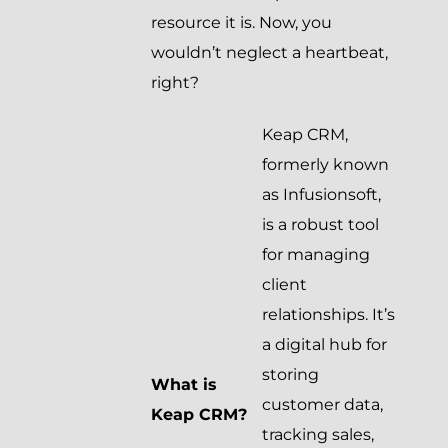
resource it is. Now, you
wouldn’t neglect a heartbeat,
right?
Keap CRM,
formerly known
as Infusionsoft,
is a robust tool
for managing
client
relationships. It’s
a digital hub for
storing
What is
customer data,
Keap CRM?
tracking sales,