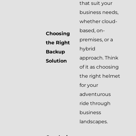
that suit your
business needs,
whether cloud-
based, on-
Choosing
premises, or a
the Right
hybrid
Backup
approach. Think
Solution
of it as choosing
the right helmet
for your
adventurous
ride through
business
landscapes.