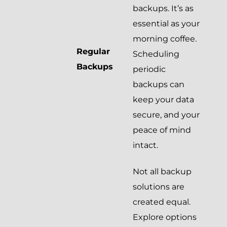
backups. It’s as
essential as your
morning coffee.
Regular
Scheduling
Backups
periodic
backups can
keep your data
secure, and your
peace of mind
intact.
Not all backup
solutions are
created equal.
Explore options