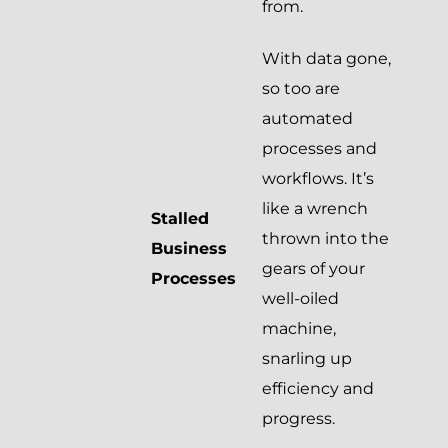
from.
With data gone,
so too are
automated
processes and
workflows. It’s
like a wrench
Stalled
thrown into the
Business
gears of your
Processes
well-oiled
machine,
snarling up
efficiency and
progress.