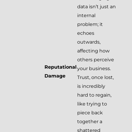
data isn’t just an
internal
problem; it
echoes
outwards,
affecting how
others perceive
Reputational
your business.
Damage
Trust, once lost,
is incredibly
hard to regain,
like trying to
piece back
together a
shattered