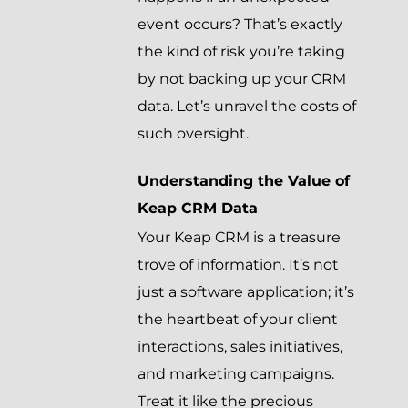
event occurs? That’s exactly
the kind of risk you’re taking
by not backing up your CRM
data. Let’s unravel the costs of
such oversight.
Understanding the Value of
Keap CRM Data
Your Keap CRM is a treasure
trove of information. It’s not
just a software application; it’s
the heartbeat of your client
interactions, sales initiatives,
and marketing campaigns.
Treat it like the precious