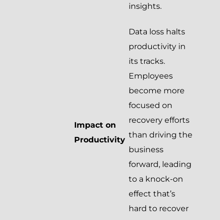
insights.
Data loss halts
productivity in
its tracks.
Employees
become more
focused on
recovery efforts
Impact on
than driving the
Productivity
business
forward, leading
to a knock-on
effect that’s
hard to recover