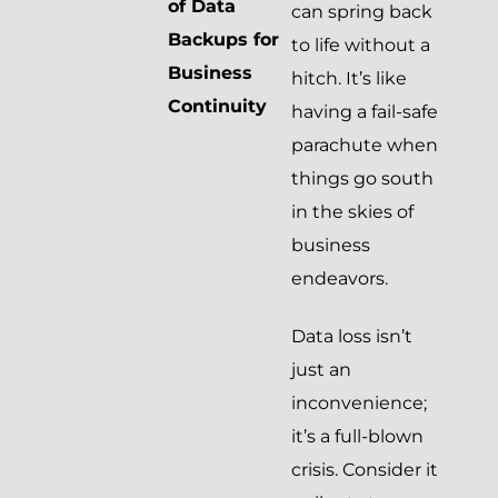
of Data
can spring back
Backups for
to life without a
Business
hitch. It’s like
Continuity
having a fail-safe
parachute when
things go south
in the skies of
business
endeavors.
Data loss isn’t
just an
inconvenience;
it’s a full-blown
crisis. Consider it