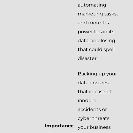
automating
marketing tasks,
and more. Its
power lies in its
data, and losing
that could spell
disaster.
Backing up your
data ensures
that in case of
random
accidents or
cyber threats,
Importance
your business