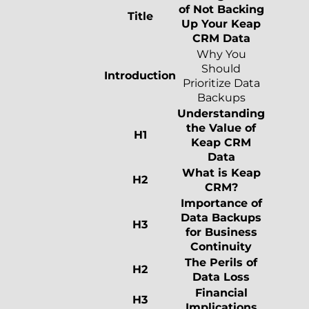
of Not Backing
Title
Up Your Keap
CRM Data
Why You
Should
Introduction
Prioritize Data
Backups
Understanding
the Value of
H1
Keap CRM
Data
What is Keap
H2
CRM?
Importance of
Data Backups
H3
for Business
Continuity
The Perils of
H2
Data Loss
Financial
H3
Implications