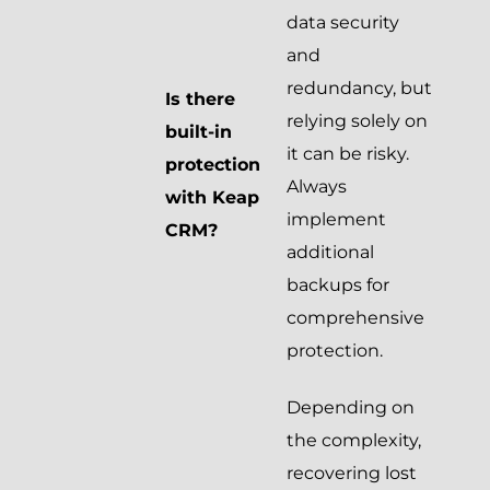
data security
and
redundancy, but
Is there
relying solely on
built-in
it can be risky.
protection
Always
with Keap
implement
CRM?
additional
backups for
comprehensive
protection.
Depending on
the complexity,
recovering lost