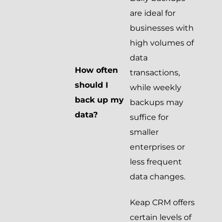
are ideal for
businesses with
high volumes of
data
How often
transactions,
should I
while weekly
back up my
backups may
data?
suffice for
smaller
enterprises or
less frequent
data changes.
Keap CRM offers
certain levels of