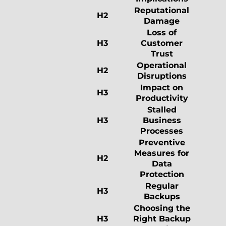
Reputational
H2
Damage
Loss of
H3
Customer
Trust
Operational
H2
Disruptions
Impact on
H3
Productivity
Stalled
H3
Business
Processes
Preventive
Measures for
H2
Data
Protection
Regular
H3
Backups
Choosing the
H3
Right Backup