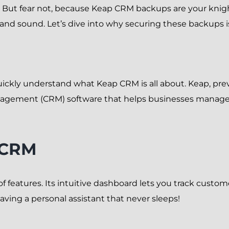
ll. But fear not, because Keap CRM backups are your knig
and sound. Let’s dive into why securing these backups 
uickly understand what Keap CRM is all about. Keap, prev
agement (CRM) software that helps businesses manage
 CRM
features. Its intuitive dashboard lets you track custom
aving a personal assistant that never sleeps!