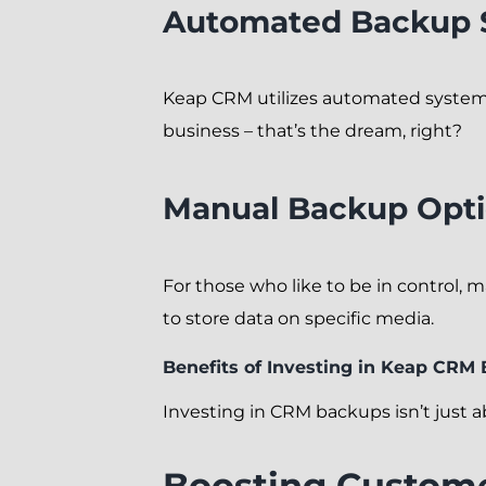
Automated Backup 
Keap CRM utilizes automated systems
business – that’s the dream, right?
Manual Backup Opt
For those who like to be in control, 
to store data on specific media.
Benefits of Investing in Keap CRM
Investing in CRM backups isn’t just ab
Boosting Custome