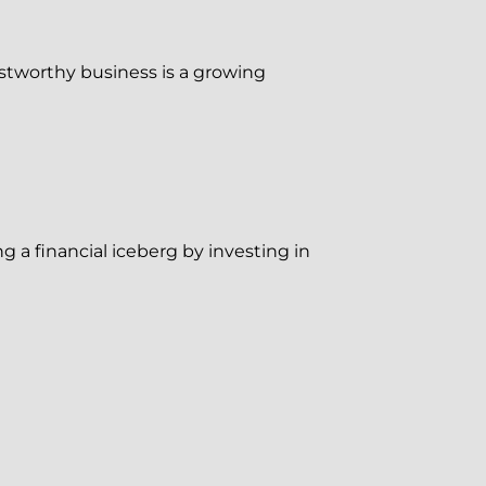
ustworthy business is a growing
g a financial iceberg by investing in