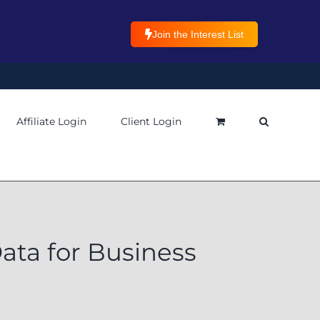
Join the Interest List
Affiliate Login
Client Login
ata for Business