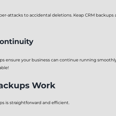
ber-attacks to accidental deletions. Keap CRM backups ac
ontinuity
ps ensure your business can continue running smoothly. 
able!
ackups Work
is straightforward and efficient.