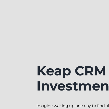
Keap CRM 
Investment
Imagine waking up one day to find all 