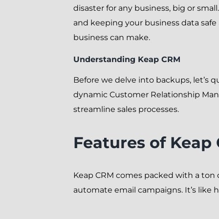
disaster for any business, big or sma
and keeping your business data safe 
business can make.
Understanding Keap CRM
Before we delve into backups, let’s q
dynamic Customer Relationship Man
streamline sales processes.
Features of Keap
Keap CRM comes packed with a ton of 
automate email campaigns. It’s like h