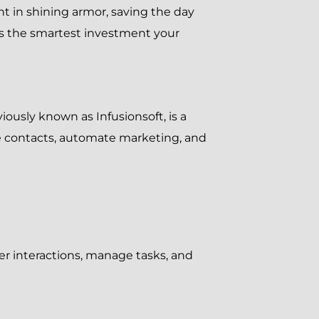
ht in shining armor, saving the day
is the smartest investment your
iously known as Infusionsoft, is a
 contacts, automate marketing, and
er interactions, manage tasks, and