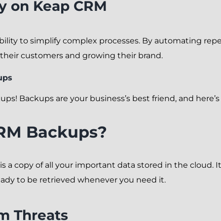
ly on Keap CRM
bility to simplify complex processes. By automating repe
their customers and growing their brand.
ups
ups! Backups are your business’s best friend, and here’s
RM Backups?
a copy of all your important data stored in the cloud. It
eady to be retrieved whenever you need it.
m Threats