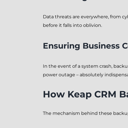
Data threats are everywhere, from cy
before it falls into oblivion.
Ensuring Business C
In the event of a system crash, backu
power outage – absolutely indispens
How Keap CRM B
The mechanism behind these backups 