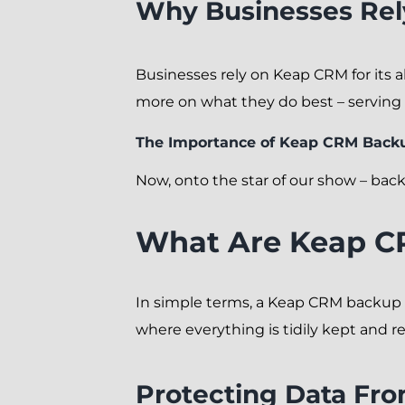
Why Businesses Re
Businesses rely on Keap CRM for its a
more on what they do best – serving 
The Importance of Keap CRM Back
Now, onto the star of our show – back
What Are Keap C
In simple terms, a Keap CRM backup is 
where everything is tidily kept and r
Protecting Data Fro