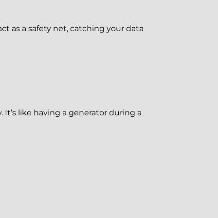
t as a safety net, catching your data
It’s like having a generator during a