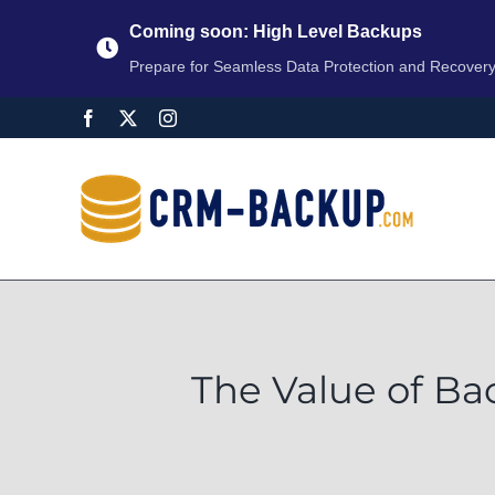
Coming soon: High Level Backups
Prepare for Seamless Data Protection and Recover
The Value of Ba