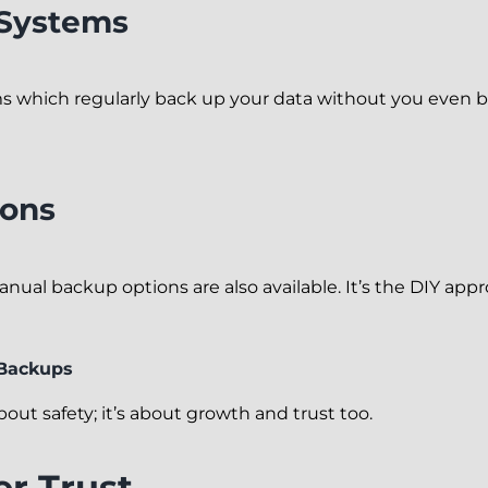
Systems
 which regularly back up your data without you even ba
ions
manual backup options are also available. It’s the DIY ap
 Backups
out safety; it’s about growth and trust too.
r Trust