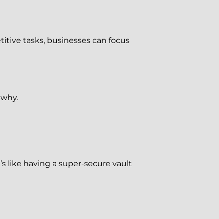
titive tasks, businesses can focus
 why.
’s like having a super-secure vault