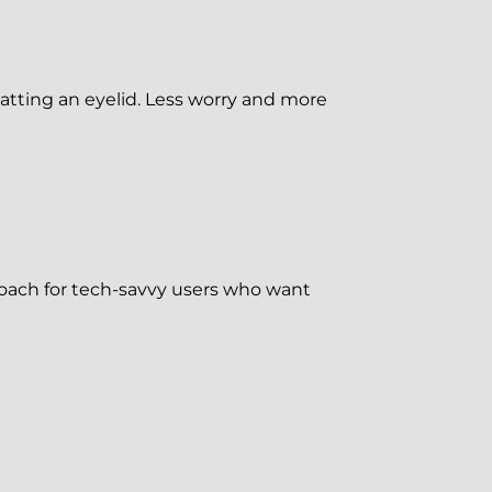
tting an eyelid. Less worry and more
proach for tech-savvy users who want