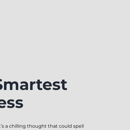
Smartest
ess
’s a chilling thought that could spell