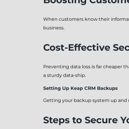
When customers know their information
business.
Cost-Effective Sec
Preventing data loss is far cheaper t
a sturdy data-ship.
Setting Up Keap CRM Backups
Getting your backup system up and r
Steps to Secure Y