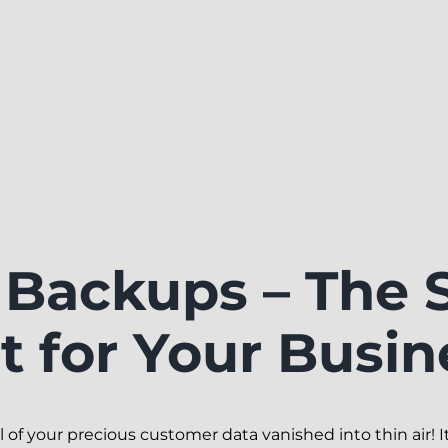
Backups – The 
 for Your Busin
of your precious customer data vanished into thin air! It