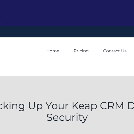
y
Home
Pricing
Contact Us
cking Up Your Keap CRM D
Security