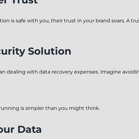
 is safe with you, their trust in your brand soars. A tr
urity Solution
han dealing with data recovery expenses. Imagine avoidin
unning is simpler than you might think.
our Data