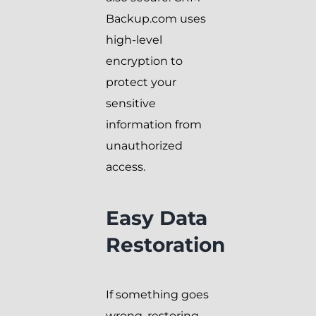
Backup.com uses
high-level
encryption to
protect your
sensitive
information from
unauthorized
access.
Easy Data
Restoration
If something goes
wrong, restoring