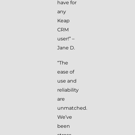
have for
any
Keap
CRM
user!” –
Jane D.
“The
ease of
use and
reliability
are
unmatched.
We’ve
been