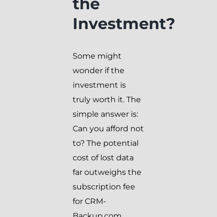
the
Investment?
Some might
wonder if the
investment is
truly worth it. The
simple answer is:
Can you afford not
to? The potential
cost of lost data
far outweighs the
subscription fee
for CRM-
Backup.com.