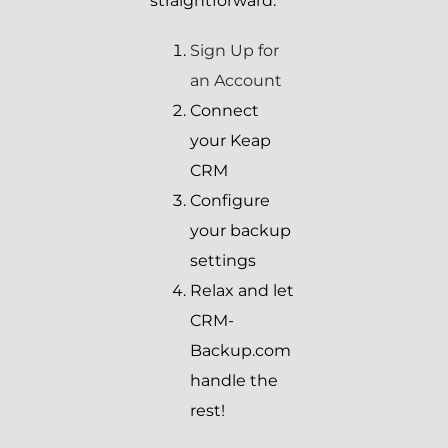
straightforward:
Sign Up for
an Account
Connect
your Keap
CRM
Configure
your backup
settings
Relax and let
CRM-
Backup.com
handle the
rest!