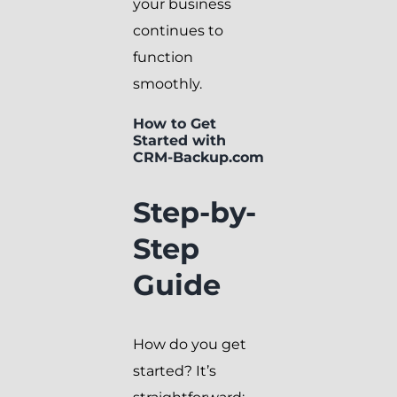
your business
continues to
function
smoothly.
How to Get
Started with
CRM-Backup.com
Step-by-
Step
Guide
How do you get
started? It’s