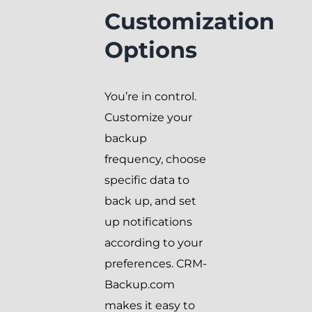
Customization
Options
You’re in control.
Customize your
backup
frequency, choose
specific data to
back up, and set
up notifications
according to your
preferences. CRM-
Backup.com
makes it easy to