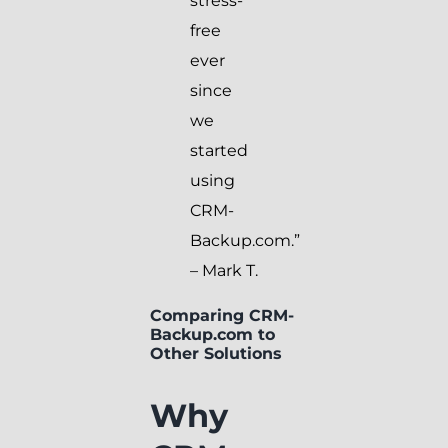
stress-
free
ever
since
we
started
using
CRM-
Backup.com.”
– Mark T.
Comparing CRM-
Backup.com to
Other Solutions
Why