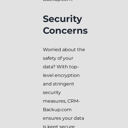
Security
Concerns
Worried about the
safety of your
data? With top-
level encryption
and stringent
security
measures, CRM-
Backup.com
ensures your data
is kept secure