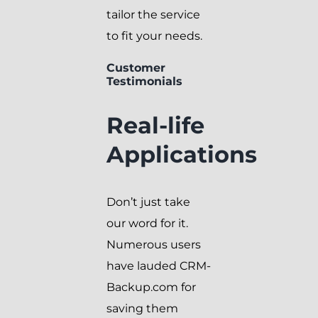
tailor the service
to fit your needs.
Customer
Testimonials
Real-life
Applications
Don’t just take
our word for it.
Numerous users
have lauded CRM-
Backup.com for
saving them