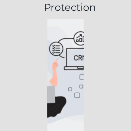
Protection