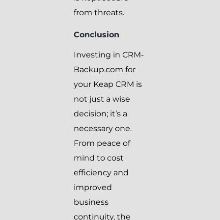
from threats.
Conclusion
Investing in CRM-
Backup.com for
your Keap CRM is
not just a wise
decision; it’s a
necessary one.
From peace of
mind to cost
efficiency and
improved
business
continuity, the