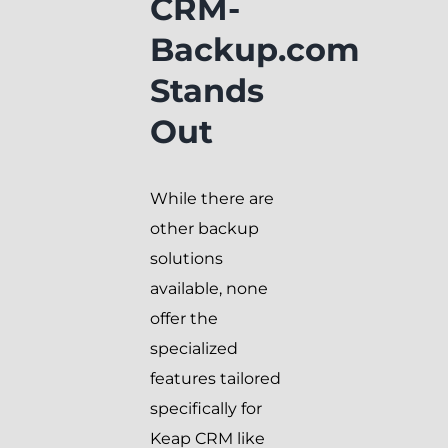
CRM-
Backup.com
Stands
Out
While there are
other backup
solutions
available, none
offer the
specialized
features tailored
specifically for
Keap CRM like