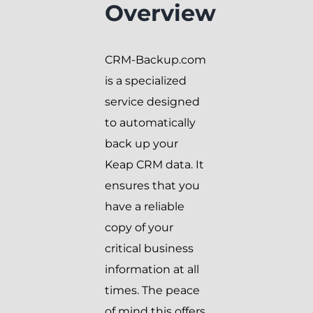
Overview
CRM-Backup.com
is a specialized
service designed
to automatically
back up your
Keap CRM data. It
ensures that you
have a reliable
copy of your
critical business
information at all
times. The peace
of mind this offers