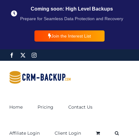
Coming soon: High Level Backups
Prepare for Seamless Data Protection and Recovery
Join the Interest List
Home
Pricing
Contact Us
Affiliate Login
Client Login