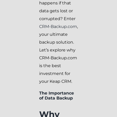
happens if that
data gets lost or
corrupted? Enter
CRM-Backup.com
,
your ultimate
backup solution.
Let’s explore why
CRM-Backup.com
is the best
investment for
your Keap CRM.
The Importance
of Data Backup
Why