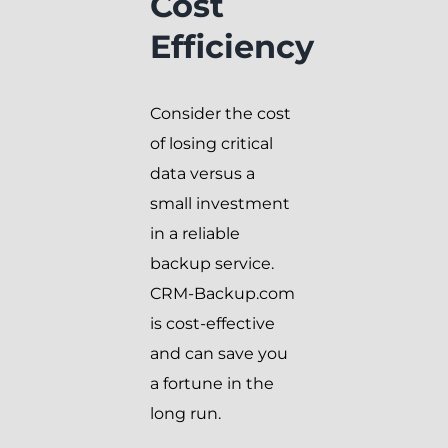
Cost
Efficiency
Consider the cost
of losing critical
data versus a
small investment
in a reliable
backup service.
CRM-Backup.com
is cost-effective
and can save you
a fortune in the
long run.