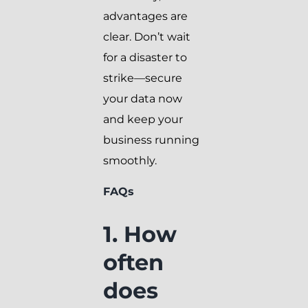
advantages are
clear. Don’t wait
for a disaster to
strike—secure
your data now
and keep your
business running
smoothly.
FAQs
1. How
often
does