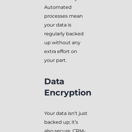
Automated
processes mean
your data is
regularly backed
up without any
extra effort on
your part.
Data
Encryption
Your data isn’t just
backed up; it’s
also secure. CRM-