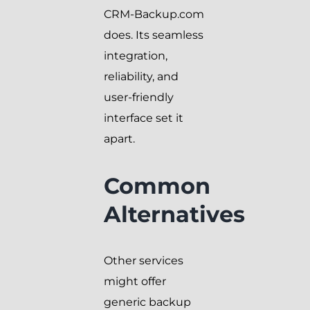
CRM-Backup.com
does. Its seamless
integration,
reliability, and
user-friendly
interface set it
apart.
Common
Alternatives
Other services
might offer
generic backup