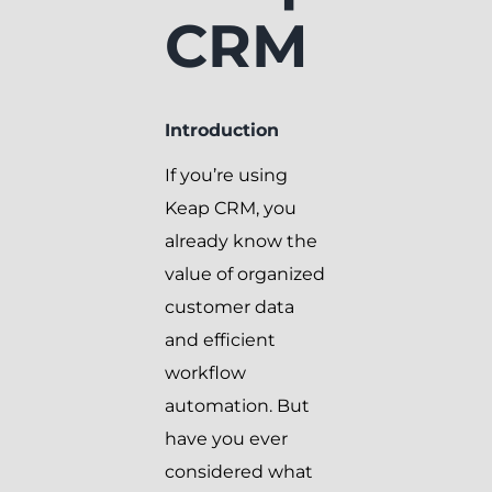
CRM
Introduction
If you’re using
Keap CRM, you
already know the
value of organized
customer data
and efficient
workflow
automation. But
have you ever
considered what