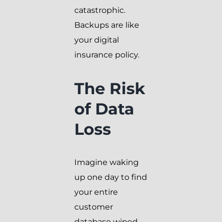
catastrophic.
Backups are like
your digital
insurance policy.
The Risk
of Data
Loss
Imagine waking
up one day to find
your entire
customer
database wiped