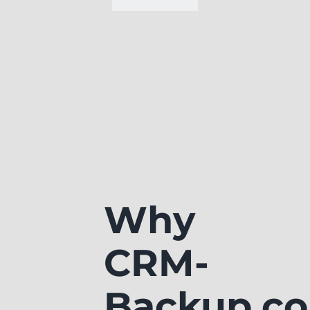
Why
CRM-
Backup.c