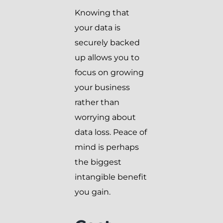
Knowing that
your data is
securely backed
up allows you to
focus on growing
your business
rather than
worrying about
data loss. Peace of
mind is perhaps
the biggest
intangible benefit
you gain.