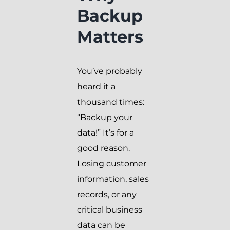
Backup
Matters
You’ve probably
heard it a
thousand times:
“Backup your
data!” It’s for a
good reason.
Losing customer
information, sales
records, or any
critical business
data can be