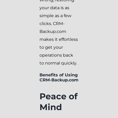
your data is as
simple as a few
clicks. CRM-
Backup.com
makes it effortless
to get your
operations back
to normal quickly.
Benefits of Using
CRM-Backup.com
Peace of
Mind