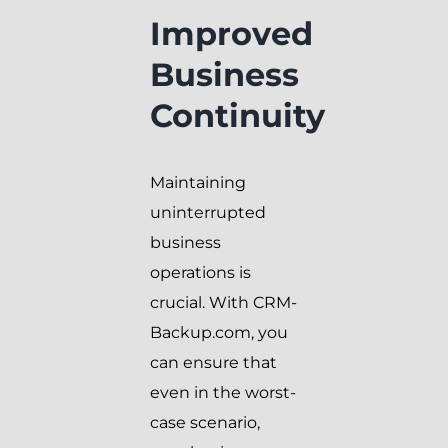
Improved
Business
Continuity
Maintaining
uninterrupted
business
operations is
crucial. With CRM-
Backup.com, you
can ensure that
even in the worst-
case scenario,