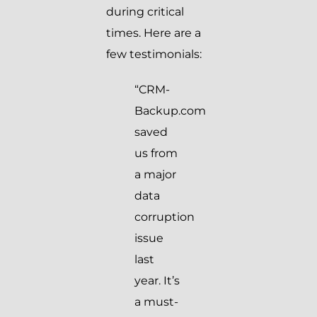
during critical
times. Here are a
few testimonials:
“CRM-
Backup.com
saved
us from
a major
data
corruption
issue
last
year. It’s
a must-