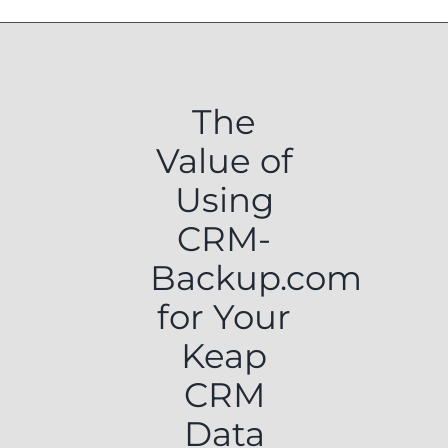
The
Value of
Using
CRM-
Backup.com
for Your
Keap
CRM
Data