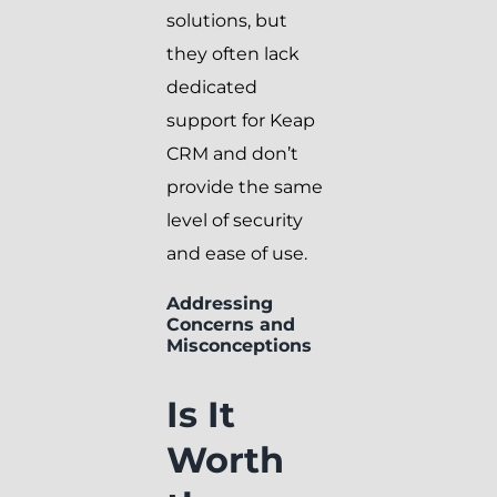
solutions, but
they often lack
dedicated
support for Keap
CRM and don’t
provide the same
level of security
and ease of use.
Addressing
Concerns and
Misconceptions
Is It
Worth