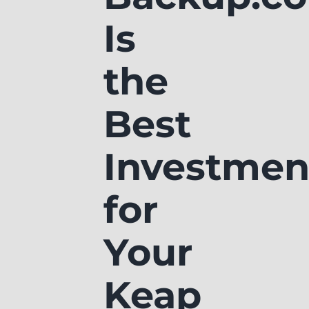
Is
the
Best
Investmen
for
Your
Keap