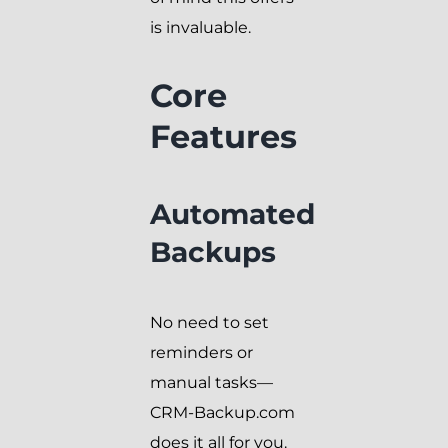
is invaluable.
Core
Features
Automated
Backups
No need to set
reminders or
manual tasks—
CRM-Backup.com
does it all for you.