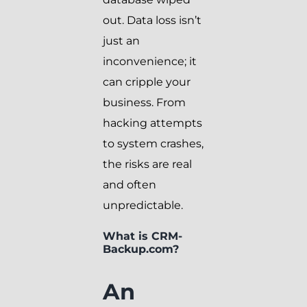
out. Data loss isn’t
just an
inconvenience; it
can cripple your
business. From
hacking attempts
to system crashes,
the risks are real
and often
unpredictable.
What is CRM-
Backup.com?
An