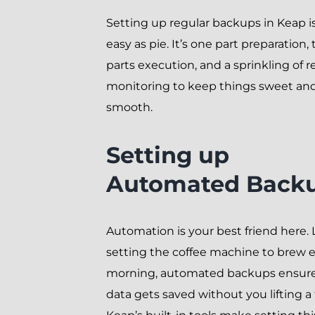
Setting up regular backups in Keap is
easy as pie. It’s one part preparation,
parts execution, and a sprinkling of r
monitoring to keep things sweet an
smooth.
Setting up
Automated Back
Automation is your best friend here. 
setting the coffee machine to brew 
morning, automated backups ensure
data gets saved without you lifting a 