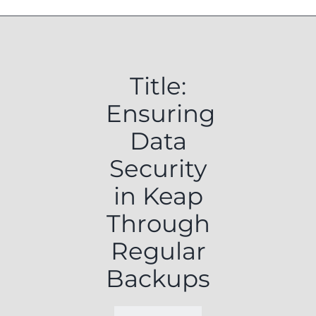
Title:
Ensuring
Data
Security
in Keap
Through
Regular
Backups