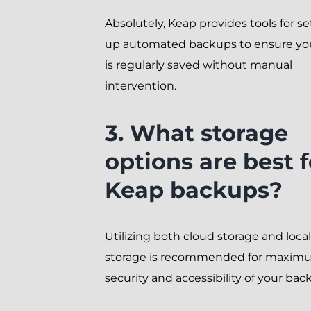
Absolutely, Keap provides tools for se
up automated backups to ensure yo
is regularly saved without manual
intervention.
3. What storage
options are best f
Keap backups?
Utilizing both cloud storage and local
storage is recommended for maxim
security and accessibility of your bac