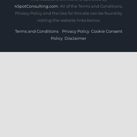
4SpotConsulting.com
. All of the Terms and Conditions,
Privacy Policy and the like for this site can be found by
visiting the website links below:
Terms and Conditions
Privacy Policy
Cookie Consent
Policy
Disclaimer