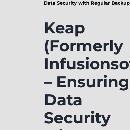
Data Security with Regular Backup
Keap
(Formerly
Infusionso
– Ensuring
Data
Security