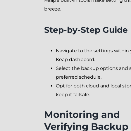
Keap’s built-in tools make setting thi
breeze.
Step-by-Step Guide
Navigate to the settings within
Keap dashboard.
Select the backup options and 
preferred schedule.
Opt for both cloud and local sto
keep it failsafe.
Monitoring and
Verifying Backup