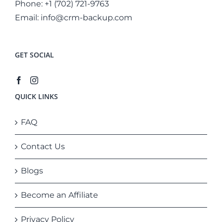
Phone:
+1 (702) 721-9763
Email:
info@crm-backup.com
GET SOCIAL
QUICK LINKS
FAQ
Contact Us
Blogs
Become an Affiliate
Privacy Policy