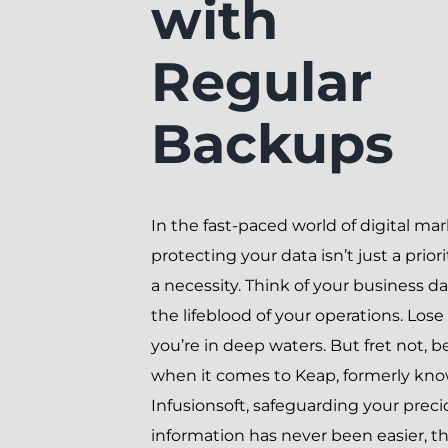
with
Regular
Backups
In the fast-paced world of digital mar
protecting your data isn’t just a priori
a necessity. Think of your business da
the lifeblood of your operations. Lose 
you’re in deep waters. But fret not, 
when it comes to Keap, formerly kn
Infusionsoft, safeguarding your preci
information has never been easier, t