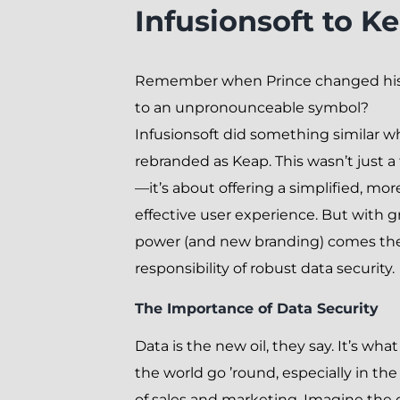
Infusionsoft to K
Remember when Prince changed hi
to an unpronounceable symbol?
Infusionsoft did something similar w
rebranded as Keap. This wasn’t just a f
—it’s about offering a simplified, mor
effective user experience. But with g
power (and new branding) comes th
responsibility of robust data security.
The Importance of Data Security
Data is the new oil, they say. It’s wh
the world go ’round, especially in th
of sales and marketing. Imagine the c