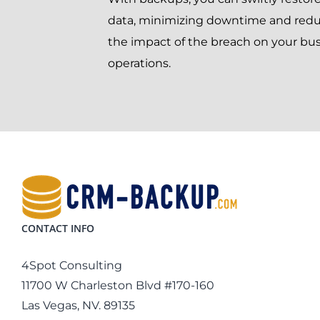
data, minimizing downtime and red
the impact of the breach on your bu
operations.
CONTACT INFO
4Spot Consulting
11700 W Charleston Blvd #170-160
Las Vegas, NV. 89135