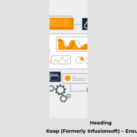
Heading
Keap (Formerly Infusionsoft) – Ens