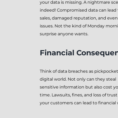
your data is missing. A nightmare sc
indeed! Compromised data can lead t
sales, damaged reputation, and even 
issues. Not the kind of Monday morn
surprise anyone wants.
Financial Conseque
Think of data breaches as pickpocket
digital world. Not only can they steal
sensitive information but also cost y
time. Lawsuits, fines, and loss of trus
your customers can lead to financial