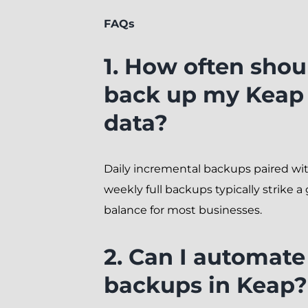
FAQs
1. How often shou
back up my Keap
data?
Daily incremental backups paired wi
weekly full backups typically strike a
balance for most businesses.
2. Can I automate
backups in Keap?