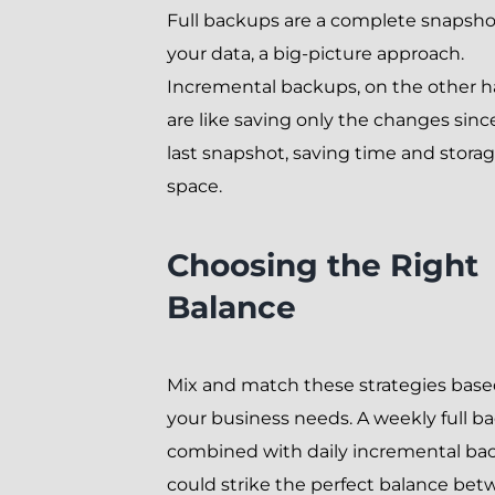
Full backups are a complete snapsho
your data, a big-picture approach.
Incremental backups, on the other h
are like saving only the changes sinc
last snapshot, saving time and stora
space.
Choosing the Right
Balance
Mix and match these strategies bas
your business needs. A weekly full b
combined with daily incremental ba
could strike the perfect balance be