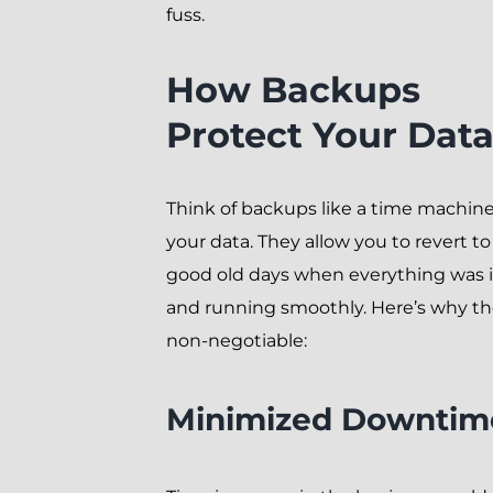
fuss.
How Backups
Protect Your Dat
Think of backups like a time machine
your data. They allow you to revert to
good old days when everything was 
and running smoothly. Here’s why th
non-negotiable:
Minimized Downtim