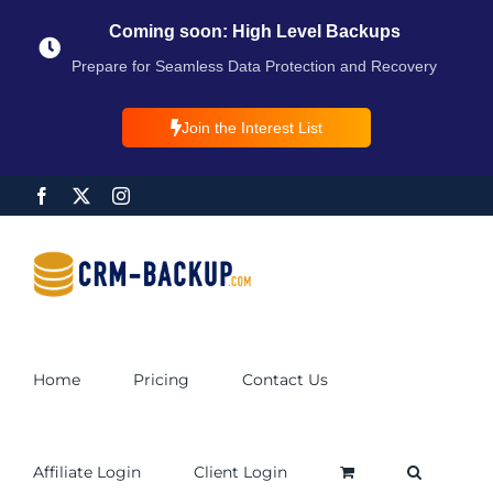
Coming soon: High Level Backups
Prepare for Seamless Data Protection and Recovery
Join the Interest List
Home
Pricing
Contact Us
Affiliate Login
Client Login