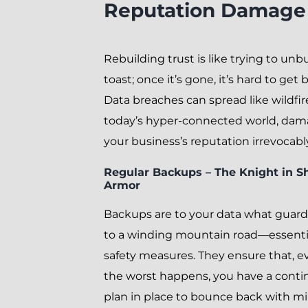
Reputation Damage
Rebuilding trust is like trying to unb
toast; once it’s gone, it’s hard to get 
Data breaches can spread like wildfir
today’s hyper-connected world, da
your business’s reputation irrevocabl
Regular Backups – The Knight in S
Armor
Backups are to your data what guardr
to a winding mountain road—essenti
safety measures. They ensure that, ev
the worst happens, you have a cont
plan in place to bounce back with 