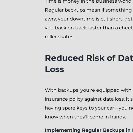
Time is money in the business world.
Regular backups mean if something
awry, your downtime is cut short, get
you back on track faster than a chee
roller skates.
Reduced Risk of Da
Loss
With backups, you’re equipped with
insurance policy against data loss. It’s
having spare keys to your car—you n
know when they’ll come in handy.
Implementing Regular Backups in