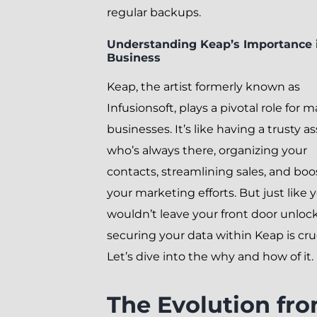
regular backups.
Understanding Keap’s Importance 
Business
Keap, the artist formerly known as
Infusionsoft, plays a pivotal role for 
businesses. It’s like having a trusty a
who’s always there, organizing your
contacts, streamlining sales, and boo
your marketing efforts. But just like 
wouldn’t leave your front door unloc
securing your data within Keap is cruc
Let’s dive into the why and how of it.
The Evolution fr