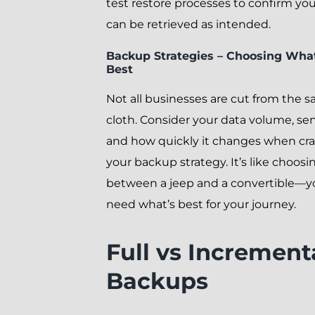
test restore processes to confirm you
can be retrieved as intended.
Backup Strategies – Choosing What
Best
Not all businesses are cut from the 
cloth. Consider your data volume, sens
and how quickly it changes when cra
your backup strategy. It’s like choosi
between a jeep and a convertible—y
need what’s best for your journey.
Full vs Increment
Backups