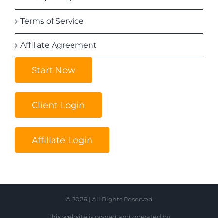
Terms of Service
Affiliate Agreement
Start Now
Client Login
Affiliate Login
© 2026 | All Rights Reserved
This website is owned and operated by