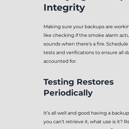
Integrity
Making sure your backups are workin
like checking if the smoke alarm actu
sounds when there’s a fire. Schedule
tests and verifications to ensure all da
accounted for.
Testing Restores
Periodically
It’s all well and good having a backup,
you can’t retrieve it, what use is it? R