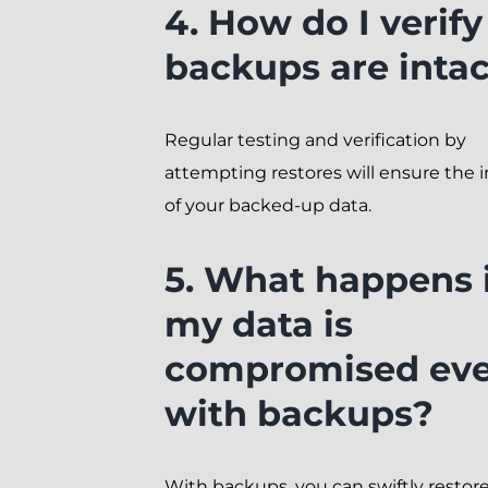
4. How do I verif
backups are inta
Regular testing and verification by
attempting restores will ensure the i
of your backed-up data.
5. What happens i
my data is
compromised ev
with backups?
With backups, you can swiftly restor