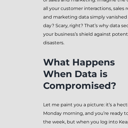
all your customer interactions, sales 
and marketing data simply vanished
day? Scary, right? That’s why data sec
your business’s shield against potent
disasters.
What Happens
When Data is
Compromised?
Let me paint you a picture: it’s a hect
Monday morning, and you’re ready to
the week, but when you log into Keap