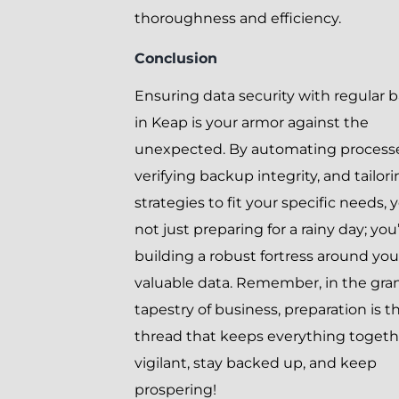
thoroughness and efficiency.
Conclusion
Ensuring data security with regular 
in Keap is your armor against the
unexpected. By automating processe
verifying backup integrity, and tailor
strategies to fit your specific needs, 
not just preparing for a rainy day; you
building a robust fortress around you
valuable data. Remember, in the gra
tapestry of business, preparation is t
thread that keeps everything togeth
vigilant, stay backed up, and keep
prospering!