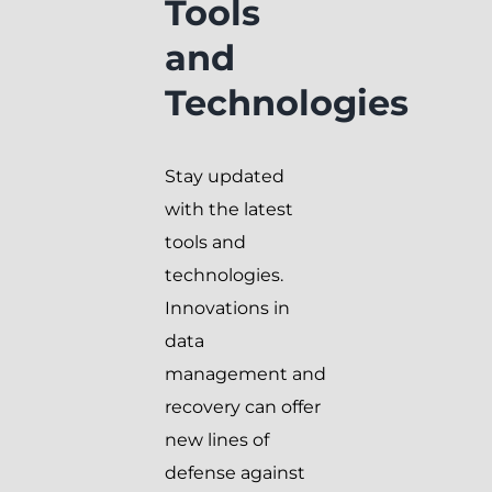
Tools
and
Technologies
Stay updated
with the latest
tools and
technologies.
Innovations in
data
management and
recovery can offer
new lines of
defense against