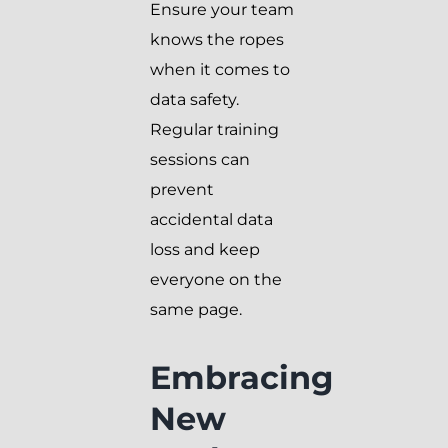
Ensure your team
knows the ropes
when it comes to
data safety.
Regular training
sessions can
prevent
accidental data
loss and keep
everyone on the
same page.
Embracing
New