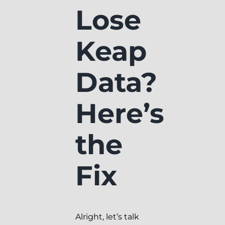
Lose
Keap
Data?
Here’s
the
Fix
Alright, let’s talk