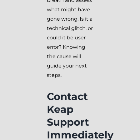
breath and assess
what might have
gone wrong. Is it a
technical glitch, or
could it be user
error? Knowing
the cause will
guide your next
steps.
Contact
Keap
Support
Immediately