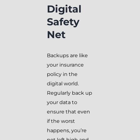
Digital
Safety
Net
Backups are like
your insurance
policy in the
digital world.
Regularly back up
your data to
ensure that even
if the worst
happens, you’re
not left high and