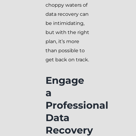
choppy waters of
data recovery can
be intimidating,
but with the right
plan, it’s more
than possible to
get back on track.
Engage
a
Professional
Data
Recovery