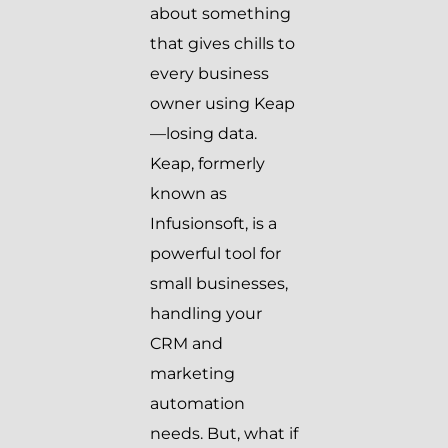
about something
that gives chills to
every business
owner using Keap
—losing data.
Keap, formerly
known as
Infusionsoft, is a
powerful tool for
small businesses,
handling your
CRM and
marketing
automation
needs. But, what if