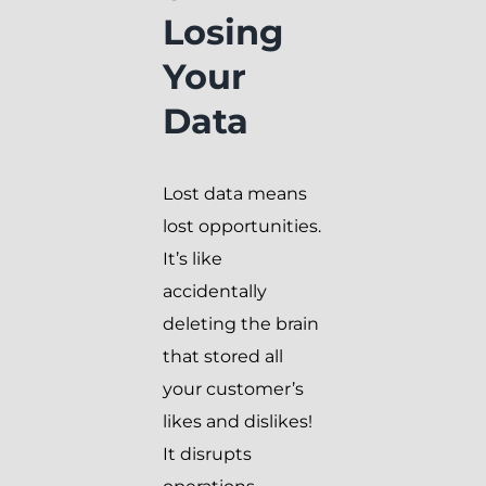
Losing
Your
Data
Lost data means
lost opportunities.
It’s like
accidentally
deleting the brain
that stored all
your customer’s
likes and dislikes!
It disrupts