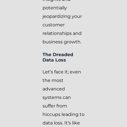
potentially
jeopardizing your
customer
relationships and
business growth.
The Dreaded
Data Loss
Let’s face it; even
the most
advanced
systems can
suffer from
hiccups leading to
data loss. It’s like