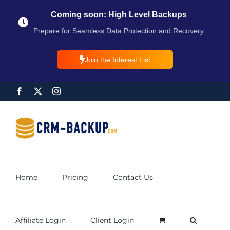
Coming soon: High Level Backups
Prepare for Seamless Data Protection and Recovery
Join the Interest List
Home
Pricing
Contact Us
Affiliate Login
Client Login