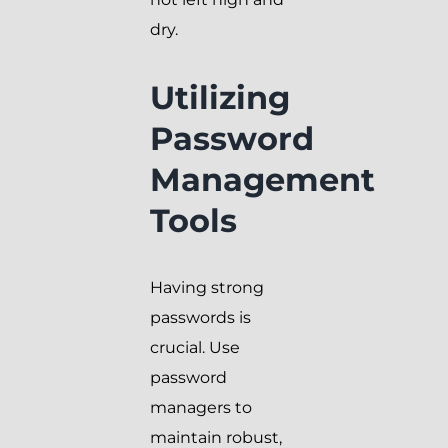
dry.
Utilizing
Password
Management
Tools
Having strong
passwords is
crucial. Use
password
managers to
maintain robust,