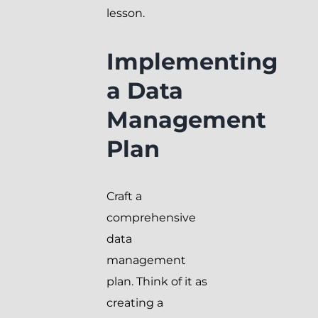
lesson.
Implementing
a Data
Management
Plan
Craft a
comprehensive
data
management
plan. Think of it as
creating a