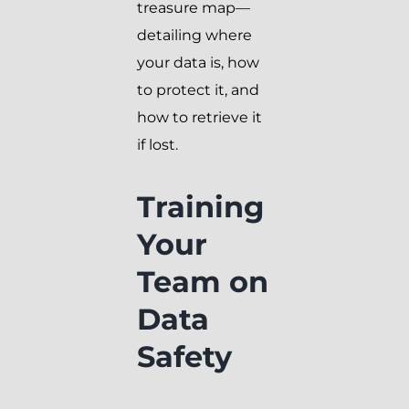
treasure map—
detailing where
your data is, how
to protect it, and
how to retrieve it
if lost.
Training
Your
Team on
Data
Safety