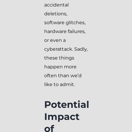
accidental
deletions,
software glitches,
hardware failures,
or even a
cyberattack. Sadly,
these things
happen more
often than we’d
like to admit.
Potential
Impact
of