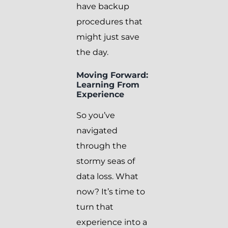
have backup
procedures that
might just save
the day.
Moving Forward:
Learning From
Experience
So you’ve
navigated
through the
stormy seas of
data loss. What
now? It’s time to
turn that
experience into a