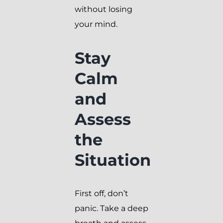
without losing
your mind.
Stay
Calm
and
Assess
the
Situation
First off, don’t
panic. Take a deep