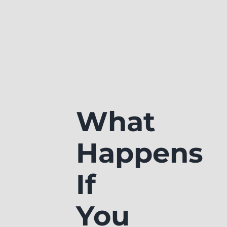
What
Happens
If
You