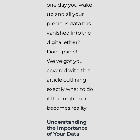
one day you wake
up and all your
precious data has
vanished into the
digital ether?
Don’t panic!
We’ve got you
covered with this
article outlining
exactly what to do
if that nightmare
becomes reality.
Understanding
the Importance
of Your Data