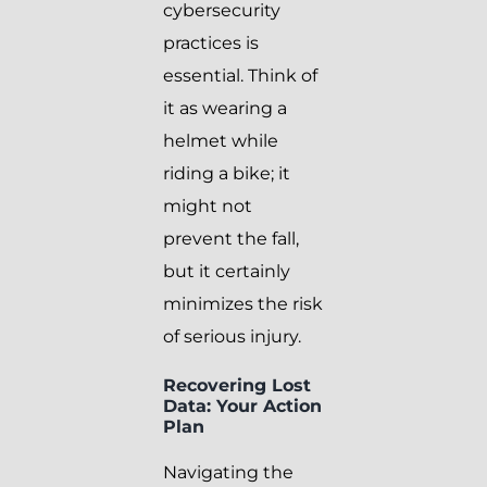
cybersecurity
practices is
essential. Think of
it as wearing a
helmet while
riding a bike; it
might not
prevent the fall,
but it certainly
minimizes the risk
of serious injury.
Recovering Lost
Data: Your Action
Plan
Navigating the