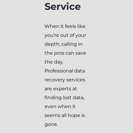
Service
When it feels like
you’re out of your
depth, calling in
the pros can save
the day.
Professional data
recovery services
are experts at
finding lost data,
even when it
seems all hope is
gone.