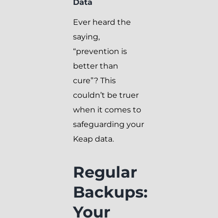
Data
Ever heard the
saying,
“prevention is
better than
cure”? This
couldn’t be truer
when it comes to
safeguarding your
Keap data.
Regular
Backups:
Your