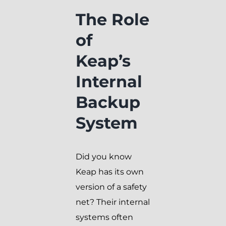
The Role
of
Keap’s
Internal
Backup
System
Did you know
Keap has its own
version of a safety
net? Their internal
systems often