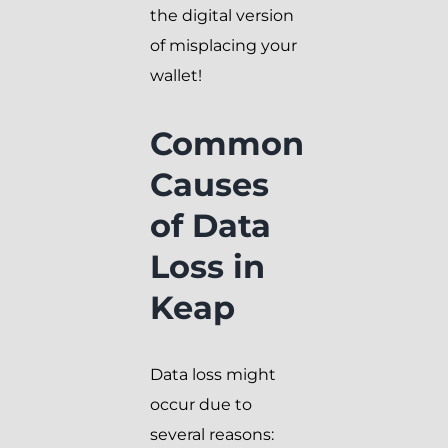
the digital version
of misplacing your
wallet!
Common
Causes
of Data
Loss in
Keap
Data loss might
occur due to
several reasons: