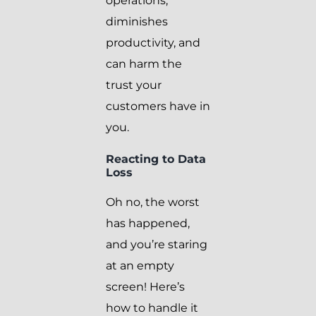
operations,
diminishes
productivity, and
can harm the
trust your
customers have in
you.
Reacting to Data
Loss
Oh no, the worst
has happened,
and you’re staring
at an empty
screen! Here’s
how to handle it