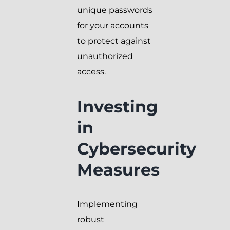
unique passwords
for your accounts
to protect against
unauthorized
access.
Investing
in
Cybersecurity
Measures
Implementing
robust