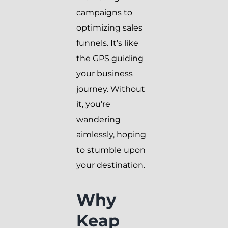
campaigns to
optimizing sales
funnels. It’s like
the GPS guiding
your business
journey. Without
it, you’re
wandering
aimlessly, hoping
to stumble upon
your destination.
Why
Keap