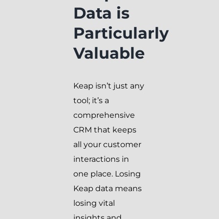
Data is
Particularly
Valuable
Keap isn’t just any
tool; it’s a
comprehensive
CRM that keeps
all your customer
interactions in
one place. Losing
Keap data means
losing vital
insights and