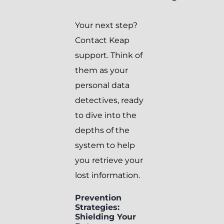
Your next step?
Contact Keap
support. Think of
them as your
personal data
detectives, ready
to dive into the
depths of the
system to help
you retrieve your
lost information.
Prevention
Strategies:
Shielding Your