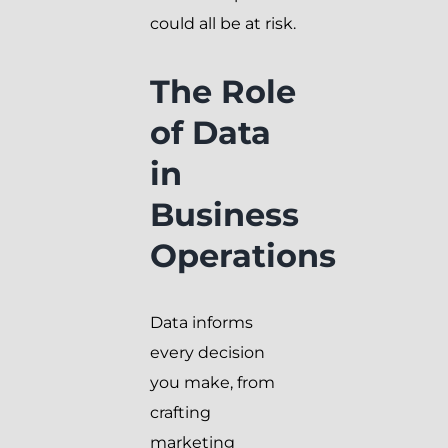
could all be at risk.
The Role
of Data
in
Business
Operations
Data informs
every decision
you make, from
crafting
marketing