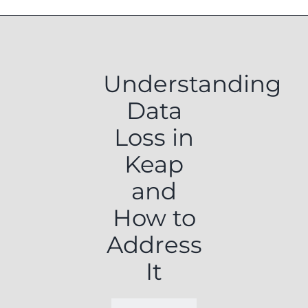
Understanding
Data
Loss in
Keap
and
How to
Address
It