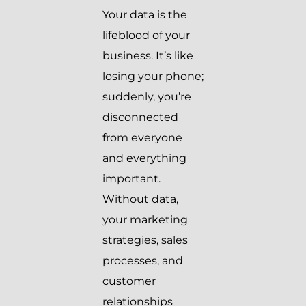
Your data is the
lifeblood of your
business. It’s like
losing your phone;
suddenly, you’re
disconnected
from everyone
and everything
important.
Without data,
your marketing
strategies, sales
processes, and
customer
relationships