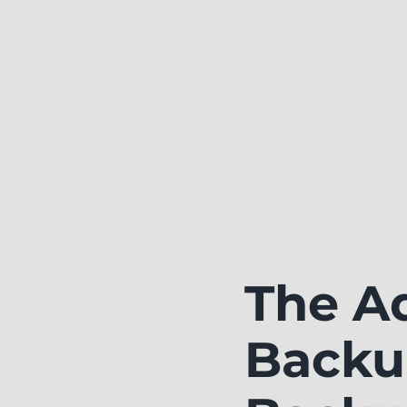
The A
Backu