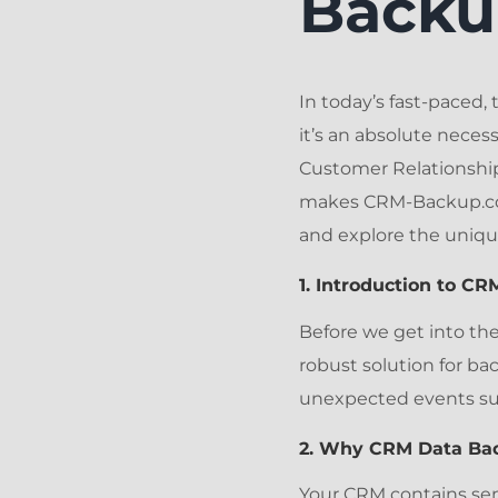
Backu
In today’s fast-paced, 
it’s an absolute neces
Customer Relationship
makes CRM-Backup.com 
and explore the uniqu
1. Introduction to C
Before we get into the
robust solution for ba
unexpected events such
2. Why CRM Data Bac
Your CRM contains sen