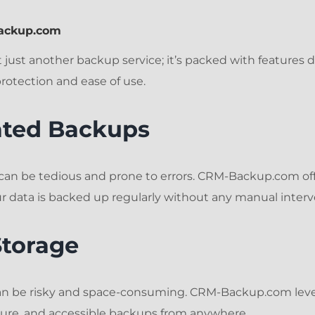
Backup.com
just another backup service; it’s packed with features 
otection and ease of use.
ated Backups
can be tedious and prone to errors. CRM-Backup.com o
r data is backed up regularly without any manual interv
Storage
can be risky and space-consuming. CRM-Backup.com leve
ecure, and accessible backups from anywhere.