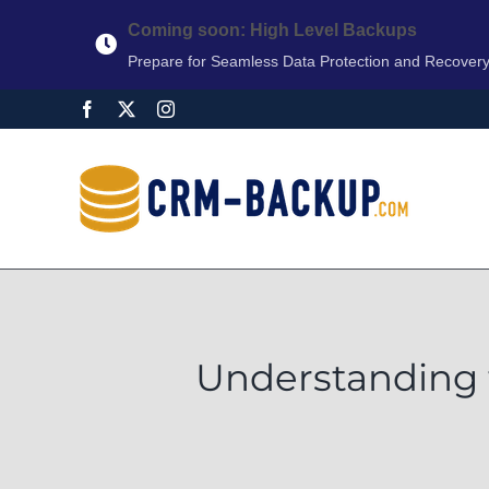
Coming soon: High Level Backups
Prepare for Seamless Data Protection and Recover
Understanding 