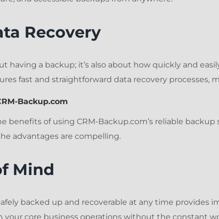
ata Recovery
out having a backup; it’s also about how quickly and easily
es fast and straightforward data recovery processes, 
g CRM-Backup.com
the benefits of using CRM-Backup.com’s reliable backup 
 the advantages are compelling.
of Mind
safely backed up and recoverable at any time provides 
 your core business operations without the constant wor