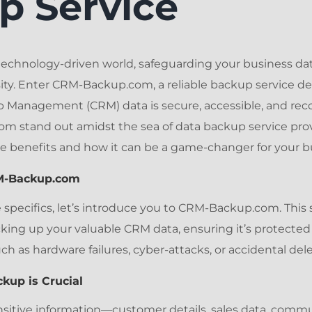
p Service
technology-driven world, safeguarding your business data 
sity. Enter CRM-Backup.com, a reliable backup service d
 Management (CRM) data is secure, accessible, and rec
stand out amidst the sea of data backup service provi
e benefits and how it can be a game-changer for your b
RM-Backup.com
 specifics, let’s introduce you to CRM-Backup.com. This 
cking up your valuable CRM data, ensuring it’s protected
 as hardware failures, cyber-attacks, or accidental dele
kup is Crucial
sitive information—customer details, sales data, commu