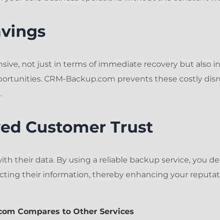
avings
sive, not just in terms of immediate recovery but also in
portunities. CRM-Backup.com prevents these costly disr
.
ved Customer Trust
th their data. By using a reliable backup service, you 
ting their information, thereby enhancing your reputa
com Compares to Other Services