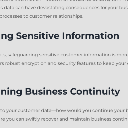
s data can have devastating consequences for your busi
processes to customer relationships.
ting Sensitive Information
ats, safeguarding sensitive customer information is more 
 robust encryption and security features to keep your 
ining Business Continuity
s to your customer data—how would you continue your b
e you can swiftly recover and maintain business continu