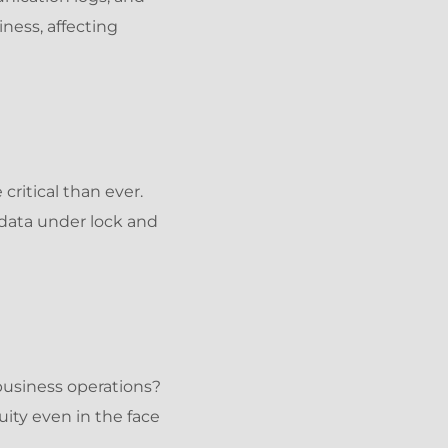
ness, affecting
critical than ever.
data under lock and
usiness operations?
ity even in the face