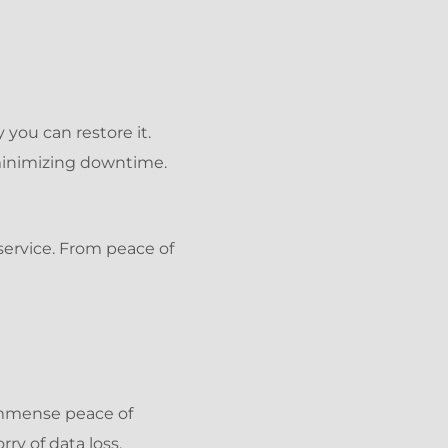
 you can restore it.
minimizing downtime.
service. From peace of
immense peace of
ry of data loss.