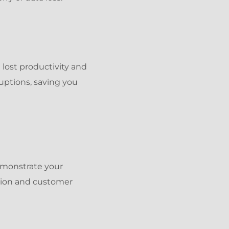
 lost productivity and
uptions, saving you
demonstrate your
tion and customer