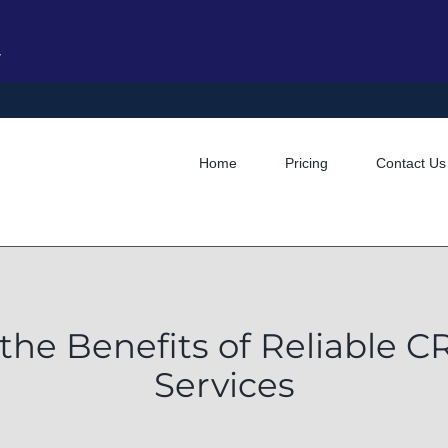
y
Home
Pricing
Contact Us
the Benefits of Reliable 
Services