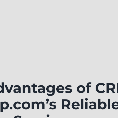
dvantages of C
p.com’s Reliabl