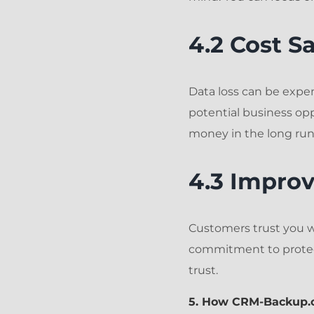
4.2 Cost S
Data loss can be expen
potential business op
money in the long run
4.3 Impro
Customers trust you wi
commitment to protec
trust.
5. How CRM-Backup.