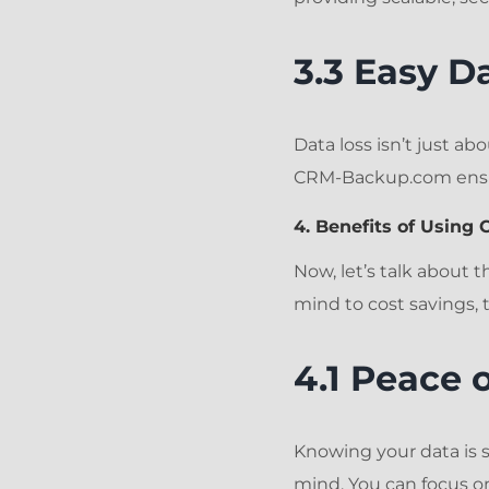
3.3 Easy D
Data loss isn’t just ab
CRM-Backup.com ensur
4. Benefits of Usin
Now, let’s talk about 
mind to cost savings,
4.1 Peace 
Knowing your data is 
mind. You can focus on