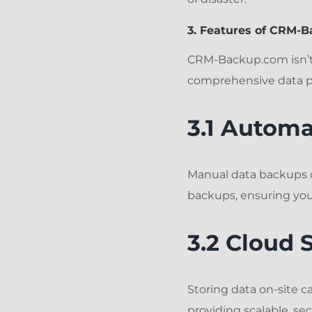
3. Features of CRM-
CRM-Backup.com isn’t 
comprehensive data pr
3.1 Autom
Manual data backups 
backups, ensuring you
3.2 Cloud 
Storing data on-site 
providing scalable, s