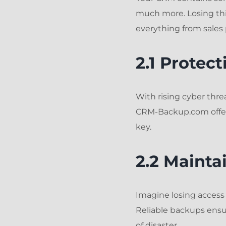
much more. Losing thi
everything from sales 
2.1 Protec
With rising cyber thre
CRM-Backup.com offers
key.
2.2 Mainta
Imagine losing acces
Reliable backups ensur
of disaster.