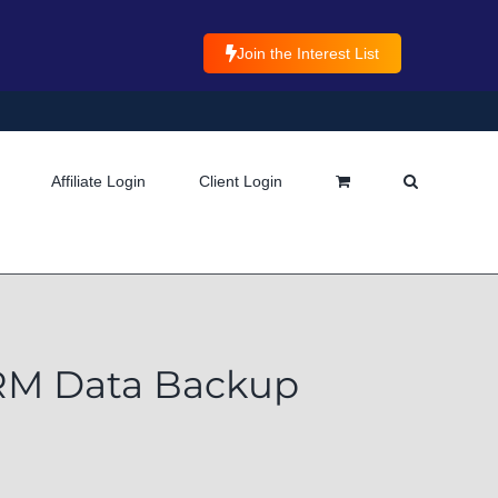
Join the Interest List
Affiliate Login
Client Login
CRM Data Backup