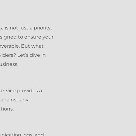
is not just a priority;
esigned to ensure your
overable. But what
ders? Let’s dive in
usiness.
service provides a
 against any
tions.
nication logs, and