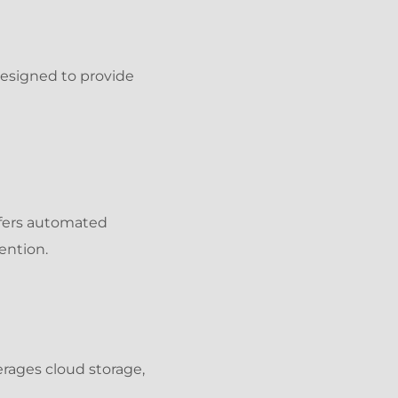
designed to provide
ffers automated
ention.
rages cloud storage,