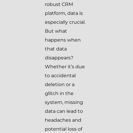
robust CRM
platform, data is
especially crucial.
But what
happens when
that data
disappears?
Whether it’s due
to accidental
deletion or a
glitch in the
system, missing
data can lead to
headaches and
potential loss of