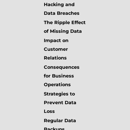
Hacking and
Data Breaches
The Ripple Effect
of Missing Data
Impact on
Customer
Relations
Consequences
for Business
Operations
Strategies to
Prevent Data
Loss
Regular Data
Backups