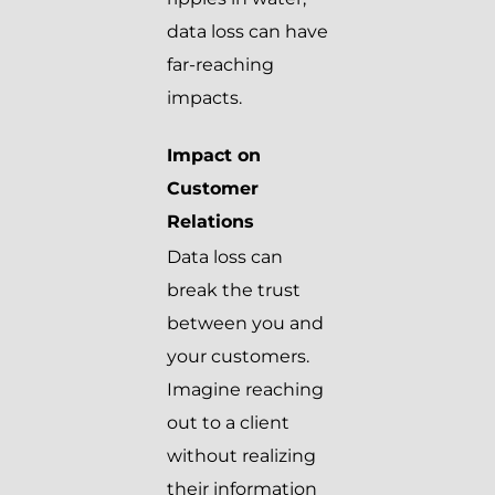
data loss can have
far-reaching
impacts.
Impact on
Customer
Relations
Data loss can
break the trust
between you and
your customers.
Imagine reaching
out to a client
without realizing
their information