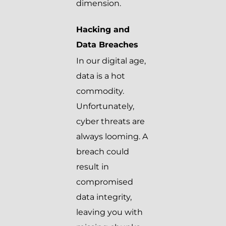
dimension.
Hacking and
Data Breaches
In our digital age,
data is a hot
commodity.
Unfortunately,
cyber threats are
always looming. A
breach could
result in
compromised
data integrity,
leaving you with