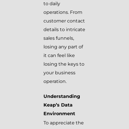
to daily
operations. From
customer contact
details to intricate
sales funnels,
losing any part of
it can feel like
losing the keys to
your business
operation.
Understanding
Keap’s Data
Environment
To appreciate the