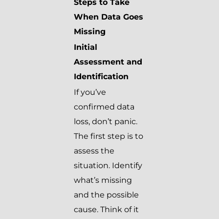
Steps to Take
When Data Goes
Missing
Initial
Assessment and
Identification
If you’ve
confirmed data
loss, don’t panic.
The first step is to
assess the
situation. Identify
what’s missing
and the possible
cause. Think of it