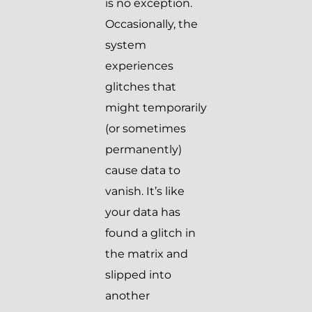
is no exception.
Occasionally, the
system
experiences
glitches that
might temporarily
(or sometimes
permanently)
cause data to
vanish. It’s like
your data has
found a glitch in
the matrix and
slipped into
another