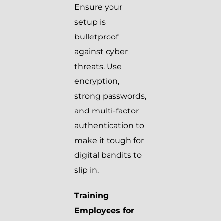
Ensure your
setup is
bulletproof
against cyber
threats. Use
encryption,
strong passwords,
and multi-factor
authentication to
make it tough for
digital bandits to
slip in.
Training
Employees for