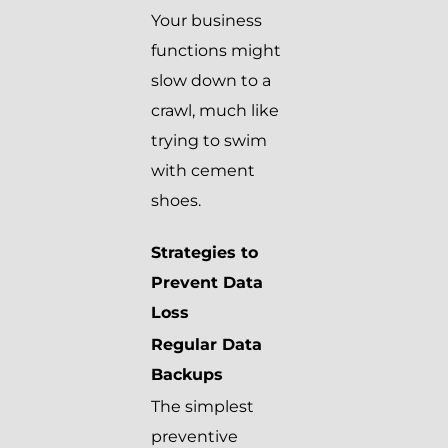
Your business
functions might
slow down to a
crawl, much like
trying to swim
with cement
shoes.
Strategies to
Prevent Data
Loss
Regular Data
Backups
The simplest
preventive