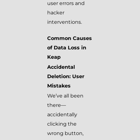
user errors and
hacker
interventions.
Common Causes
of Data Loss in
Keap
Accidental
Deletion: User
Mistakes
We’ve all been
there—
accidentally
clicking the
wrong button,