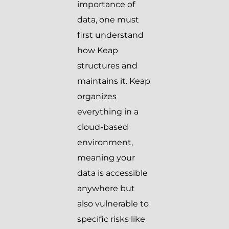
importance of
data, one must
first understand
how Keap
structures and
maintains it. Keap
organizes
everything in a
cloud-based
environment,
meaning your
data is accessible
anywhere but
also vulnerable to
specific risks like