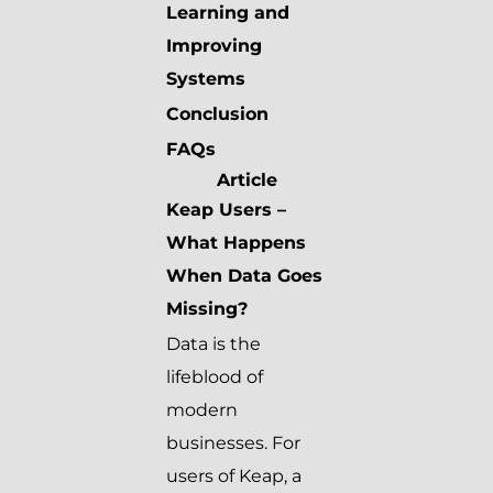
Learning and
Improving
Systems
Conclusion
FAQs
Article
Keap Users –
What Happens
When Data Goes
Missing?
Data is the
lifeblood of
modern
businesses. For
users of Keap, a