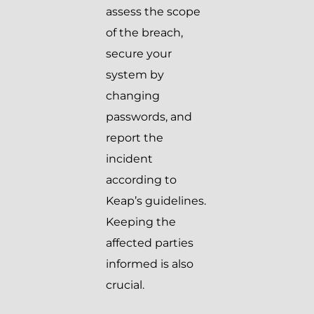
assess the scope
of the breach,
secure your
system by
changing
passwords, and
report the
incident
according to
Keap’s guidelines.
Keeping the
affected parties
informed is also
crucial.