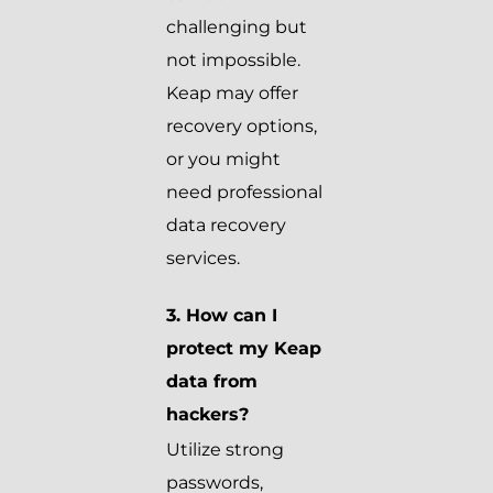
challenging but
not impossible.
Keap may offer
recovery options,
or you might
need professional
data recovery
services.
3. How can I
protect my Keap
data from
hackers?
Utilize strong
passwords,