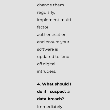
change them
regularly,
implement multi-
factor
authentication,
and ensure your
software is
updated to fend
off digital
intruders.
4. What should I
do if I suspect a
data breach?
Immediately