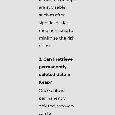
are advisable,
such as after
significant data
modifications, to
minimize the risk
of loss.
2. Can I retrieve
permanently
deleted data in
Keap?
Once data is
permanently
deleted, recovery
can be