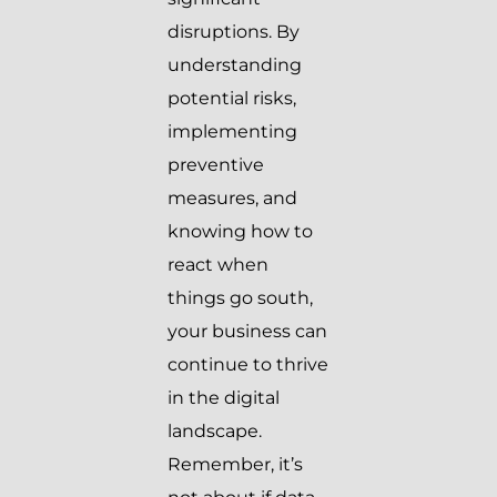
disruptions. By
understanding
potential risks,
implementing
preventive
measures, and
knowing how to
react when
things go south,
your business can
continue to thrive
in the digital
landscape.
Remember, it’s