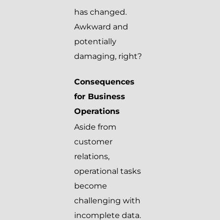
has changed.
Awkward and
potentially
damaging, right?
Consequences
for Business
Operations
Aside from
customer
relations,
operational tasks
become
challenging with
incomplete data.