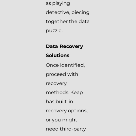
as playing
detective, piecing
together the data
puzzle.
Data Recovery
Solutions
Once identified,
proceed with
recovery
methods. Keap
has built-in
recovery options,
or you might
need third-party