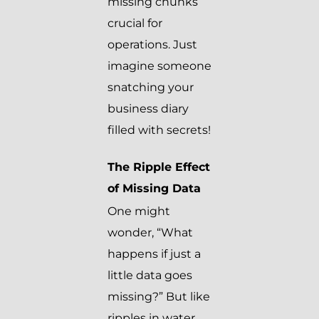
missing chunks
crucial for
operations. Just
imagine someone
snatching your
business diary
filled with secrets!
The Ripple Effect
of Missing Data
One might
wonder, “What
happens if just a
little data goes
missing?” But like
ripples in water,