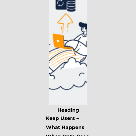
Heading
Keap Users –
What Happens