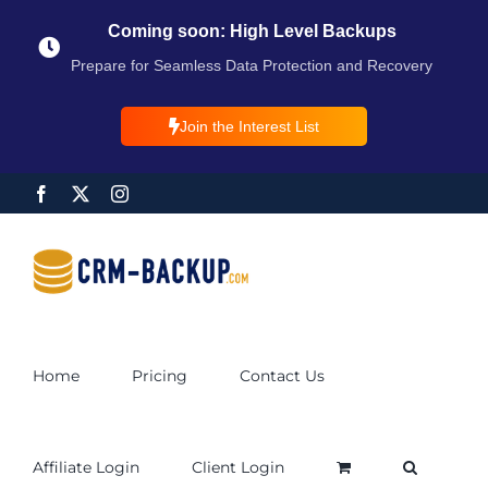
Coming soon: High Level Backups
Prepare for Seamless Data Protection and Recovery
Join the Interest List
Home
Pricing
Contact Us
Affiliate Login
Client Login