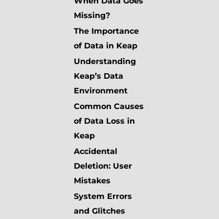
When Data Goes
Missing?
The Importance
of Data in Keap
Understanding
Keap’s Data
Environment
Common Causes
of Data Loss in
Keap
Accidental
Deletion: User
Mistakes
System Errors
and Glitches