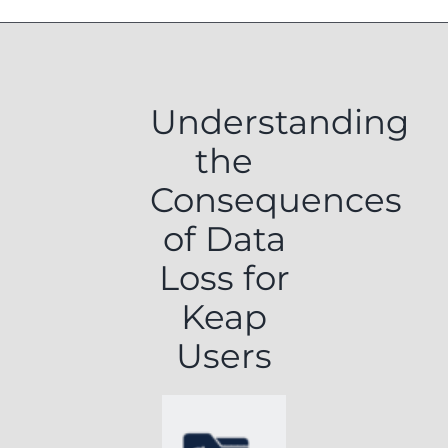
Understanding
the
Consequences
of Data
Loss for
Keap
Users