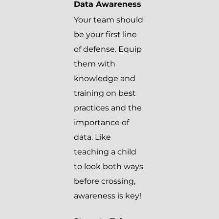
Data Awareness
Your team should
be your first line
of defense. Equip
them with
knowledge and
training on best
practices and the
importance of
data. Like
teaching a child
to look both ways
before crossing,
awareness is key!