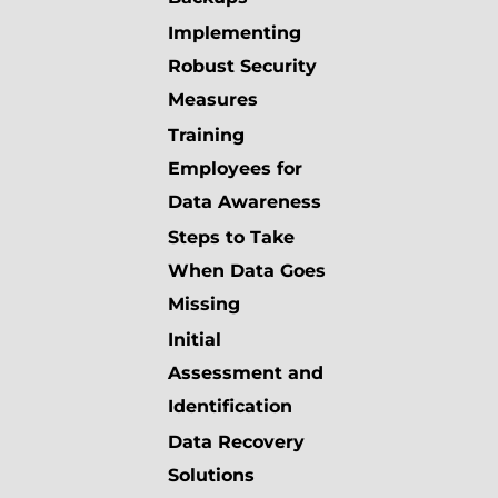
Implementing
Robust Security
Measures
Training
Employees for
Data Awareness
Steps to Take
When Data Goes
Missing
Initial
Assessment and
Identification
Data Recovery
Solutions