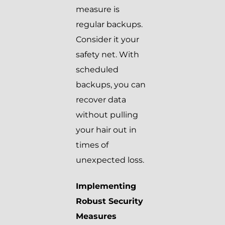
measure is
regular backups.
Consider it your
safety net. With
scheduled
backups, you can
recover data
without pulling
your hair out in
times of
unexpected loss.
Implementing
Robust Security
Measures