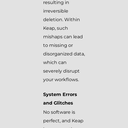
resulting in
irreversible
deletion. Within
Keap, such
mishaps can lead
to missing or
disorganized data,
which can
severely disrupt
your workflows.
System Errors
and Glitches
No software is
perfect, and Keap