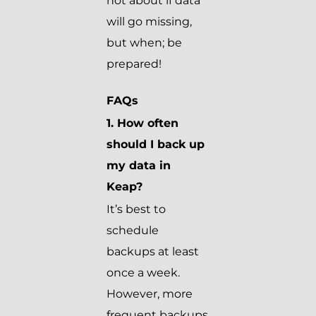
not about if data
will go missing,
but when; be
prepared!
FAQs
1. How often
should I back up
my data in
Keap?
It’s best to
schedule
backups at least
once a week.
However, more
frequent backups