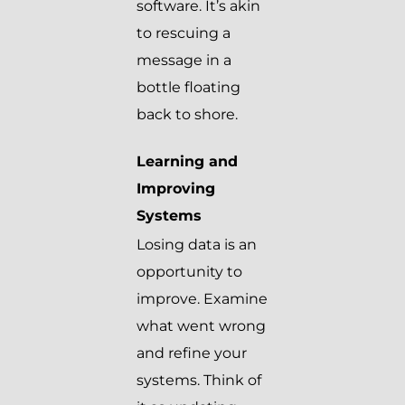
software. It’s akin
to rescuing a
message in a
bottle floating
back to shore.
Learning and
Improving
Systems
Losing data is an
opportunity to
improve. Examine
what went wrong
and refine your
systems. Think of