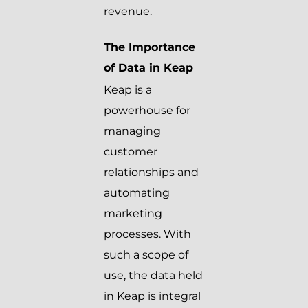
revenue.
The Importance
of Data in Keap
Keap is a
powerhouse for
managing
customer
relationships and
automating
marketing
processes. With
such a scope of
use, the data held
in Keap is integral