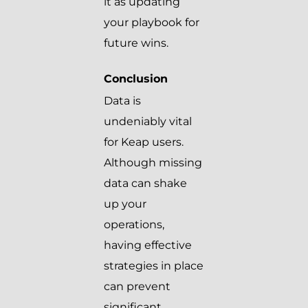
it as updating
your playbook for
future wins.
Conclusion
Data is
undeniably vital
for Keap users.
Although missing
data can shake
up your
operations,
having effective
strategies in place
can prevent
significant