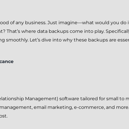
feblood of any business. Just imagine—what would you do if
t? That’s where data backups come into play. Specificall
ng smoothly. Let’s dive into why these backups are esse
icance
lationship Management) software tailored for small to 
r management, email marketing, e-commerce, and more.
ost.