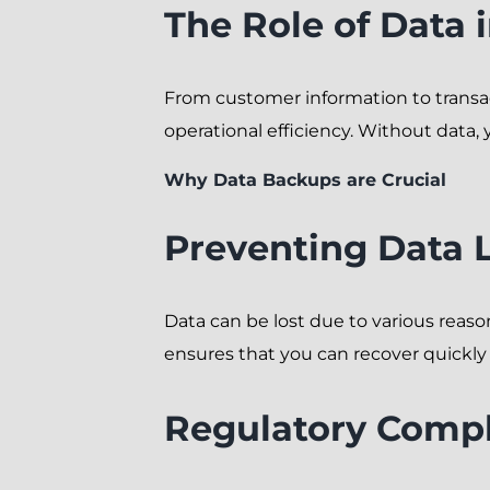
The Role of Data 
From customer information to transact
operational efficiency. Without data, y
Why Data Backups are Crucial
Preventing Data 
Data can be lost due to various reaso
ensures that you can recover quickly 
Regulatory Comp