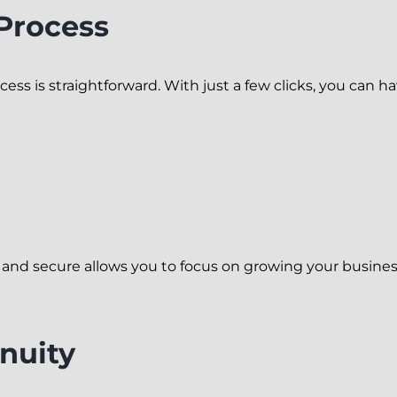
 Process
ocess is straightforward. With just a few clicks, you can ha
 and secure allows you to focus on growing your busines
nuity