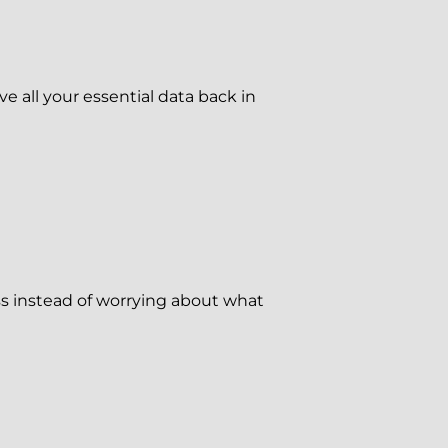
ve all your essential data back in
s instead of worrying about what