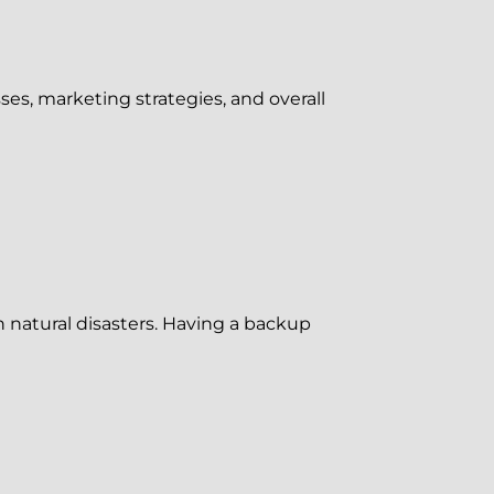
ses, marketing strategies, and overall
n natural disasters. Having a backup