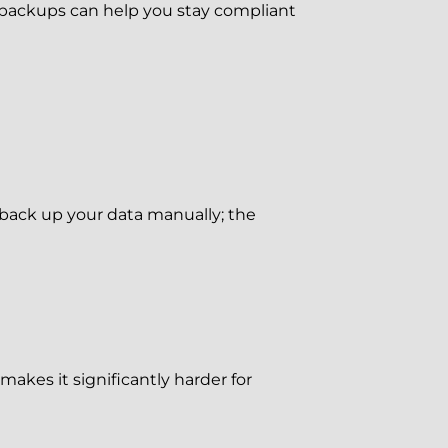
r backups can help you stay compliant
back up your data manually; the
akes it significantly harder for