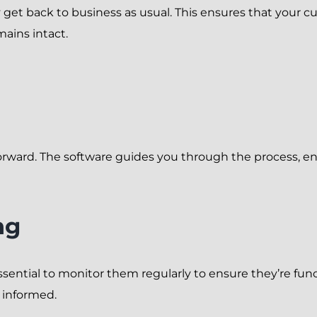
kly get back to business as usual. This ensures that your
ains intact.
orward. The software guides you through the process, ens
ng
ssential to monitor them regularly to ensure they’re func
 informed.