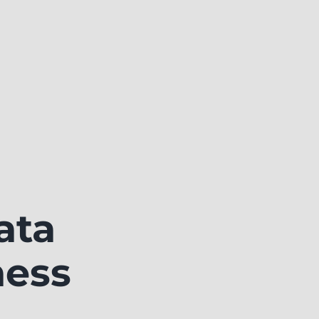
ata
ness