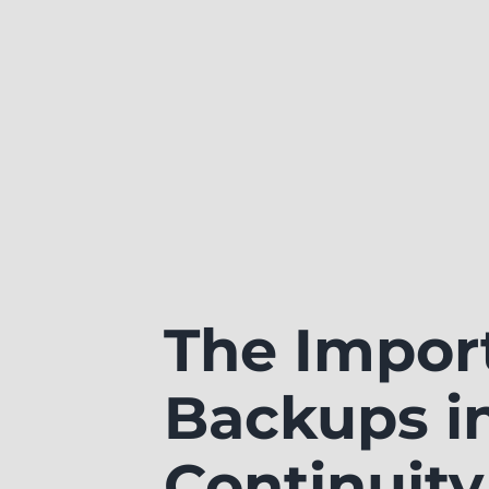
The Impor
Backups i
Continuity