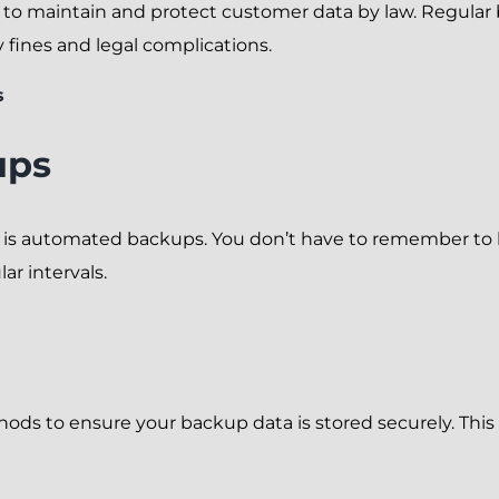
s to maintain and protect customer data by law. Regula
y fines and legal complications.
s
ups
p is automated backups. You don’t have to remember to 
ar intervals.
s to ensure your backup data is stored securely. This m