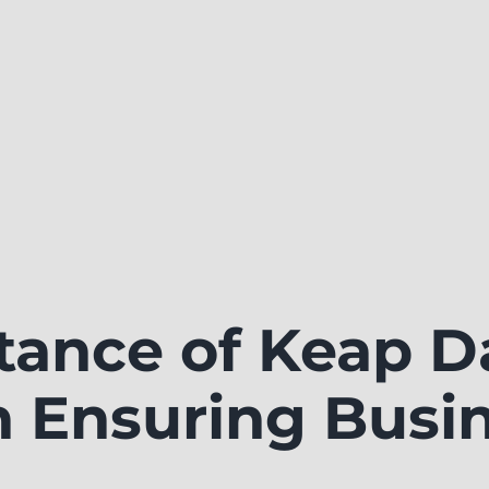
tance of Keap D
n Ensuring Busi