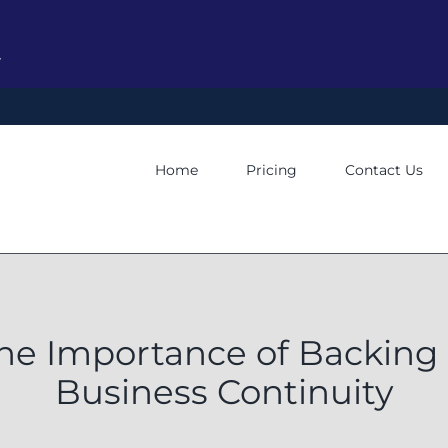
y
Home
Pricing
Contact Us
he Importance of Backing 
Business Continuity