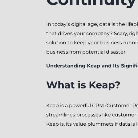
In today’s digital age, data is the li
that drives your company? Scary, righ
solution to keep your business runni
business from potential disaster.
Understanding Keap and Its Signif
What is Keap?
Keap is a powerful CRM (Customer Re
streamlines processes like custome
Keap is, its value plummets if data is l