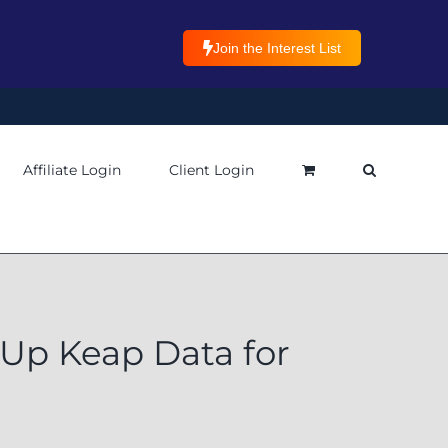
Join the Interest List
Affiliate Login
Client Login
Up Keap Data for