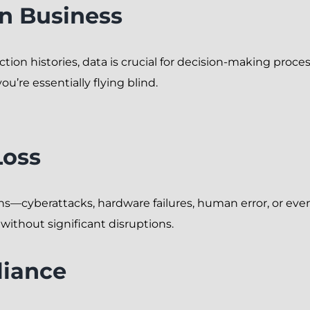
in Business
ion histories, data is crucial for decision-making proces
ou’re essentially flying blind.
Loss
ns—cyberattacks, hardware failures, human error, or eve
without significant disruptions.
liance