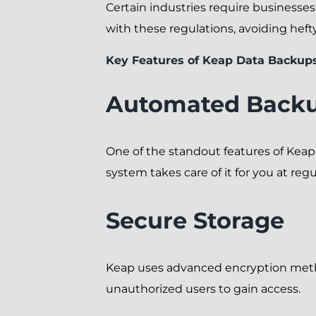
Certain industries require businesse
with these regulations, avoiding heft
Key Features of Keap Data Backup
Automated Back
One of the standout features of Kea
system takes care of it for you at regul
Secure Storage
Keap uses advanced encryption method
unauthorized users to gain access.