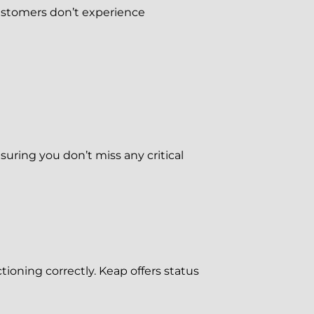
 customers don’t experience
uring you don’t miss any critical
tioning correctly. Keap offers status