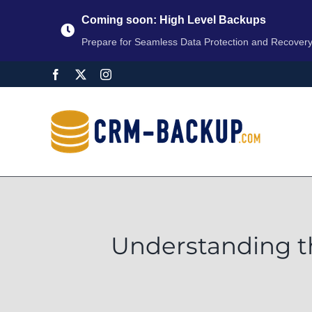
Coming soon: High Level Backups
Prepare for Seamless Data Protection and Recover
Understanding t