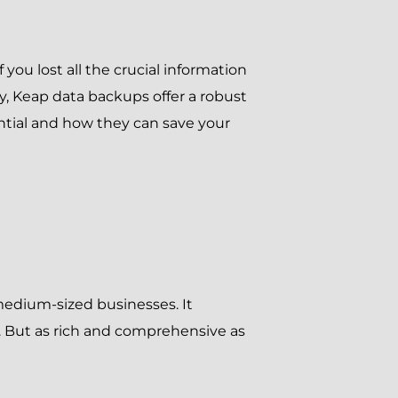
 you lost all the crucial information
y, Keap data backups offer a robust
ntial and how they can save your
medium-sized businesses. It
 But as rich and comprehensive as