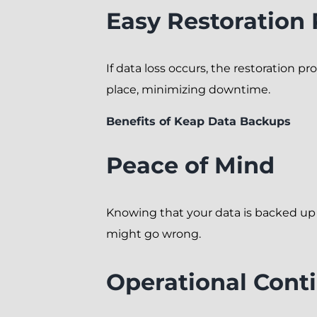
Easy Restoration
If data loss occurs, the restoration pr
place, minimizing downtime.
Benefits of Keap Data Backups
Peace of Mind
Knowing that your data is backed up
might go wrong.
Operational Conti