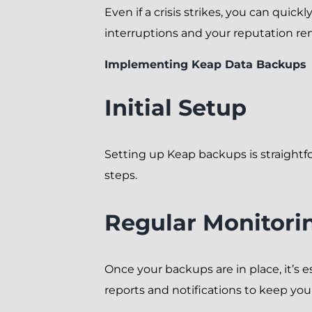
Even if a crisis strikes, you can quic
interruptions and your reputation rem
Implementing Keap Data Backups
Initial Setup
Setting up Keap backups is straightf
steps.
Regular Monitori
Once your backups are in place, it’s e
reports and notifications to keep you