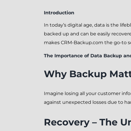
Introduction
In today’s digital age, data is the lif
backed up and can be easily recovered
makes CRM-Backup.com the go-to solu
The Importance of Data Backup an
Why Backup Matt
Imagine losing all your customer infor
against unexpected losses due to hard
Recovery – The U