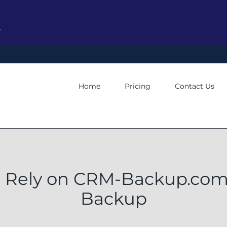
y
Home
Pricing
Contact Us
 Rely on CRM-Backup.com 
Backup