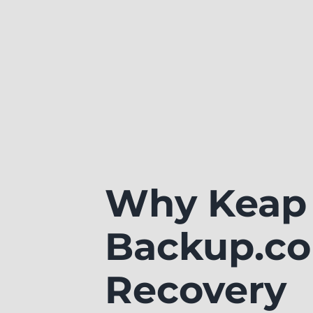
Why Keap 
Backup.co
Recovery