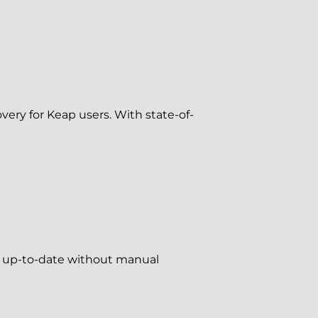
ery for Keap users. With state-of-
ys up-to-date without manual