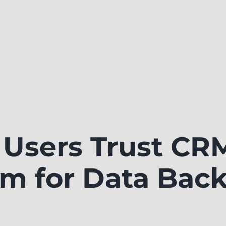
Users Trust CR
m for Data Bac