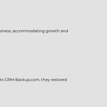
business, accommodating growth and
s to CRM-Backup.com, they restored