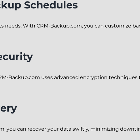
ckup Schedules
 its needs. With CRM-Backup.com, you can customize back
curity
ty. CRM-Backup.com uses advanced encryption techniques 
ery
 you can recover your data swiftly, minimizing downti