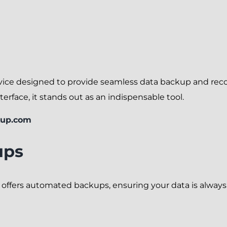
ice designed to provide seamless data backup and recov
terface, it stands out as an indispensable tool.
kup.com
ups
m offers automated backups, ensuring your data is alwa