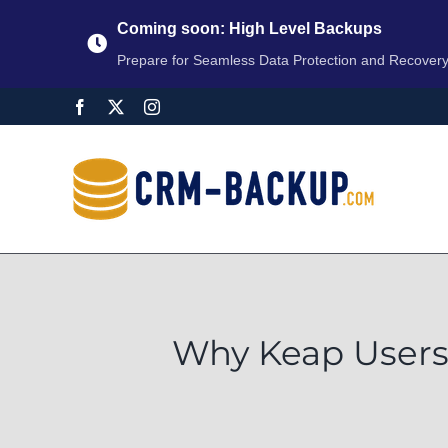
Coming soon: High Level Backups
Prepare for Seamless Data Protection and Recover
Why Keap Users