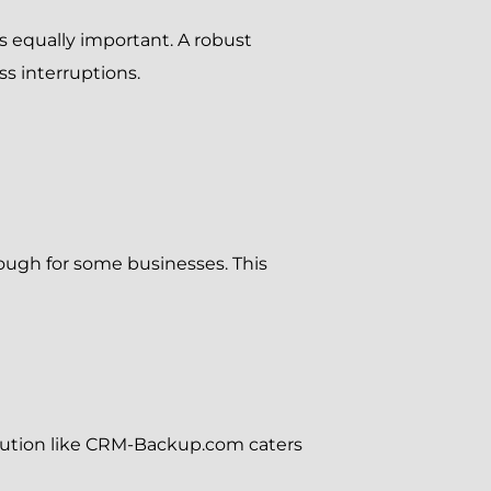
 is equally important. A robust
 interruptions.
ough for some businesses. This
olution like CRM-Backup.com caters