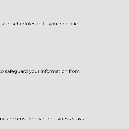
up schedules to fit your specific
to safeguard your information from
me and ensuring your business stays