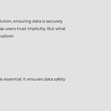
olution, ensuring data is securely
p users trust implicitly. But what
xplore!
 essential. It ensures data safety