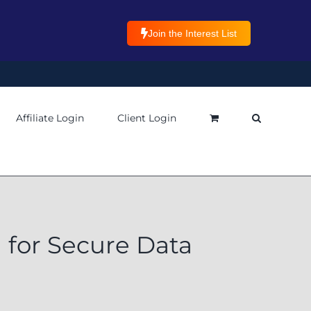
Join the Interest List
Affiliate Login
Client Login
for Secure Data