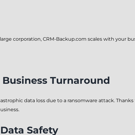
a large corporation, CRM-Backup.com scales with your 
l Business Turnaround
tastrophic data loss due to a ransomware attack. Thank
business.
 Data Safety