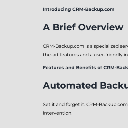
Introducing CRM-Backup.com
A Brief Overview
CRM-Backup.com is a specialized serv
the-art features and a user-friendly in
Features and Benefits of CRM-Bac
Automated Back
Set it and forget it. CRM-Backup.co
intervention.