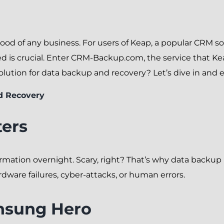
eblood of any business. For users of Keap, a popular CRM s
 is crucial. Enter CRM-Backup.com, the service that Kea
tion for data backup and recovery? Let’s dive in and e
d Recovery
ers
mation overnight. Scary, right? That’s why data backup is
ware failures, cyber-attacks, or human errors.
nsung Hero