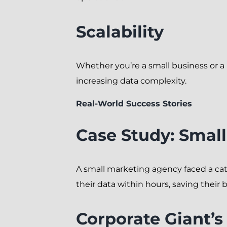
Scalability
Whether you’re a small business or 
increasing data complexity.
Real-World Success Stories
Case Study: Smal
A small marketing agency faced a ca
their data within hours, saving their 
Corporate Giant’s