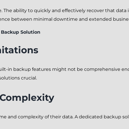
. The ability to quickly and effectively recover that data
rence between minimal downtime and extended business
 Backup Solution
itations
built-in backup features might not be comprehensive en
olutions crucial.
 Complexity
ume and complexity of their data. A dedicated backup s