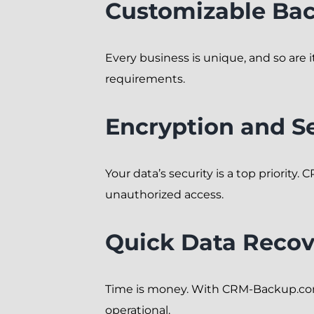
Customizable Ba
Every business is unique, and so are
requirements.
Encryption and Se
Your data’s security is a top priori
unauthorized access.
Quick Data Recov
Time is money. With CRM-Backup.com,
operational.