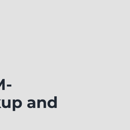
M-
kup and