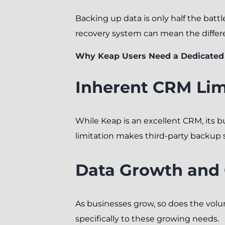
Backing up data is only half the battle
recovery system can mean the diffe
Why Keap Users Need a Dedicated
Inherent CRM Lim
While Keap is an excellent CRM, its 
limitation makes third-party backup s
Data Growth and
As businesses grow, so does the vol
specifically to these growing needs.