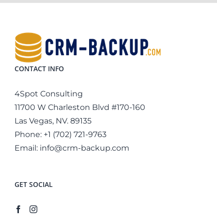
CONTACT INFO
4Spot Consulting
11700 W Charleston Blvd #170-160
Las Vegas, NV. 89135
Phone:
+1 (702) 721-9763
Email:
info@crm-backup.com
GET SOCIAL