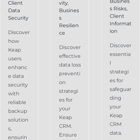
Busines
Client
vity
,
s Risks
,
Data
Busines
Client
Security
s
Informat
Resilien
ion
Discover
ce
how
Discover
Discover
Keap
essentia
effective
users
l
data loss
enhanc
strategi
preventi
e data
es for
on
security
safeguar
strategi
with
ding
es for
reliable
your
your
backup
Keap
Keap
solution
CRM
CRM.
s,
data.
Ensure
ensurin