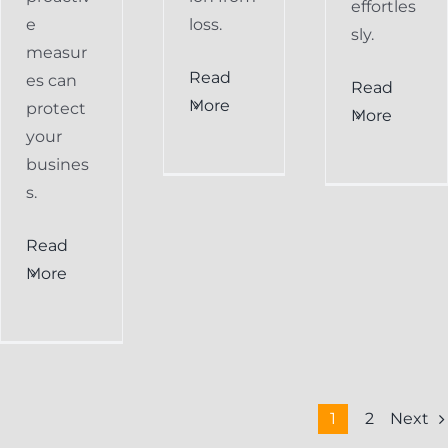
effortles
e
loss.
sly.
measur
Read
es can
Read
More
protect
More
your
busines
s.
Read
More
Next
1
2