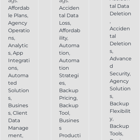
ags:
ags:
tal Data
Affordab
Acciden
Deletion
le Plans
,
tal Data
,
Agency
Loss
,
Acciden
Operatio
Affordab
tal
ns
,
ility
,
Deletion
Analytic
Automa
s
,
s
,
App
tion
,
Advance
Integrati
Automa
d
ons
,
tion
Security
,
Automa
Strategi
Agency
ted
es
,
Solution
Solution
Backup
s
,
s
,
Pricing
,
Backup
Busines
Backup
Flexibilit
s
,
Client
Tool
,
y
,
Data
Busines
Backup
Manage
s
Tools
,
ment
,
Producti