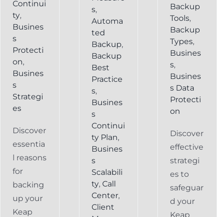
Continui
Backup
s
,
ty
,
Tools
,
Automa
Busines
Backup
ted
s
Types
,
Backup
,
Protecti
Busines
Backup
on
,
s
,
Best
Busines
Busines
Practice
s
s Data
s
,
Strategi
Protecti
Busines
es
on
s
Continui
Discover
Discover
ty Plan
,
essentia
effective
Busines
l reasons
s
strategi
for
Scalabili
es to
ty
,
Call
backing
safeguar
Center
,
up your
d your
Client
Keap
Keap