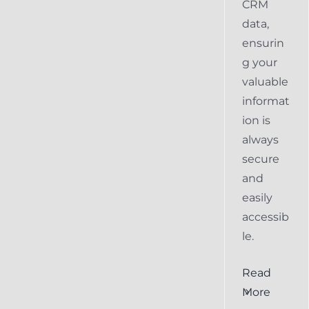
CRM
data,
ensurin
g your
valuable
informat
ion is
always
secure
and
easily
accessib
le.
al
Ensuring
Read
Keap
More
the