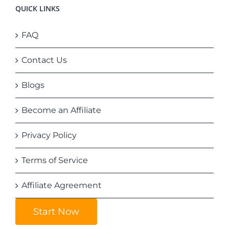
QUICK LINKS
FAQ
Contact Us
Blogs
Become an Affiliate
Privacy Policy
Terms of Service
Affiliate Agreement
Start Now