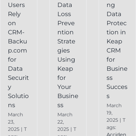
Your
Users
Data
ng
y
Business
Business
Rely
Loss
Data
ns
Success
on
Preve
Protec
CRM
CRM-
ntion
tion in
FAQ
Keap
Backup for
Backu
Strate
Keap
Recovery
Keap
System
p.com
gies
CRM
Keap
for
Using
for
Online
Data
Keap
Busine
Backup
Securit
for
ss
y
Your
Succes
Solutio
Busine
s
ns
ss
March
19,
March
March
2025
|
T
23,
22,
ags:
2025
|
T
2025
|
T
Acciden