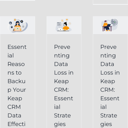
in
Loss
p
Keap
in
CRM:
Keap
Essential
CRM:
Essent
Preve
Preve
Strategies
Essential
ial
nting
nting
for
Strategies
Reaso
Data
Data
vely
Users
ns to
Loss in
Loss in
for
Backu
Keap
Keap
Businesses
Keap
p Your
CRM:
CRM:
Backup
FAQ
Keap
Keap
Essent
Essent
System
Undelete
CRM
ial
ial
Keap
Service
Data
Strate
Strate
Recovery
Effecti
gies
gies
System