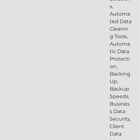
s
,
Automa
ted Data
Cleanin
g Tools
,
Automa
tic Data
Protecti
on
,
Backing
Up
,
Backup
Speeds
,
Busines
s Data
Security
,
Client
Data