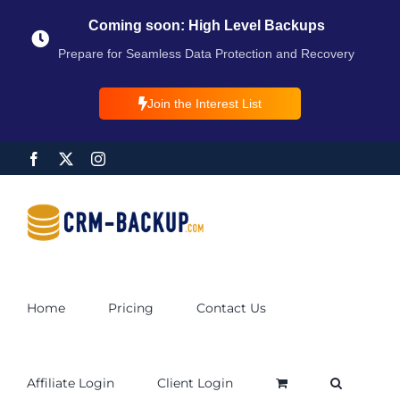
Coming soon: High Level Backups
Prepare for Seamless Data Protection and Recovery
Join the Interest List
Home
Pricing
Contact Us
Affiliate Login
Client Login