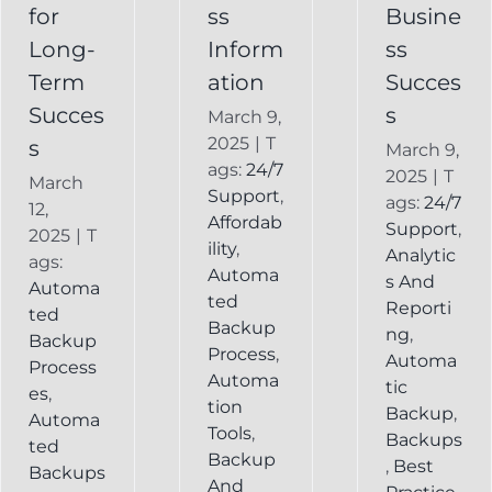
Backup
for
ss
Busine
Long-
Inform
ss
Term
ation
Succes
Succes
s
March 9,
2025
|
T
s
March 9,
ags:
24/7
2025
|
T
March
Support
,
ags:
24/7
12,
Affordab
Support
,
2025
|
T
ility
,
Analytic
ags:
Automa
s And
Automa
ted
Reporti
ted
Backup
ng
,
Backup
Process
,
Automa
Process
Automa
tic
es
,
tion
Backup
,
Automa
Tools
,
Backups
ted
Backup
,
Best
Backups
And