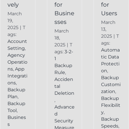
vely
for
for
Busine
Users
March
19,
sses
March
2025
|
T
13,
March
ags:
2025
|
T
18,
Account
ags:
2025
|
T
Setting
,
Automa
ags:
3-2-
Agency
tic Data
1
Operatio
Protecti
Backup
ns
,
App
on
,
Rule
,
Integrati
Backup
Acciden
ons
,
Customi
tal
Backup
zation
,
Deletion
Plan
,
Backup
,
Backup
Flexibilit
Advance
Tool
,
y
,
d
Busines
Backup
Security
s
Speeds
,
Measure