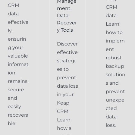
Manage
CRM
CRM
ment
,
data
Data
data.
effective
Recover
Learn
y Tools
ly,
how to
ensurin
implem
Discover
g your
ent
effective
valuable
robust
strategi
informat
backup
es to
ion
solution
prevent
remains
s and
data loss
secure
prevent
in your
and
unexpe
Keap
easily
cted
CRM.
recovera
data
Learn
ble.
loss.
how a