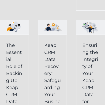
CRM
Integrity
Data
g
of
Recovery:
Your
Safeguarding
Keap
Your
CRM
Business
The
Keap
Ensuri
Data
Essent
CRM
ng the
Information
for
ial
Data
Integri
Keap
Role of
Recov
ty of
Business
Online
Backin
ery:
Your
Backup
Success
g Up
Safegu
Keap
s
Recover
CRM Data
Keap
arding
CRM
Deleted
Recovery
CRM
Your
Data
Keap
Infusionsoft
Data
Busine
for
Record