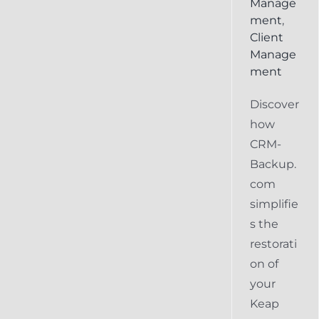
Manage
ment
,
Client
Manage
ment
Discover
how
CRM-
Backup.
com
simplifie
s the
restorati
on of
your
Keap