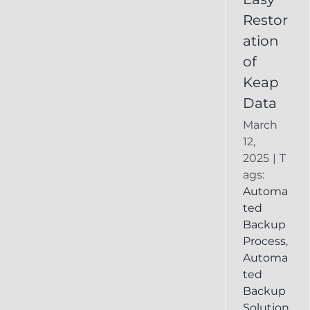
Deleted
Restor
Keap
ation
Record
of
Keap
Data
March
12,
2025
|
T
ags:
Automa
ted
Backup
Process
,
Automa
ted
Backup
Solution