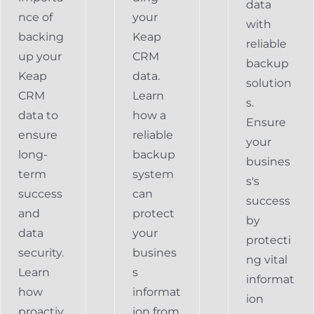
data
nce of
your
with
backing
Keap
reliable
up your
CRM
backup
Keap
data.
solution
CRM
Learn
s.
data to
how a
Ensure
ensure
reliable
your
long-
backup
busines
term
system
s's
success
can
success
and
protect
by
data
your
protecti
security.
busines
ng vital
Learn
s
informat
how
informat
ion
proactiv
ion from