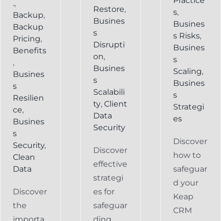
Practice
.
,
Restore
,
s
,
Backup
,
Busines
Busines
Backup
s
s Risks
,
Pricing
,
Disrupti
Busines
Benefits
on
,
s
,
Busines
Scaling
,
Busines
s
Busines
s
Scalabili
s
Resilien
ty
,
Client
Strategi
ce
,
Data
es
Busines
Security
s
Discover
Security
,
Discover
how to
Clean
effective
Data
safeguar
strategi
d your
Discover
es for
Keap
the
safeguar
CRM
importa
ding