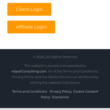
Client Login
Affiliate Login
© 2026 | All Rights Reserved
This website is owned and operated by
4SpotConsulting.com
. All of the Terms and Conditions,
Privacy Policy and the like for this site can be found by
visiting the website links below:
Terms and Conditions
Privacy Policy
Cookie Consent
Policy
Disclaimer