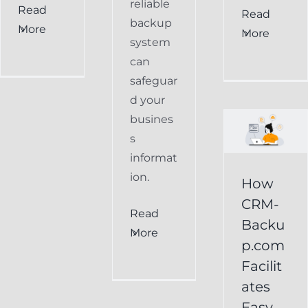
reliable
Read
How
Read
backup
More
More
CRM-
system
can
Backup.com
safeguar
Facilitates
d your
Easy
busines
s
Restoration
informat
of
ion.
How
Keap
CRM-
Read
Data
Backu
More
p.com
Keap
Facilit
Online
ates
Backup
Easy
Recover