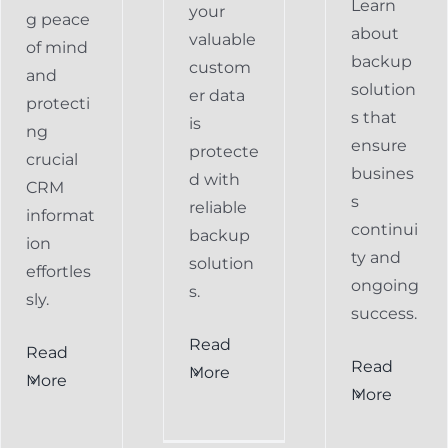
Learn
your
g peace
about
valuable
of mind
backup
custom
and
solution
er data
protecti
s that
is
ng
ensure
protecte
crucial
busines
d with
CRM
s
reliable
informat
continui
backup
ion
ty and
solution
effortles
ongoing
s.
sly.
success.
Read
Read
Preventing
Read
More
More
al
Data
More
Preventing
s
Loss
Data