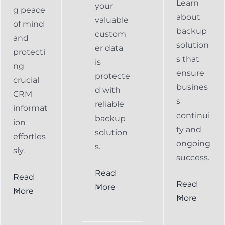
Learn
your
g peace
about
valuable
of mind
backup
custom
and
solution
er data
protecti
s that
is
ng
ensure
protecte
crucial
busines
d with
CRM
s
reliable
informat
continui
backup
ion
ty and
solution
effortles
ongoing
s.
sly.
success.
Read
Read
Preventing
Read
More
More
al
Data
More
Preventing
s
Loss
Data