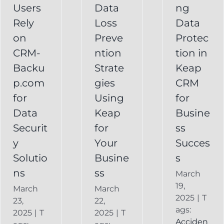
Your
Users
Data
ng
y
Business
Business
Rely
Loss
Data
ns
Success
on
Preve
Protec
CRM
CRM-
ntion
tion in
FAQ
Keap
Backup for
Backu
Strate
Keap
Recovery
Keap
System
p.com
gies
CRM
Keap
for
Using
for
Online
Data
Keap
Busine
Backup
Securit
for
ss
y
Your
Succes
Solutio
Busine
s
ns
ss
March
19,
March
March
2025
|
T
23,
22,
ags:
2025
|
T
2025
|
T
Acciden