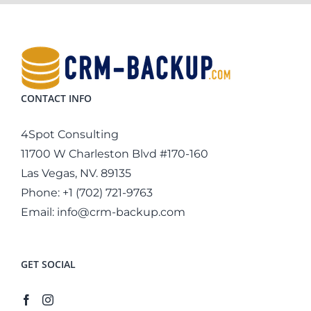
CONTACT INFO
4Spot Consulting
11700 W Charleston Blvd #170-160
Las Vegas, NV. 89135
Phone:
+1 (702) 721-9763
Email:
info@crm-backup.com
GET SOCIAL