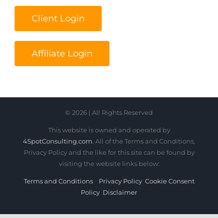
Client Login
Affiliate Login
© 2026 | All Rights Reserved
This website is owned and operated by
4SpotConsulting.com
. All of the Terms and Conditions,
Privacy Policy and the like for this site can be found by
visiting the website links below:
Terms and Conditions
Privacy Policy
Cookie Consent
Policy
Disclaimer