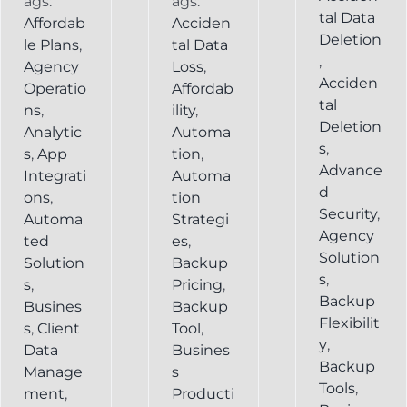
ags:
ags:
tal Data
Affordab
Acciden
Deletion
le Plans
,
tal Data
,
Agency
Loss
,
Acciden
Operatio
Affordab
tal
ns
,
ility
,
Deletion
Analytic
Automa
s
,
s
,
App
tion
,
Advance
Integrati
Automa
d
ons
,
tion
Security
,
Automa
Strategi
Agency
ted
es
,
Solution
Solution
Backup
s
,
s
,
Pricing
,
Backup
Busines
Backup
Flexibilit
s
,
Client
Tool
,
y
,
Data
Busines
Backup
Manage
s
Tools
,
ment
,
Producti