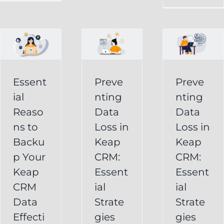
in
Loss
p
Keap
in
CRM:
Keap
Essential
CRM:
Essent
Preve
Preve
Strategies
Essential
ial
nting
nting
for
Strategies
Reaso
Data
Data
vely
Users
ns to
Loss in
Loss in
for
Backu
Keap
Keap
Businesses
Keap
p Your
CRM:
CRM:
Backup
FAQ
Keap
Keap
Essent
Essent
System
Undelete
CRM
ial
ial
Keap
Service
Data
Strate
Strate
Recovery
Effecti
gies
gies
System