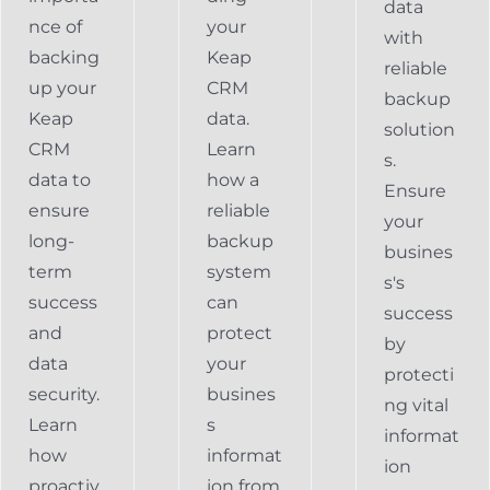
data
nce of
your
with
backing
Keap
reliable
up your
CRM
backup
Keap
data.
solution
CRM
Learn
s.
data to
how a
Ensure
ensure
reliable
your
long-
backup
busines
term
system
s's
success
can
success
and
protect
by
data
your
protecti
security.
busines
ng vital
Learn
s
informat
how
informat
ion
proactiv
ion from