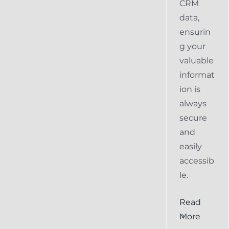
CRM
data,
ensurin
g your
valuable
informat
ion is
always
secure
and
easily
accessib
le.
al
Ensuring
Read
Keap
More
the