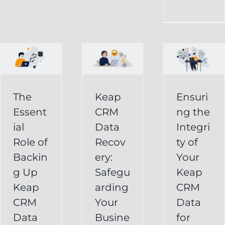
CRM
Integrity
Data
g
of
Recovery:
Your
Safeguarding
Keap
Your
CRM
Business
The
Keap
Ensuri
Data
Essent
CRM
ng the
Information
for
ial
Data
Integri
Keap
Role of
Recov
ty of
Business
Online
Backin
ery:
Your
Backup
Success
g Up
Safegu
Keap
s
Recover
CRM Data
Keap
arding
CRM
Deleted
Recovery
CRM
Your
Data
Keap
Infusionsoft
Data
Busine
for
Record