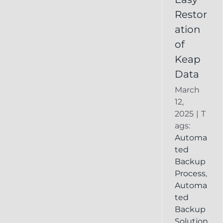
Deleted
Restor
Keap
ation
Record
of
Keap
Data
March
12,
2025
|
T
ags:
Automa
ted
Backup
Process
,
Automa
ted
Backup
Solution