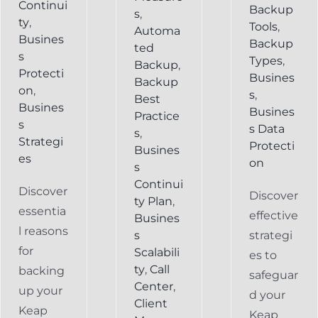
Continui
Backup
s
,
ty
,
Tools
,
Automa
Busines
Backup
ted
s
Types
,
Backup
,
Protecti
Busines
Backup
on
,
s
,
Best
Busines
Busines
Practice
s
s Data
s
,
Strategi
Protecti
Busines
es
on
s
Continui
Discover
Discover
ty Plan
,
essentia
effective
Busines
l reasons
s
strategi
for
Scalabili
es to
ty
,
Call
backing
safeguar
Center
,
up your
d your
Client
Keap
Keap