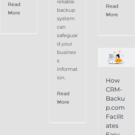
reliable
Read
How
Read
backup
More
More
CRM-
system
can
Backup.com
safeguar
Facilitates
d your
Easy
busines
s
Restoration
informat
of
ion.
How
Keap
CRM-
Read
Data
Backu
More
p.com
Keap
Facilit
Online
ates
Backup
Easy
Recover