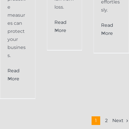
effortles
e
loss.
sly.
measur
Read
es can
Read
More
protect
More
your
busines
s.
Read
More
Next
1
2