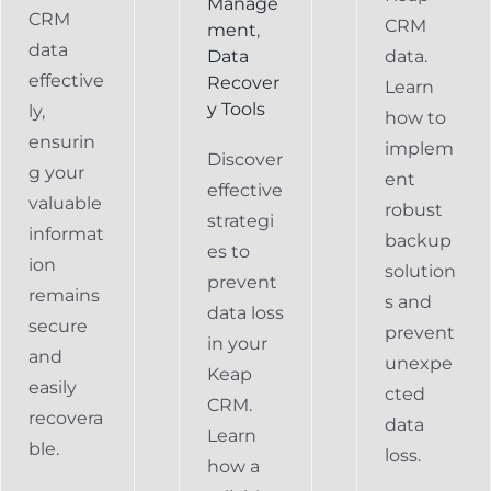
Manage
CRM
CRM
ment
,
data
Data
data.
effective
Recover
Learn
y Tools
ly,
how to
ensurin
implem
Discover
g your
ent
effective
valuable
robust
strategi
informat
backup
es to
ion
solution
prevent
remains
s and
data loss
secure
prevent
in your
and
unexpe
Keap
easily
cted
CRM.
recovera
data
Learn
ble.
loss.
how a