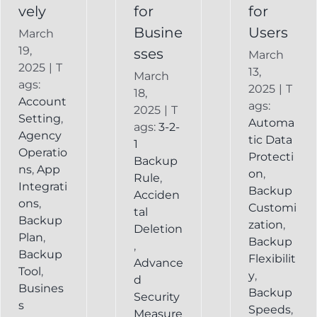
vely
for
for
Busine
Users
March
19,
sses
March
2025
|
T
13,
March
ags:
2025
|
T
18,
Account
ags:
2025
|
T
Setting
,
Automa
ags:
3-2-
Agency
tic Data
1
Operatio
Protecti
Backup
ns
,
App
on
,
Rule
,
Integrati
Backup
Acciden
ons
,
Customi
tal
Backup
zation
,
Deletion
Plan
,
Backup
,
Backup
Flexibilit
Advance
Tool
,
y
,
d
Busines
Backup
Security
s
Speeds
,
Measure