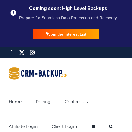
Coming soon: High Level Backups
Prepare for Seamless Data Protection and Recovery
Join the Interest List
Home
Pricing
Contact Us
Affiliate Login
Client Login