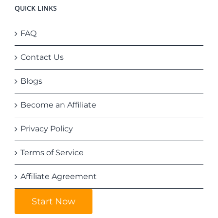
QUICK LINKS
FAQ
Contact Us
Blogs
Become an Affiliate
Privacy Policy
Terms of Service
Affiliate Agreement
Start Now