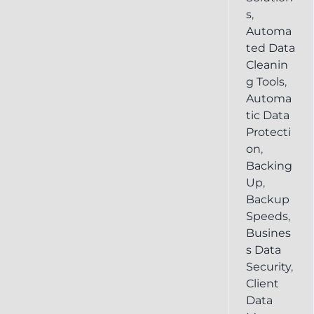
s
,
Automa
ted Data
Cleanin
g Tools
,
Automa
tic Data
Protecti
on
,
Backing
Up
,
Backup
Speeds
,
Busines
s Data
Security
,
Client
Data