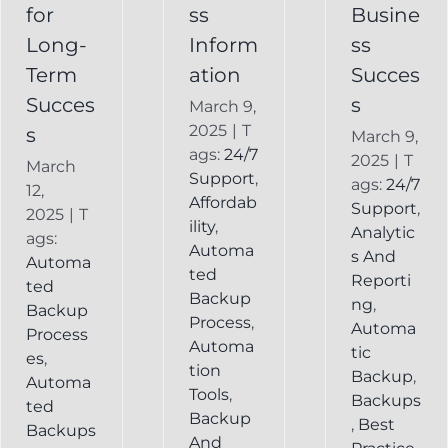
Backup
for
ss
Busine
Long-
Inform
ss
Term
ation
Succes
Succes
s
March 9,
2025
|
T
s
March 9,
ags:
24/7
2025
|
T
March
Support
,
ags:
24/7
12,
Affordab
Support
,
2025
|
T
ility
,
Analytic
ags:
Automa
s And
Automa
ted
Reporti
ted
Backup
ng
,
Backup
Process
,
Automa
Process
Automa
tic
es
,
tion
Backup
,
Automa
Tools
,
Backups
ted
Backup
,
Best
Backups
And