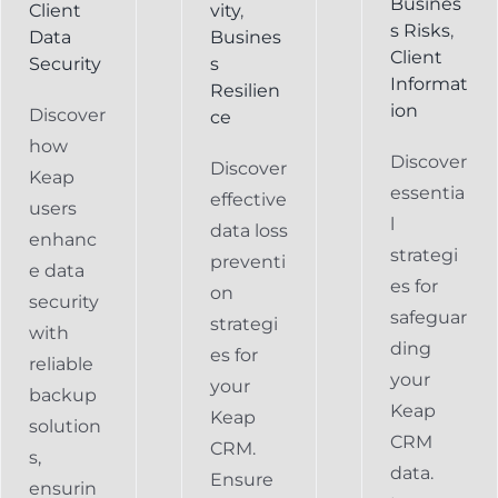
Busines
Client
vity
,
s Risks
,
Data
Busines
Client
Security
s
Informat
Resilien
ion
Discover
ce
how
Discover
Discover
Keap
essentia
effective
users
l
data loss
enhanc
strategi
preventi
e data
es for
on
security
safeguar
strategi
with
ding
es for
reliable
your
your
backup
Keap
Keap
solution
CRM
CRM.
s,
data.
Ensure
ensurin