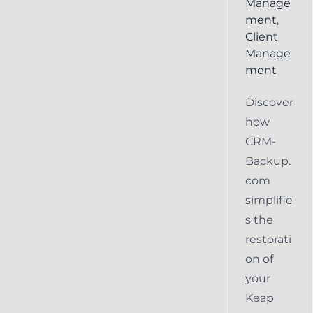
Manage
ment
,
Client
Manage
ment
Discover
how
CRM-
Backup.
com
simplifie
s the
restorati
on of
your
Keap