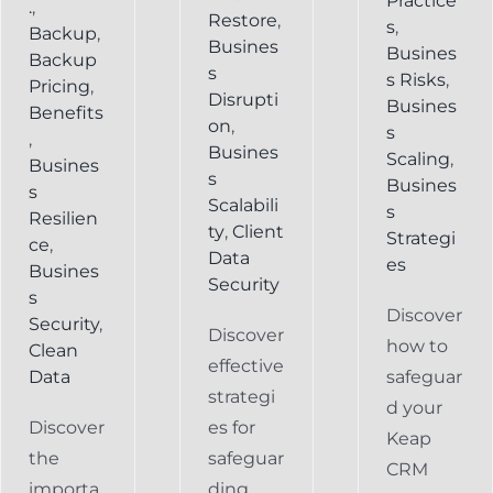
Practice
.
,
Restore
,
s
,
Backup
,
Busines
Busines
Backup
s
s Risks
,
Pricing
,
Disrupti
Busines
Benefits
on
,
s
,
Busines
Scaling
,
Busines
s
Busines
s
Scalabili
s
Resilien
ty
,
Client
Strategi
ce
,
Data
es
Busines
Security
s
Discover
Security
,
Discover
how to
Clean
effective
Data
safeguar
strategi
d your
Discover
es for
Keap
the
safeguar
CRM
importa
ding