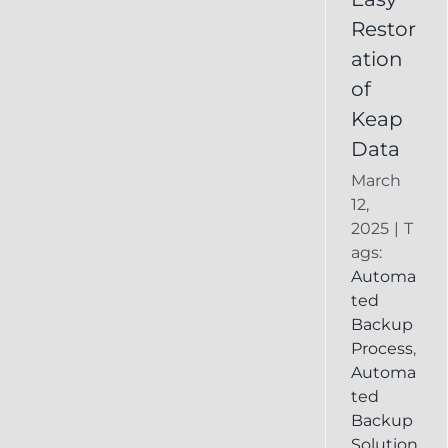
Deleted
Restor
Keap
ation
Record
of
Keap
Data
March
12,
2025
|
T
ags:
Automa
ted
Backup
Process
,
Automa
ted
Backup
Solution