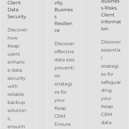
Busines
Client
vity
,
s Risks
,
Data
Busines
Client
Security
s
Informat
Resilien
ion
Discover
ce
how
Discover
Discover
Keap
essentia
effective
users
l
data loss
enhanc
strategi
preventi
e data
es for
on
security
safeguar
strategi
with
ding
es for
reliable
your
your
backup
Keap
Keap
solution
CRM
CRM.
s,
data.
Ensure
ensurin