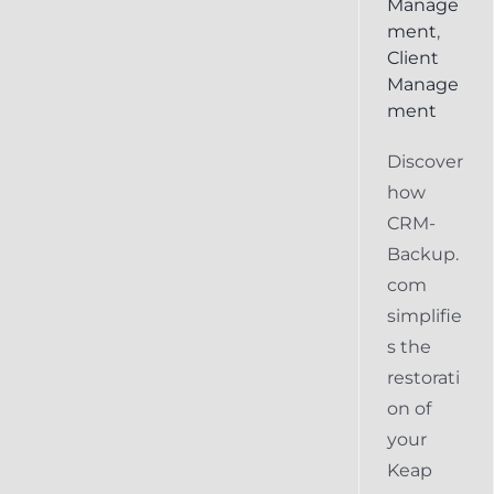
Manage
ment
,
Client
Manage
ment
Discover
how
CRM-
Backup.
com
simplifie
s the
restorati
on of
your
Keap