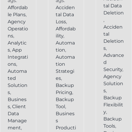
ags:
ags:
tal Data
Affordab
Acciden
Deletion
le Plans
,
tal Data
,
Agency
Loss
,
Acciden
Operatio
Affordab
tal
ns
,
ility
,
Deletion
Analytic
Automa
s
,
s
,
App
tion
,
Advance
Integrati
Automa
d
ons
,
tion
Security
,
Automa
Strategi
Agency
ted
es
,
Solution
Solution
Backup
s
,
s
,
Pricing
,
Backup
Busines
Backup
Flexibilit
s
,
Client
Tool
,
y
,
Data
Busines
Backup
Manage
s
Tools
,
ment
,
Producti