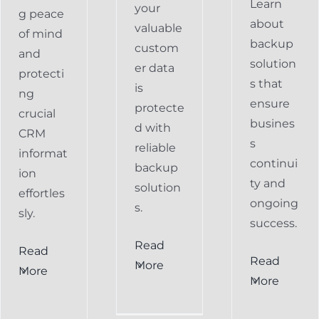
Learn
your
g peace
about
valuable
of mind
backup
custom
and
solution
er data
protecti
s that
is
ng
ensure
protecte
crucial
busines
d with
CRM
s
reliable
informat
continui
backup
ion
ty and
solution
effortles
ongoing
s.
sly.
success.
Read
Read
Preventing
Read
More
More
al
Data
More
Preventing
s
Loss
Data