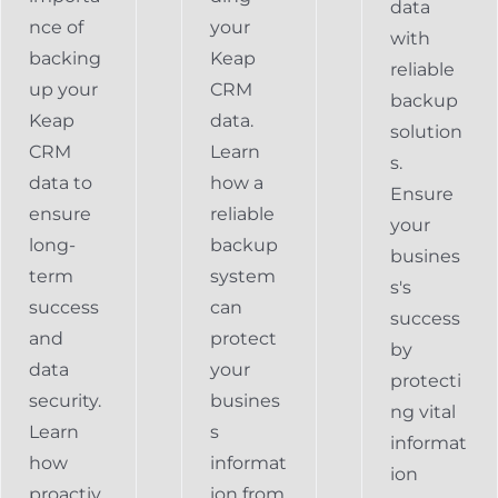
data
nce of
your
with
backing
Keap
reliable
up your
CRM
backup
Keap
data.
solution
CRM
Learn
s.
data to
how a
Ensure
ensure
reliable
your
long-
backup
busines
term
system
s's
success
can
success
and
protect
by
data
your
protecti
security.
busines
ng vital
Learn
s
informat
how
informat
ion
proactiv
ion from