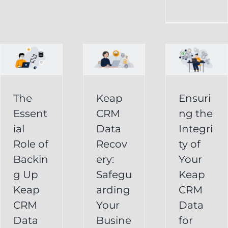
CRM
Integrity
Data
g
of
Recovery:
Your
Safeguarding
Keap
Your
CRM
Business
The
Keap
Ensuri
Data
Essent
CRM
ng the
Information
for
ial
Data
Integri
Keap
Role of
Recov
ty of
Business
Online
Backin
ery:
Your
Backup
Success
g Up
Safegu
Keap
s
Recover
CRM Data
Keap
arding
CRM
Deleted
Recovery
CRM
Your
Data
Keap
Infusionsoft
Data
Busine
for
Record