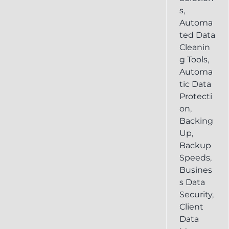
s
,
Automa
ted Data
Cleanin
g Tools
,
Automa
tic Data
Protecti
on
,
Backing
Up
,
Backup
Speeds
,
Busines
s Data
Security
,
Client
Data