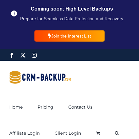
Coming soon: High Level Backups
Prepare for Seamless Data Protection and Recovery
Join the Interest List
Home
Pricing
Contact Us
Affiliate Login
Client Login