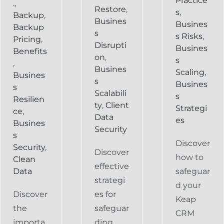
Practice
.
,
Restore
,
s
,
Backup
,
Busines
Busines
Backup
s
s Risks
,
Pricing
,
Disrupti
Busines
Benefits
on
,
s
,
Busines
Scaling
,
Busines
s
Busines
s
Scalabili
s
Resilien
ty
,
Client
Strategi
ce
,
Data
es
Busines
Security
s
Discover
Security
,
Discover
how to
Clean
effective
Data
safeguar
strategi
d your
Discover
es for
Keap
the
safeguar
CRM
importa
ding