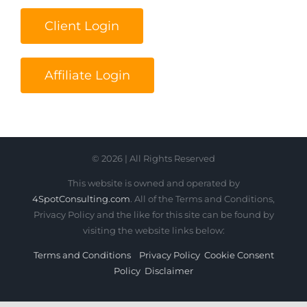
Client Login
Affiliate Login
© 2026 | All Rights Reserved
This website is owned and operated by
4SpotConsulting.com
. All of the Terms and Conditions,
Privacy Policy and the like for this site can be found by
visiting the website links below:
Terms and Conditions
Privacy Policy
Cookie Consent
Policy
Disclaimer