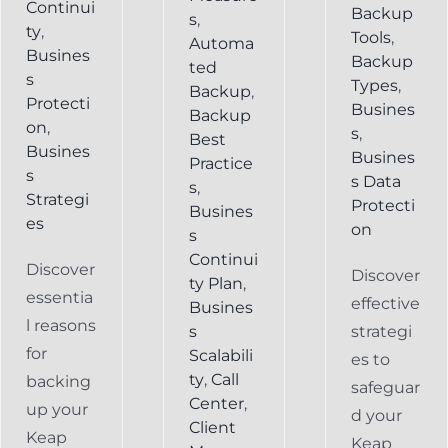
Continui
Backup
s
,
ty
,
Tools
,
Automa
Busines
Backup
ted
s
Types
,
Backup
,
Protecti
Busines
Backup
on
,
s
,
Best
Busines
Busines
Practice
s
s Data
s
,
Strategi
Protecti
Busines
es
on
s
Continui
Discover
Discover
ty Plan
,
essentia
effective
Busines
l reasons
s
strategi
for
Scalabili
es to
ty
,
Call
backing
safeguar
Center
,
up your
d your
Client
Keap
Keap