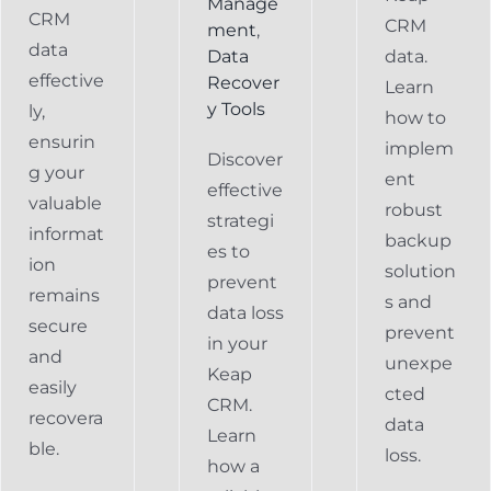
Manage
CRM
CRM
ment
,
data
Data
data.
effective
Recover
Learn
y Tools
ly,
how to
ensurin
implem
Discover
g your
ent
effective
valuable
robust
strategi
informat
backup
es to
ion
solution
prevent
remains
s and
data loss
secure
prevent
in your
and
unexpe
Keap
easily
cted
CRM.
recovera
data
Learn
ble.
loss.
how a