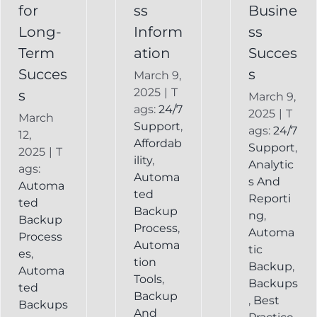
Backup
for
ss
Busine
Long-
Inform
ss
Term
ation
Succes
Succes
s
March 9,
2025
|
T
s
March 9,
ags:
24/7
2025
|
T
March
Support
,
ags:
24/7
12,
Affordab
Support
,
2025
|
T
ility
,
Analytic
ags:
Automa
s And
Automa
ted
Reporti
ted
Backup
ng
,
Backup
Process
,
Automa
Process
Automa
tic
es
,
tion
Backup
,
Automa
Tools
,
Backups
ted
Backup
,
Best
Backups
And