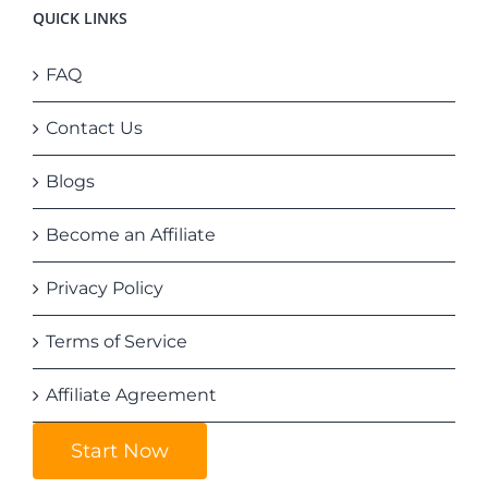
QUICK LINKS
FAQ
Contact Us
Blogs
Become an Affiliate
Privacy Policy
Terms of Service
Affiliate Agreement
Start Now