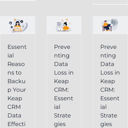
in
Loss
p
Keap
in
CRM:
Keap
Essential
CRM:
Essent
Preve
Preve
Strategies
Essential
ial
nting
nting
for
Strategies
Reaso
Data
Data
vely
Users
ns to
Loss in
Loss in
for
Backu
Keap
Keap
Businesses
Keap
p Your
CRM:
CRM:
Backup
FAQ
Keap
Keap
Essent
Essent
System
Undelete
CRM
ial
ial
Keap
Service
Data
Strate
Strate
Recovery
Effecti
gies
gies
System