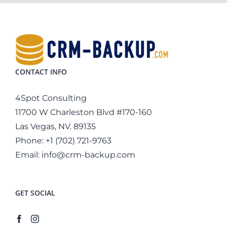
CONTACT INFO
4Spot Consulting
11700 W Charleston Blvd #170-160
Las Vegas, NV. 89135
Phone:
+1 (702) 721-9763
Email:
info@crm-backup.com
GET SOCIAL