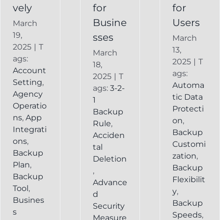
vely
for
for
Busine
Users
March
19,
sses
March
2025
|
T
13,
March
ags:
2025
|
T
18,
Account
ags:
2025
|
T
Setting
,
Automa
ags:
3-2-
Agency
tic Data
1
Operatio
Protecti
Backup
ns
,
App
on
,
Rule
,
Integrati
Backup
Acciden
ons
,
Customi
tal
Backup
zation
,
Deletion
Plan
,
Backup
,
Backup
Flexibilit
Advance
Tool
,
y
,
d
Busines
Backup
Security
s
Speeds
,
Measure