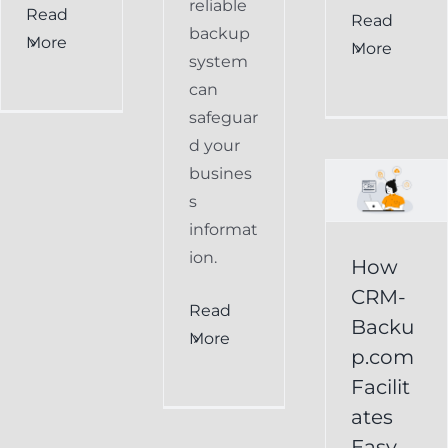
reliable
Read
How
Read
backup
More
More
CRM-
system
can
Backup.com
safeguar
Facilitates
d your
Easy
busines
s
Restoration
informat
of
ion.
How
Keap
CRM-
Read
Data
Backu
More
p.com
Keap
Facilit
Online
ates
Backup
Easy
Recover