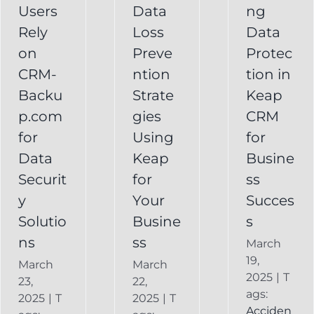
Your
Users
Data
ng
y
Business
Business
Rely
Loss
Data
ns
Success
on
Preve
Protec
CRM
CRM-
ntion
tion in
FAQ
Keap
Backup for
Backu
Strate
Keap
Recovery
Keap
System
p.com
gies
CRM
Keap
for
Using
for
Online
Data
Keap
Busine
Backup
Securit
for
ss
y
Your
Succes
Solutio
Busine
s
ns
ss
March
19,
March
March
2025
|
T
23,
22,
ags:
2025
|
T
2025
|
T
Acciden