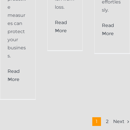
effortles
e
loss.
sly.
measur
Read
es can
Read
More
protect
More
your
busines
s.
Read
More
Next
1
2