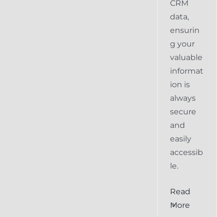
CRM
data,
ensurin
g your
valuable
informat
ion is
always
secure
and
easily
accessib
le.
al
Ensuring
Read
Keap
More
the