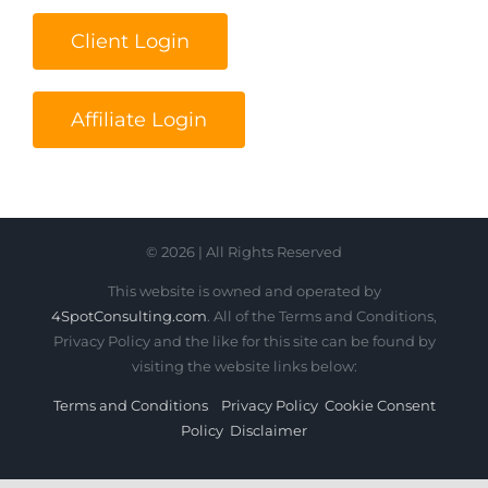
Client Login
Affiliate Login
© 2026 | All Rights Reserved
This website is owned and operated by
4SpotConsulting.com
. All of the Terms and Conditions,
Privacy Policy and the like for this site can be found by
visiting the website links below:
Terms and Conditions
Privacy Policy
Cookie Consent
Policy
Disclaimer