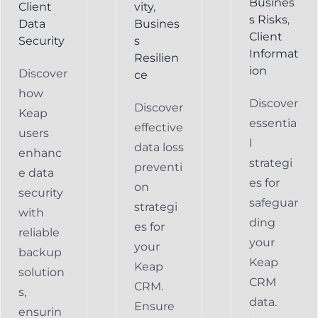
Busines
Client
vity
,
s Risks
,
Data
Busines
Client
Security
s
Informat
Resilien
ion
Discover
ce
how
Discover
Discover
Keap
essentia
effective
users
l
data loss
enhanc
strategi
preventi
e data
es for
on
security
safeguar
strategi
with
ding
es for
reliable
your
your
backup
Keap
Keap
solution
CRM
CRM.
s,
data.
Ensure
ensurin