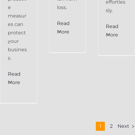
effortles
e
loss.
sly.
measur
Read
es can
Read
More
protect
More
your
busines
s.
Read
More
Next
1
2