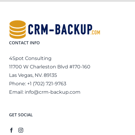
CONTACT INFO
4Spot Consulting
11700 W Charleston Blvd #170-160
Las Vegas, NV. 89135
Phone:
+1 (702) 721-9763
Email:
info@crm-backup.com
GET SOCIAL