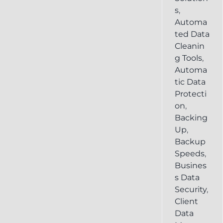
s
,
Automa
ted Data
Cleanin
g Tools
,
Automa
tic Data
Protecti
on
,
Backing
Up
,
Backup
Speeds
,
Busines
s Data
Security
,
Client
Data