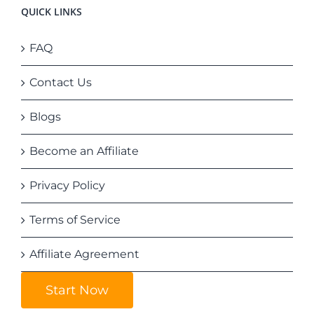
QUICK LINKS
FAQ
Contact Us
Blogs
Become an Affiliate
Privacy Policy
Terms of Service
Affiliate Agreement
Start Now