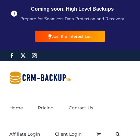
Coming soon: High Level Backups
Prepare for Seamless Data Protection and Recovery
Join the Interest List
Home
Pricing
Contact Us
Affiliate Login
Client Login