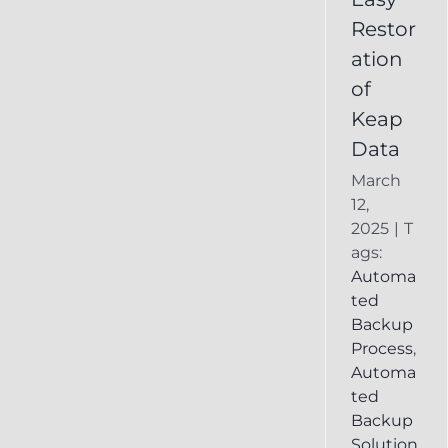
Deleted
Restor
Keap
ation
Record
of
Keap
Data
March
12,
2025
|
T
ags:
Automa
ted
Backup
Process
,
Automa
ted
Backup
Solution