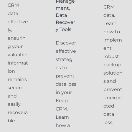
Manage
CRM
CRM
ment
,
data
Data
data.
effective
Recover
Learn
y Tools
ly,
how to
ensurin
implem
Discover
g your
ent
effective
valuable
robust
strategi
informat
backup
es to
ion
solution
prevent
remains
s and
data loss
secure
prevent
in your
and
unexpe
Keap
easily
cted
CRM.
recovera
data
Learn
ble.
loss.
how a