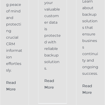
Learn
your
g peace
about
valuable
of mind
backup
custom
and
solution
er data
protecti
s that
is
ng
ensure
protecte
crucial
busines
d with
CRM
s
reliable
informat
continui
backup
ion
ty and
solution
effortles
ongoing
s.
sly.
success.
Read
Read
Preventing
Read
More
More
al
Data
More
Preventing
s
Loss
Data