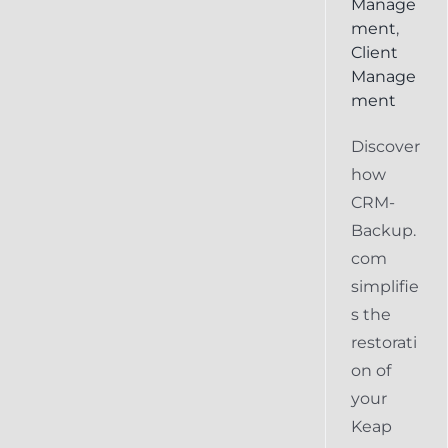
Manage
ment
,
Client
Manage
ment
Discover
how
CRM-
Backup.
com
simplifie
s the
restorati
on of
your
Keap