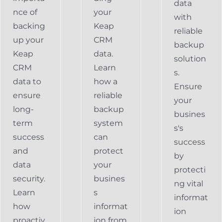
data
nce of
your
with
backing
Keap
reliable
up your
CRM
backup
Keap
data.
solution
CRM
Learn
s.
data to
how a
Ensure
ensure
reliable
your
long-
backup
busines
term
system
s's
success
can
success
and
protect
by
data
your
protecti
security.
busines
ng vital
Learn
s
informat
how
informat
ion
proactiv
ion from