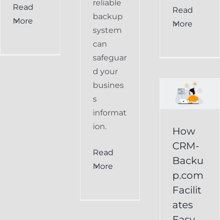
reliable
Read
How
Read
backup
More
More
CRM-
system
can
Backup.com
safeguar
Facilitates
d your
Easy
busines
s
Restoration
informat
of
ion.
How
Keap
CRM-
Read
Data
Backu
More
p.com
Keap
Facilit
Online
ates
Backup
Easy
Recover