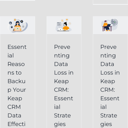
in
Loss
p
Keap
in
CRM:
Keap
Essential
CRM:
Essent
Preve
Preve
Strategies
Essential
ial
nting
nting
for
Strategies
Reaso
Data
Data
vely
Users
ns to
Loss in
Loss in
for
Backu
Keap
Keap
Businesses
Keap
p Your
CRM:
CRM:
Backup
FAQ
Keap
Keap
Essent
Essent
System
Undelete
CRM
ial
ial
Keap
Service
Data
Strate
Strate
Recovery
Effecti
gies
gies
System