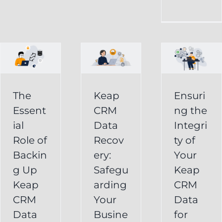
CRM
Integrity
Data
g
of
Recovery:
Your
Safeguarding
Keap
Your
CRM
Business
The
Keap
Ensuri
Data
Essent
CRM
ng the
Information
for
ial
Data
Integri
Keap
Role of
Recov
ty of
Business
Online
Backin
ery:
Your
Backup
Success
g Up
Safegu
Keap
s
Recover
CRM Data
Keap
arding
CRM
Deleted
Recovery
CRM
Your
Data
Keap
Infusionsoft
Data
Busine
for
Record