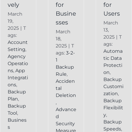
vely
for
for
Busine
Users
March
19,
sses
March
2025
|
T
13,
March
ags:
2025
|
T
18,
Account
ags:
2025
|
T
Setting
,
Automa
ags:
3-2-
Agency
tic Data
1
Operatio
Protecti
Backup
ns
,
App
on
,
Rule
,
Integrati
Backup
Acciden
ons
,
Customi
tal
Backup
zation
,
Deletion
Plan
,
Backup
,
Backup
Flexibilit
Advance
Tool
,
y
,
d
Busines
Backup
Security
s
Speeds
,
Measure