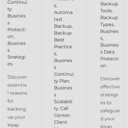
Continui
Backup
s
,
ty
,
Tools
,
Automa
Busines
Backup
ted
s
Types
,
Backup
,
Protecti
Busines
Backup
on
,
s
,
Best
Busines
Busines
Practice
s
s Data
s
,
Strategi
Protecti
Busines
es
on
s
Continui
Discover
Discover
ty Plan
,
essentia
effective
Busines
l reasons
s
strategi
for
Scalabili
es to
ty
,
Call
backing
safeguar
Center
,
up your
d your
Client
Keap
Keap