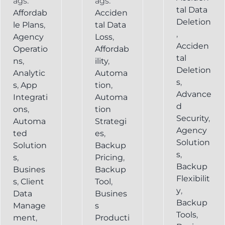
ags:
ags:
tal Data
Affordab
Acciden
Deletion
le Plans
,
tal Data
,
Agency
Loss
,
Acciden
Operatio
Affordab
tal
ns
,
ility
,
Deletion
Analytic
Automa
s
,
s
,
App
tion
,
Advance
Integrati
Automa
d
ons
,
tion
Security
,
Automa
Strategi
Agency
ted
es
,
Solution
Solution
Backup
s
,
s
,
Pricing
,
Backup
Busines
Backup
Flexibilit
s
,
Client
Tool
,
y
,
Data
Busines
Backup
Manage
s
Tools
,
ment
,
Producti