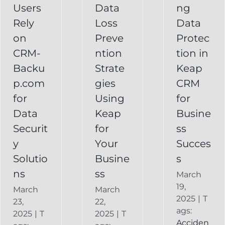
Your
Users
Data
ng
y
Business
Business
Rely
Loss
Data
ns
Success
on
Preve
Protec
CRM
CRM-
ntion
tion in
FAQ
Keap
Backup for
Backu
Strate
Keap
Recovery
Keap
System
p.com
gies
CRM
Keap
for
Using
for
Online
Data
Keap
Busine
Backup
Securit
for
ss
y
Your
Succes
Solutio
Busine
s
ns
ss
March
19,
March
March
2025
|
T
23,
22,
ags:
2025
|
T
2025
|
T
Acciden