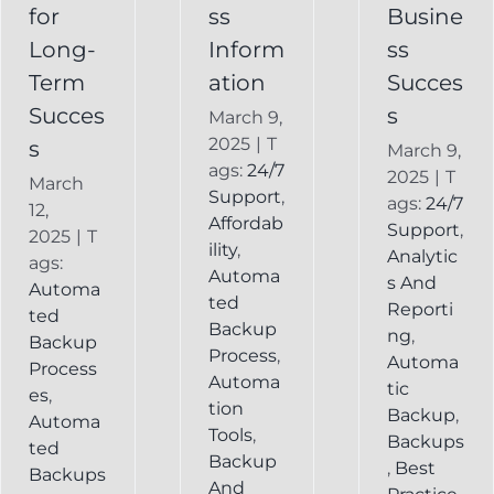
Backup
for
ss
Busine
Long-
Inform
ss
Term
ation
Succes
Succes
s
March 9,
2025
|
T
s
March 9,
ags:
24/7
2025
|
T
March
Support
,
ags:
24/7
12,
Affordab
Support
,
2025
|
T
ility
,
Analytic
ags:
Automa
s And
Automa
ted
Reporti
ted
Backup
ng
,
Backup
Process
,
Automa
Process
Automa
tic
es
,
tion
Backup
,
Automa
Tools
,
Backups
ted
Backup
,
Best
Backups
And