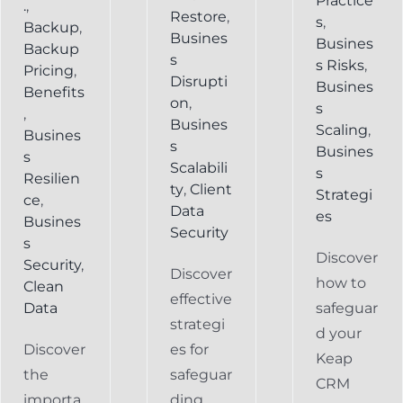
Practice
.
,
Restore
,
s
,
Backup
,
Busines
Busines
Backup
s
s Risks
,
Pricing
,
Disrupti
Busines
Benefits
on
,
s
,
Busines
Scaling
,
Busines
s
Busines
s
Scalabili
s
Resilien
ty
,
Client
Strategi
ce
,
Data
es
Busines
Security
s
Discover
Security
,
Discover
how to
Clean
effective
Data
safeguar
strategi
d your
Discover
es for
Keap
the
safeguar
CRM
importa
ding