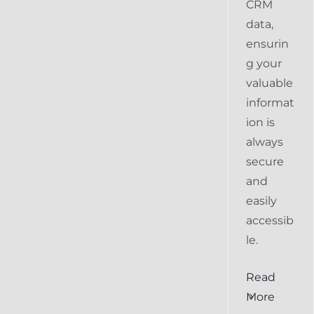
CRM
data,
ensurin
g your
valuable
informat
ion is
always
secure
and
easily
accessib
le.
al
Ensuring
Read
Keap
More
the