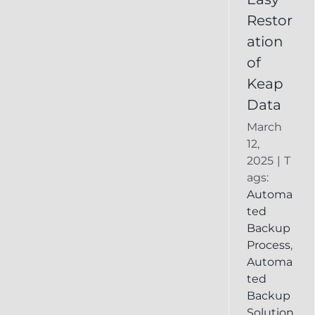
Deleted
Restor
Keap
ation
Record
of
Keap
Data
March
12,
2025
|
T
ags:
Automa
ted
Backup
Process
,
Automa
ted
Backup
Solution