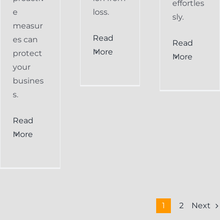
effortles
e
loss.
sly.
measur
Read
es can
Read
More
protect
More
your
busines
s.
Read
More
Next
1
2