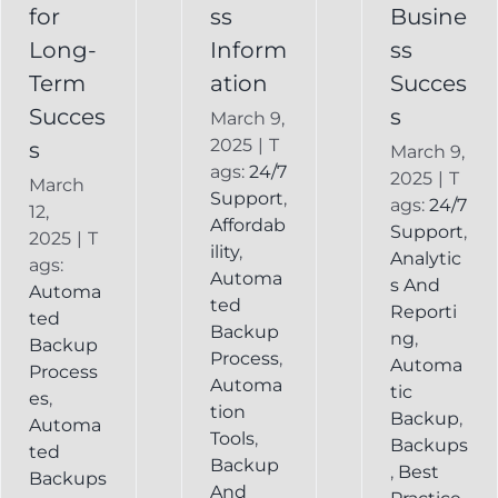
Backup
for
ss
Busine
Long-
Inform
ss
Term
ation
Succes
Succes
s
March 9,
2025
|
T
s
March 9,
ags:
24/7
2025
|
T
March
Support
,
ags:
24/7
12,
Affordab
Support
,
2025
|
T
ility
,
Analytic
ags:
Automa
s And
Automa
ted
Reporti
ted
Backup
ng
,
Backup
Process
,
Automa
Process
Automa
tic
es
,
tion
Backup
,
Automa
Tools
,
Backups
ted
Backup
,
Best
Backups
And