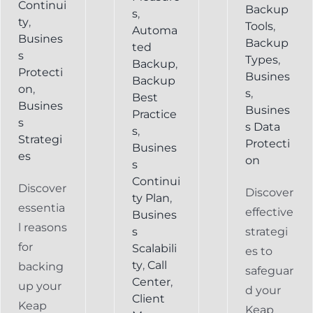
Continui
Backup
s
,
ty
,
Tools
,
Automa
Busines
Backup
ted
s
Types
,
Backup
,
Protecti
Busines
Backup
on
,
s
,
Best
Busines
Busines
Practice
s
s Data
s
,
Strategi
Protecti
Busines
es
on
s
Continui
Discover
Discover
ty Plan
,
essentia
effective
Busines
l reasons
s
strategi
for
Scalabili
es to
ty
,
Call
backing
safeguar
Center
,
up your
d your
Client
Keap
Keap