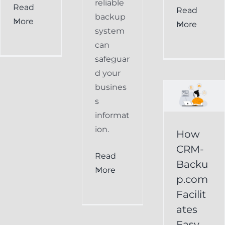
reliable
Read
How
Read
backup
More
More
CRM-
system
can
Backup.com
safeguar
Facilitates
d your
Easy
busines
s
Restoration
informat
of
ion.
How
Keap
CRM-
Read
Data
Backu
More
p.com
Keap
Facilit
Online
ates
Backup
Easy
Recover