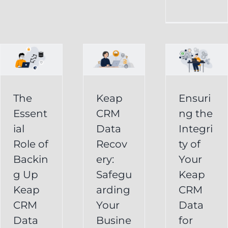
CRM
Integrity
Data
g
of
Recovery:
Your
Safeguarding
Keap
Your
CRM
Business
The
Keap
Ensuri
Data
Essent
CRM
ng the
Information
for
ial
Data
Integri
Keap
Role of
Recov
ty of
Business
Online
Backin
ery:
Your
Backup
Success
g Up
Safegu
Keap
s
Recover
CRM Data
Keap
arding
CRM
Deleted
Recovery
CRM
Your
Data
Keap
Infusionsoft
Data
Busine
for
Record