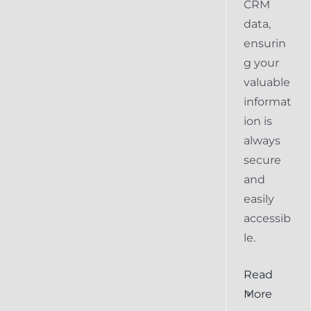
CRM
data,
ensurin
g your
valuable
informat
ion is
always
secure
and
easily
accessib
le.
al
Ensuring
Read
Keap
More
the