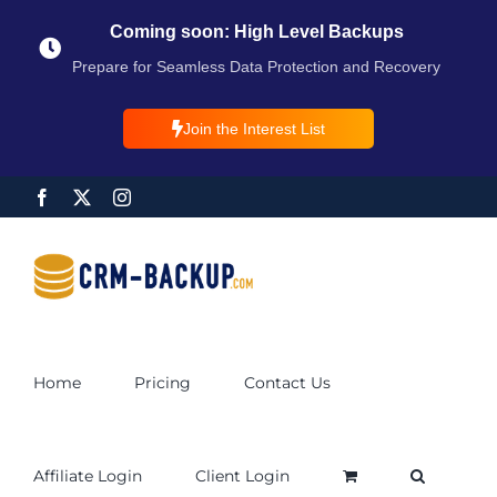
Coming soon: High Level Backups
Prepare for Seamless Data Protection and Recovery
Join the Interest List
Home
Pricing
Contact Us
Affiliate Login
Client Login