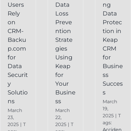
Your
Users
Data
ng
y
Business
Business
Rely
Loss
Data
ns
Success
on
Preve
Protec
CRM
CRM-
ntion
tion in
FAQ
Keap
Backup for
Backu
Strate
Keap
Recovery
Keap
System
p.com
gies
CRM
Keap
for
Using
for
Online
Data
Keap
Busine
Backup
Securit
for
ss
y
Your
Succes
Solutio
Busine
s
ns
ss
March
19,
March
March
2025
|
T
23,
22,
ags:
2025
|
T
2025
|
T
Acciden