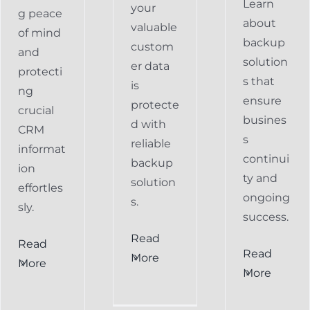
Learn
your
g peace
about
valuable
of mind
backup
custom
and
solution
er data
protecti
s that
is
ng
ensure
protecte
crucial
busines
d with
CRM
s
reliable
informat
continui
backup
ion
ty and
solution
effortles
ongoing
s.
sly.
success.
Read
Read
Preventing
Read
More
More
al
Data
More
Preventing
s
Loss
Data