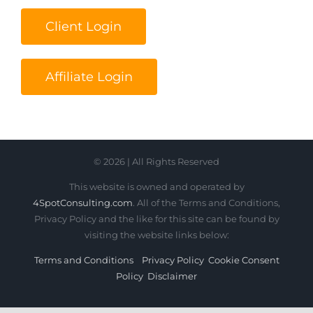
Client Login
Affiliate Login
© 2026 | All Rights Reserved
This website is owned and operated by
4SpotConsulting.com
. All of the Terms and Conditions,
Privacy Policy and the like for this site can be found by
visiting the website links below:
Terms and Conditions
Privacy Policy
Cookie Consent
Policy
Disclaimer