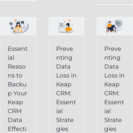
in
Loss
p
Keap
in
CRM:
Keap
Essential
CRM:
Essent
Preve
Preve
Strategies
Essential
ial
nting
nting
for
Strategies
Reaso
Data
Data
vely
Users
ns to
Loss in
Loss in
for
Backu
Keap
Keap
Businesses
Keap
p Your
CRM:
CRM:
Backup
FAQ
Keap
Keap
Essent
Essent
System
Undelete
CRM
ial
ial
Keap
Service
Data
Strate
Strate
Recovery
Effecti
gies
gies
System