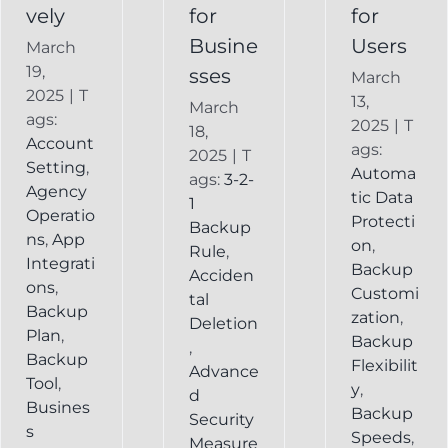
vely
for
for
Busine
Users
March
19,
sses
March
2025
|
T
13,
March
ags:
2025
|
T
18,
Account
ags:
2025
|
T
Setting
,
Automa
ags:
3-2-
Agency
tic Data
1
Operatio
Protecti
Backup
ns
,
App
on
,
Rule
,
Integrati
Backup
Acciden
ons
,
Customi
tal
Backup
zation
,
Deletion
Plan
,
Backup
,
Backup
Flexibilit
Advance
Tool
,
y
,
d
Busines
Backup
Security
s
Speeds
,
Measure