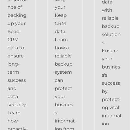
data
nce of
your
with
backing
Keap
reliable
up your
CRM
backup
Keap
data.
solution
CRM
Learn
s.
data to
how a
Ensure
ensure
reliable
your
long-
backup
busines
term
system
s's
success
can
success
and
protect
by
data
your
protecti
security.
busines
ng vital
Learn
s
informat
how
informat
ion
proactiv
ion from