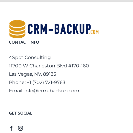
CONTACT INFO
4Spot Consulting
11700 W Charleston Blvd #170-160
Las Vegas, NV. 89135
Phone:
+1 (702) 721-9763
Email:
info@crm-backup.com
GET SOCIAL