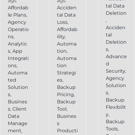
ags:
ags:
tal Data
Affordab
Acciden
Deletion
le Plans
,
tal Data
,
Agency
Loss
,
Acciden
Operatio
Affordab
tal
ns
,
ility
,
Deletion
Analytic
Automa
s
,
s
,
App
tion
,
Advance
Integrati
Automa
d
ons
,
tion
Security
,
Automa
Strategi
Agency
ted
es
,
Solution
Solution
Backup
s
,
s
,
Pricing
,
Backup
Busines
Backup
Flexibilit
s
,
Client
Tool
,
y
,
Data
Busines
Backup
Manage
s
Tools
,
ment
,
Producti