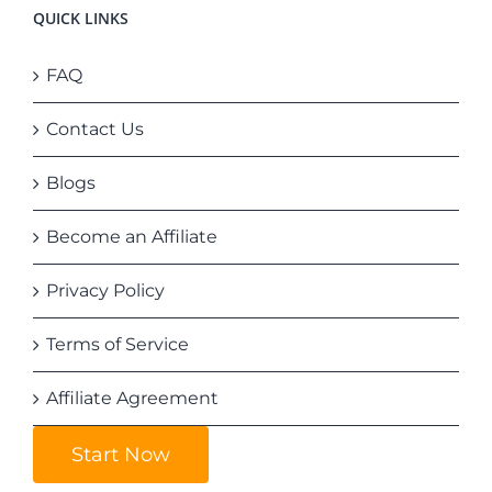
QUICK LINKS
FAQ
Contact Us
Blogs
Become an Affiliate
Privacy Policy
Terms of Service
Affiliate Agreement
Start Now