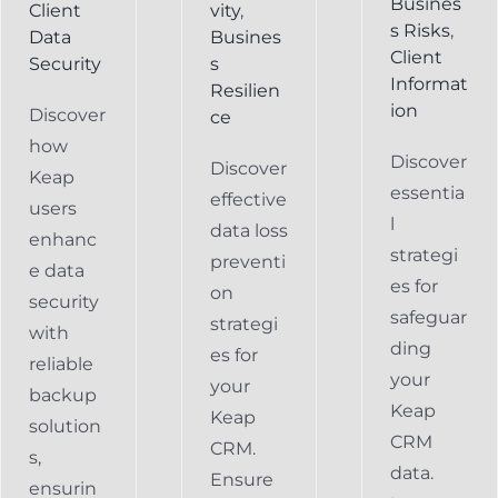
Busines
Client
vity
,
s Risks
,
Data
Busines
Client
Security
s
Informat
Resilien
ion
Discover
ce
how
Discover
Discover
Keap
essentia
effective
users
l
data loss
enhanc
strategi
preventi
e data
es for
on
security
safeguar
strategi
with
ding
es for
reliable
your
your
backup
Keap
Keap
solution
CRM
CRM.
s,
data.
Ensure
ensurin