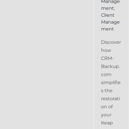
Manage
ment
,
Client
Manage
ment
Discover
how
CRM-
Backup.
com
simplifie
s the
restorati
on of
your
Keap