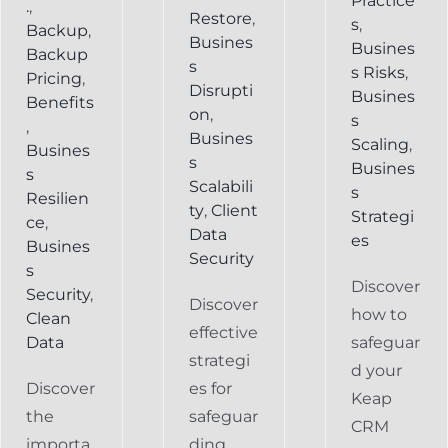
Practice
.
,
Restore
,
s
,
Backup
,
Busines
Busines
Backup
s
s Risks
,
Pricing
,
Disrupti
Busines
Benefits
on
,
s
,
Busines
Scaling
,
Busines
s
Busines
s
Scalabili
s
Resilien
ty
,
Client
Strategi
ce
,
Data
es
Busines
Security
s
Discover
Security
,
Discover
how to
Clean
effective
Data
safeguar
strategi
d your
Discover
es for
Keap
the
safeguar
CRM
importa
ding