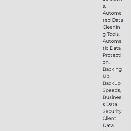
s
,
Automa
ted Data
Cleanin
g Tools
,
Automa
tic Data
Protecti
on
,
Backing
Up
,
Backup
Speeds
,
Busines
s Data
Security
,
Client
Data