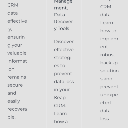
Manage
CRM
CRM
ment
,
data
Data
data.
effective
Recover
Learn
y Tools
ly,
how to
ensurin
implem
Discover
g your
ent
effective
valuable
robust
strategi
informat
backup
es to
ion
solution
prevent
remains
s and
data loss
secure
prevent
in your
and
unexpe
Keap
easily
cted
CRM.
recovera
data
Learn
ble.
loss.
how a