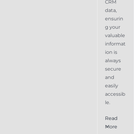
CRM
data,
ensurin
g your
valuable
informat
ion is
always
secure
and
easily
accessib
le.
al
Ensuring
Read
Keap
More
the