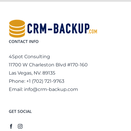
CONTACT INFO
4Spot Consulting
11700 W Charleston Blvd #170-160
Las Vegas, NV. 89135
Phone:
+1 (702) 721-9763
Email:
info@crm-backup.com
GET SOCIAL