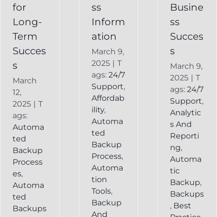
Backup
for
ss
Busine
Long-
Inform
ss
Term
ation
Succes
Succes
s
March 9,
2025
|
T
s
March 9,
ags:
24/7
2025
|
T
March
Support
,
ags:
24/7
12,
Affordab
Support
,
2025
|
T
ility
,
Analytic
ags:
Automa
s And
Automa
ted
Reporti
ted
Backup
ng
,
Backup
Process
,
Automa
Process
Automa
tic
es
,
tion
Backup
,
Automa
Tools
,
Backups
ted
Backup
,
Best
Backups
And