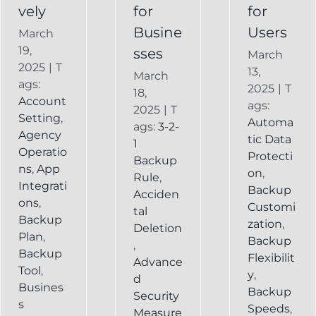
vely
for
for
Busine
Users
March
19,
sses
March
2025
|
T
13,
March
ags:
2025
|
T
18,
Account
ags:
2025
|
T
Setting
,
Automa
ags:
3-2-
Agency
tic Data
1
Operatio
Protecti
Backup
ns
,
App
on
,
Rule
,
Integrati
Backup
Acciden
ons
,
Customi
tal
Backup
zation
,
Deletion
Plan
,
Backup
,
Backup
Flexibilit
Advance
Tool
,
y
,
d
Busines
Backup
Security
s
Speeds
,
Measure