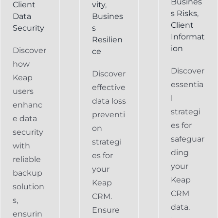
Busines
Client
vity
,
s Risks
,
Data
Busines
Client
Security
s
Informat
Resilien
ion
Discover
ce
how
Discover
Discover
Keap
essentia
effective
users
l
data loss
enhanc
strategi
preventi
e data
es for
on
security
safeguar
strategi
with
ding
es for
reliable
your
your
backup
Keap
Keap
solution
CRM
CRM.
s,
data.
Ensure
ensurin