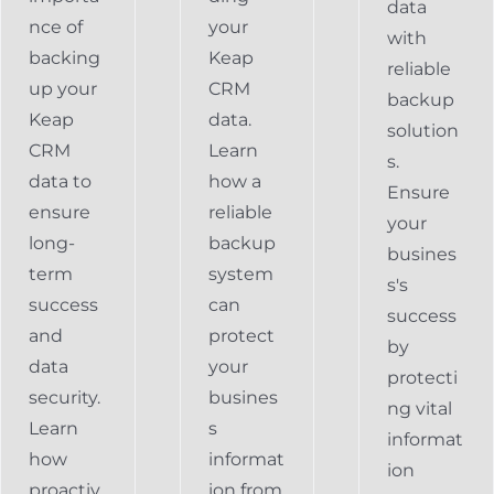
data
nce of
your
with
backing
Keap
reliable
up your
CRM
backup
Keap
data.
solution
CRM
Learn
s.
data to
how a
Ensure
ensure
reliable
your
long-
backup
busines
term
system
s's
success
can
success
and
protect
by
data
your
protecti
security.
busines
ng vital
Learn
s
informat
how
informat
ion
proactiv
ion from