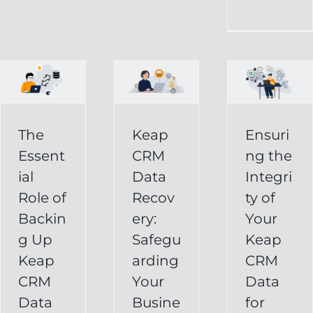
CRM
Integrity
Data
g
of
Recovery:
Your
Safeguarding
Keap
Your
CRM
Business
The
Keap
Ensuri
Data
Essent
CRM
ng the
Information
for
ial
Data
Integri
Keap
Role of
Recov
ty of
Business
Online
Backin
ery:
Your
Backup
Success
g Up
Safegu
Keap
s
Recover
CRM Data
Keap
arding
CRM
Deleted
Recovery
CRM
Your
Data
Keap
Infusionsoft
Data
Busine
for
Record