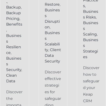
Practice
.
,
Restore
,
s
,
Backup
,
Busines
Busines
Backup
s
s Risks
,
Pricing
,
Disrupti
Busines
Benefits
on
,
s
,
Busines
Scaling
,
Busines
s
Busines
s
Scalabili
s
Resilien
ty
,
Client
Strategi
ce
,
Data
es
Busines
Security
s
Discover
Security
,
Discover
how to
Clean
effective
Data
safeguar
strategi
d your
Discover
es for
Keap
the
safeguar
CRM
importa
ding