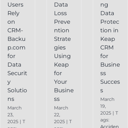
Your
Users
Data
ng
y
Business
Business
Rely
Loss
Data
ns
Success
on
Preve
Protec
CRM
CRM-
ntion
tion in
FAQ
Keap
Backup for
Backu
Strate
Keap
Recovery
Keap
System
p.com
gies
CRM
Keap
for
Using
for
Online
Data
Keap
Busine
Backup
Securit
for
ss
y
Your
Succes
Solutio
Busine
s
ns
ss
March
19,
March
March
2025
|
T
23,
22,
ags:
2025
|
T
2025
|
T
Acciden