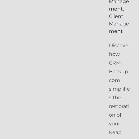
Manage
ment
,
Client
Manage
ment
Discover
how
CRM-
Backup.
com
simplifie
s the
restorati
on of
your
Keap