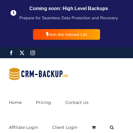
Coming soon: High Level Backups
Prepare for Seamless Data Protection and Recovery
Join the Interest List
Home
Pricing
Contact Us
Affiliate Login
Client Login