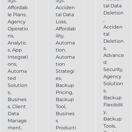
ags:
ags:
tal Data
Affordab
Acciden
Deletion
le Plans
,
tal Data
,
Agency
Loss
,
Acciden
Operatio
Affordab
tal
ns
,
ility
,
Deletion
Analytic
Automa
s
,
s
,
App
tion
,
Advance
Integrati
Automa
d
ons
,
tion
Security
,
Automa
Strategi
Agency
ted
es
,
Solution
Solution
Backup
s
,
s
,
Pricing
,
Backup
Busines
Backup
Flexibilit
s
,
Client
Tool
,
y
,
Data
Busines
Backup
Manage
s
Tools
,
ment
,
Producti