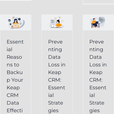
in
Loss
p
Keap
in
CRM:
Keap
Essential
CRM:
Essent
Preve
Preve
Strategies
Essential
ial
nting
nting
for
Strategies
Reaso
Data
Data
vely
Users
ns to
Loss in
Loss in
for
Backu
Keap
Keap
Businesses
Keap
p Your
CRM:
CRM:
Backup
FAQ
Keap
Keap
Essent
Essent
System
Undelete
CRM
ial
ial
Keap
Service
Data
Strate
Strate
Recovery
Effecti
gies
gies
System