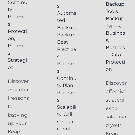
Continui
Backup
s
,
ty
,
Tools
,
Automa
Busines
Backup
ted
s
Types
,
Backup
,
Protecti
Busines
Backup
on
,
s
,
Best
Busines
Busines
Practice
s
s Data
s
,
Strategi
Protecti
Busines
es
on
s
Continui
Discover
Discover
ty Plan
,
essentia
effective
Busines
l reasons
s
strategi
for
Scalabili
es to
ty
,
Call
backing
safeguar
Center
,
up your
d your
Client
Keap
Keap