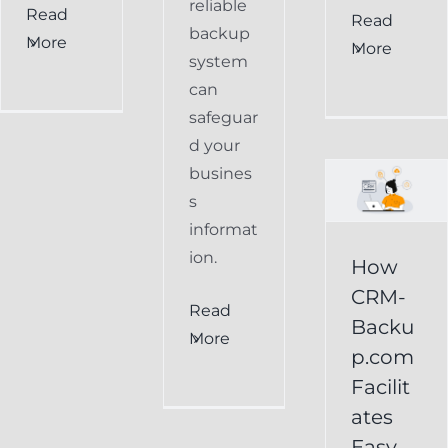
reliable
Read
How
Read
backup
More
More
CRM-
system
can
Backup.com
safeguar
Facilitates
d your
Easy
busines
s
Restoration
informat
of
ion.
How
Keap
CRM-
Read
Data
Backu
More
p.com
Keap
Facilit
Online
ates
Backup
Easy
Recover