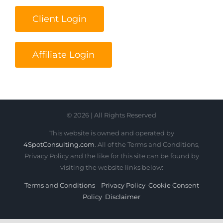
Client Login
Affiliate Login
© 2026 | All Rights Reserved
This website is owned and operated by
4SpotConsulting.com
. All of the Terms and Conditions,
Privacy Policy and the like for this site can be found by
visiting the website links below:
Terms and Conditions
Privacy Policy
Cookie Consent
Policy
Disclaimer