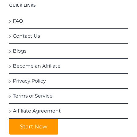
QUICK LINKS
FAQ
Contact Us
Blogs
Become an Affiliate
Privacy Policy
Terms of Service
Affiliate Agreement
Start Now