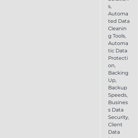
s
,
Automa
ted Data
Cleanin
g Tools
,
Automa
tic Data
Protecti
on
,
Backing
Up
,
Backup
Speeds
,
Busines
s Data
Security
,
Client
Data