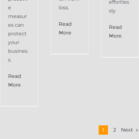
effortles
e
loss.
sly.
measur
Read
es can
Read
More
protect
More
your
busines
s.
Read
More
Next
1
2