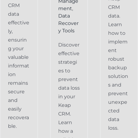
Manage
CRM
CRM
ment
,
data
Data
data.
effective
Recover
Learn
y Tools
ly,
how to
ensurin
implem
Discover
g your
ent
effective
valuable
robust
strategi
informat
backup
es to
ion
solution
prevent
remains
s and
data loss
secure
prevent
in your
and
unexpe
Keap
easily
cted
CRM.
recovera
data
Learn
ble.
loss.
how a