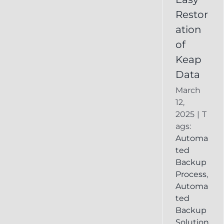
Deleted
Restor
Keap
ation
Record
of
Keap
Data
March
12,
2025
|
T
ags:
Automa
ted
Backup
Process
,
Automa
ted
Backup
Solution