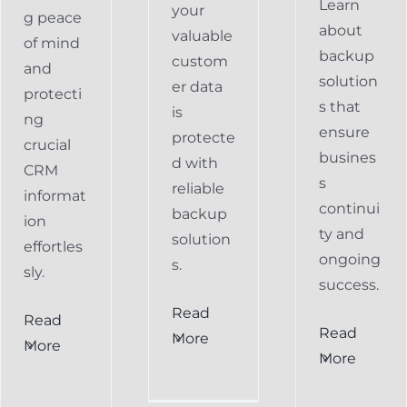
Learn
your
g peace
about
valuable
of mind
backup
custom
and
solution
er data
protecti
s that
is
ng
ensure
protecte
crucial
busines
d with
CRM
s
reliable
informat
continui
backup
ion
ty and
solution
effortles
ongoing
s.
sly.
success.
Read
Read
Preventing
Read
More
More
al
Data
More
Preventing
s
Loss
Data