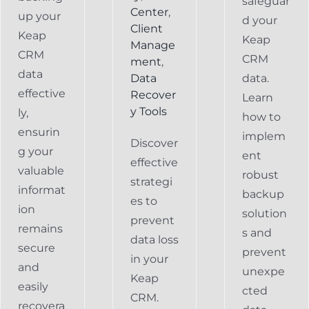
safeguar
Center
,
up your
d your
Client
Keap
Keap
Manage
CRM
CRM
ment
,
data
Data
data.
effective
Recover
Learn
y Tools
ly,
how to
ensurin
implem
Discover
g your
ent
effective
valuable
robust
strategi
informat
backup
es to
ion
solution
prevent
remains
s and
data loss
secure
prevent
in your
and
unexpe
Keap
easily
cted
CRM.
recovera