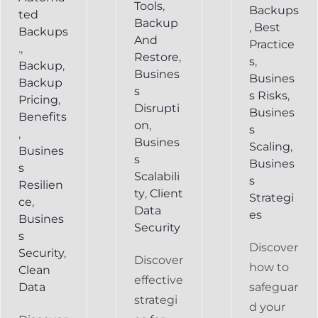
Tools
,
Backups
ted
Backup
,
Best
Backups
And
Practice
.
,
Restore
,
s
,
Backup
,
Busines
Busines
Backup
s
s Risks
,
Pricing
,
Disrupti
Busines
Benefits
on
,
s
,
Busines
Scaling
,
Busines
s
Busines
s
Scalabili
s
Resilien
ty
,
Client
Strategi
ce
,
Data
es
Busines
Security
s
Discover
Security
,
Discover
how to
Clean
effective
Data
safeguar
strategi
d your