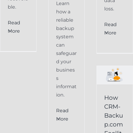
data
Learn
ble.
loss.
how a
reliable
Read
How
Read
backup
More
More
CRM-
system
can
Backup.com
safeguar
Facilitates
d your
Easy
busines
s
Restoration
informat
of
ion.
How
Keap
CRM-
Read
Data
Backu
More
p.com
Keap