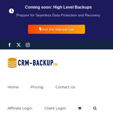
Coming soon: High Level Backups
Prepare for Seamless Data Protection and Recovery
Join the Interest List
Home
Pricing
Contact Us
Affiliate Login
Client Login