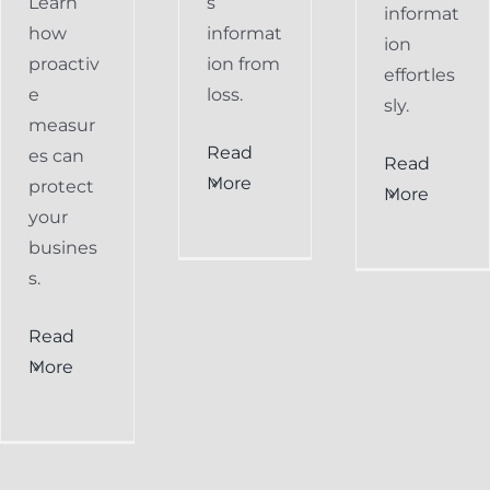
Learn
s
informat
how
informat
ion
proactiv
ion from
effortles
e
loss.
sly.
measur
Read
es can
Read
More
protect
More
your
busines
s.
Read
More