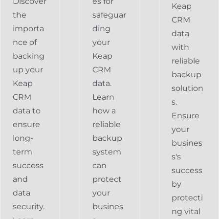
Discover
es for
Keap
the
safeguar
CRM
importa
ding
data
nce of
your
with
backing
Keap
reliable
up your
CRM
backup
Keap
data.
solution
CRM
Learn
s.
data to
how a
Ensure
ensure
reliable
your
long-
backup
busines
term
system
s's
success
can
success
and
protect
by
data
your
protecti
security.
busines
ng vital