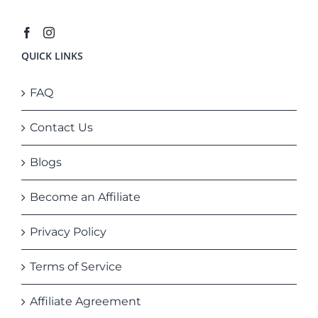
QUICK LINKS
FAQ
Contact Us
Blogs
Become an Affiliate
Privacy Policy
Terms of Service
Affiliate Agreement