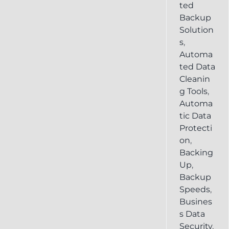
ted
Backup
Solution
s
,
Automa
ted Data
Cleanin
g Tools
,
Automa
tic Data
Protecti
on
,
Backing
Up
,
Backup
Speeds
,
Busines
s Data
Security
,