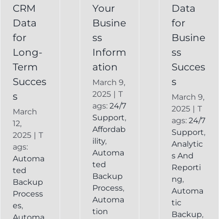
Recovery
CRM
Your
Data
Keap
Infusionsoft
Data
Busine
for
Record
Backup
for
ss
Busine
Long-
Inform
ss
Term
ation
Succes
Succes
s
March 9,
2025
|
T
s
March 9,
ags:
24/7
2025
|
T
March
Support
,
ags:
24/7
12,
Affordab
Support
,
2025
|
T
ility
,
Analytic
ags:
Automa
s And
Automa
ted
Reporti
ted
Backup
ng
,
Backup
Process
,
Automa
Process
Automa
tic
es
,
tion
Backup
,
Automa