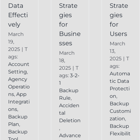
Service
Data
Strate
Strate
Recovery
Effecti
gies
gies
System
vely
for
for
Busine
Users
March
19,
sses
March
2025
|
T
13,
March
ags:
2025
|
T
18,
Account
ags:
2025
|
T
Setting
,
Automa
ags:
3-2-
Agency
tic Data
1
Operatio
Protecti
Backup
ns
,
App
on
,
Rule
,
Integrati
Backup
Acciden
ons
,
Customi
tal
Backup
zation
,
Deletion
Plan
,
Backup
,
Backup
Flexibilit
Advance
Tool
,