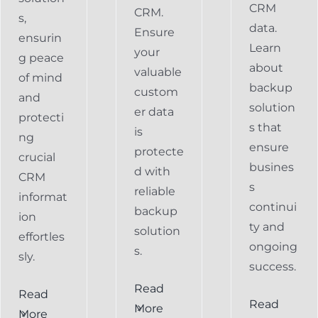
CRM
CRM.
s,
data.
Ensure
ensurin
Learn
your
g peace
about
valuable
of mind
backup
custom
and
solution
er data
protecti
s that
is
ng
ensure
protecte
crucial
busines
d with
CRM
s
reliable
informat
continui
backup
ion
ty and
solution
effortles
ongoing
s.
sly.
success.
Read
Read
Preventing
Read
More
More