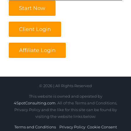
Start Now
Client Login
Affiliate Login
© 2026 | All Rights Reserved
This website is owned and operated by
4SpotConsulting.com
. All of the Terms and Conditions,
Privacy Policy and the like for this site can be found by
visiting the website links below:
Terms and Conditions
Privacy Policy
Cookie Consent