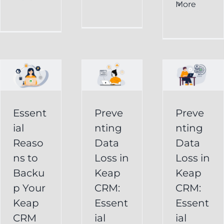
al
Data
More
Preventing
s
Loss
Data
in
Loss
p
Keap
in
CRM:
Keap
Essential
CRM:
Essent
Preve
Preve
Strategies
Essential
ial
nting
nting
for
Strategies
Reaso
Data
Data
vely
Users
ns to
Loss in
Loss in
for
Backu
Keap
Keap
Businesses
Keap
p Your
CRM:
CRM:
Backup
FAQ
Keap
Keap
Essent
Essent
System
Undelete
CRM
ial
ial
Keap