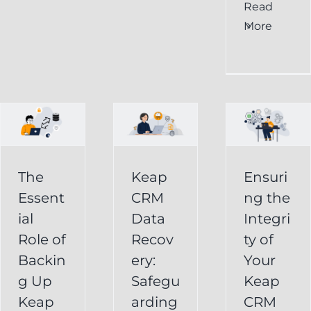
al
Ensuring
Read
Keap
More
the
CRM
Integrity
Data
g
of
Recovery:
Your
Safeguarding
Keap
Your
CRM
Business
The
Keap
Ensuri
Data
Essent
CRM
ng the
Information
for
ial
Data
Integri
Keap
Role of
Recov
ty of
Business
Online
Backin
ery:
Your
Backup
Success
g Up
Safegu
Keap
s
Recover
CRM Data
Keap
arding
CRM
Deleted