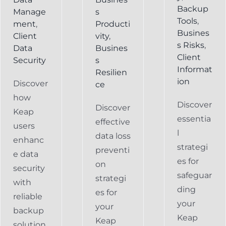
Backup
Manage
s
Tools
,
ment
,
Producti
Busines
Client
vity
,
s Risks
,
Data
Busines
Client
Security
s
Informat
Resilien
ion
Discover
ce
how
Discover
Discover
Keap
essentia
effective
users
l
data loss
enhanc
strategi
preventi
e data
es for
on
security
safeguar
strategi
with
ding
es for
reliable
your
your
backup
Keap
Keap
solution