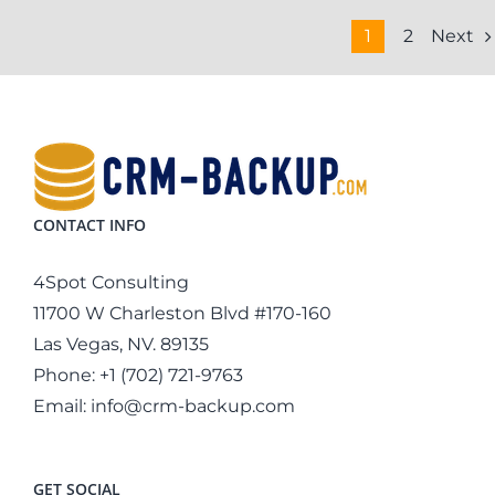
Next
1
2
CONTACT INFO
4Spot Consulting
11700 W Charleston Blvd #170-160
Las Vegas, NV. 89135
Phone:
+1 (702) 721-9763
Email:
info@crm-backup.com
GET SOCIAL