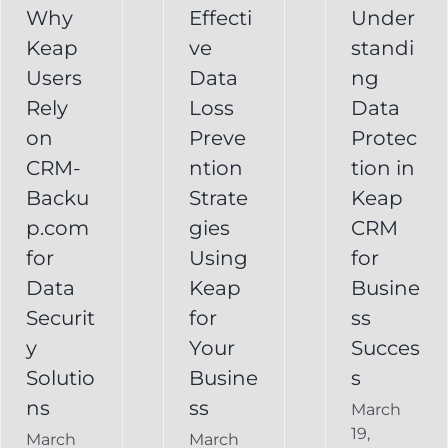
CRM
Why
Effecti
Under
for
Keap
ve
standi
for
Your
Users
Data
ng
y
Business
Business
Rely
Loss
Data
ns
Success
on
Preve
Protec
CRM
CRM-
ntion
tion in
FAQ
Keap
Backup for
Backu
Strate
Keap
Recovery
Keap
System
p.com
gies
CRM
Keap
for
Using
for
Online
Data
Keap
Busine
Backup
Securit
for
ss
y
Your
Succes
Solutio
Busine
s
ns
ss
March
19,
March
March