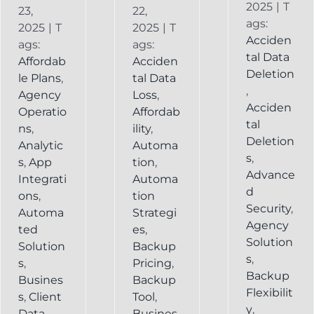
2025
|
T
23,
22,
ags:
2025
|
T
2025
|
T
Acciden
ags:
ags:
tal Data
Affordab
Acciden
Deletion
le Plans
,
tal Data
,
Agency
Loss
,
Acciden
Operatio
Affordab
tal
ns
,
ility
,
Deletion
Analytic
Automa
s
,
s
,
App
tion
,
Advance
Integrati
Automa
d
ons
,
tion
Security
,
Automa
Strategi
Agency
ted
es
,
Solution
Solution
Backup
s
,
s
,
Pricing
,
Backup
Busines
Backup
Flexibilit
s
,
Client
Tool
,
y
,
Data
Busines