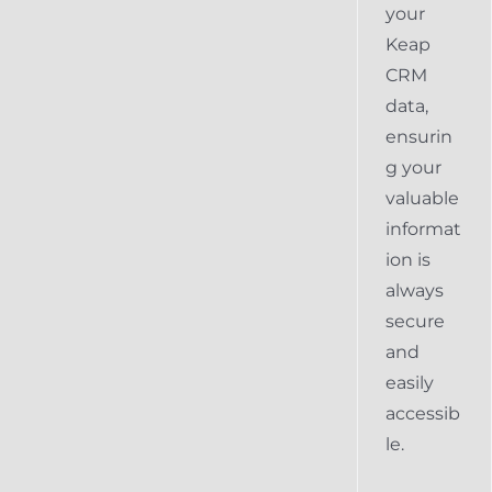
your
Keap
CRM
data,
ensurin
g your
valuable
informat
ion is
always
secure
and
easily
accessib
le.