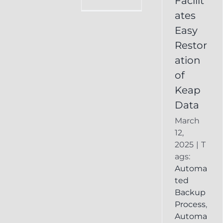
Facilit
Online
ates
Backup
Easy
Recover
Deleted
Restor
Keap
ation
Record
of
Keap
Data
March
12,
2025
|
T
ags:
Automa
ted
Backup
Process
,
Automa