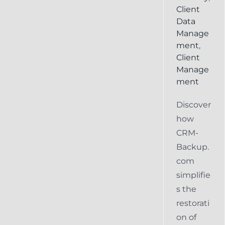
Client
Data
Manage
ment
,
Client
Manage
ment
Discover
how
CRM-
Backup.
com
simplifie
s the
restorati
on of