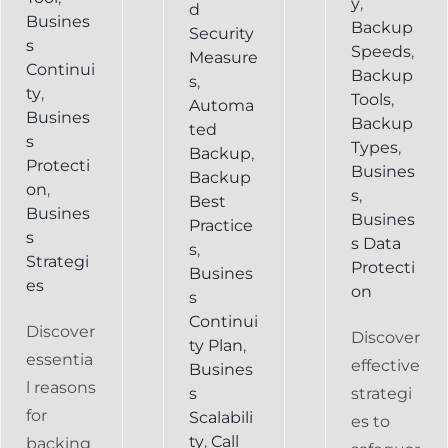
y
,
d
Busines
Backup
Security
s
Speeds
,
Measure
Continui
Backup
s
,
ty
,
Tools
,
Automa
Busines
Backup
ted
s
Types
,
Backup
,
Protecti
Busines
Backup
on
,
s
,
Best
Busines
Busines
Practice
s
s Data
s
,
Strategi
Protecti
Busines
es
on
s
Continui
Discover
Discover
ty Plan
,
essentia
effective
Busines
l reasons
s
strategi
for
Scalabili
es to
ty
,
Call
backing