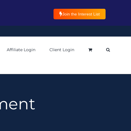
Join the Interest List
Affiliate Login
Client Login
ment