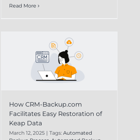
Read More
How CRM-Backup.com
Facilitates Easy Restoration of
Keap Data
March 12, 2025
|
Tags:
Automated