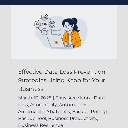
Understanding Data
Effective Data Loss Prevention
s
Strategies Using Keap for Your
Protection in Keap
Business
CRM for Business
March 22, 2025
|
Tags:
Accidental Data
Success
Loss
,
Affordability
,
Automation
,
Automation Strategies
,
Backup Pricing
,
FAQ
Keap Recovery System
Backup Tool
,
Business Productivity
,
Business Resilience