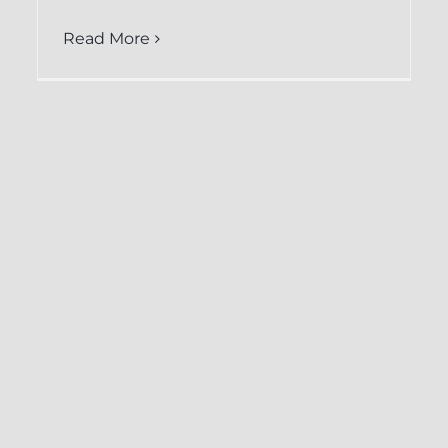
Read More
How CRM-
Backup.com
Facilitates Easy
Restoration of Keap