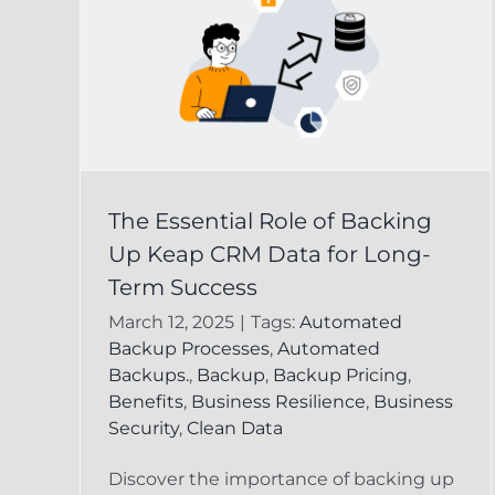
 of
Keap CRM Data
The Essential Role of Backing
p
Recovery:
Up Keap CRM Data for Long-
g-
Safeguarding Your
Term Success
Business Informatio
March 12, 2025
|
Tags:
Automated
Backup Processes
,
Automated
ta
Keap Online Backup
Recover Delete
Backups.
,
Backup
,
Backup Pricing
,
Keap Record
Benefits
,
Business Resilience
,
Business
Security
,
Clean Data
Discover the importance of backing up