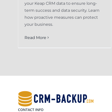
your Keap CRM data to ensure long-
term success and data security. Learn
how proactive measures can protect
your business.
Read More
CONTACT INFO