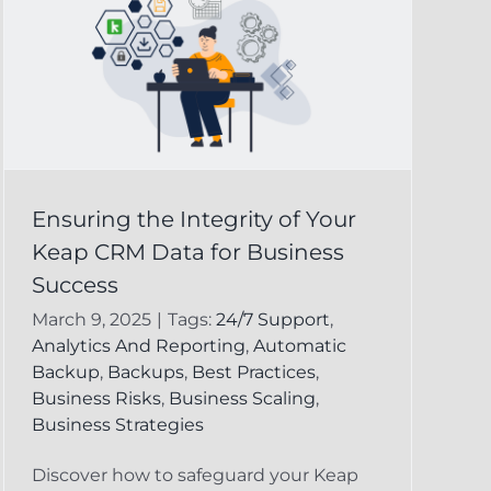
Ensuring the Integrity of Your
Keap CRM Data for Business
Success
March 9, 2025
|
Tags:
24/7 Support
,
Analytics And Reporting
,
Automatic
Backup
,
Backups
,
Best Practices
,
Business Risks
,
Business Scaling
,
Business Strategies
Discover how to safeguard your Keap