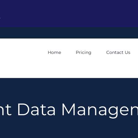
y
Home
Pricing
Contact Us
ent Data Manage