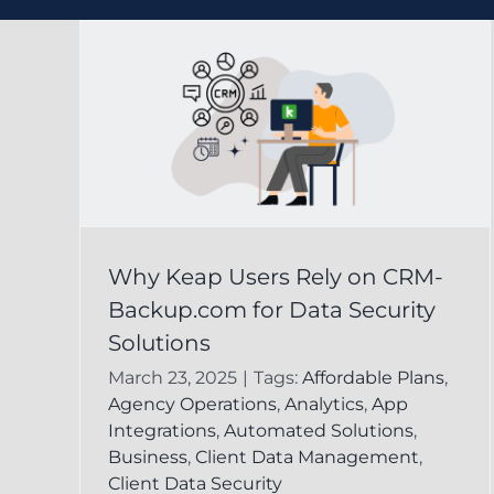
ely
Effective Data Loss
Why Keap Users Rely on CRM-
com
Prevention Strategie
Backup.com for Data Security
y
Using Keap for Your
Solutions
Business
March 23, 2025
|
Tags:
Affordable Plans
,
Agency Operations
,
Analytics
,
App
leted
CRM Backup for Keap
Keap Online
Integrations
,
Automated Solutions
,
Backup
Business
,
Client Data Management
,
Client Data Security