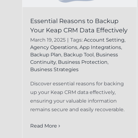
Preventing Data Los
Essential Reasons to Backup
 to
Your Keap CRM Data Effectively
in Keap CRM:
ap
March 19, 2025
|
Tags:
Account Setting
,
Essential Strategies
ely
Agency Operations
,
App Integrations
,
for Businesses
Backup Plan
,
Backup Tool
,
Business
cord
Continuity
,
Business Protection
,
FAQ
Keap Undelete Service
Business Strategies
Discover essential reasons for backing
up your Keap CRM data effectively,
ensuring your valuable information
remains secure and easily recoverable.
Read More