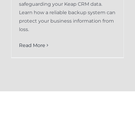
safeguarding your Keap CRM data.
Learn how a reliable backup system can
protect your business information from
loss.
Read More