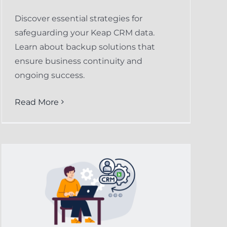
Discover essential strategies for
safeguarding your Keap CRM data.
Learn about backup solutions that
ensure business continuity and
ongoing success.
Read More