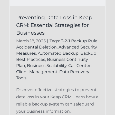
Preventing Data Loss
s
Preventing Data Loss in Keap
in Keap CRM:
CRM: Essential Strategies for
Essential Strategies
Businesses
for Users
March 18, 2025
|
Tags:
3-2-1 Backup Rule
,
Accidental Deletion
,
Advanced Security
Keap Backup System
Keap Recovery
Measures
,
Automated Backup
,
Backup
System
Best Practices
,
Business Continuity
Plan
,
Business Scalability
,
Call Center
,
Client Management
,
Data Recovery
Tools
Discover effective strategies to prevent
data loss in your Keap CRM. Learn how a
reliable backup system can safeguard
your business information.