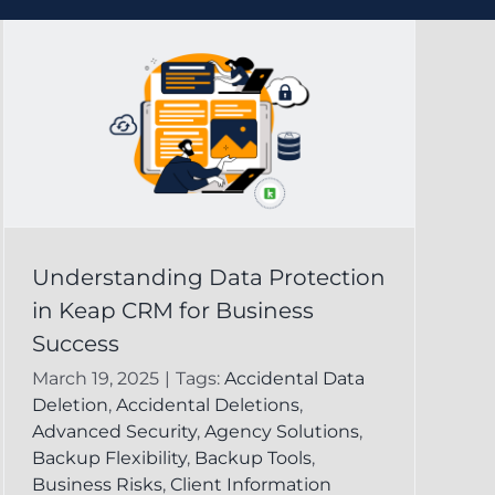
Understanding Data Protection
in Keap CRM for Business
Success
March 19, 2025
|
Tags:
Accidental Data
Deletion
,
Accidental Deletions
,
Advanced Security
,
Agency Solutions
,
Backup Flexibility
,
Backup Tools
,
Business Risks
,
Client Information