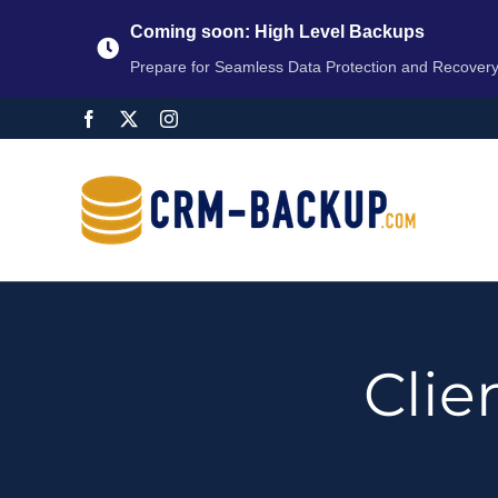
Coming soon: High Level Backups
Prepare for Seamless Data Protection and Recover
Cli