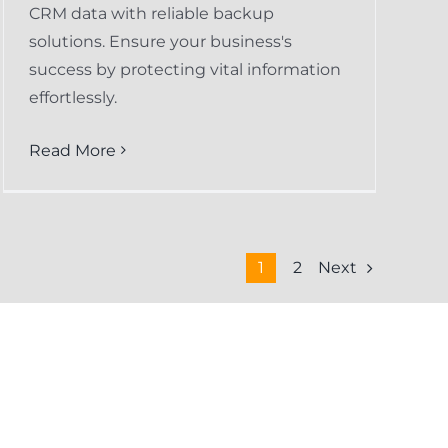
CRM data with reliable backup
solutions. Ensure your business's
success by protecting vital information
effortlessly.
Read More
Next
1
2