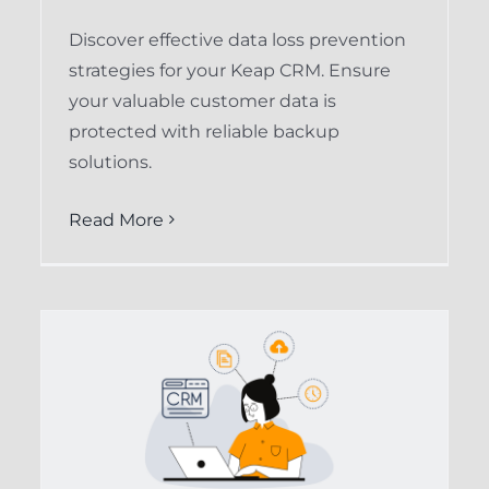
Discover effective data loss prevention
strategies for your Keap CRM. Ensure
your valuable customer data is
protected with reliable backup
solutions.
Read More