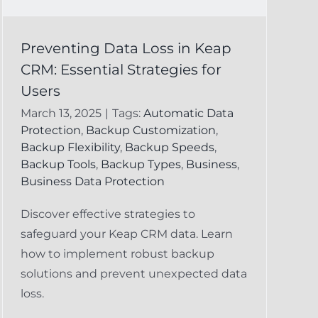
Preventing Data Loss in Keap
CRM: Essential Strategies for
Users
March 13, 2025
|
Tags:
Automatic Data
Protection
,
Backup Customization
,
Backup Flexibility
,
Backup Speeds
,
Backup Tools
,
Backup Types
,
Business
,
Business Data Protection
Discover effective strategies to
safeguard your Keap CRM data. Learn
how to implement robust backup
solutions and prevent unexpected data
loss.