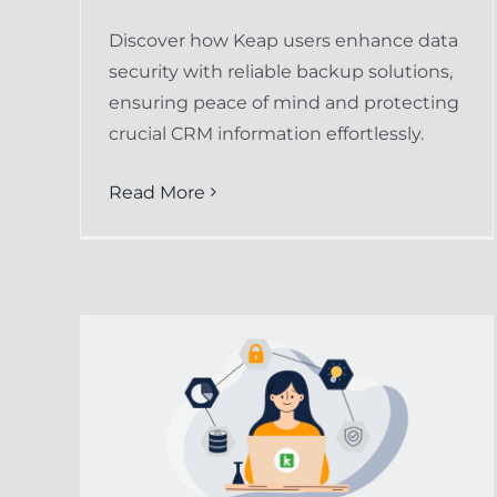
Discover how Keap users enhance data
security with reliable backup solutions,
ensuring peace of mind and protecting
crucial CRM information effortlessly.
Read More