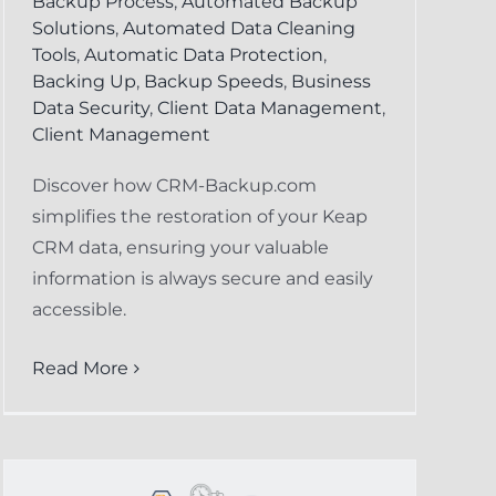
Backup Process
,
Automated Backup
Solutions
,
Automated Data Cleaning
Tools
,
Automatic Data Protection
,
Backing Up
,
Backup Speeds
,
Business
Data Security
,
Client Data Management
,
Client Management
Discover how CRM-Backup.com
simplifies the restoration of your Keap
CRM data, ensuring your valuable
information is always secure and easily
accessible.
Read More