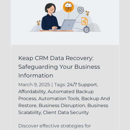
Ensuring the Integrity
Keap CRM Data Recovery:
of Your Keap CRM
Safeguarding Your Business
Data for Business
Information
n
Success
March 9, 2025
|
Tags:
24/7 Support
,
Affordability
,
Automated Backup
d
CRM Data Recovery
Infusionsoft
Process
,
Automation Tools
,
Backup And
Backup
Restore
,
Business Disruption
,
Business
Scalability
,
Client Data Security
Discover effective strategies for