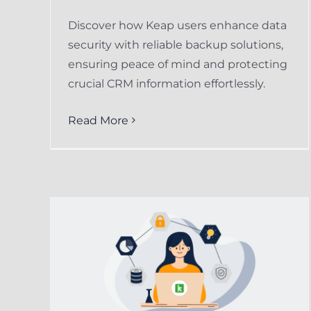
Discover how Keap users enhance data
security with reliable backup solutions,
ensuring peace of mind and protecting
crucial CRM information effortlessly.
Read More