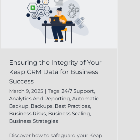
Ensuring the Integrity of Your
Keap CRM Data for Business
Success
March 9, 2025
|
Tags:
24/7 Support
,
Analytics And Reporting
,
Automatic
Backup
,
Backups
,
Best Practices
,
Business Risks
,
Business Scaling
,
Business Strategies
Discover how to safeguard your Keap