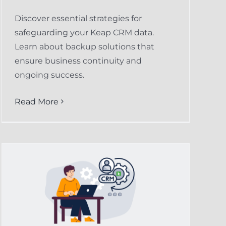
Discover essential strategies for
safeguarding your Keap CRM data.
Learn about backup solutions that
ensure business continuity and
ongoing success.
Read More