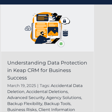
Understanding Data Protection
in Keap CRM for Business
Success
March 19, 2025
|
Tags:
Accidental Data
Deletion
,
Accidental Deletions
,
Advanced Security
,
Agency Solutions
,
Backup Flexibility
,
Backup Tools
,
Business Risks
,
Client Information