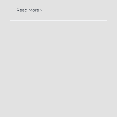
Read More
How CRM-
Backup.com
Facilitates Easy
Restoration of Keap