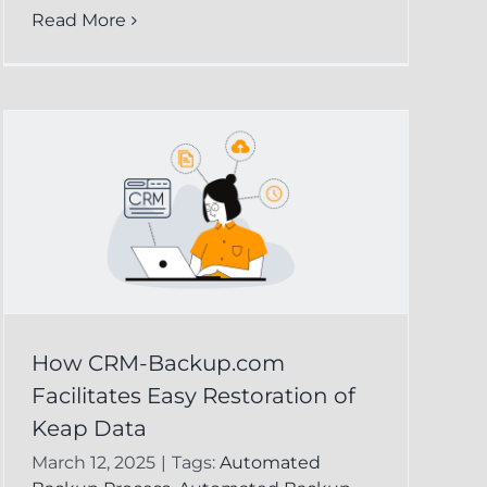
Read More
How CRM-Backup.com
Facilitates Easy Restoration of
Keap Data
March 12, 2025
|
Tags:
Automated