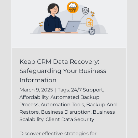
Ensuring the Integrity
Keap CRM Data Recovery:
of Your Keap CRM
Safeguarding Your Business
Data for Business
Information
n
Success
March 9, 2025
|
Tags:
24/7 Support
,
Affordability
,
Automated Backup
d
CRM Data Recovery
Infusionsoft
Process
,
Automation Tools
,
Backup And
Backup
Restore
,
Business Disruption
,
Business
Scalability
,
Client Data Security
Discover effective strategies for