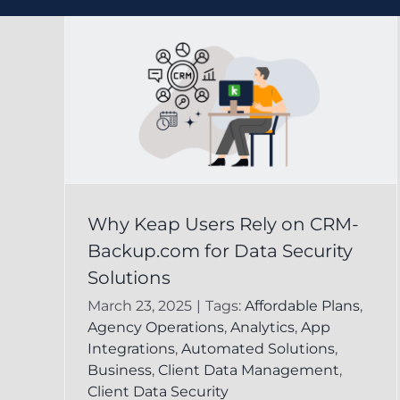
ely
Effective Data Loss
Why Keap Users Rely on CRM-
com
Prevention Strategie
Backup.com for Data Security
y
Using Keap for Your
Solutions
Business
March 23, 2025
|
Tags:
Affordable Plans
,
Agency Operations
,
Analytics
,
App
leted
CRM Backup for Keap
Keap Online
Integrations
,
Automated Solutions
,
Backup
Business
,
Client Data Management
,
Client Data Security