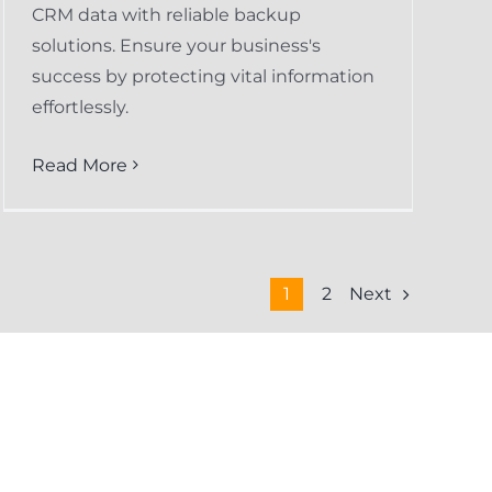
CRM data with reliable backup
solutions. Ensure your business's
success by protecting vital information
effortlessly.
Read More
Next
1
2