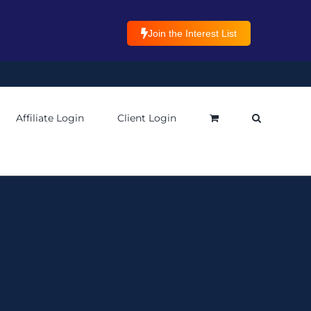
Join the Interest List
Affiliate Login
Client Login