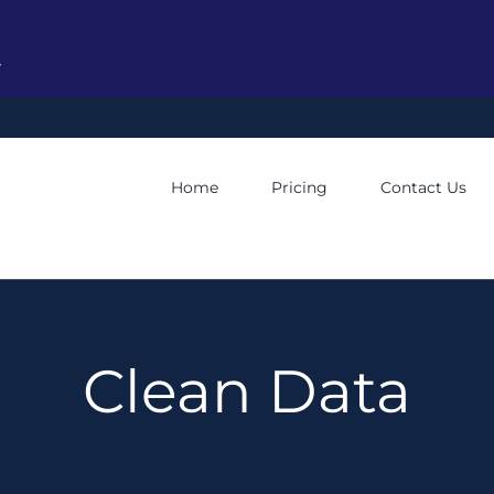
y
Home
Pricing
Contact Us
Clean Data