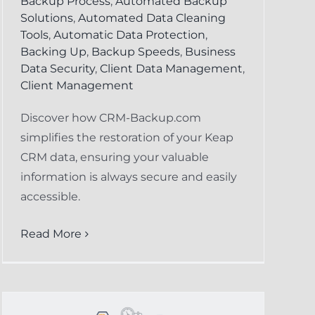
Backup Process
,
Automated Backup
Solutions
,
Automated Data Cleaning
Tools
,
Automatic Data Protection
,
Backing Up
,
Backup Speeds
,
Business
Data Security
,
Client Data Management
,
Client Management
Discover how CRM-Backup.com
simplifies the restoration of your Keap
CRM data, ensuring your valuable
information is always secure and easily
accessible.
Read More