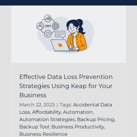
Understanding Data
Effective Data Loss Prevention
s
Strategies Using Keap for Your
Protection in Keap
Business
CRM for Business
March 22, 2025
|
Tags:
Accidental Data
Success
Loss
,
Affordability
,
Automation
,
Automation Strategies
,
Backup Pricing
,
FAQ
Keap Recovery System
Backup Tool
,
Business Productivity
,
Business Resilience