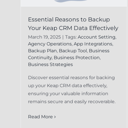
Preventing Data Los
Essential Reasons to Backup
 to
Your Keap CRM Data Effectively
in Keap CRM:
ap
March 19, 2025
|
Tags:
Account Setting
,
Essential Strategies
ely
Agency Operations
,
App Integrations
,
for Businesses
Backup Plan
,
Backup Tool
,
Business
cord
Continuity
,
Business Protection
,
FAQ
Keap Undelete Service
Business Strategies
Discover essential reasons for backing
up your Keap CRM data effectively,
ensuring your valuable information
remains secure and easily recoverable.
Read More