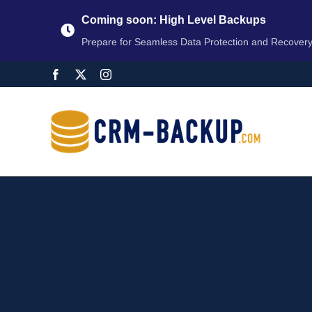
Coming soon: High Level Backups
Prepare for Seamless Data Protection and Recover