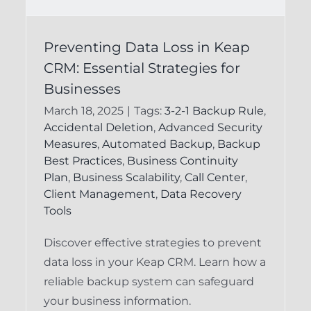
Preventing Data Loss
s
Preventing Data Loss in Keap
in Keap CRM:
CRM: Essential Strategies for
Essential Strategies
Businesses
for Users
March 18, 2025
|
Tags:
3-2-1 Backup Rule
,
Accidental Deletion
,
Advanced Security
Keap Backup System
Keap Recovery
Measures
,
Automated Backup
,
Backup
System
Best Practices
,
Business Continuity
Plan
,
Business Scalability
,
Call Center
,
Client Management
,
Data Recovery
Tools
Discover effective strategies to prevent
data loss in your Keap CRM. Learn how a
reliable backup system can safeguard
your business information.