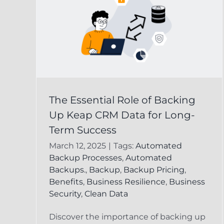
 of
Keap CRM Data
The Essential Role of Backing
p
Recovery:
Up Keap CRM Data for Long-
g-
Safeguarding Your
Term Success
Business Informatio
March 12, 2025
|
Tags:
Automated
Backup Processes
,
Automated
ta
Keap Online Backup
Recover Delete
Backups.
,
Backup
,
Backup Pricing
,
Keap Record
Benefits
,
Business Resilience
,
Business
Security
,
Clean Data
Discover the importance of backing up