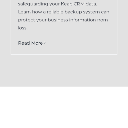
safeguarding your Keap CRM data.
Learn how a reliable backup system can
protect your business information from
loss.
Read More