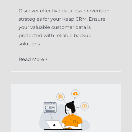
Discover effective data loss prevention
strategies for your Keap CRM. Ensure
your valuable customer data is
protected with reliable backup
solutions.
Read More