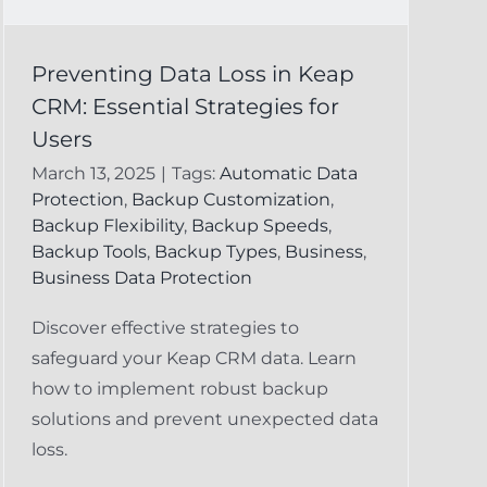
Preventing Data Loss in Keap
CRM: Essential Strategies for
Users
March 13, 2025
|
Tags:
Automatic Data
Protection
,
Backup Customization
,
Backup Flexibility
,
Backup Speeds
,
Backup Tools
,
Backup Types
,
Business
,
Business Data Protection
Discover effective strategies to
safeguard your Keap CRM data. Learn
how to implement robust backup
solutions and prevent unexpected data
loss.