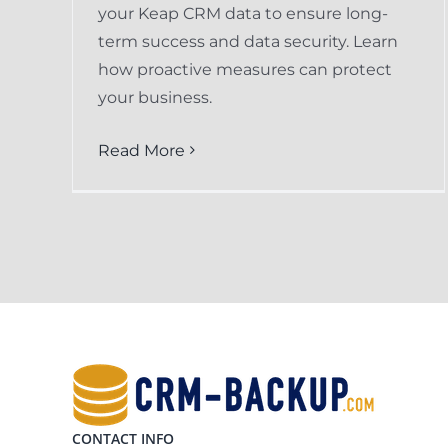
your Keap CRM data to ensure long-
term success and data security. Learn
how proactive measures can protect
your business.
Read More
CONTACT INFO