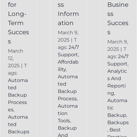
Backup
for
ss
Busine
Long-
Inform
ss
Term
ation
Succes
Succes
s
March 9,
2025
|
T
s
March 9,
ags:
24/7
2025
|
T
March
Support
,
ags:
24/7
12,
Affordab
Support
,
2025
|
T
ility
,
Analytic
ags:
Automa
s And
Automa
ted
Reporti
ted
Backup
ng
,
Backup
Process
,
Automa
Process
Automa
tic
es
,
tion
Backup
,
Automa
Tools
,
Backups
ted
Backup
,
Best
Backups
And