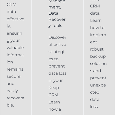
Manage
CRM
CRM
ment
,
data
Data
data.
effective
Recover
Learn
y Tools
ly,
how to
ensurin
implem
Discover
g your
ent
effective
valuable
robust
strategi
informat
backup
es to
ion
solution
prevent
remains
s and
data loss
secure
prevent
in your
and
unexpe
Keap
easily
cted
CRM.
recovera
data
Learn
ble.
loss.
how a