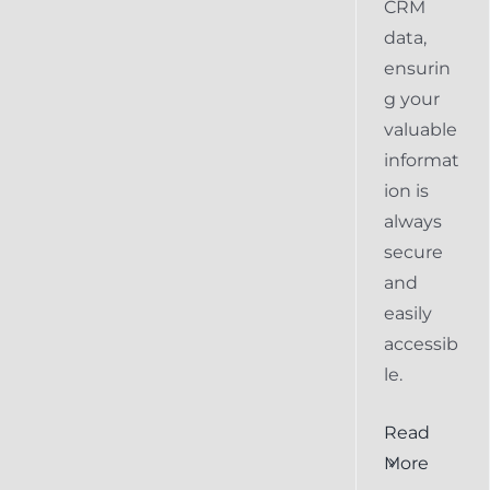
CRM
data,
ensurin
g your
valuable
informat
ion is
always
secure
and
easily
accessib
le.
al
Ensuring
Read
Keap
More
the