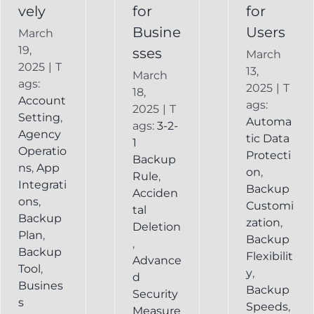
vely
for
for
Busine
Users
March
19,
sses
March
2025
|
T
13,
March
ags:
2025
|
T
18,
Account
ags:
2025
|
T
Setting
,
Automa
ags:
3-2-
Agency
tic Data
1
Operatio
Protecti
Backup
ns
,
App
on
,
Rule
,
Integrati
Backup
Acciden
ons
,
Customi
tal
Backup
zation
,
Deletion
Plan
,
Backup
,
Backup
Flexibilit
Advance
Tool
,
y
,
d
Busines
Backup
Security
s
Speeds
,
Measure