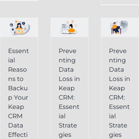
in
Loss
p
Keap
in
CRM:
Keap
Essential
CRM:
Essent
Preve
Preve
Strategies
Essential
ial
nting
nting
for
Strategies
Reaso
Data
Data
vely
Users
ns to
Loss in
Loss in
for
Backu
Keap
Keap
Businesses
Keap
p Your
CRM:
CRM:
Backup
FAQ
Keap
Keap
Essent
Essent
System
Undelete
CRM
ial
ial
Keap
Service
Data
Strate
Strate
Recovery
Effecti
gies
gies
System