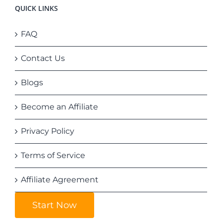
QUICK LINKS
FAQ
Contact Us
Blogs
Become an Affiliate
Privacy Policy
Terms of Service
Affiliate Agreement
Start Now