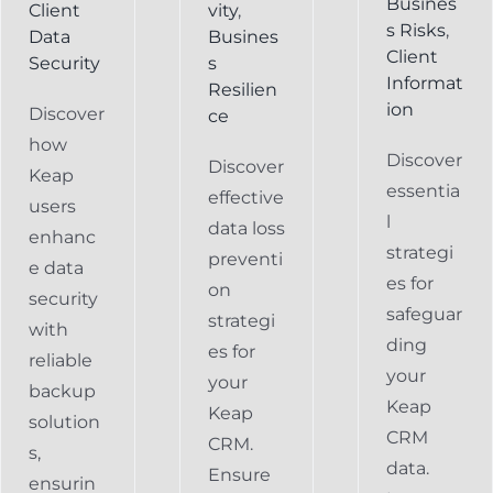
Busines
Client
vity
,
s Risks
,
Data
Busines
Client
Security
s
Informat
Resilien
ion
Discover
ce
how
Discover
Discover
Keap
essentia
effective
users
l
data loss
enhanc
strategi
preventi
e data
es for
on
security
safeguar
strategi
with
ding
es for
reliable
your
your
backup
Keap
Keap
solution
CRM
CRM.
s,
data.
Ensure
ensurin