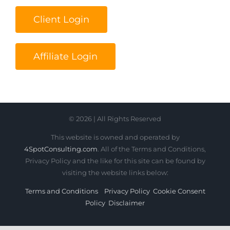
Client Login
Affiliate Login
© 2026 | All Rights Reserved
This website is owned and operated by
4SpotConsulting.com
. All of the Terms and Conditions,
Privacy Policy and the like for this site can be found by
visiting the website links below:
Terms and Conditions
Privacy Policy
Cookie Consent
Policy
Disclaimer