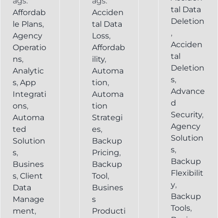
ags:
ags:
tal Data
Affordab
Acciden
Deletion
le Plans
,
tal Data
,
Agency
Loss
,
Acciden
Operatio
Affordab
tal
ns
,
ility
,
Deletion
Analytic
Automa
s
,
s
,
App
tion
,
Advance
Integrati
Automa
d
ons
,
tion
Security
,
Automa
Strategi
Agency
ted
es
,
Solution
Solution
Backup
s
,
s
,
Pricing
,
Backup
Busines
Backup
Flexibilit
s
,
Client
Tool
,
y
,
Data
Busines
Backup
Manage
s
Tools
,
ment
,
Producti