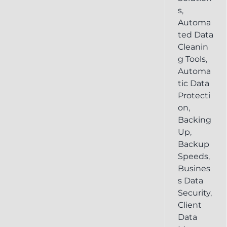
s
,
Automa
ted Data
Cleanin
g Tools
,
Automa
tic Data
Protecti
on
,
Backing
Up
,
Backup
Speeds
,
Busines
s Data
Security
,
Client
Data