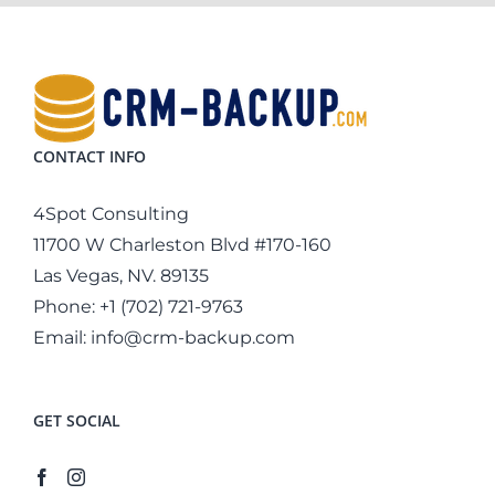
CONTACT INFO
4Spot Consulting
11700 W Charleston Blvd #170-160
Las Vegas, NV. 89135
Phone:
+1 (702) 721-9763
Email:
info@crm-backup.com
GET SOCIAL