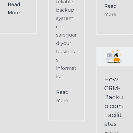
reliable
Read
How
Read
backup
More
More
CRM-
system
can
Backup.com
safeguar
Facilitates
d your
Easy
busines
s
Restoration
informat
of
ion.
How
Keap
CRM-
Read
Data
Backu
More
p.com
Keap
Facilit
Online
ates
Backup
Easy
Recover