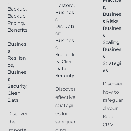
Practice
.
,
Restore
,
s
,
Backup
,
Busines
Busines
Backup
s
s Risks
,
Pricing
,
Disrupti
Busines
Benefits
on
,
s
,
Busines
Scaling
,
Busines
s
Busines
s
Scalabili
s
Resilien
ty
,
Client
Strategi
ce
,
Data
es
Busines
Security
s
Discover
Security
,
Discover
how to
Clean
effective
Data
safeguar
strategi
d your
Discover
es for
Keap
the
safeguar
CRM
importa
ding