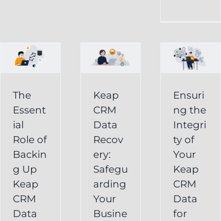
CRM
Integrity
Data
g
of
Recovery:
Your
Safeguarding
Keap
Your
CRM
Business
The
Keap
Ensuri
Data
Essent
CRM
ng the
Information
for
ial
Data
Integri
Keap
Role of
Recov
ty of
Business
Online
Backin
ery:
Your
Backup
Success
g Up
Safegu
Keap
s
Recover
CRM Data
Keap
arding
CRM
Deleted
Recovery
CRM
Your
Data
Keap
Infusionsoft
Data
Busine
for
Record