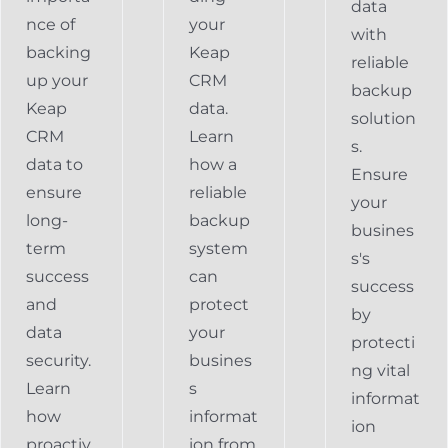
data
nce of
your
with
backing
Keap
reliable
up your
CRM
backup
Keap
data.
solution
CRM
Learn
s.
data to
how a
Ensure
ensure
reliable
your
long-
backup
busines
term
system
s's
success
can
success
and
protect
by
data
your
protecti
security.
busines
ng vital
Learn
s
informat
how
informat
ion
proactiv
ion from