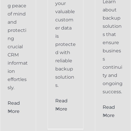
Learn
your
g peace
about
valuable
of mind
backup
custom
and
solution
er data
protecti
s that
is
ng
ensure
protecte
crucial
busines
d with
CRM
s
reliable
informat
continui
backup
ion
ty and
solution
effortles
ongoing
s.
sly.
success.
Read
Read
Preventing
Read
More
More
al
Data
More
Preventing
s
Loss
Data