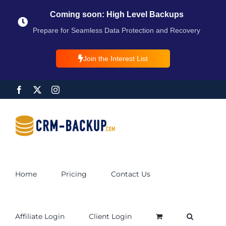
Coming soon: High Level Backups
Prepare for Seamless Data Protection and Recovery
Join the Interest List
Home
Pricing
Contact Us
Affiliate Login
Client Login