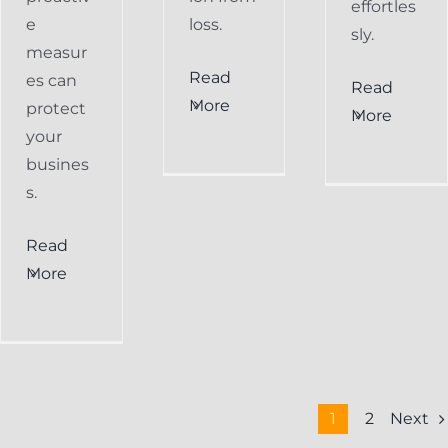
effortles
e
loss.
sly.
measur
Read
es can
Read
More
protect
More
your
busines
s.
Read
More
Next
1
2