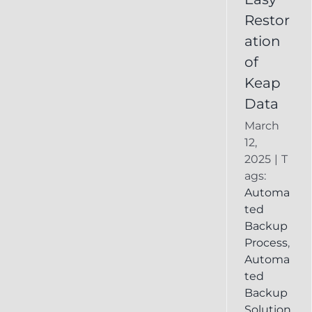
Deleted
Restor
Keap
ation
Record
of
Keap
Data
March
12,
2025
|
T
ags:
Automa
ted
Backup
Process
,
Automa
ted
Backup
Solution