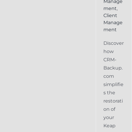
Manage
ment
,
Client
Manage
ment
Discover
how
CRM-
Backup.
com
simplifie
s the
restorati
on of
your
Keap