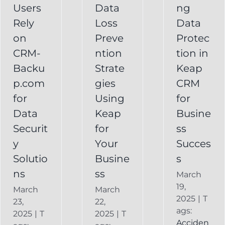
Your
Users
Data
ng
y
Business
Business
Rely
Loss
Data
ns
Success
on
Preve
Protec
CRM
CRM-
ntion
tion in
FAQ
Keap
Backup for
Backu
Strate
Keap
Recovery
Keap
System
p.com
gies
CRM
Keap
for
Using
for
Online
Data
Keap
Busine
Backup
Securit
for
ss
y
Your
Succes
Solutio
Busine
s
ns
ss
March
19,
March
March
2025
|
T
23,
22,
ags:
2025
|
T
2025
|
T
Acciden