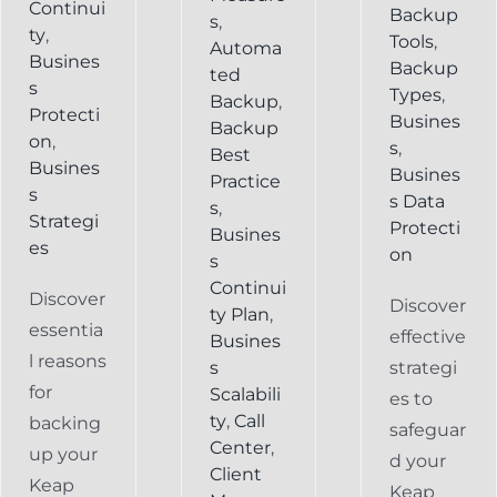
Continui
Backup
s
,
ty
,
Tools
,
Automa
Busines
Backup
ted
s
Types
,
Backup
,
Protecti
Busines
Backup
on
,
s
,
Best
Busines
Busines
Practice
s
s Data
s
,
Strategi
Protecti
Busines
es
on
s
Continui
Discover
Discover
ty Plan
,
essentia
effective
Busines
l reasons
s
strategi
for
Scalabili
es to
ty
,
Call
backing
safeguar
Center
,
up your
d your
Client
Keap
Keap