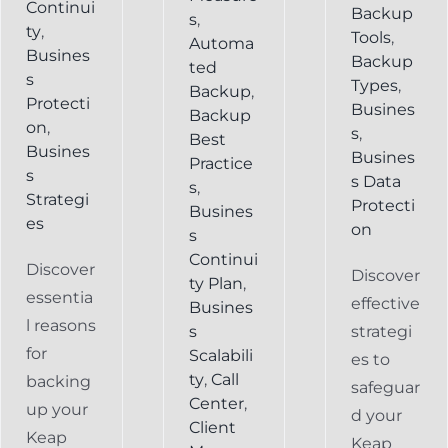
Continui
Backup
s
,
ty
,
Tools
,
Automa
Busines
Backup
ted
s
Types
,
Backup
,
Protecti
Busines
Backup
on
,
s
,
Best
Busines
Busines
Practice
s
s Data
s
,
Strategi
Protecti
Busines
es
on
s
Continui
Discover
Discover
ty Plan
,
essentia
effective
Busines
l reasons
s
strategi
for
Scalabili
es to
ty
,
Call
backing
safeguar
Center
,
up your
d your
Client
Keap
Keap