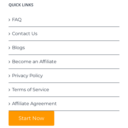
QUICK LINKS
FAQ
Contact Us
Blogs
Become an Affiliate
Privacy Policy
Terms of Service
Affiliate Agreement
Start Now