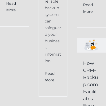
reliable
Read
How
Read
backup
More
More
CRM-
system
can
Backup.com
safeguar
Facilitates
d your
Easy
busines
s
Restoration
informat
of
ion.
How
Keap
CRM-
Read
Data
Backu
More
p.com
Keap
Facilit
Online
ates
Backup
Easy
Recover