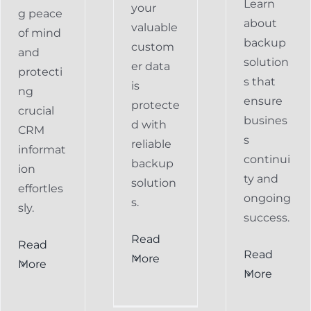
Learn
your
g peace
about
valuable
of mind
backup
custom
and
solution
er data
protecti
s that
is
ng
ensure
protecte
crucial
busines
d with
CRM
s
reliable
informat
continui
backup
ion
ty and
solution
effortles
ongoing
s.
sly.
success.
Read
Read
Preventing
Read
More
More
al
Data
More
Preventing
s
Loss
Data