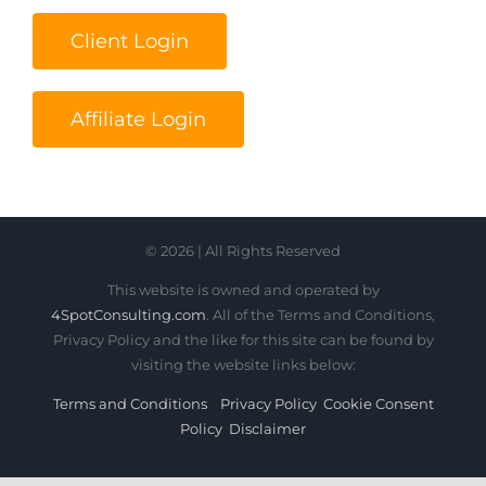
Client Login
Affiliate Login
© 2026 | All Rights Reserved
This website is owned and operated by
4SpotConsulting.com
. All of the Terms and Conditions,
Privacy Policy and the like for this site can be found by
visiting the website links below:
Terms and Conditions
Privacy Policy
Cookie Consent
Policy
Disclaimer