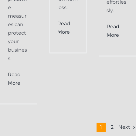
effortles
e
loss.
sly.
measur
Read
es can
Read
More
protect
More
your
busines
s.
Read
More
Next
1
2