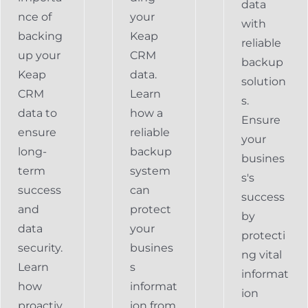
data
nce of
your
with
backing
Keap
reliable
up your
CRM
backup
Keap
data.
solution
CRM
Learn
s.
data to
how a
Ensure
ensure
reliable
your
long-
backup
busines
term
system
s's
success
can
success
and
protect
by
data
your
protecti
security.
busines
ng vital
Learn
s
informat
how
informat
ion
proactiv
ion from