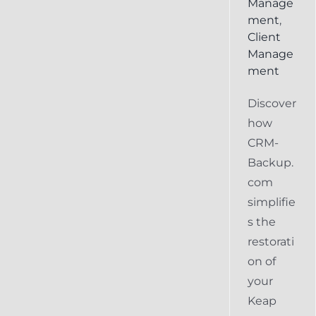
Manage
ment
,
Client
Manage
ment
Discover
how
CRM-
Backup.
com
simplifie
s the
restorati
on of
your
Keap