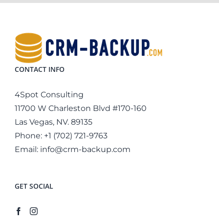
CONTACT INFO
4Spot Consulting
11700 W Charleston Blvd #170-160
Las Vegas, NV. 89135
Phone:
+1 (702) 721-9763
Email:
info@crm-backup.com
GET SOCIAL