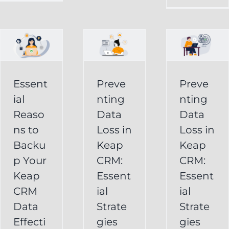
in
Loss
p
Keap
in
CRM:
Keap
Essential
CRM:
Essent
Preve
Preve
Strategies
Essential
ial
nting
nting
for
Strategies
Reaso
Data
Data
vely
Users
ns to
Loss in
Loss in
for
Backu
Keap
Keap
Businesses
Keap
p Your
CRM:
CRM:
Backup
FAQ
Keap
Keap
Essent
Essent
System
Undelete
CRM
ial
ial
Keap
Service
Data
Strate
Strate
Recovery
Effecti
gies
gies
System