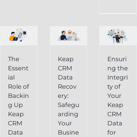
CRM
Integrity
Data
g
of
Recovery:
Your
Safeguarding
Keap
Your
CRM
Business
The
Keap
Ensuri
Data
Essent
CRM
ng the
Information
for
ial
Data
Integri
Keap
Role of
Recov
ty of
Business
Online
Backin
ery:
Your
Backup
Success
g Up
Safegu
Keap
s
Recover
CRM Data
Keap
arding
CRM
Deleted
Recovery
CRM
Your
Data
Keap
Infusionsoft
Data
Busine
for
Record