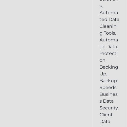
s
,
Automa
ted Data
Cleanin
g Tools
,
Automa
tic Data
Protecti
on
,
Backing
Up
,
Backup
Speeds
,
Busines
s Data
Security
,
Client
Data