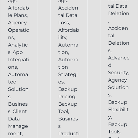
ags:
ags:
tal Data
Affordab
Acciden
Deletion
le Plans
,
tal Data
,
Agency
Loss
,
Acciden
Operatio
Affordab
tal
ns
,
ility
,
Deletion
Analytic
Automa
s
,
s
,
App
tion
,
Advance
Integrati
Automa
d
ons
,
tion
Security
,
Automa
Strategi
Agency
ted
es
,
Solution
Solution
Backup
s
,
s
,
Pricing
,
Backup
Busines
Backup
Flexibilit
s
,
Client
Tool
,
y
,
Data
Busines
Backup
Manage
s
Tools
,
ment
,
Producti