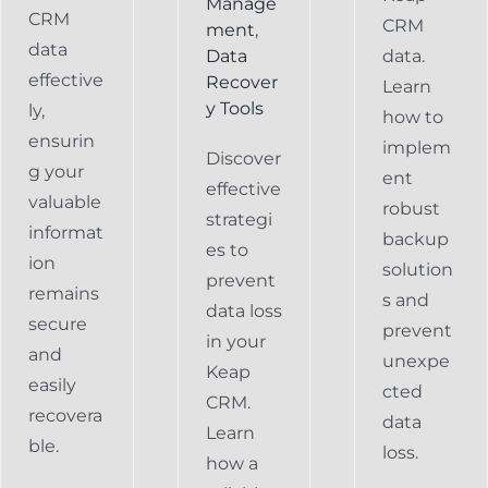
Manage
CRM
CRM
ment
,
data
Data
data.
effective
Recover
Learn
y Tools
ly,
how to
ensurin
implem
Discover
g your
ent
effective
valuable
robust
strategi
informat
backup
es to
ion
solution
prevent
remains
s and
data loss
secure
prevent
in your
and
unexpe
Keap
easily
cted
CRM.
recovera
data
Learn
ble.
loss.
how a