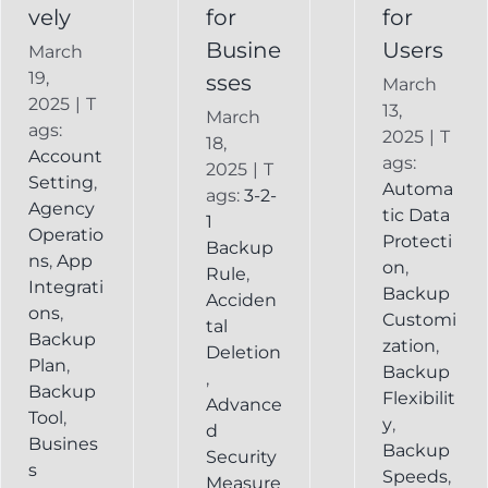
vely
for
for
Busine
Users
March
19,
sses
March
2025
|
T
13,
March
ags:
2025
|
T
18,
Account
ags:
2025
|
T
Setting
,
Automa
ags:
3-2-
Agency
tic Data
1
Operatio
Protecti
Backup
ns
,
App
on
,
Rule
,
Integrati
Backup
Acciden
ons
,
Customi
tal
Backup
zation
,
Deletion
Plan
,
Backup
,
Backup
Flexibilit
Advance
Tool
,
y
,
d
Busines
Backup
Security
s
Speeds
,
Measure