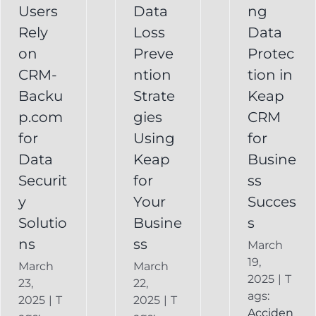
Your
Users
Data
ng
y
Business
Business
Rely
Loss
Data
ns
Success
on
Preve
Protec
CRM
CRM-
ntion
tion in
FAQ
Keap
Backup for
Backu
Strate
Keap
Recovery
Keap
System
p.com
gies
CRM
Keap
for
Using
for
Online
Data
Keap
Busine
Backup
Securit
for
ss
y
Your
Succes
Solutio
Busine
s
ns
ss
March
19,
March
March
2025
|
T
23,
22,
ags:
2025
|
T
2025
|
T
Acciden