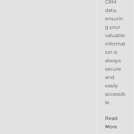
CRM
data,
ensurin
g your
valuable
informat
ion is
always
secure
and
easily
accessib
le.
al
Ensuring
Read
Keap
More
the