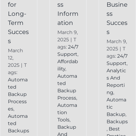
Backup
for
ss
Busine
Long-
Inform
ss
Term
ation
Succes
Succes
s
March 9,
2025
|
T
s
March 9,
ags:
24/7
2025
|
T
March
Support
,
ags:
24/7
12,
Affordab
Support
,
2025
|
T
ility
,
Analytic
ags:
Automa
s And
Automa
ted
Reporti
ted
Backup
ng
,
Backup
Process
,
Automa
Process
Automa
tic
es
,
tion
Backup
,
Automa
Tools
,
Backups
ted
Backup
,
Best
Backups
And