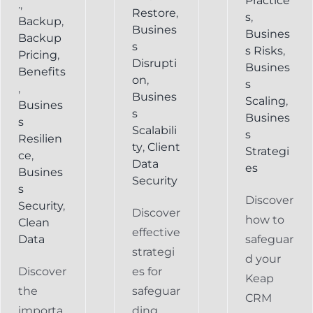
Practice
.
,
Restore
,
s
,
Backup
,
Busines
Busines
Backup
s
s Risks
,
Pricing
,
Disrupti
Busines
Benefits
on
,
s
,
Busines
Scaling
,
Busines
s
Busines
s
Scalabili
s
Resilien
ty
,
Client
Strategi
ce
,
Data
es
Busines
Security
s
Discover
Security
,
Discover
how to
Clean
effective
Data
safeguar
strategi
d your
Discover
es for
Keap
the
safeguar
CRM
importa
ding