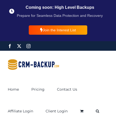
Coming soon: High Level Backups
Prepare for Seamless Data Protection and Recovery
Join the Interest List
Home
Pricing
Contact Us
Affiliate Login
Client Login