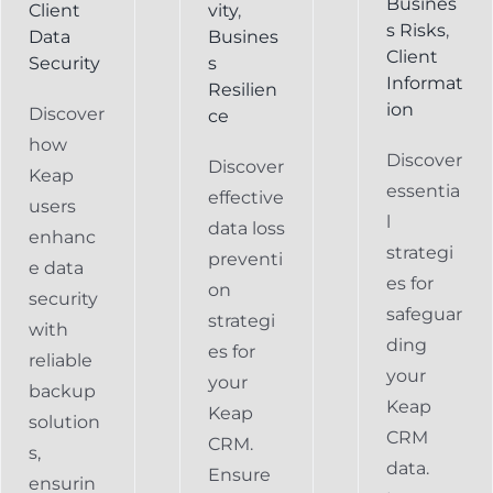
Busines
Client
vity
,
s Risks
,
Data
Busines
Client
Security
s
Informat
Resilien
ion
Discover
ce
how
Discover
Discover
Keap
essentia
effective
users
l
data loss
enhanc
strategi
preventi
e data
es for
on
security
safeguar
strategi
with
ding
es for
reliable
your
your
backup
Keap
Keap
solution
CRM
CRM.
s,
data.
Ensure
ensurin