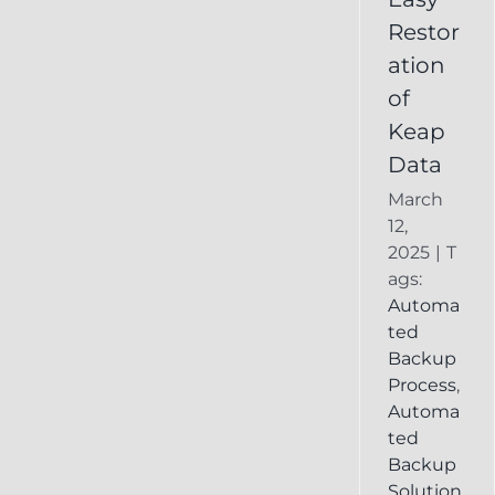
Deleted
Restor
Keap
ation
Record
of
Keap
Data
March
12,
2025
|
T
ags:
Automa
ted
Backup
Process
,
Automa
ted
Backup
Solution