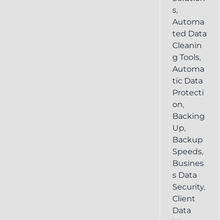
s
,
Automa
ted Data
Cleanin
g Tools
,
Automa
tic Data
Protecti
on
,
Backing
Up
,
Backup
Speeds
,
Busines
s Data
Security
,
Client
Data