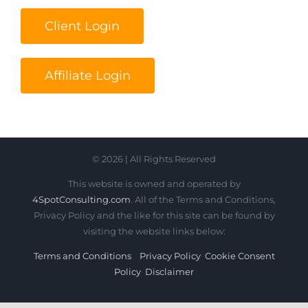
Client Login
Affiliate Login
© 2026 | All Rights Reserved
This website is owned and operated by
4SpotConsulting.com
. All of the Terms and Conditions,
Privacy Policy and the like for this site can be found by
visiting the website links below:
Terms and Conditions
Privacy Policy
Cookie Consent
Policy
Disclaimer