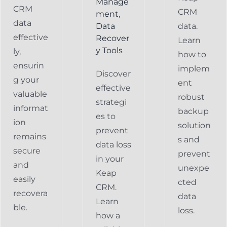
Manage
CRM
CRM
ment
,
data
Data
data.
effective
Recover
Learn
y Tools
ly,
how to
ensurin
implem
Discover
g your
ent
effective
valuable
robust
strategi
informat
backup
es to
ion
solution
prevent
remains
s and
data loss
secure
prevent
in your
and
unexpe
Keap
easily
cted
CRM.
recovera
data
Learn
ble.
loss.
how a