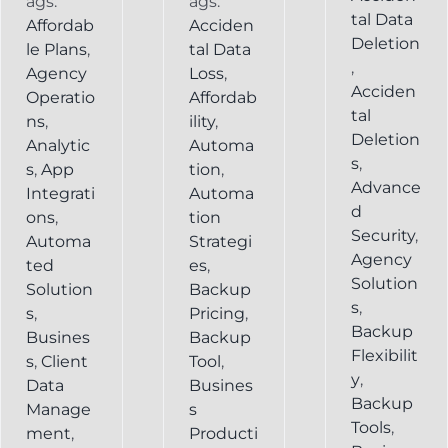
ags:
ags:
tal Data
Affordab
Acciden
Deletion
le Plans
,
tal Data
,
Agency
Loss
,
Acciden
Operatio
Affordab
tal
ns
,
ility
,
Deletion
Analytic
Automa
s
,
s
,
App
tion
,
Advance
Integrati
Automa
d
ons
,
tion
Security
,
Automa
Strategi
Agency
ted
es
,
Solution
Solution
Backup
s
,
s
,
Pricing
,
Backup
Busines
Backup
Flexibilit
s
,
Client
Tool
,
y
,
Data
Busines
Backup
Manage
s
Tools
,
ment
,
Producti