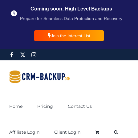
Coming soon: High Level Backups
Prepare for Seamless Data Protection and Recovery
Join the Interest List
Home
Pricing
Contact Us
Affiliate Login
Client Login