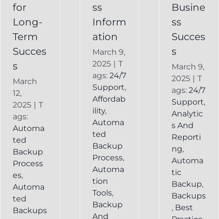
Backup
for
ss
Busine
Long-
Inform
ss
Term
ation
Succes
Succes
s
March 9,
2025
|
T
s
March 9,
ags:
24/7
2025
|
T
March
Support
,
ags:
24/7
12,
Affordab
Support
,
2025
|
T
ility
,
Analytic
ags:
Automa
s And
Automa
ted
Reporti
ted
Backup
ng
,
Backup
Process
,
Automa
Process
Automa
tic
es
,
tion
Backup
,
Automa
Tools
,
Backups
ted
Backup
,
Best
Backups
And