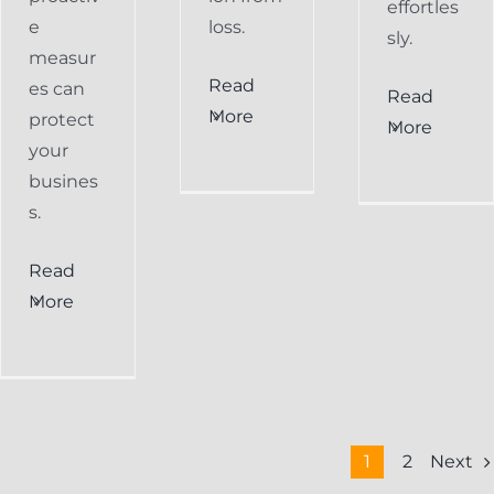
effortles
e
loss.
sly.
measur
Read
es can
Read
More
protect
More
your
busines
s.
Read
More
Next
1
2