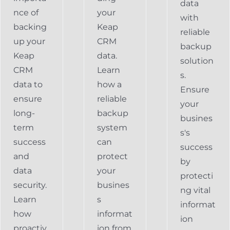
data
nce of
your
with
backing
Keap
reliable
up your
CRM
backup
Keap
data.
solution
CRM
Learn
s.
data to
how a
Ensure
ensure
reliable
your
long-
backup
busines
term
system
s's
success
can
success
and
protect
by
data
your
protecti
security.
busines
ng vital
Learn
s
informat
how
informat
ion
proactiv
ion from