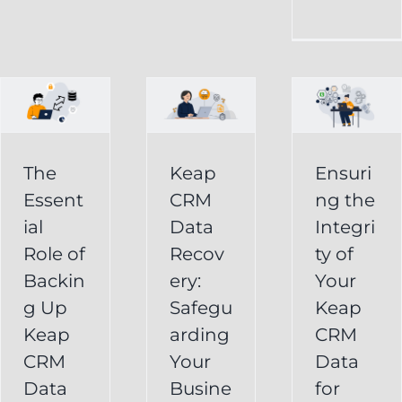
CRM
Integrity
Data
g
of
Recovery:
Your
Safeguarding
Keap
Your
CRM
Business
The
Keap
Ensuri
Data
Essent
CRM
ng the
Information
for
ial
Data
Integri
Keap
Role of
Recov
ty of
Business
Online
Backin
ery:
Your
Backup
Success
g Up
Safegu
Keap
s
Recover
CRM Data
Keap
arding
CRM
Deleted
Recovery
CRM
Your
Data
Keap
Infusionsoft
Data
Busine
for
Record