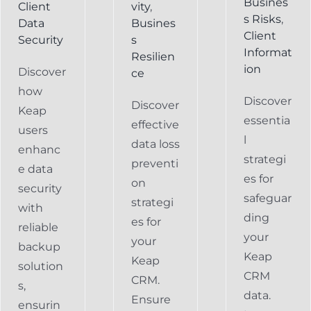
Busines
Client
vity
,
s Risks
,
Data
Busines
Client
Security
s
Informat
Resilien
ion
Discover
ce
how
Discover
Discover
Keap
essentia
effective
users
l
data loss
enhanc
strategi
preventi
e data
es for
on
security
safeguar
strategi
with
ding
es for
reliable
your
your
backup
Keap
Keap
solution
CRM
CRM.
s,
data.
Ensure
ensurin