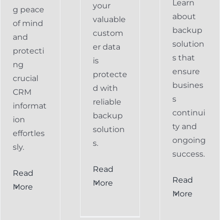
Learn
your
g peace
about
valuable
of mind
backup
custom
and
solution
er data
protecti
s that
is
ng
ensure
protecte
crucial
busines
d with
CRM
s
reliable
informat
continui
backup
ion
ty and
solution
effortles
ongoing
s.
sly.
success.
Read
Read
Preventing
Read
More
More
al
Data
More
Preventing
s
Loss
Data