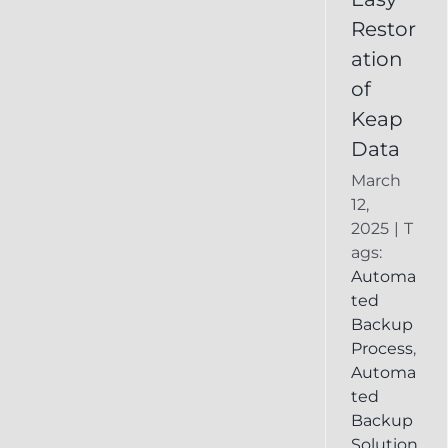
Deleted
Restor
Keap
ation
Record
of
Keap
Data
March
12,
2025
|
T
ags:
Automa
ted
Backup
Process
,
Automa
ted
Backup
Solution