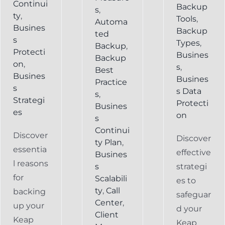
Continui
Backup
s
,
ty
,
Tools
,
Automa
Busines
Backup
ted
s
Types
,
Backup
,
Protecti
Busines
Backup
on
,
s
,
Best
Busines
Busines
Practice
s
s Data
s
,
Strategi
Protecti
Busines
es
on
s
Continui
Discover
Discover
ty Plan
,
essentia
effective
Busines
l reasons
s
strategi
for
Scalabili
es to
ty
,
Call
backing
safeguar
Center
,
up your
d your
Client
Keap
Keap