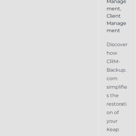
Manage
ment
,
Client
Manage
ment
Discover
how
CRM-
Backup.
com
simplifie
s the
restorati
on of
your
Keap