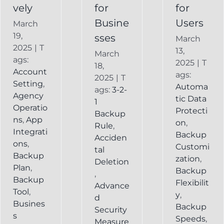
vely
for
for
Busine
Users
March
19,
sses
March
2025
|
T
13,
March
ags:
2025
|
T
18,
Account
ags:
2025
|
T
Setting
,
Automa
ags:
3-2-
Agency
tic Data
1
Operatio
Protecti
Backup
ns
,
App
on
,
Rule
,
Integrati
Backup
Acciden
ons
,
Customi
tal
Backup
zation
,
Deletion
Plan
,
Backup
,
Backup
Flexibilit
Advance
Tool
,
y
,
d
Busines
Backup
Security
s
Speeds
,
Measure