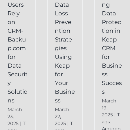
Your
Users
Data
ng
y
Business
Business
Rely
Loss
Data
ns
Success
on
Preve
Protec
CRM
CRM-
ntion
tion in
FAQ
Keap
Backup for
Backu
Strate
Keap
Recovery
Keap
System
p.com
gies
CRM
Keap
for
Using
for
Online
Data
Keap
Busine
Backup
Securit
for
ss
y
Your
Succes
Solutio
Busine
s
ns
ss
March
19,
March
March
2025
|
T
23,
22,
ags:
2025
|
T
2025
|
T
Acciden