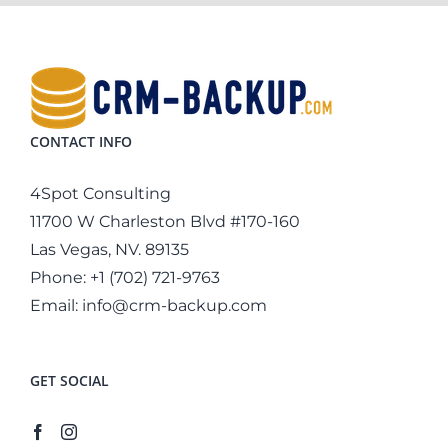
CONTACT INFO
4Spot Consulting
11700 W Charleston Blvd #170-160
Las Vegas, NV. 89135
Phone:
+1 (702) 721-9763
Email:
info@crm-backup.com
GET SOCIAL