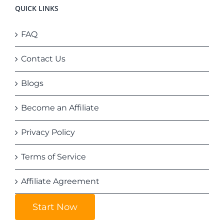
QUICK LINKS
FAQ
Contact Us
Blogs
Become an Affiliate
Privacy Policy
Terms of Service
Affiliate Agreement
Start Now