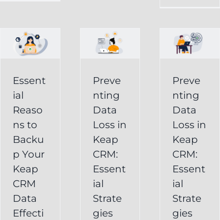
in
Loss
p
Keap
in
CRM:
Keap
Essential
CRM:
Essent
Preve
Preve
Strategies
Essential
ial
nting
nting
for
Strategies
Reaso
Data
Data
vely
Users
ns to
Loss in
Loss in
for
Backu
Keap
Keap
Businesses
Keap
p Your
CRM:
CRM:
Backup
FAQ
Keap
Keap
Essent
Essent
System
Undelete
CRM
ial
ial
Keap
Service
Data
Strate
Strate
Recovery
Effecti
gies
gies
System