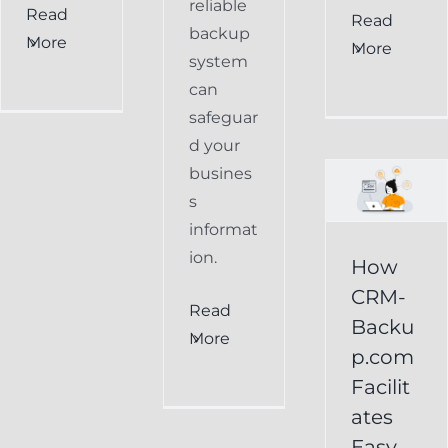
reliable
Read
How
Read
backup
More
More
CRM-
system
can
Backup.com
safeguar
Facilitates
d your
Easy
busines
s
Restoration
informat
of
ion.
How
Keap
CRM-
Read
Data
Backu
More
p.com
Keap
Facilit
Online
ates
Backup
Easy
Recover