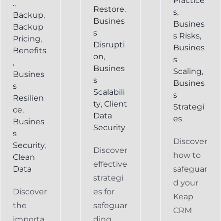
Practice
.
,
Restore
,
s
,
Backup
,
Busines
Busines
Backup
s
s Risks
,
Pricing
,
Disrupti
Busines
Benefits
on
,
s
,
Busines
Scaling
,
Busines
s
Busines
s
Scalabili
s
Resilien
ty
,
Client
Strategi
ce
,
Data
es
Busines
Security
s
Discover
Security
,
Discover
how to
Clean
effective
Data
safeguar
strategi
d your
Discover
es for
Keap
the
safeguar
CRM
importa
ding