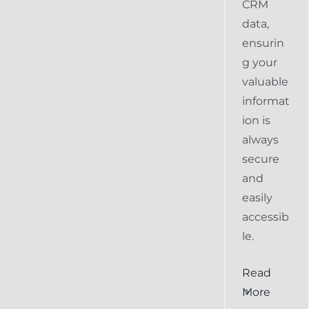
CRM
data,
ensurin
g your
valuable
informat
ion is
always
secure
and
easily
accessib
le.
al
Ensuring
Read
Keap
More
the