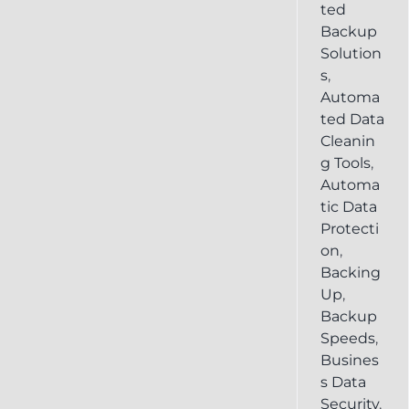
ted
Backup
Solution
s
,
Automa
ted Data
Cleanin
g Tools
,
Automa
tic Data
Protecti
on
,
Backing
Up
,
Backup
Speeds
,
Busines
s Data
Security
,