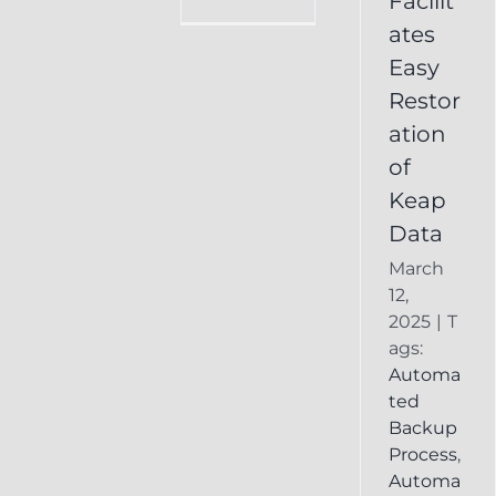
Facilit
Online
ates
Backup
Easy
Recover
Deleted
Restor
Keap
ation
Record
of
Keap
Data
March
12,
2025
|
T
ags:
Automa
ted
Backup
Process
,
Automa