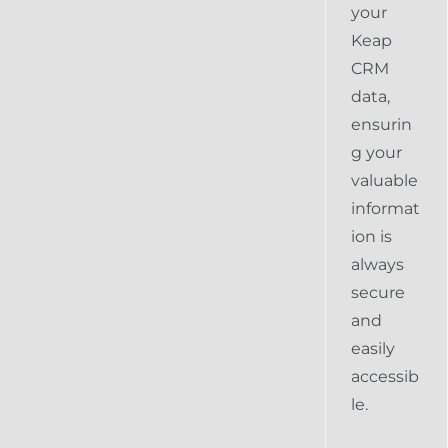
your
Keap
CRM
data,
ensurin
g your
valuable
informat
ion is
always
secure
and
easily
accessib
le.