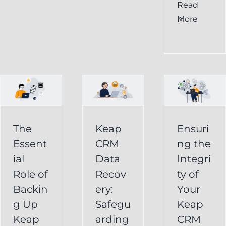
al
Ensuring
Read
Keap
More
the
CRM
Integrity
Data
g
of
Recovery:
Your
Safeguarding
Keap
Your
CRM
Business
The
Keap
Ensuri
Data
Essent
CRM
ng the
Information
for
ial
Data
Integri
Keap
Role of
Recov
ty of
Business
Online
Backin
ery:
Your
Backup
Success
g Up
Safegu
Keap
s
Recover
CRM Data
Keap
arding
CRM
Deleted