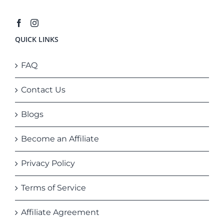
QUICK LINKS
FAQ
Contact Us
Blogs
Become an Affiliate
Privacy Policy
Terms of Service
Affiliate Agreement