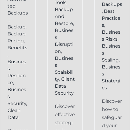
Tools
,
Backups
ted
Backup
,
Best
Backups
And
Practice
.
,
Restore
,
s
,
Backup
,
Busines
Busines
Backup
s
s Risks
,
Pricing
,
Disrupti
Busines
Benefits
on
,
s
,
Busines
Scaling
,
Busines
s
Busines
s
Scalabili
s
Resilien
ty
,
Client
Strategi
ce
,
Data
es
Busines
Security
s
Discover
Security
,
Discover
how to
Clean
effective
Data
safeguar
strategi
d your