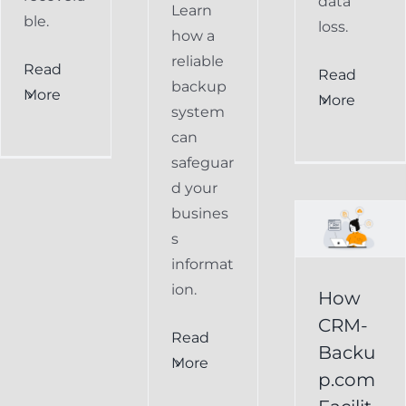
data
Learn
ble.
loss.
how a
reliable
Read
How
Read
backup
More
More
CRM-
system
can
Backup.com
safeguar
Facilitates
d your
Easy
busines
s
Restoration
informat
of
ion.
How
Keap
CRM-
Read
Data
Backu
More
p.com
Keap