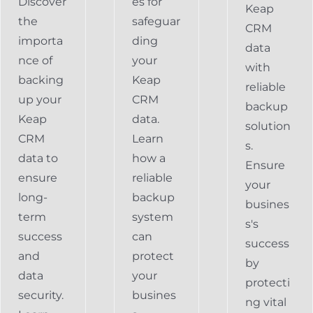
Discover
es for
Keap
the
safeguar
CRM
importa
ding
data
nce of
your
with
backing
Keap
reliable
up your
CRM
backup
Keap
data.
solution
CRM
Learn
s.
data to
how a
Ensure
ensure
reliable
your
long-
backup
busines
term
system
s's
success
can
success
and
protect
by
data
your
protecti
security.
busines
ng vital