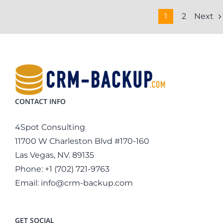
Next
1
2
CONTACT INFO
4Spot Consulting
11700 W Charleston Blvd #170-160
Las Vegas, NV. 89135
Phone:
+1 (702) 721-9763
Email:
info@crm-backup.com
GET SOCIAL