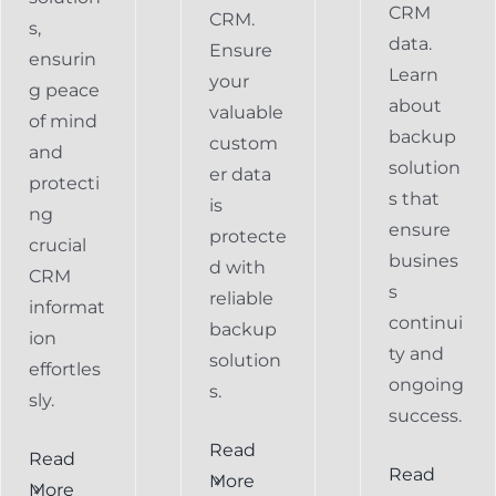
CRM
CRM.
s,
data.
Ensure
ensurin
Learn
your
g peace
about
valuable
of mind
backup
custom
and
solution
er data
protecti
s that
is
ng
ensure
protecte
crucial
busines
d with
CRM
s
reliable
informat
continui
backup
ion
ty and
solution
effortles
ongoing
s.
sly.
success.
Read
Read
Preventing
Read
More
More