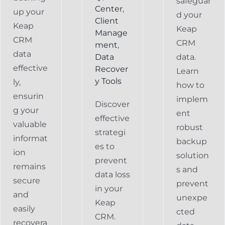
safeguar
Center
,
up your
d your
Client
Keap
Keap
Manage
CRM
CRM
ment
,
data
Data
data.
effective
Recover
Learn
y Tools
ly,
how to
ensurin
implem
Discover
g your
ent
effective
valuable
robust
strategi
informat
backup
es to
ion
solution
prevent
remains
s and
data loss
secure
prevent
in your
and
unexpe
Keap
easily
cted
CRM.
recovera