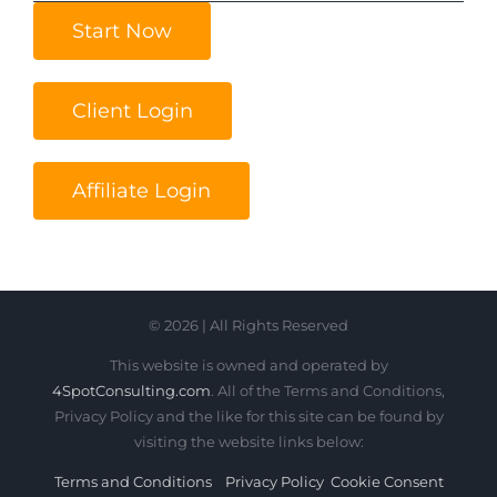
Start Now
Client Login
Affiliate Login
© 2026 | All Rights Reserved
This website is owned and operated by
4SpotConsulting.com
. All of the Terms and Conditions,
Privacy Policy and the like for this site can be found by
visiting the website links below:
Terms and Conditions
Privacy Policy
Cookie Consent