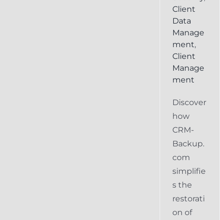
Client
Data
Manage
ment
,
Client
Manage
ment
Discover
how
CRM-
Backup.
com
simplifie
s the
restorati
on of