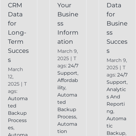
Recovery
CRM
Your
Data
Keap
Infusionsoft
Data
Busine
for
Record
Backup
for
ss
Busine
Long-
Inform
ss
Term
ation
Succes
Succes
s
March 9,
2025
|
T
s
March 9,
ags:
24/7
2025
|
T
March
Support
,
ags:
24/7
12,
Affordab
Support
,
2025
|
T
ility
,
Analytic
ags:
Automa
s And
Automa
ted
Reporti
ted
Backup
ng
,
Backup
Process
,
Automa
Process
Automa
tic
es
,
tion
Backup
,
Automa