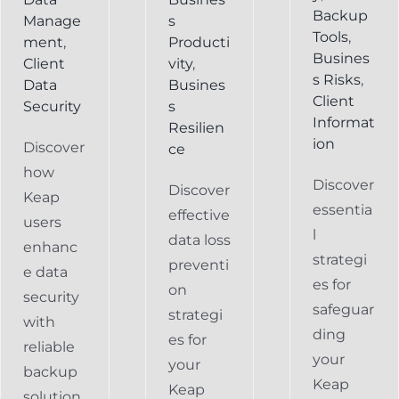
Backup
Manage
s
Tools
,
ment
,
Producti
Busines
Client
vity
,
s Risks
,
Data
Busines
Client
Security
s
Informat
Resilien
ion
Discover
ce
how
Discover
Discover
Keap
essentia
effective
users
l
data loss
enhanc
strategi
preventi
e data
es for
on
security
safeguar
strategi
with
ding
es for
reliable
your
your
backup
Keap
Keap
solution