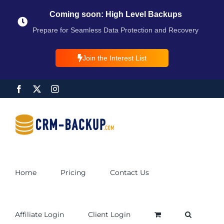
Coming soon: High Level Backups
Prepare for Seamless Data Protection and Recovery
Join the Interest List
Home
Pricing
Contact Us
Affiliate Login
Client Login