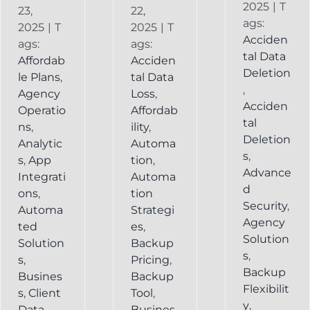
2025
|
T
23,
22,
ags:
2025
|
T
2025
|
T
Acciden
ags:
ags:
tal Data
Affordab
Acciden
Deletion
le Plans
,
tal Data
,
Agency
Loss
,
Acciden
Operatio
Affordab
tal
ns
,
ility
,
Deletion
Analytic
Automa
s
,
s
,
App
tion
,
Advance
Integrati
Automa
d
ons
,
tion
Security
,
Automa
Strategi
Agency
ted
es
,
Solution
Solution
Backup
s
,
s
,
Pricing
,
Backup
Busines
Backup
Flexibilit
s
,
Client
Tool
,
y
,
Data
Busines