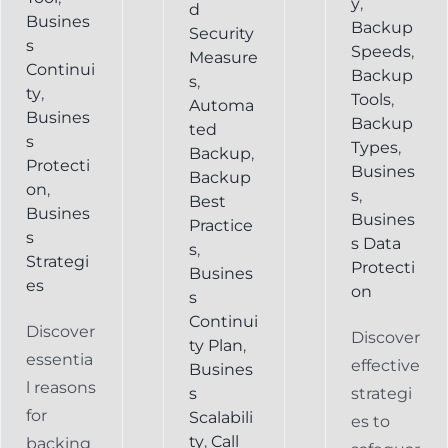
y
,
d
Busines
Backup
Security
s
Speeds
,
Measure
Continui
Backup
s
,
ty
,
Tools
,
Automa
Busines
Backup
ted
s
Types
,
Backup
,
Protecti
Busines
Backup
on
,
s
,
Best
Busines
Busines
Practice
s
s Data
s
,
Strategi
Protecti
Busines
es
on
s
Continui
Discover
Discover
ty Plan
,
essentia
effective
Busines
l reasons
s
strategi
for
Scalabili
es to
ty
,
Call
backing