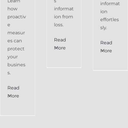
Learn
s
informat
how
informat
ion
proactiv
ion from
effortles
e
loss.
sly.
measur
Read
es can
Read
More
protect
More
your
busines
s.
Read
More