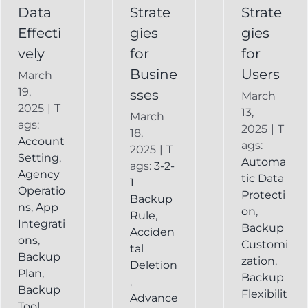
Service
Data
Strate
Strate
Recovery
Effecti
gies
gies
System
vely
for
for
Busine
Users
March
19,
sses
March
2025
|
T
13,
March
ags:
2025
|
T
18,
Account
ags:
2025
|
T
Setting
,
Automa
ags:
3-2-
Agency
tic Data
1
Operatio
Protecti
Backup
ns
,
App
on
,
Rule
,
Integrati
Backup
Acciden
ons
,
Customi
tal
Backup
zation
,
Deletion
Plan
,
Backup
,
Backup
Flexibilit
Advance
Tool
,