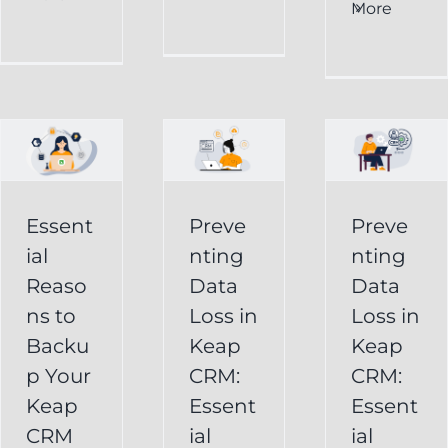
al
Data
More
Preventing
s
Loss
Data
in
Loss
p
Keap
in
CRM:
Keap
Essential
CRM:
Essent
Preve
Preve
Strategies
Essential
ial
nting
nting
for
Strategies
Reaso
Data
Data
vely
Users
ns to
Loss in
Loss in
for
Backu
Keap
Keap
Businesses
Keap
p Your
CRM:
CRM:
Backup
FAQ
Keap
Keap
Essent
Essent
System
Undelete
CRM
ial
ial
Keap