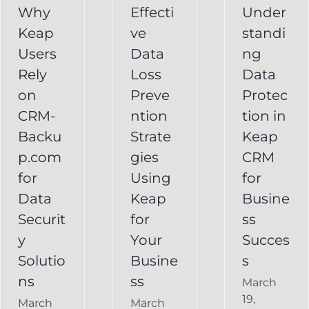
CRM
Why
Effecti
Under
for
Keap
ve
standi
for
Your
Users
Data
ng
y
Business
Business
Rely
Loss
Data
ns
Success
on
Preve
Protec
CRM
CRM-
ntion
tion in
FAQ
Keap
Backup for
Backu
Strate
Keap
Recovery
Keap
System
p.com
gies
CRM
Keap
for
Using
for
Online
Data
Keap
Busine
Backup
Securit
for
ss
y
Your
Succes
Solutio
Busine
s
ns
ss
March
19,
March
March